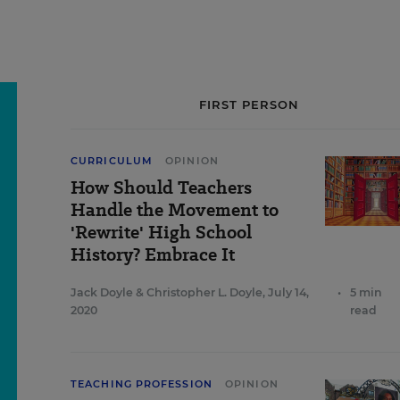
FIRST PERSON
CURRICULUM
OPINION
How Should Teachers
Handle the Movement to
'Rewrite' High School
History? Embrace It
Jack Doyle
&
Christopher L. Doyle
,
July 14,
•
5 min
2020
read
TEACHING PROFESSION
OPINION