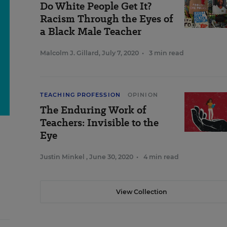
Do White People Get It?
Racism Through the Eyes of
a Black Male Teacher
Malcolm J. Gillard
,
July 7, 2020
•
3 min read
TEACHING PROFESSION
OPINION
The Enduring Work of
Teachers: Invisible to the
Eye
Justin Minkel
,
June 30, 2020
•
4 min read
View Collection