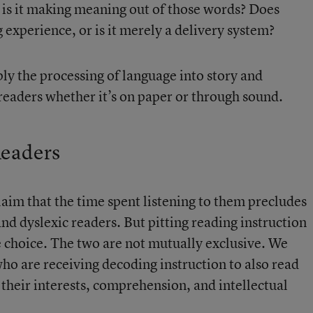
or is it making meaning out of those words? Does
 experience, or is it merely a delivery system?
ply the processing of language into story and
 readers whether it’s on paper or through sound.
Readers
im that the time spent listening to them precludes
and dyslexic readers. But pitting reading instruction
e choice. The two are not mutually exclusive. We
ho are receiving decoding instruction to also read
their interests, comprehension, and intellectual