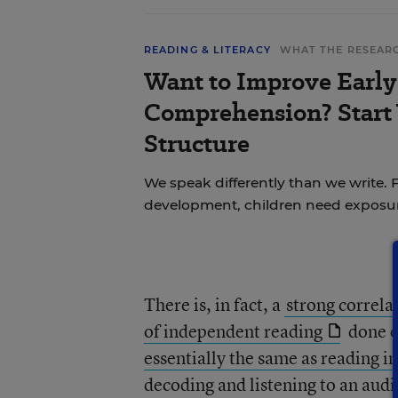
READING & LITERACY
WHAT THE RESEAR
Want to Improve Early
Comprehension? Start
Structure
We speak differently than we write.
development, children need exposu
There is, in fact, a
strong correl
of independent reading
done o
essentially the same as reading in
decoding and listening to an aud