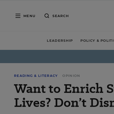
MENU
SEARCH
LEADERSHIP
POLICY & POLIT
READING & LITERACY
OPINION
Want to Enrich 
Lives? Don’t Di