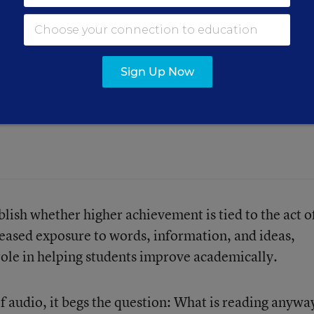
Sign Up Now
against audiobooks sets up a false
lish whether higher achievement is tied to the act o
reased exposure to words, information, and ideas,
 role in helping students improve academically.
of audio, it begs the question: What is reading anywa