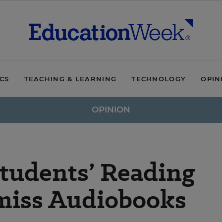
ICS
TEACHING & LEARNING
TECHNOLOGY
OPIN
OPINION
Students’ Reading
smiss Audiobooks