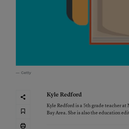
Getty
Kyle Redford
Kyle Redford is a 5th grade teacher at
Bay Area. She is also the education edi