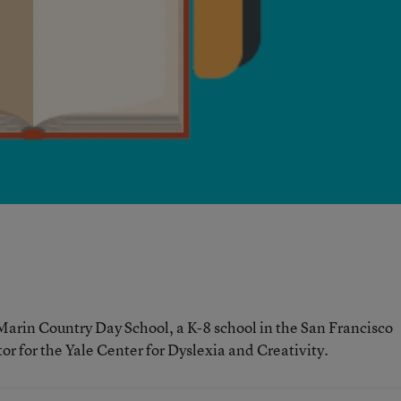
 Marin Country Day School, a K-8 school in the San Francisco
tor for the Yale Center for Dyslexia and Creativity.