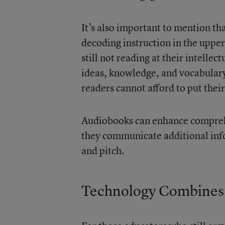
It’s also important to mention th
decoding instruction in the uppe
still not reading at their intellec
ideas, knowledge, and vocabular
readers cannot afford to put thei
Audiobooks can enhance compreh
they communicate additional inf
and pitch.
Technology Combines 