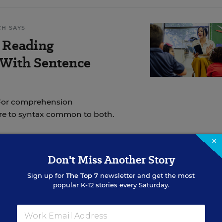
CH SAYS
 Reading
 With Sentence
 For comprehension
re to syntax common to both.
×
Don't Miss Another Story
ation between academic achievement and the amount
Sign up for
The Top 7
newsletter and get the most
utside of school. Listening to an
audiobook is
popular K-12 stories every Saturday.
 print.
The only difference is that reading text requi
iobook does not.