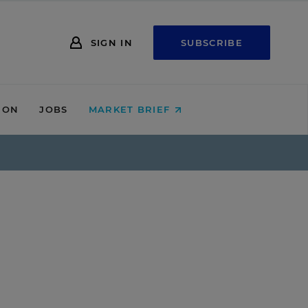
SIGN IN
SUBSCRIBE
ION
JOBS
MARKET BRIEF