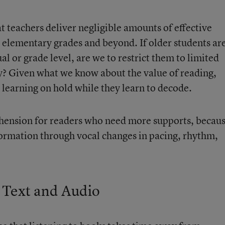
at teachers deliver negligible amounts of effective
r elementary grades and beyond. If older students ar
tual or grade level, are we to restrict them to limited
y? Given what we know about the value of reading,
r learning on hold while they learn to decode.
ension for readers who need more supports, becau
ormation through vocal changes in pacing, rhythm,
Text and Audio