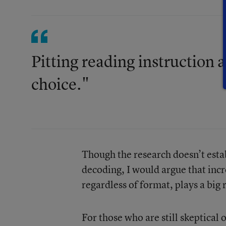
Pitting reading instruction 
choice."
Though the research doesn’t estab
decoding, I would argue that inc
regardless of format, plays a big
For those who are still skeptical 