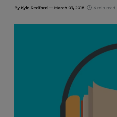
By
Kyle Redford
— March 07, 2018
4 min read