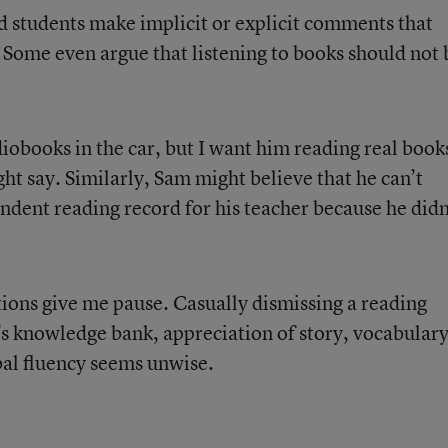
nd students make implicit or explicit comments that
. Some even argue that listening to books should not 
diobooks in the car, but I want him reading real book
ght say. Similarly, Sam might believe that he can’t
ndent reading record for his teacher because he didn
tions give me pause. Casually dismissing a reading
’s knowledge bank, appreciation of story, vocabulary
al fluency seems unwise.