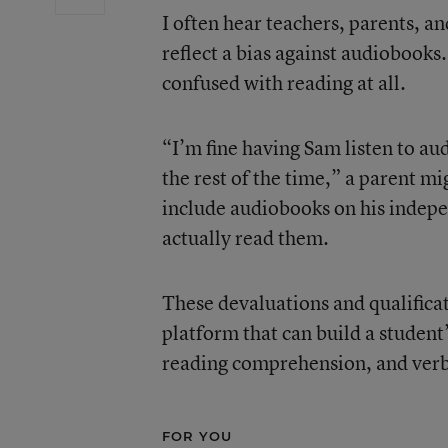
I often hear teachers, parents, a
reflect a bias against audiobooks
confused with reading at all.
“I’m fine having Sam listen to au
the rest of the time,” a parent mi
include audiobooks on his indepe
actually read them.
These devaluations and qualifica
platform that can build a student
reading comprehension, and verb
FOR YOU