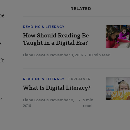
RELATED
be
READING & LITERACY
How Should Reading Be
Taught in a Digital Era?
s
Liana Loewus
,
November 9, 2016
•
10 min read
’t
READING & LITERACY
EXPLAINER
What Is Digital Literacy?
,
Liana Loewus
,
November 8,
•
5 min
2016
read