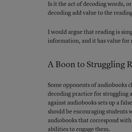
Is it the act of decoding words, 
decoding add value to the reading
I would argue that reading is sim
information, and it has value for
A Boon to Struggling 
Some opponents of audiobooks cla
decoding practice for struggling 
against audiobooks sets up a fals
should be encouraging students w
audiobooks that correspond with 
abilities to engage them.