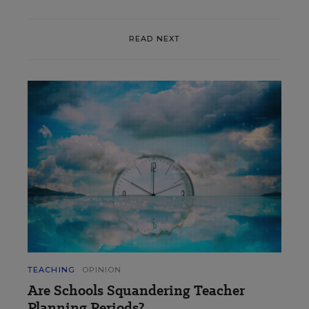
READ NEXT
TEACHING
OPINION
Are Schools Squandering Teacher
Planning Periods?