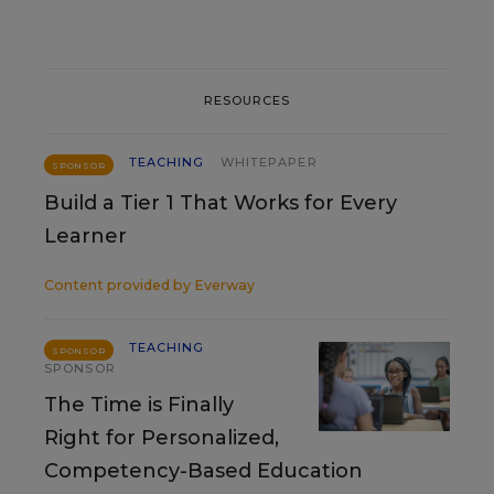
RESOURCES
TEACHING
WHITEPAPER
SPONSOR
Build a Tier 1 That Works for Every
Learner
Content provided by
Everway
TEACHING
SPONSOR
SPONSOR
The Time is Finally
Right for Personalized,
Competency-Based Education