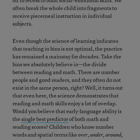
off to recess to build social-emotional skills. We
often break the whole child into fragments to
receive piecemeal instruction in individual
subjects.
Even though the science of learning indicates
that teaching in bins is not optimal, the practice
has remained a mainstay for decades. Take the
bins we absolutely believe in—the divide
between reading and math. There are number
people and good readers, and they often do not
exist in the same person, right? Well, it turns out
that even here, the science demonstrates that
reading and math skills enjoy a lot of overlap.
Would you believe that early-language ability is
the
single best predictor
of both math and
reading scores? Children who know number
words and spatial terms like
,
,
over
under
around,