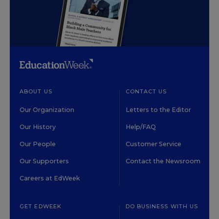
ABOUT US
CONTACT US
Our Organization
Letters to the Editor
Our History
Help/FAQ
Our People
Customer Service
Our Supporters
Contact the Newsroom
Careers at EdWeek
GET EDWEEK
DO BUSINESS WITH US