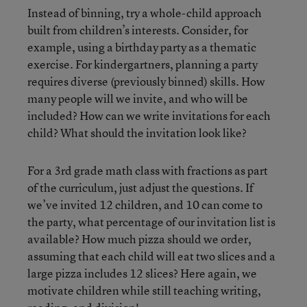
Instead of binning, try a whole-child approach
built from children’s interests. Consider, for
example, using a birthday party as a thematic
exercise. For kindergartners, planning a party
requires diverse (previously binned) skills. How
many people will we invite, and who will be
included? How can we write invitations for each
child? What should the invitation look like?
For a 3rd grade math class with fractions as part
of the curriculum, just adjust the questions. If
we’ve invited 12 children, and 10 can come to
the party, what percentage of our invitation list is
available? How much pizza should we order,
assuming that each child will eat two slices and a
large pizza includes 12 slices? Here again, we
motivate children while still teaching writing,