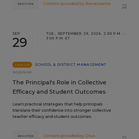
Content provided by
Renaissance
REGISTER
SEP
TUE., SEPTEMBER 29, 2026, 2:00 P.M. -
29
3:00 P.M. ET
SCHOOL & DISTRICT MANAGEMENT
SPONSOR
WEBINAR
The Principal's Role in Collective
Efficacy and Student Outcomes
Learn practical strategies that help principals
translate their confidence into stronger collective
teacher efficacy and student outcomes.
Content provided by
Otus
REGISTER