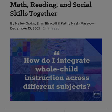
Math, Reading, and Social
Skills Together
By
Hailey Gibbs
,
Elias Blinkoff
&
Kathy Hirsh-Pasek
—
December 15, 2021
2 min read