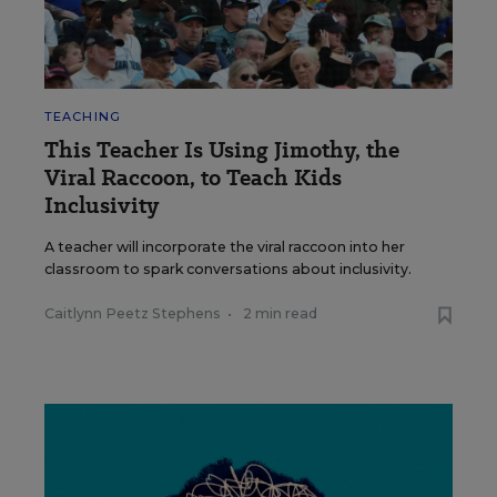
TEACHING
This Teacher Is Using Jimothy, the
Viral Raccoon, to Teach Kids
Inclusivity
A teacher will incorporate the viral raccoon into her
classroom to spark conversations about inclusivity.
Caitlynn Peetz Stephens
•
2 min read