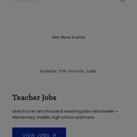
See More Events
EDWEEK TOP SCHOOL JOBS
Teacher Jobs
Search over ten thousand teaching jobs nationwide —
elementary, middle, high school and more.
VIEW JOBS