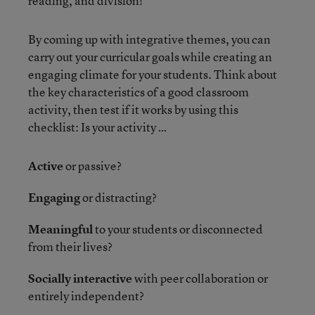
reading, and division!
By coming up with integrative themes, you can
carry out your curricular goals while creating an
engaging climate for your students. Think about
the key characteristics of a good classroom
activity, then test if it works by using this
checklist: Is your activity …
Active
or passive?
Engaging
or distracting?
Meaningful
to your students or disconnected
from their lives?
Socially interactive
with peer collaboration or
entirely independent?