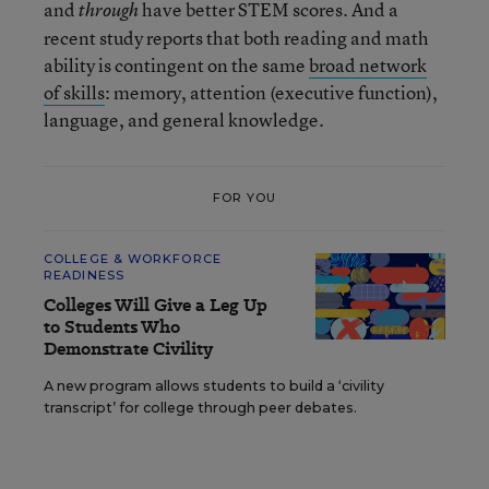
and
have better STEM scores. And a
through
recent study reports that both reading and math
ability is contingent on the same
broad network
of skills
: memory, attention (executive function),
language, and general knowledge.
FOR YOU
COLLEGE & WORKFORCE
READINESS
Colleges Will Give a Leg Up
to Students Who
Demonstrate Civility
A new program allows students to build a ‘civility
transcript’ for college through peer debates.