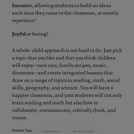
Iterative
, allowing students to build on ideas
each time they come to the classroom, or merely
repetitive?
Joyful
or boring?
A whole-child approach is not hard to do. Just pick
a topic that you like and that you think children
will enjoy—race cars, family recipes, music,
dinosaurs—and create integrated lessons that
draw on a range of topics in reading, math, social
skills, geography, and science. You will have a
happier classroom, and your students will not only
learn reading and math but also how to
collaborate, communicate, critically think, and
create.
Related Tags:
Instruction
Whole Child