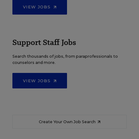
VIEW JOBS
Support Staff Jobs
Search thousands of jobs, from paraprofessionals to
counselors and more.
VIEW JOBS
Create Your Own Job Search