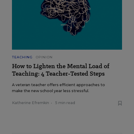
TEACHING
OPINION
How to Lighten the Mental Load of
Teaching: 4 Teacher-Tested Steps
A veteran teacher offers efficient approaches to
make the new school year less stressful.
Katherine Efremkin
•
5 min read