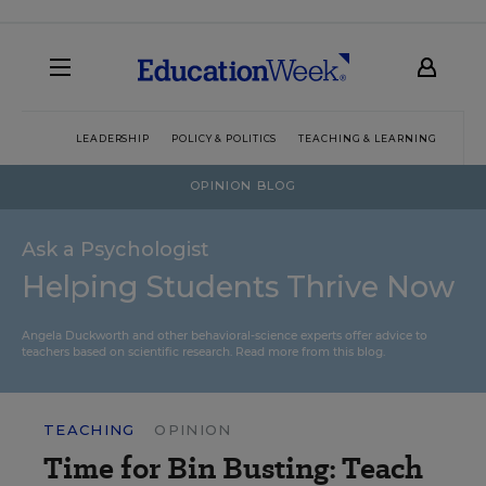
LEADERSHIP
POLICY & POLITICS
TEACHING & LEARNING
TEC
OPINION BLOG
Ask a Psychologist
Helping Students Thrive Now
Angela Duckworth and other behavioral-science experts offer advice to
teachers based on scientific research.
Read more from this blog.
TEACHING
OPINION
Time for Bin Busting: Teach