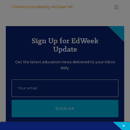
Content provided by
McGraw Hill
Sign Up for EdWeek
Update
Get the latest education news delivered to your inbox
daily.
SIGN UP
×