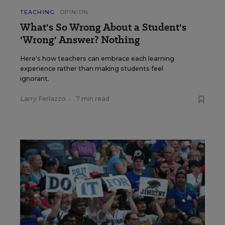
TEACHING
OPINION
What's So Wrong About a Student's
'Wrong' Answer? Nothing
Here's how teachers can embrace each learning
experience rather than making students feel
ignorant.
Larry Ferlazzo
•
7 min read