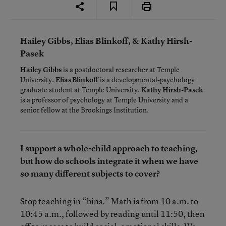
Hailey Gibbs, Elias Blinkoff, & Kathy Hirsh-
Pasek
Hailey Gibbs
is a postdoctoral researcher at Temple
University.
Elias Blinkoff
is a developmental-psychology
graduate student at Temple University.
Kathy Hirsh-Pasek
is a professor of psychology at Temple University and a
senior fellow at the Brookings Institution.
I support a whole-child approach to teaching,
but how do schools integrate it when we have
so many different subjects to cover?
Stop teaching in “bins.” Math is from 10 a.m. to
10:45 a.m., followed by reading until 11:50, then