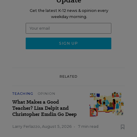
Get the latest K-12 news & opinion every
weekday morning.
RELATED
TEACHING
OPINION
What Makes a Good
Teacher? Lisa Delpit and
Christopher Emdin Go Deep
Larry Ferlazzo
,
August 5, 2026
•
7 min read