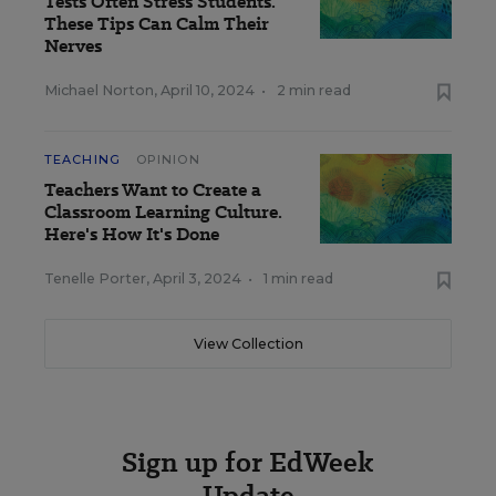
Tests Often Stress Students.
These Tips Can Calm Their
Nerves
Michael Norton
,
April 10, 2024
•
2 min read
TEACHING
OPINION
Teachers Want to Create a
Classroom Learning Culture.
Here's How It's Done
Tenelle Porter
,
April 3, 2024
•
1 min read
View Collection
Sign up for EdWeek
Update