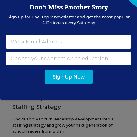
Don't Miss Another Story
Sign up for
The Top 7
newsletter and get the most popular
EVENTS
K-12 stories every Saturday.
AUG
TUE., AUGUST 11, 2026, 2:00 P.M. - 3:00
11
P.M. ET
PROFESSIONAL DEVELOPMENT
SPONSOR
Sign Up Now
WEBINAR
Grow Leaders, Keep Teachers:
Leadership Development as a
Staffing Strategy
Find out how to turn leadership development into a
staffing strategy and grow your next generation of
school leaders from within.