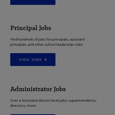
Principal Jobs
Find hundreds of jobs for principals, assistant
principals, and other school leadership roles.
VIEW JOBS
Administrator Jobs
Over a thousand district-level jobs: superintendents,
directors, more.