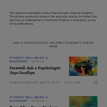
The opinions expressed in Ask a Psychologist: Helping Students
Thrive Now are strictly those of the author(s) and do not reflect the
opinions or endorsement of Editorial Projects in Education, or any
of its publications.
ASK A PSYCHOLOGIST: HELPING STUDENTS THRIVE
NOW
STUDENT WELL-BEING &
MOVEMENT
OPINION
Farewell: Ask a Psychologist
Says Goodbye
Angela Duckworth
,
April 17, 2024
•
3 min read
STUDENT WELL-BEING &
MOVEMENT
OPINION