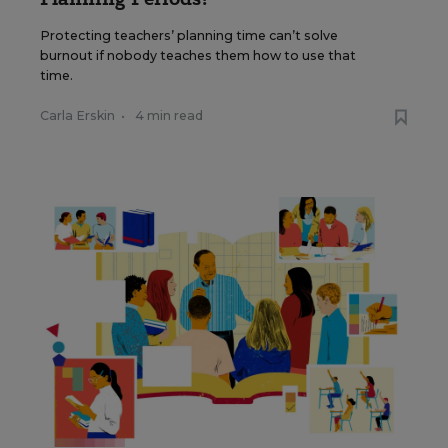
Protecting teachers’ planning time can’t solve
burnout if nobody teaches them how to use that
time.
Carla Erskin
•
4 min read