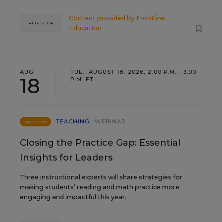
Content provided by
Frontline
REGISTER
Education
AUG
TUE., AUGUST 18, 2026, 2:00 P.M. - 3:00
18
P.M. ET
TEACHING
WEBINAR
SPONSOR
Closing the Practice Gap: Essential
Insights for Leaders
Three instructional experts will share strategies for
making students’ reading and math practice more
engaging and impactful this year.