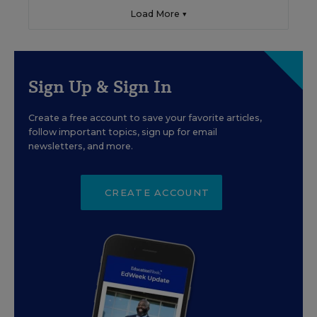
Load More ▼
Sign Up & Sign In
Create a free account to save your favorite articles,
follow important topics, sign up for email
newsletters, and more.
CREATE ACCOUNT