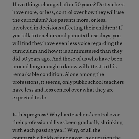
Have things changed after 50 years? Do teachers
have more, or less, control over how they will use
the curriculum? Are parents more, or less,
involved in decisions affecting their children? If
you talk to teachers and parents these days, you
will find they have even less voice regarding the
curriculum and how it is administered than they
did 50 years ago. And those of us who have been
around long enough to know will attest to this
remarkable condition. Alone among the
professions, it seems, only public school teachers
have less and less control over what they are
expected to do.
Is this progress? Why has teachers’ control over
their professional lives been gradually shrinking
with each passing year? Why, of all the
comparable fields of endeavor, is education the