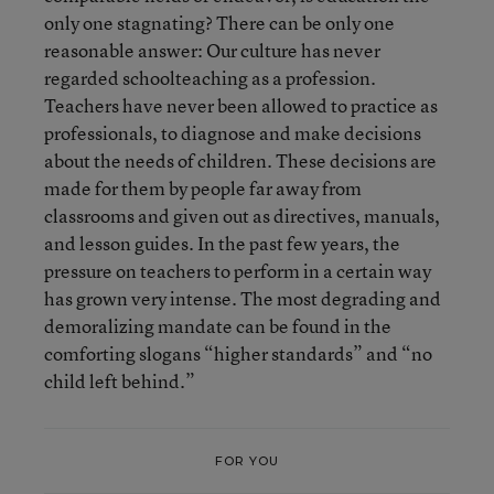
only one stagnating? There can be only one
reasonable answer: Our culture has never
regarded schoolteaching as a profession.
Teachers have never been allowed to practice as
professionals, to diagnose and make decisions
about the needs of children. These decisions are
made for them by people far away from
classrooms and given out as directives, manuals,
and lesson guides. In the past few years, the
pressure on teachers to perform in a certain way
has grown very intense. The most degrading and
demoralizing mandate can be found in the
comforting slogans “higher standards” and “no
child left behind.”
FOR YOU