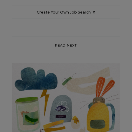
Create Your Own Job Search
READ NEXT