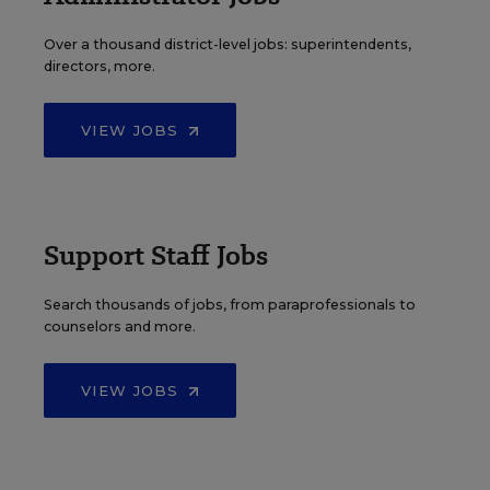
Over a thousand district-level jobs: superintendents,
directors, more.
VIEW JOBS
Support Staff Jobs
Search thousands of jobs, from paraprofessionals to
counselors and more.
VIEW JOBS