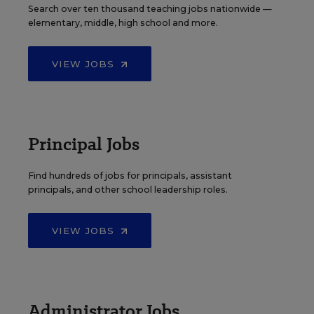
Search over ten thousand teaching jobs nationwide —
elementary, middle, high school and more.
VIEW JOBS
Principal Jobs
Find hundreds of jobs for principals, assistant
principals, and other school leadership roles.
VIEW JOBS
Administrator Jobs