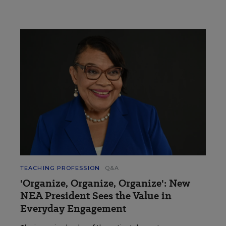
TEACHING PROFESSION
Q&A
'Organize, Organize, Organize': New
NEA President Sees the Value in
Everyday Engagement