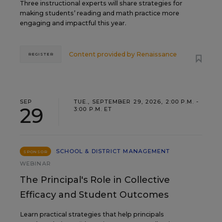
Three instructional experts will share strategies for
making students’ reading and math practice more
engaging and impactful this year.
Content provided by
Renaissance
REGISTER
SEP
TUE., SEPTEMBER 29, 2026, 2:00 P.M. -
29
3:00 P.M. ET
SCHOOL & DISTRICT MANAGEMENT
SPONSOR
WEBINAR
The Principal's Role in Collective
Efficacy and Student Outcomes
Learn practical strategies that help principals