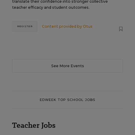
translate their confidence into stronger collective
teacher efficacy and student outcomes.
Content provided by
Otus
REGISTER
See More Events
EDWEEK TOP SCHOOL JOBS
Teacher Jobs