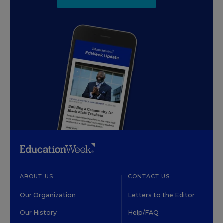
ABOUT US
CONTACT US
Our Organization
Letters to the Editor
Our History
Help/FAQ