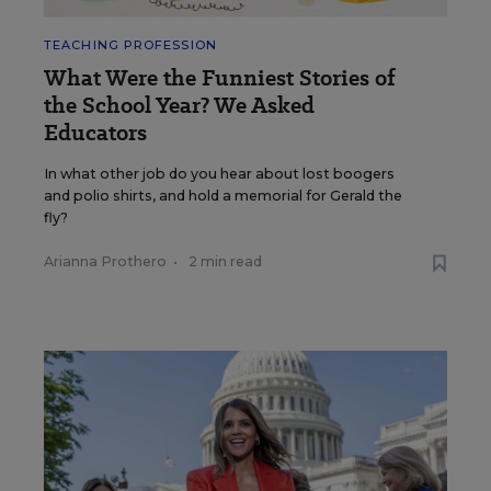
TEACHING PROFESSION
What Were the Funniest Stories of
the School Year? We Asked
Educators
In what other job do you hear about lost boogers
and polio shirts, and hold a memorial for Gerald the
fly?
Arianna Prothero
•
2 min read