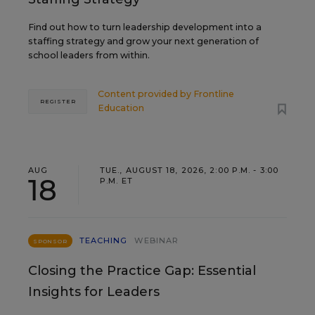
Find out how to turn leadership development into a
staffing strategy and grow your next generation of
school leaders from within.
Content provided by
Frontline
REGISTER
Education
AUG
TUE., AUGUST 18, 2026, 2:00 P.M. - 3:00
18
P.M. ET
TEACHING
WEBINAR
SPONSOR
Closing the Practice Gap: Essential
Insights for Leaders