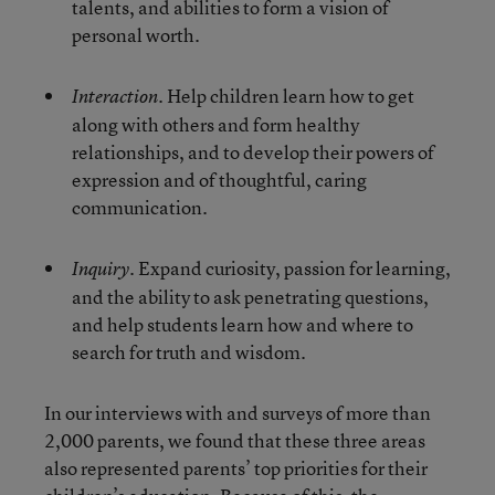
talents, and abilities to form a vision of
personal worth.
Help children learn how to get
Interaction.
along with others and form healthy
relationships, and to develop their powers of
expression and of thoughtful, caring
communication.
Expand curiosity, passion for learning,
Inquiry.
and the ability to ask penetrating questions,
and help students learn how and where to
search for truth and wisdom.
In our interviews with and surveys of more than
2,000 parents, we found that these three areas
also represented parents’ top priorities for their