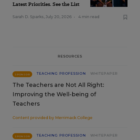
Latest Priorities. See the List
Sarah D. Sparks
,
July 20, 2026
•
4 min read
RESOURCES
TEACHING PROFESSION
WHITEPAPER
SPONSOR
The Teachers are Not All Right:
Improving the Well-being of
Teachers
Content provided by
Merrimack College
TEACHING PROFESSION
WHITEPAPER
SPONSOR