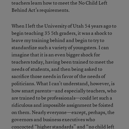
teachers learn how to meet the No Child Left
Behind Act’s requirements.
When I left the University of Utah 54 years ago to
begin teaching 35 5th graders, it was a shock to
leave my training behind and begin to try to
standardize such a variety of youngsters. I can
imagine that it is an even bigger shock for
teachers today, having been trained to meet the
needs of students, and then being asked to
sacrifice those needs in favor of the needs of
politicians. What I can’t understand, however, is
how smart parents—and especially teachers, who
are trained to be professionals—could let such a
ridiculous and impossible assignment be foisted
on them. Nearly everyone—except, perhaps, the
governors and business executives who
concocted “higher standards” and “no child left