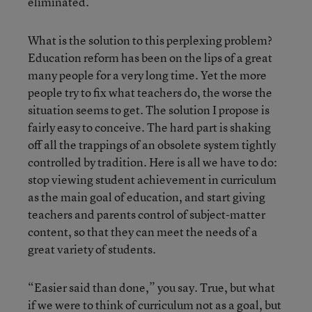
eliminated.
What is the solution to this perplexing problem?
Education reform has been on the lips of a great
many people for a very long time. Yet the more
people try to fix what teachers do, the worse the
situation seems to get. The solution I propose is
fairly easy to conceive. The hard part is shaking
off all the trappings of an obsolete system tightly
controlled by tradition. Here is all we have to do:
stop viewing student achievement in curriculum
as the main goal of education, and start giving
teachers and parents control of subject-matter
content, so that they can meet the needs of a
great variety of students.
“Easier said than done,” you say. True, but what
if we were to think of curriculum not as a goal, but