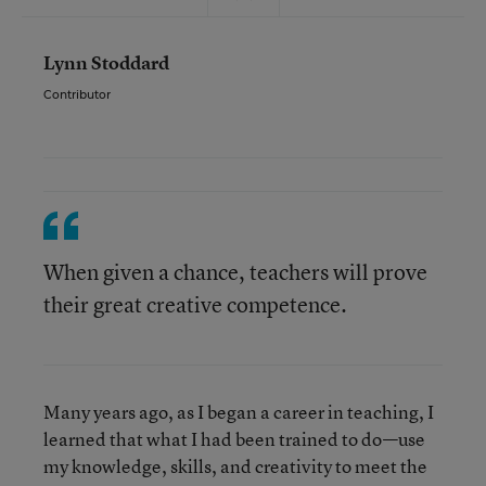
Lynn Stoddard
Contributor
When given a chance, teachers will prove
their great creative competence.
Many years ago, as I began a career in teaching, I
learned that what I had been trained to do—use
my knowledge, skills, and creativity to meet the