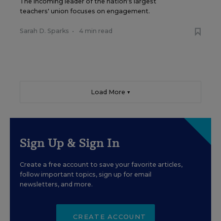
The incoming leader of the nation's largest
teachers' union focuses on engagement.
Sarah D. Sparks
•
4 min read
Load More ▼
Sign Up & Sign In
Create a free account to save your favorite articles,
follow important topics, sign up for email
newsletters, and more.
CREATE ACCOUNT