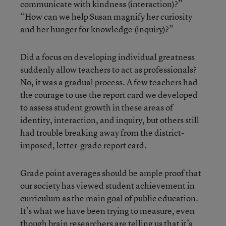
communicate with kindness (interaction)?”
“How can we help Susan magnify her curiosity
and her hunger for knowledge (inquiry)?”
Did a focus on developing individual greatness
suddenly allow teachers to act as professionals?
No, it was a gradual process. A few teachers had
the courage to use the report card we developed
to assess student growth in these areas of
identity, interaction, and inquiry, but others still
had trouble breaking away from the district-
imposed, letter-grade report card.
Grade point averages should be ample proof that
our society has viewed student achievement in
curriculum as the main goal of public education.
It’s what we have been trying to measure, even
though brain researchers are telling us that it’s