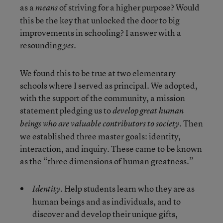
as a
of striving for a higher purpose? Would
means
this be the key that unlocked the door to big
improvements in schooling? I answer with a
resounding
.
yes
We found this to be true at two elementary
schools where I served as principal. We adopted,
with the support of the community, a mission
statement pledging us to
develop great human
Then
beings who are valuable contributors to society.
we established three master goals: identity,
interaction, and inquiry. These came to be known
as the “three dimensions of human greatness.”
Help students learn who they are as
Identity.
human beings and as individuals, and to
discover and develop their unique gifts,