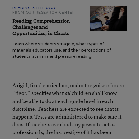
READING & LITERACY
FROM OUR RESEARCH CENTER
Reading Comprehension
Challenges and
Opportunities, in Charts
Learn where students struggle, what types of
materials educators use, and their perceptions of
students’ stamina and pleasure reading.
A rigid, fixed curriculum, under the guise of more
“rigor,” specifies what
children shall know
all
and be able to do at each grade level in each
discipline. Teachers are expected to see that it
happens. Tests are administered to make sure it
does. If teachers ever had any power to act as
professionals, the last vestige of it has been