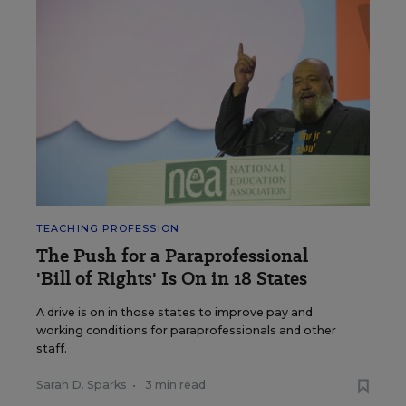
TEACHING PROFESSION
The Push for a Paraprofessional
'Bill of Rights' Is On in 18 States
A drive is on in those states to improve pay and
working conditions for paraprofessionals and other
staff.
Sarah D. Sparks
•
3 min read