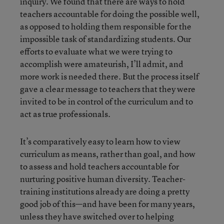
inquiry. We found that there are ways to hold
teachers accountable for doing the possible well,
as opposed to holding them responsible for the
impossible task of standardizing students. Our
efforts to evaluate what we were trying to
accomplish were amateurish, I’ll admit, and
more work is needed there. But the process itself
gave a clear message to teachers that they were
invited to be in control of the curriculum and to
act as true professionals.
It’s comparatively easy to learn how to view
curriculum as means, rather than goal, and how
to assess and hold teachers accountable for
nurturing positive human diversity. Teacher-
training institutions already are doing a pretty
good job of this—and have been for many years,
unless they have switched over to helping