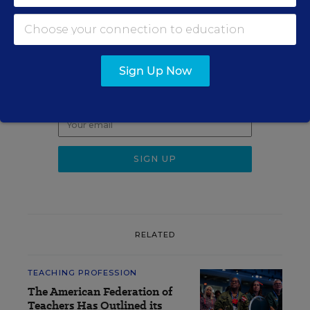
Sign up for EdWeek
Update
Sign Up Now
Get the latest K-12 news & opinion every
weekday morning.
RELATED
TEACHING PROFESSION
The American Federation of
Teachers Has Outlined its