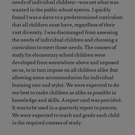
needs of individual children—was not what was
wanted in the public school system. I quickly
found I was a slave to a predetermined curriculum
that all children must have, regardless of their
vast diversity. I was discouraged from assessing
the needs of individual children and choosing a
curriculum to meet those needs. The courses of
study for elementary school children were
developed from somewhere above and imposed
on us, to in turn impose on all children alike (but
allowing some accommodation for individual
learning rate and style). We were expected to do
our best to make children as alike as possible in
knowledge and skills. A report card was provided.
It was to be used in a quarterly report to parents.
We were expected to teach and grade each child
in the required courses of study.