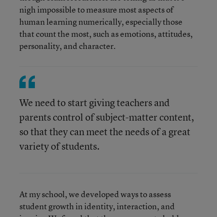
nigh impossible to measure most aspects of
human learning numerically, especially those
that count the most, such as emotions, attitudes,
personality, and character.
We need to start giving teachers and
parents control of subject-matter content,
so that they can meet the needs of a great
variety of students.
At my school, we developed ways to assess
student growth in identity, interaction, and