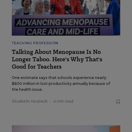
TEACHING PROFESSION
Talking About Menopause Is No
Longer Taboo. Here's Why That's
Good for Teachers
One estimate says that schools experience nearly
$800 million in lost productivity annually because of
the health issue.
Elizabeth Heubeck
•
4 min read