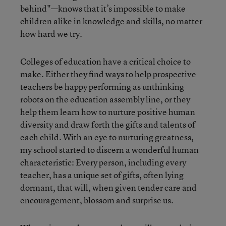
behind"—knows that it’s impossible to make
children alike in knowledge and skills, no matter
how hard we try.
Colleges of education have a critical choice to
make. Either they find ways to help prospective
teachers be happy performing as unthinking
robots on the education assembly line, or they
help them learn how to nurture positive human
diversity and draw forth the gifts and talents of
each child. With an eye to nurturing greatness,
my school started to discern a wonderful human
characteristic: Every person, including every
teacher, has a unique set of gifts, often lying
dormant, that will, when given tender care and
encouragement, blossom and surprise us.