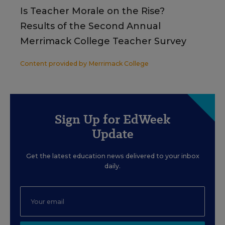
Is Teacher Morale on the Rise?
Results of the Second Annual
Merrimack College Teacher Survey
Content provided by
Merrimack College
Sign Up for EdWeek
Update
Get the latest education news delivered to your inbox
daily.