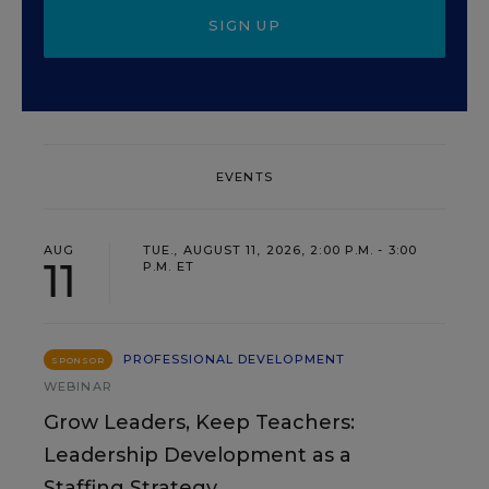
SIGN UP
EVENTS
AUG
TUE., AUGUST 11, 2026, 2:00 P.M. - 3:00
11
P.M. ET
PROFESSIONAL DEVELOPMENT
SPONSOR
WEBINAR
Grow Leaders, Keep Teachers:
Leadership Development as a
Staffing Strategy