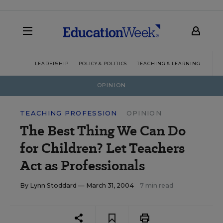
LEADERSHIP
POLICY & POLITICS
TEACHING & LEARNING
TEC
OPINION
TEACHING PROFESSION
OPINION
The Best Thing We Can Do
for Children? Let Teachers
Act as Professionals
By
Lynn Stoddard
— March 31, 2004
7 min read