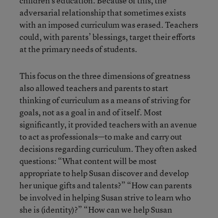
children’s education. Because of this, the
adversarial relationship that sometimes exists
with an imposed curriculum was erased. Teachers
could, with parents’ blessings, target their efforts
at the primary needs of students.
This focus on the three dimensions of greatness
also allowed teachers and parents to start
thinking of curriculum as a means of striving for
goals, not as a goal in and of itself. Most
significantly, it provided teachers with an avenue
to act as professionals—to make and carry out
decisions regarding curriculum. They often asked
questions: “What content will be most
appropriate to help Susan discover and develop
her unique gifts and talents?” “How can parents
be involved in helping Susan strive to learn who
she is (identity)?” “How can we help Susan