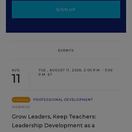
SIGN UP
EVENTS
AUG
TUE., AUGUST 11, 2026, 2:00 P.M. - 3:00
11
P.M. ET
PROFESSIONAL DEVELOPMENT
SPONSOR
WEBINAR
Grow Leaders, Keep Teachers:
Leadership Development as a