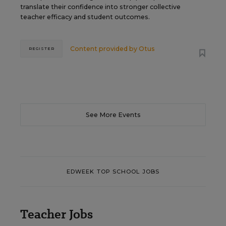
translate their confidence into stronger collective
teacher efficacy and student outcomes.
Content provided by
Otus
REGISTER
See More Events
EDWEEK TOP SCHOOL JOBS
Teacher Jobs