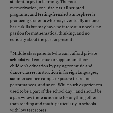
students a joy for learning. The rote-
memorization, one-size-fits-all scripted
programs, and testing-frenzied atmosphere is
producing students who may eventually acquire
basic skills but may have no interest in novels, no
passion for mathematical thinking, and no
curiosity about the past or present.
“Middle class parents (who can’t afford private
schools) will continue to supplement their
children’s education by paying for music and
dance classes, instruction in foreign languages,
summer science camps, exposure to art and
performances, and so on. While such experiences
used to be a part of the school day—and should be
a part—now there is no time for anything other
than reading and math, particularly in schools
with low test scores.