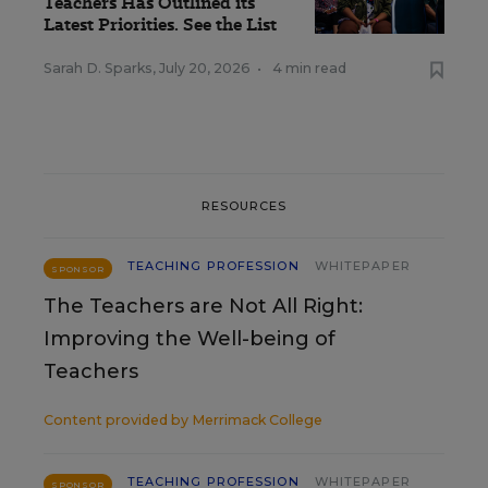
Teachers Has Outlined its
Latest Priorities. See the List
Sarah D. Sparks
,
July 20, 2026
•
4 min read
RESOURCES
TEACHING PROFESSION
WHITEPAPER
SPONSOR
The Teachers are Not All Right:
Improving the Well-being of
Teachers
Content provided by
Merrimack College
TEACHING PROFESSION
WHITEPAPER
SPONSOR