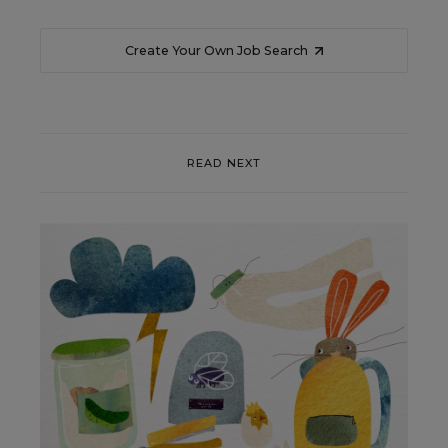
Create Your Own Job Search
READ NEXT