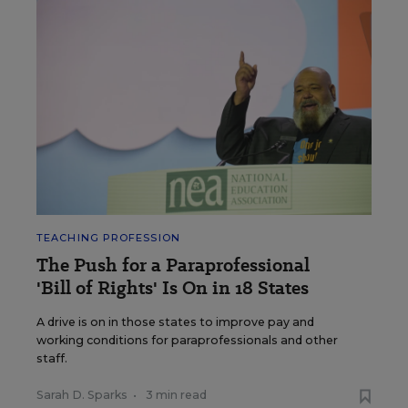
TEACHING PROFESSION
The Push for a Paraprofessional
'Bill of Rights' Is On in 18 States
A drive is on in those states to improve pay and
working conditions for paraprofessionals and other
staff.
Sarah D. Sparks
•
3 min read