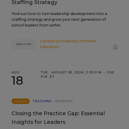
Staffing Strategy
Find out how to turn leadership development into a
staffing strategy and grow your next generation of
school leaders from within.
Content provided by
Frontline
REGISTER
Education
AUG
TUE., AUGUST 18, 2026, 2:00 P.M. - 3:00
18
P.M. ET
TEACHING
WEBINAR
SPONSOR
Closing the Practice Gap: Essential
Insights for Leaders