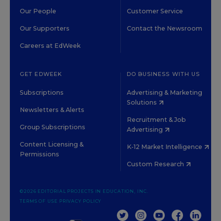
Our People
Customer Service
Our Supporters
Contact the Newsroom
Careers at EdWeek
GET EDWEEK
DO BUSINESS WITH US
Subscriptions
Advertising & Marketing
Solutions
Newsletters & Alerts
Recruitment & Job
Group Subscriptions
Advertising
Content Licensing &
K-12 Market Intelligence
Permissions
Custom Research
©2026 EDITORIAL PROJECTS IN EDUCATION, INC.
TERMS OF USE
PRIVACY POLICY
TWITTER
INSTAGRAM
YOUTUBE
FACEBOOK
LINKED