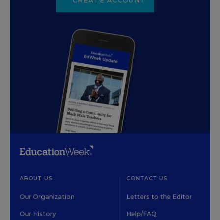
ABOUT US
CONTACT US
Our Organization
Letters to the Editor
Our History
Help/FAQ