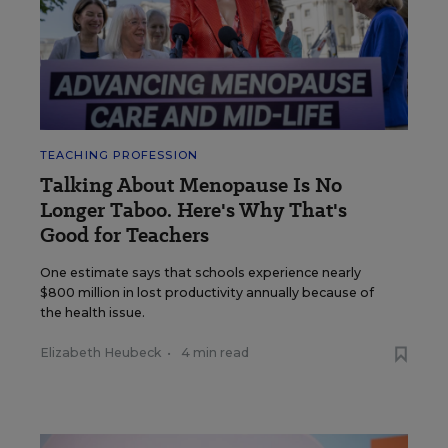
TEACHING PROFESSION
Talking About Menopause Is No
Longer Taboo. Here's Why That's
Good for Teachers
One estimate says that schools experience nearly
$800 million in lost productivity annually because of
the health issue.
Elizabeth Heubeck
•
4 min read