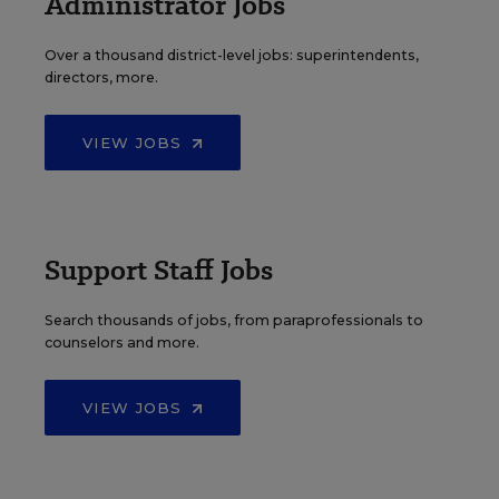
Administrator Jobs
Over a thousand district-level jobs: superintendents,
directors, more.
VIEW JOBS
Support Staff Jobs
Search thousands of jobs, from paraprofessionals to
counselors and more.
VIEW JOBS