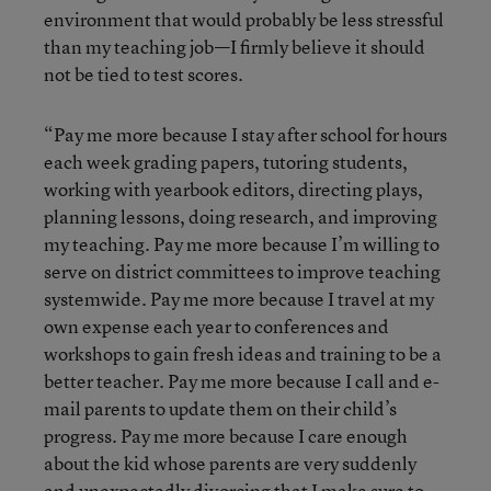
environment that would probably be less stressful
than my teaching job—I firmly believe it should
not be tied to test scores.
“Pay me more because I stay after school for hours
each week grading papers, tutoring students,
working with yearbook editors, directing plays,
planning lessons, doing research, and improving
my teaching. Pay me more because I’m willing to
serve on district committees to improve teaching
systemwide. Pay me more because I travel at my
own expense each year to conferences and
workshops to gain fresh ideas and training to be a
better teacher. Pay me more because I call and e-
mail parents to update them on their child’s
progress. Pay me more because I care enough
about the kid whose parents are very suddenly
and unexpectedly divorcing that I make sure to