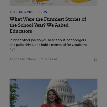
TEACHING PROFESSION
What Were the Funniest Stories of
the School Year? We Asked
Educators
In what other job do you hear about lost boogers
and polio shirts, and hold a memorial for Gerald the
fly?
Arianna Prothero
•
2 min read