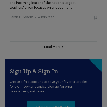
The incoming leader of the nation's largest
teachers' union focuses on engagement.
Sarah D. Sparks
•
4 min read
Load More ▼
Sign Up & Sign In
Create a free account to save your favorite articles,
follow important topics, sign up for email
newsletters, and more.
CREATE ACCOUNT