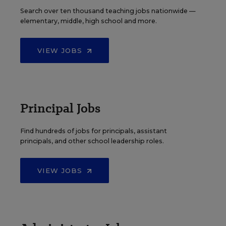
Search over ten thousand teaching jobs nationwide —
elementary, middle, high school and more.
VIEW JOBS
Principal Jobs
Find hundreds of jobs for principals, assistant
principals, and other school leadership roles.
VIEW JOBS