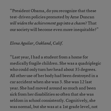
“President Obama, do you recognize that these
test-driven policies promoted by Arne Duncan
? That
will widen the achievement gap into a chasm
our society will become even more inequitable?”
Elena Aguilar, Oakland, Calif.
“Last year, I had a student from a home for
medically fragile children. She was a quadriplegic
who could only turn her head about 35 degrees.
All other use of her body had been destroyed in a
car accident when she was 3. She was 12 last
year. She had moved around so much and been
sick from her disabilities so often that she was
seldom in school consistently. Cognitively, she
was normal, but she was at a 1st grade level, not