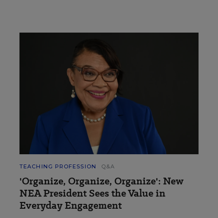
TEACHING PROFESSION
Q&A
'Organize, Organize, Organize': New
NEA President Sees the Value in
Everyday Engagement