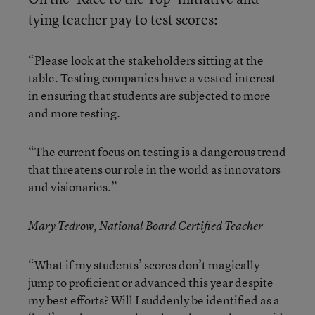
tying teacher pay to test scores:
“Please look at the stakeholders sitting at the
table. Testing companies have a vested interest
in ensuring that students are subjected to more
and more testing.
“The current focus on testing is a dangerous trend
that threatens our role in the world as innovators
and visionaries.”
Mary Tedrow, National Board Certified Teacher
“What if my students’ scores don’t magically
jump to proficient or advanced this year despite
my best efforts? Will I suddenly be identified as a