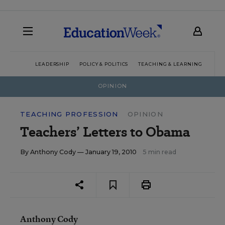
LEADERSHIP
POLICY & POLITICS
TEACHING & LEARNING
TEC
OPINION
TEACHING PROFESSION
OPINION
Teachers’ Letters to Obama
By
Anthony Cody
— January 19, 2010
5 min read
Anthony Cody