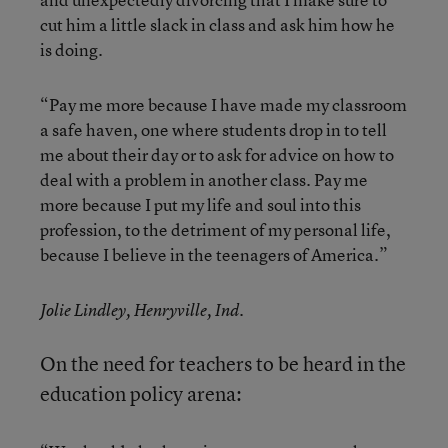
cut him a little slack in class and ask him how he
is doing.
“Pay me more because I have made my classroom
a safe haven, one where students drop in to tell
me about their day or to ask for advice on how to
deal with a problem in another class. Pay me
more because I put my life and soul into this
profession, to the detriment of my personal life,
because I believe in the teenagers of America.”
Jolie Lindley, Henryville, Ind.
On the need for teachers to be heard in the
education policy arena: