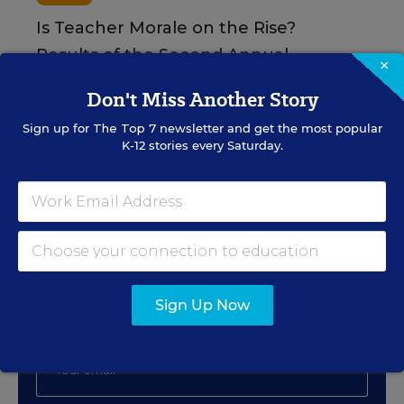
Is Teacher Morale on the Rise?
Results of the Second Annual
×
Merrimack College Teacher Survey
Don't Miss Another Story
Content provided by
Merrimack College
Sign up for
The Top 7
newsletter and get the most popular
K-12 stories every Saturday.
Sign Up for EdWeek
Update
Get the latest education news delivered to your inbox
Sign Up Now
daily.