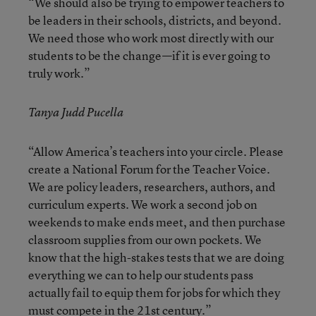
“We should also be trying to empower teachers to
be leaders in their schools, districts, and beyond.
We need those who work most directly with our
students to be the change—if it is ever going to
truly work.”
Tanya Judd Pucella
“Allow America’s teachers into your circle. Please
create a National Forum for the Teacher Voice.
We are policy leaders, researchers, authors, and
curriculum experts. We work a second job on
weekends to make ends meet, and then purchase
classroom supplies from our own pockets. We
know that the high-stakes tests that we are doing
everything we can to help our students pass
actually fail to equip them for jobs for which they
must compete in the 21st century.”