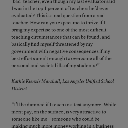
‘bad’ teacher, even though my last evaluator said
I was in the top 1 percent of teachers he’d ever
evaluated? This is a real question from a real
teacher. How can you expect me to thrive if I
bring my expertise to one of the most difficult
teaching circumstances that can be found, and
basically find myself threatened by my
government with negative consequences if my
best efforts aren’t enough to overcome all of the
personal and societal ills of my students?”
Kathie Kienzle Marshall, Los Angeles Unified School
District
“I’ll be damned if I teach to a test anymore. While
merit pay, on the surface, is very attractive to
someone like me—someone who could be
making much more money working in a business