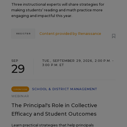
Three instructional experts will share strategies for
making students’ reading and math practice more
engaging and impactful this year.
Content provided by
Renaissance
REGISTER
SEP
TUE., SEPTEMBER 29, 2026, 2:00 P.M. -
29
3:00 P.M. ET
SCHOOL & DISTRICT MANAGEMENT
SPONSOR
WEBINAR
The Principal's Role in Collective
Efficacy and Student Outcomes
Learn practical strategies that help principals