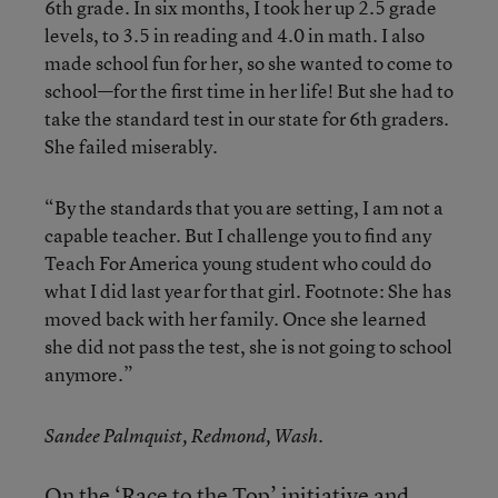
6th grade. In six months, I took her up 2.5 grade
levels, to 3.5 in reading and 4.0 in math. I also
made school fun for her, so she wanted to come to
school—for the first time in her life! But she had to
take the standard test in our state for 6th graders.
She failed miserably.
“By the standards that you are setting, I am not a
capable teacher. But I challenge you to find any
Teach For America young student who could do
what I did last year for that girl. Footnote: She has
moved back with her family. Once she learned
she did not pass the test, she is not going to school
anymore.”
Sandee Palmquist, Redmond, Wash.
On the ‘Race to the Top’ initiative and