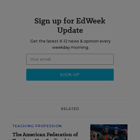
Sign up for EdWeek
Update
Get the latest K-12 news & opinion every
weekday morning.
RELATED
TEACHING PROFESSION
The American Federation of