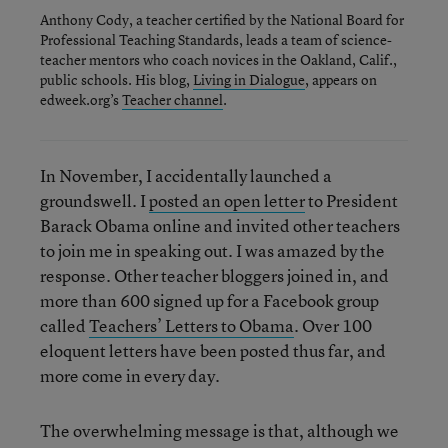
Anthony Cody, a teacher certified by the National Board for
Professional Teaching Standards, leads a team of science-
teacher mentors who coach novices in the Oakland, Calif.,
public schools. His blog,
Living in Dialogue
, appears on
edweek.org’s
Teacher channel
.
In November, I accidentally launched a
groundswell. I
posted an open letter
to President
Barack Obama online and invited other teachers
to join me in speaking out. I was amazed by the
response. Other teacher bloggers joined in, and
more than 600 signed up for a Facebook group
called
Teachers’ Letters to Obama
. Over 100
eloquent letters have been posted thus far, and
more come in every day.
The overwhelming message is that, although we