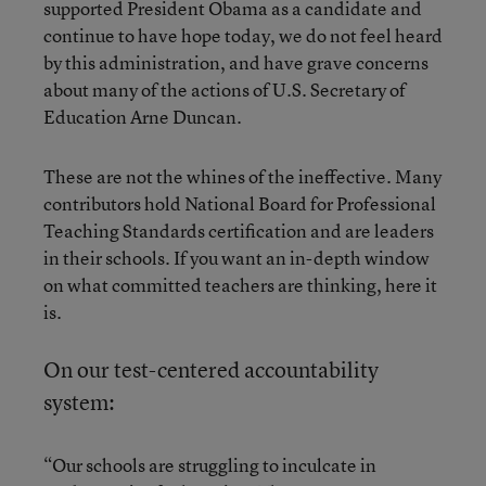
supported President Obama as a candidate and
continue to have hope today, we do not feel heard
by this administration, and have grave concerns
about many of the actions of U.S. Secretary of
Education Arne Duncan.
These are not the whines of the ineffective. Many
contributors hold National Board for Professional
Teaching Standards certification and are leaders
in their schools. If you want an in-depth window
on what committed teachers are thinking, here it
is.
On our test-centered accountability
system:
“Our schools are struggling to inculcate in