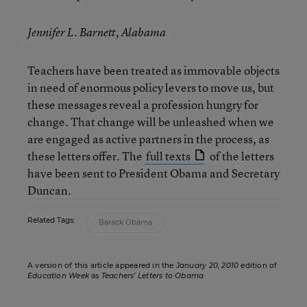
Jennifer L. Barnett, Alabama
Teachers have been treated as immovable objects
in need of enormous policy levers to move us, but
these messages reveal a profession hungry for
change. That change will be unleashed when we
are engaged as active partners in the process, as
these letters offer. The
full texts
of the letters
have been sent to President Obama and Secretary
Duncan.
Related Tags:
Barack Obama
A version of this article appeared in the
January 20, 2010
edition of
Education Week
as
Teachers’ Letters to Obama