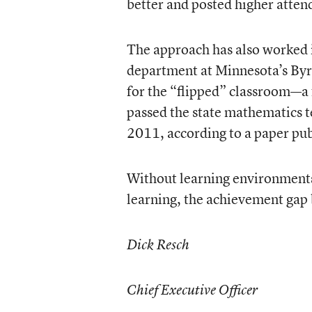
better and posted higher atten
The approach has also worked 
department at Minnesota’s Byr
for the “flipped” classroom—a 
passed the state mathematics t
2011, according to a paper pu
Without learning environments 
learning, the achievement gap 
Dick Resch
Chief Executive Officer