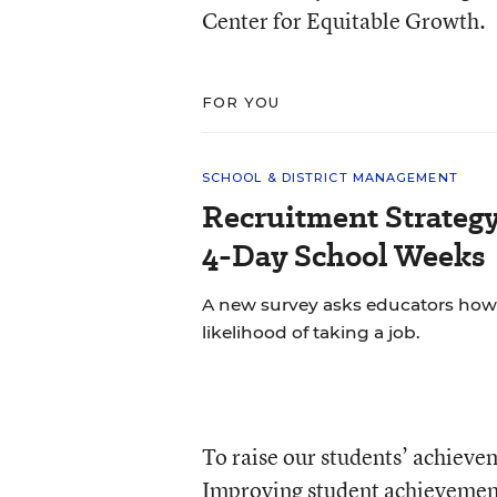
Center for Equitable Growth.
FOR YOU
SCHOOL & DISTRICT MANAGEMENT
Recruitment Strategy
4-Day School Weeks
A new survey asks educators how 
likelihood of taking a job.
To raise our students’ achievem
Improving student achievement 