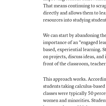
That means continuing to scrap
directly and allows them to le
resources into studying studen
We can start by abandoning th
importance of an “engaged le
based, experiential learning. S
on projects, discuss ideas, and
front of the classroom, teache
This approach works. According
students taking calculus-based 
classes were typically 50 perc
women and minorities. Student