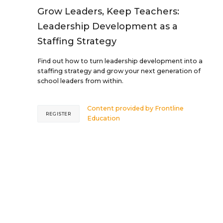
Grow Leaders, Keep Teachers:
Leadership Development as a
Staffing Strategy
Find out how to turn leadership development into a
staffing strategy and grow your next generation of
school leaders from within.
Content provided by
Frontline
REGISTER
Education