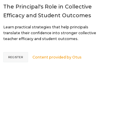
The Principal's Role in Collective
Efficacy and Student Outcomes
Learn practical strategies that help principals
translate their confidence into stronger collective
teacher efficacy and student outcomes.
Content provided by
Otus
REGISTER