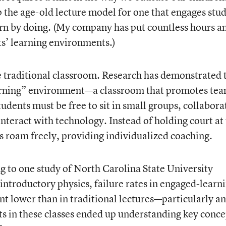
 the age-old lecture model for one that engages stu
arn by doing. (My company has put countless hours a
ts’ learning environments.)
e traditional classroom. Research has demonstrated 
arning” environment—a classroom that promotes te
tudents must be free to sit in small groups, collabora
 interact with technology. Instead of holding court at
rs roam freely, providing individualized coaching.
 to one study of North Carolina State University
introductory physics, failure rates in engaged-learn
ent lower than in traditional lectures—particularly 
s in these classes ended up understanding key conce