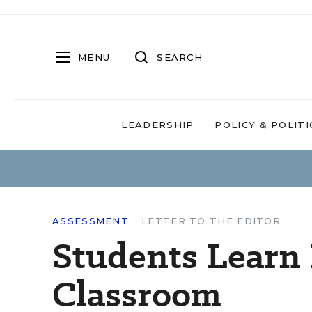
MENU
SEARCH
LEADERSHIP
POLICY & POLITI
ASSESSMENT
LETTER TO THE EDITOR
Students Learn 
Classroom