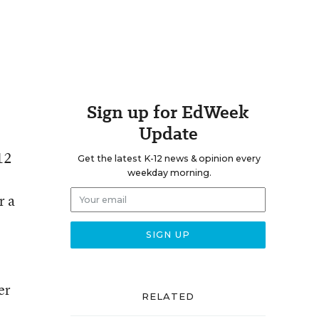
Sign up for EdWeek
Update
12
Get the latest K-12 news & opinion every
weekday morning.
r a
er
RELATED