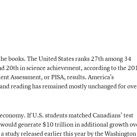
 the books. The United States ranks 27th among 34
nd 20th in science achievement, according to the 20
ent Assessment, or PISA, results. America’s
 and reading has remained mostly unchanged for ove
 economy. If U.S. students matched Canadians’ test
would generate $10 trillion in additional growth ov
 a study released earlier this year by the Washington