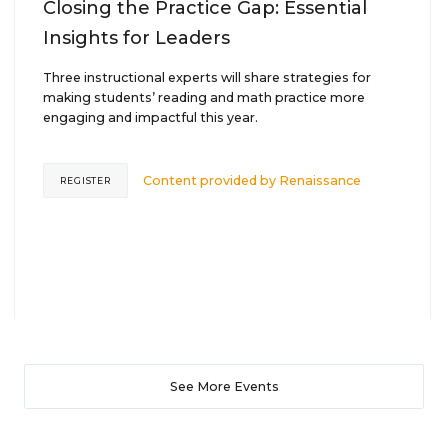
Closing the Practice Gap: Essential
Insights for Leaders
Three instructional experts will share strategies for
making students’ reading and math practice more
engaging and impactful this year.
Content provided by
Renaissance
REGISTER
See More Events