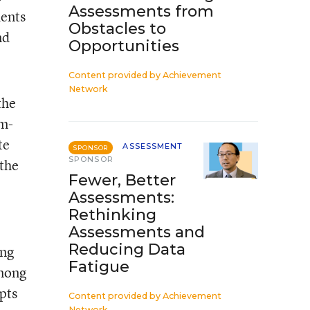
Assessments from
dents
Obstacles to
nd
Opportunities
Content provided by
Achievement
Network
the
am-
te
ASSESSMENT
SPONSOR
SPONSOR
 the
Fewer, Better
Assessments:
Rethinking
Assessments and
Reducing Data
ing
Fatigue
among
pts
Content provided by
Achievement
Network