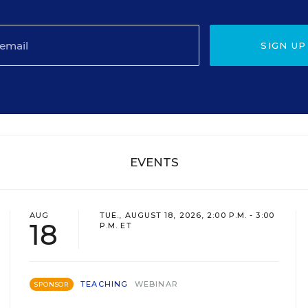
SIGN UP
EVENTS
AUG
TUE., AUGUST 18, 2026, 2:00 P.M. - 3:00
18
P.M. ET
TEACHING
WEBINAR
SPONSOR