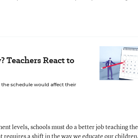
? Teachers React to
the schedule would affect their
ent levels, schools must do a better job teaching th
requires a shift in the way we educate our children