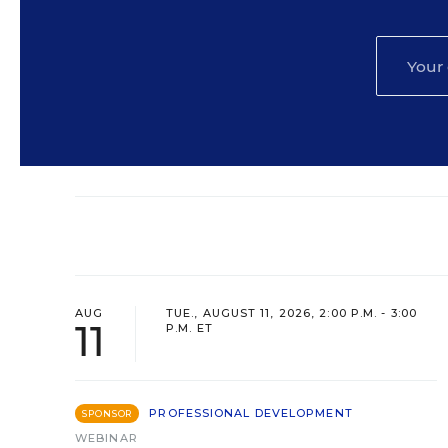
AUG
TUE., AUGUST 11, 2026, 2:00 P.M. - 3:00
11
P.M. ET
PROFESSIONAL DEVELOPMENT
SPONSOR
WEBINAR