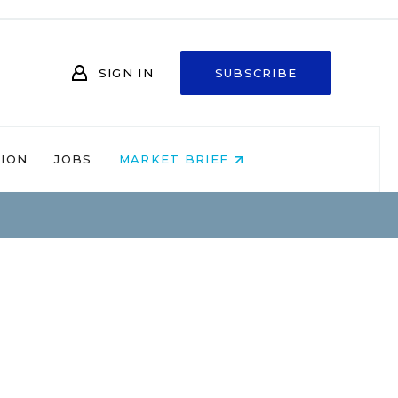
SIGN IN
SUBSCRIBE
NION
JOBS
MARKET BRIEF