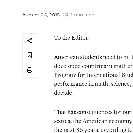
August 04, 2015
2 min read
To the Editor:
American students need to hit
developed countries in math a
Program for International Stud
performance in math, science,
decade.
That has consequences for our
scores, the American economy 
the next 35 years, according to