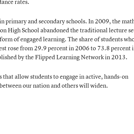
dance rates.
in primary and secondary schools. In 2009, the mat
on High School abandoned the traditional lecture s
form of engaged learning. The share of students wh
est rose from 29.9 percent in 2006 to 73.8 percent 
blished by the Flipped Learning Network in 2013.
that allow students to engage in active, hands-on
between our nation and others will widen.