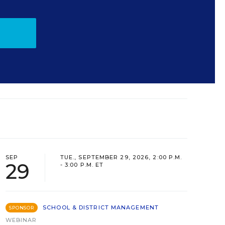
SEP
TUE., SEPTEMBER 29, 2026, 2:00 P.M.
29
- 3:00 P.M. ET
SCHOOL & DISTRICT MANAGEMENT
SPONSOR
WEBINAR