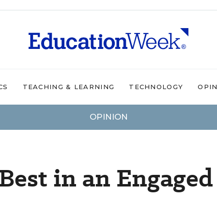
CS
TEACHING & LEARNING
TECHNOLOGY
OPI
OPINION
Best in an Engaged