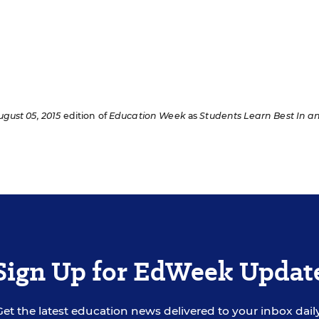
ugust 05, 2015
edition of
Education Week
as
Students Learn Best In a
Sign Up for EdWeek Updat
Get the latest education news delivered to your inbox daily