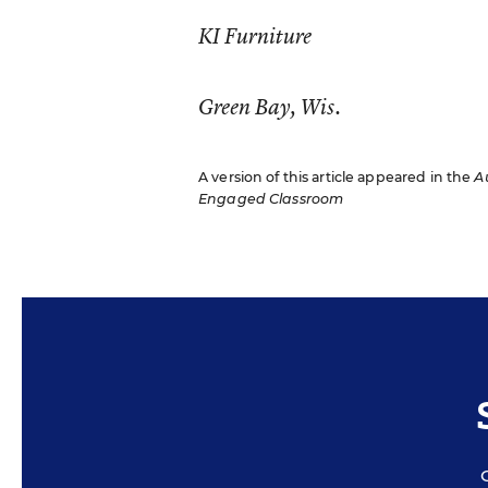
KI Furniture
Green Bay, Wis.
A version of this article appeared in the
A
Engaged Classroom