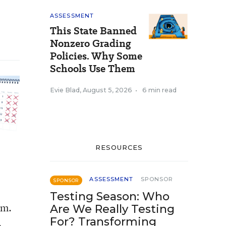
ASSESSMENT
This State Banned
Nonzero Grading
Policies. Why Some
Schools Use Them
Evie Blad
,
August 5, 2026
•
6 min read
RESOURCES
ASSESSMENT
SPONSOR
SPONSOR
Testing Season: Who
em.
Are We Really Testing
For? Transforming
.