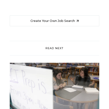
Create Your Own Job Search
READ NEXT