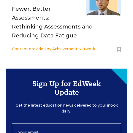
Fewer, Better
Assessments:
Rethinking Assessments and
Reducing Data Fatigue
Content provided by
Achievement Network
Sign Up for EdWeek
Update
Get the latest education news delivered to your inbox
daily.