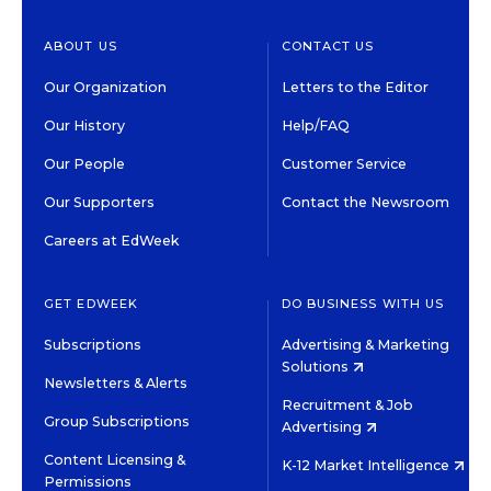
ABOUT US
CONTACT US
Our Organization
Letters to the Editor
Our History
Help/FAQ
Our People
Customer Service
Our Supporters
Contact the Newsroom
Careers at EdWeek
GET EDWEEK
DO BUSINESS WITH US
Subscriptions
Advertising & Marketing
Solutions
Newsletters & Alerts
Recruitment & Job
Group Subscriptions
Advertising
Content Licensing &
K-12 Market Intelligence
Permissions