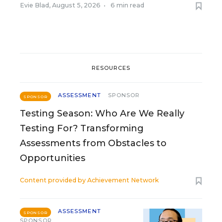
Evie Blad
,
August 5, 2026
•
6 min read
RESOURCES
ASSESSMENT
SPONSOR
SPONSOR
Testing Season: Who Are We Really
Testing For? Transforming
Assessments from Obstacles to
Opportunities
Content provided by
Achievement Network
ASSESSMENT
SPONSOR
SPONSOR