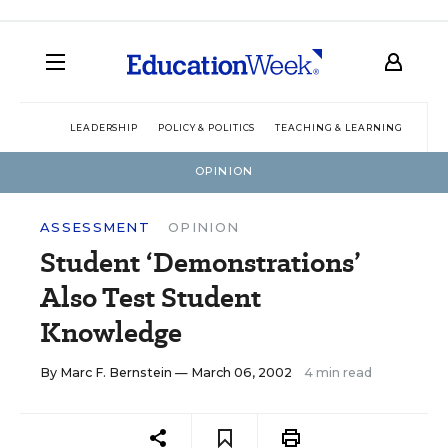
LEADERSHIP
POLICY & POLITICS
TEACHING & LEARNING
TEC
OPINION
ASSESSMENT
OPINION
Student ‘Demonstrations’
Also Test Student
Knowledge
By
Marc F. Bernstein
— March 06, 2002
4 min read