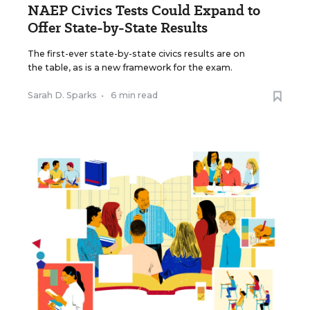
NAEP Civics Tests Could Expand to
Offer State-by-State Results
The first-ever state-by-state civics results are on
the table, as is a new framework for the exam.
Sarah D. Sparks
•
6 min read