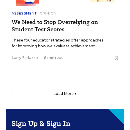
ASSESSMENT
OPINION
We Need to Stop Overrelying on
Student Test Scores
These four educator strategies offer approaches
for improving how we evaluate achievement.
Larry Ferlazzo
•
6 min read
Load More ▼
Sign Up & Sign In