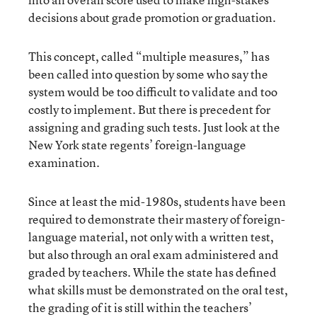
decisions about grade promotion or graduation.
This concept, called “multiple measures,” has
been called into question by some who say the
system would be too difficult to validate and too
costly to implement. But there is precedent for
assigning and grading such tests. Just look at the
New York state regents’ foreign-language
examination.
Since at least the mid-1980s, students have been
required to demonstrate their mastery of foreign-
language material, not only with a written test,
but also through an oral exam administered and
graded by teachers. While the state has defined
what skills must be demonstrated on the oral test,
the grading of it is still within the teachers’