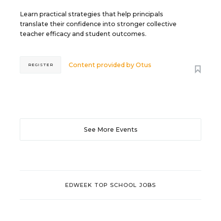
Learn practical strategies that help principals
translate their confidence into stronger collective
teacher efficacy and student outcomes.
Content provided by
Otus
REGISTER
See More Events
EDWEEK TOP SCHOOL JOBS