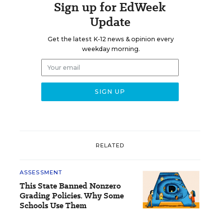
Sign up for EdWeek
Update
Get the latest K-12 news & opinion every
weekday morning.
RELATED
ASSESSMENT
This State Banned Nonzero
Grading Policies. Why Some
Schools Use Them