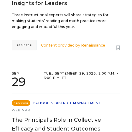
Insights for Leaders
Three instructional experts will share strategies for
making students’ reading and math practice more
engaging and impactful this year.
Content provided by
Renaissance
REGISTER
SEP
TUE., SEPTEMBER 29, 2026, 2:00 P.M. -
29
3:00 P.M. ET
SCHOOL & DISTRICT MANAGEMENT
SPONSOR
WEBINAR
The Principal's Role in Collective
Efficacy and Student Outcomes