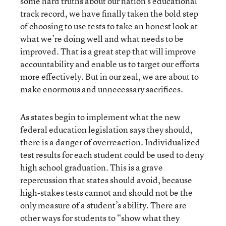
some hard truths about our nation’s educational
track record, we have finally taken the bold step
of choosing to use tests to take an honest look at
what we’re doing well and what needs to be
improved. That is a great step that will improve
accountability and enable us to target our efforts
more effectively. But in our zeal, we are about to
make enormous and unnecessary sacrifices.
As states begin to implement what the new
federal education legislation says they should,
there is a danger of overreaction. Individualized
test results for each student could be used to deny
high school graduation. This is a grave
repercussion that states should avoid, because
high-stakes tests cannot and should not be the
only measure of a student’s ability. There are
other ways for students to “show what they