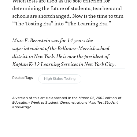
When tests are used as the sole criterion for
determining the future of students, teachers and
schools are shortchanged. Now is the time to turn
“The Testing Era” into “The Learning Era.”
Marc F. Bernstein was for 14 years the
superintendent of the Bellmore-Merrick school
district in New York. He is now the president of
Kaplan K-12 Learning Services in New York City.
Related Tags:
High Stakes Testing
A version of this article appeared in the
March 06, 2002
edition of
Education Week
as
Student ‘Demonstrations’ Also Test Student
Knowledge