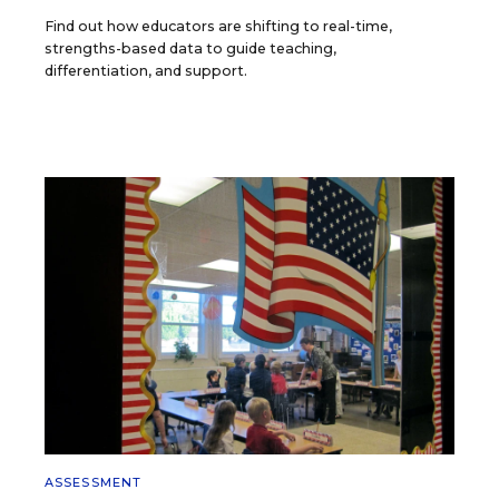
Find out how educators are shifting to real-time,
strengths-based data to guide teaching,
differentiation, and support.
ASSESSMENT