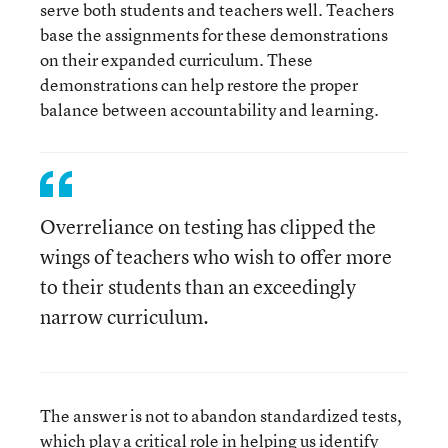
serve both students and teachers well. Teachers
base the assignments for these demonstrations
on their expanded curriculum. These
demonstrations can help restore the proper
balance between accountability and learning.
Overreliance on testing has clipped the
wings of teachers who wish to offer more
to their students than an exceedingly
narrow curriculum.
The answer is not to abandon standardized tests,
which play a critical role in helping us identify