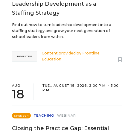
Leadership Development as a
Staffing Strategy
Find out how to turn leadership development into a
staffing strategy and grow your next generation of
school leaders from within.
Content provided by
Frontline
REGISTER
Education
AUG
TUE., AUGUST 18, 2026, 2:00 P.M. - 3:00
18
P.M. ET
TEACHING
WEBINAR
SPONSOR
Closing the Practice Gap: Essential