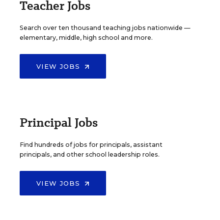
Teacher Jobs
Search over ten thousand teaching jobs nationwide —
elementary, middle, high school and more.
VIEW JOBS
Principal Jobs
Find hundreds of jobs for principals, assistant
principals, and other school leadership roles.
VIEW JOBS