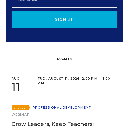
SIGN UP
EVENTS
AUG
TUE., AUGUST 11, 2026, 2:00 P.M. - 3:00
11
P.M. ET
PROFESSIONAL DEVELOPMENT
SPONSOR
WEBINAR
Grow Leaders, Keep Teachers: