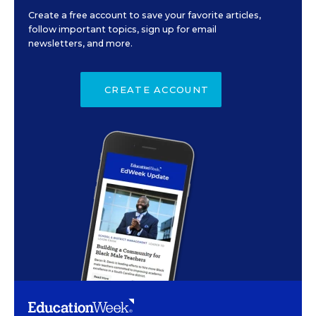
Create a free account to save your favorite articles,
follow important topics, sign up for email
newsletters, and more.
CREATE ACCOUNT