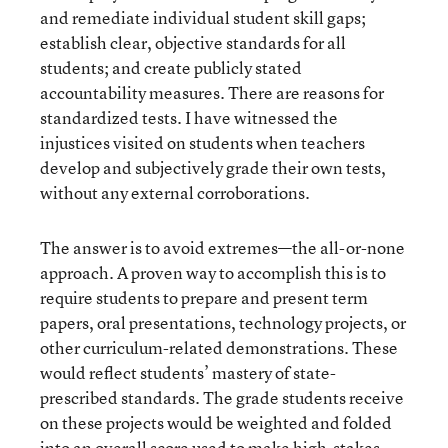
and remediate individual student skill gaps;
establish clear, objective standards for all
students; and create publicly stated
accountability measures. There are reasons for
standardized tests. I have witnessed the
injustices visited on students when teachers
develop and subjectively grade their own tests,
without any external corroborations.
The answer is to avoid extremes—the all-or-none
approach. A proven way to accomplish this is to
require students to prepare and present term
papers, oral presentations, technology projects, or
other curriculum-related demonstrations. These
would reflect students’ mastery of state-
prescribed standards. The grade students receive
on these projects would be weighted and folded
into an overall score used to make high-stakes