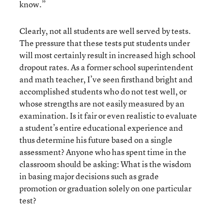
know.”
Clearly, not all students are well served by tests.
The pressure that these tests put students under
will most certainly result in increased high school
dropout rates. As a former school superintendent
and math teacher, I’ve seen firsthand bright and
accomplished students who do not test well, or
whose strengths are not easily measured by an
examination. Is it fair or even realistic to evaluate
a student’s entire educational experience and
thus determine his future based on a single
assessment? Anyone who has spent time in the
classroom should be asking: What is the wisdom
in basing major decisions such as grade
promotion or graduation solely on one particular
test?