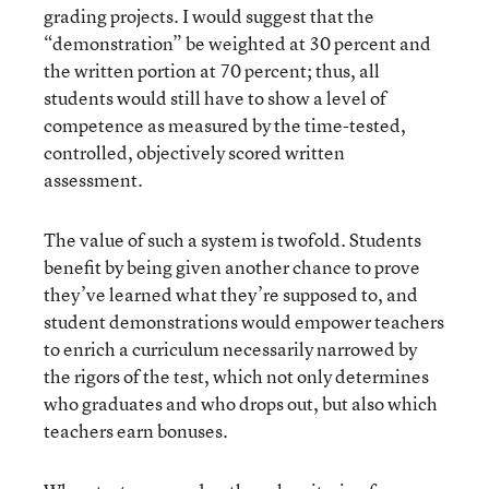
grading projects. I would suggest that the
“demonstration” be weighted at 30 percent and
the written portion at 70 percent; thus, all
students would still have to show a level of
competence as measured by the time-tested,
controlled, objectively scored written
assessment.
The value of such a system is twofold. Students
benefit by being given another chance to prove
they’ve learned what they’re supposed to, and
student demonstrations would empower teachers
to enrich a curriculum necessarily narrowed by
the rigors of the test, which not only determines
who graduates and who drops out, but also which
teachers earn bonuses.