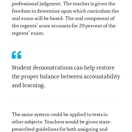
professional judgment. The teacher is given the
freedom to determine upon which curriculum the
oral exam will be based. The oral component of
the regents’ score accounts for 20 percent of the
regents’ exam.
Student demonstrations can help restore
the proper balance between accountability
and learning.
The same system could be applied to tests in
other subjects: Teachers would be given state-
prescribed guidelines for both assigning and