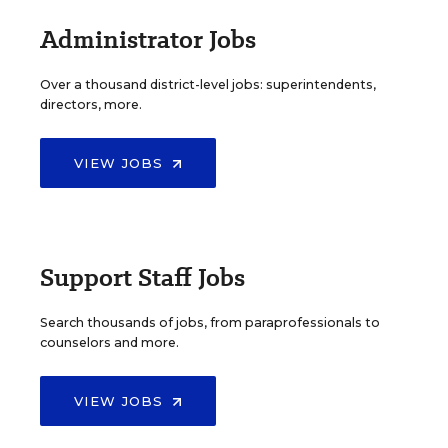
Administrator Jobs
Over a thousand district-level jobs: superintendents,
directors, more.
VIEW JOBS
Support Staff Jobs
Search thousands of jobs, from paraprofessionals to
counselors and more.
VIEW JOBS