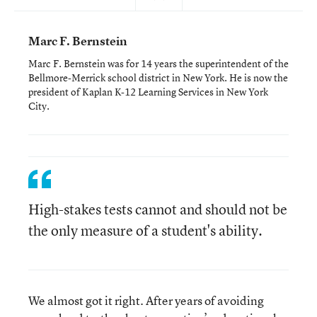
Marc F. Bernstein
Marc F. Bernstein was for 14 years the superintendent of the
Bellmore-Merrick school district in New York. He is now the
president of Kaplan K-12 Learning Services in New York
City.
High-stakes tests cannot and should not be
the only measure of a student's ability.
We almost got it right. After years of avoiding