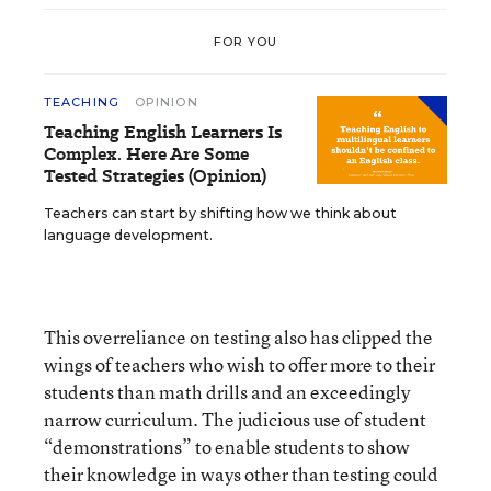
FOR YOU
TEACHING
OPINION
Teaching English Learners Is
Complex. Here Are Some
Tested Strategies (Opinion)
Teachers can start by shifting how we think about
language development.
This overreliance on testing also has clipped the
wings of teachers who wish to offer more to their
students than math drills and an exceedingly
narrow curriculum. The judicious use of student
“demonstrations” to enable students to show
their knowledge in ways other than testing could