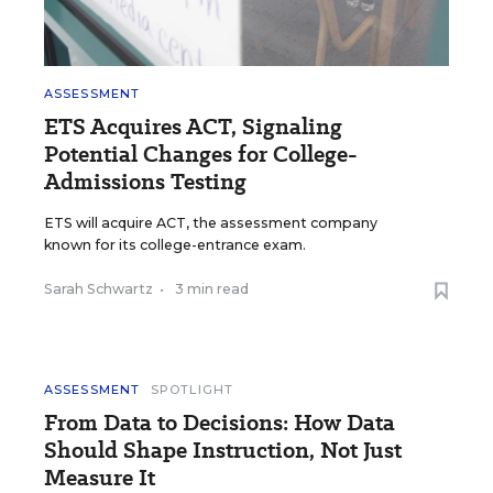
ASSESSMENT
ETS Acquires ACT, Signaling
Potential Changes for College-
Admissions Testing
ETS will acquire ACT, the assessment company
known for its college-entrance exam.
Sarah Schwartz
•
3 min read
ASSESSMENT
SPOTLIGHT
From Data to Decisions: How Data
Should Shape Instruction, Not Just
Measure It