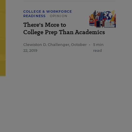
COLLEGE & WORKFORCE
READINESS
OPINION
There's More to
College Prep Than Academics
Clewiston D. Challenger
,
October
•
5 min
22, 2019
read