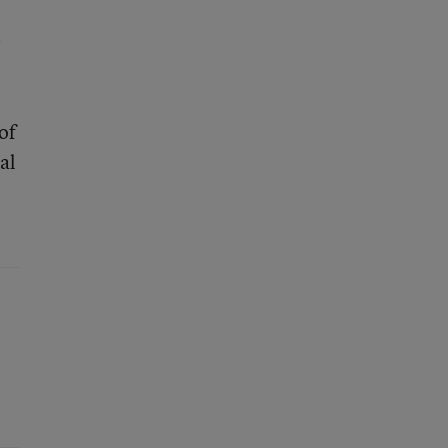
0
of
al