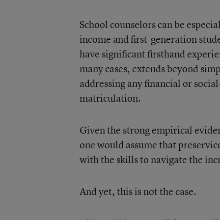
School counselors can be especial
income and first-generation stud
have significant firsthand experi
many cases, extends beyond simpl
addressing any financial or soci
matriculation.
Given the strong empirical evide
one would assume that preservice
with the skills to navigate the in
And yet, this is not the case.