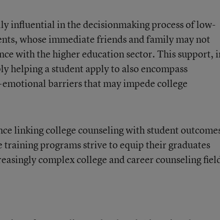
ly influential in the decisionmaking process of low-
ents, whose immediate friends and family may not
ence with the higher education sector. This support, i
y helping a student apply to also encompass
al-emotional barriers that may impede college
nce linking college counseling with student outcome
 training programs strive to equip their graduates
creasingly complex college and career counseling fiel