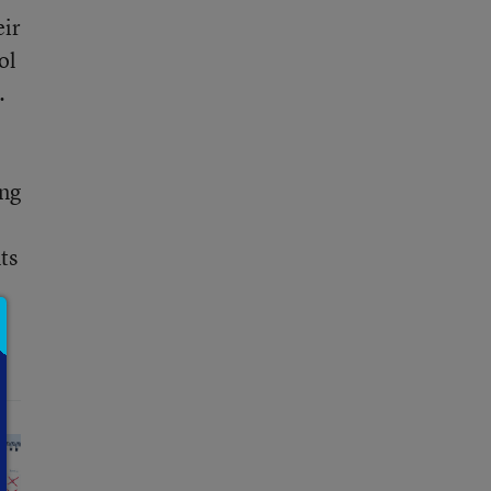
eir
ol
.
ing
ts