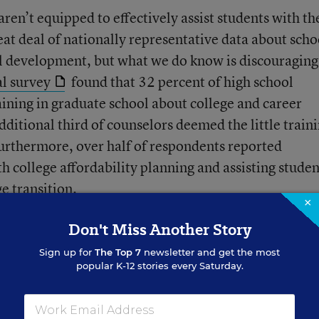
ren’t equipped to effectively assist students with th
reat deal of nationally representative data about scho
al development, but what we do know is discouraging
l survey
found that 32 percent of high school
ining in graduate school about college and career
ditional third of counselors deemed the little train
Furthermore, over half of respondents reported
th college affordability planning and assisting studen
e transition.
×
Don't Miss Another Story
Sign up for
The Top 7
newsletter and get the most
popular K-12 stories every Saturday.
Teachers React to