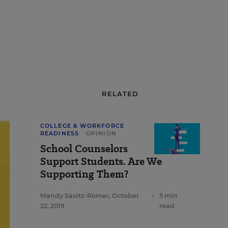
RELATED
COLLEGE & WORKFORCE
READINESS
OPINION
School Counselors
Support Students. Are We
Supporting Them?
Mandy Savitz-Romer
,
October
•
5 min
22, 2019
read