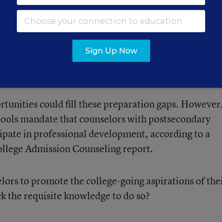
 schedule would affect their
Sign Up Now
ortunities could fill these preparation gaps. However
hools mandate that counselors with postsecondary
cipate in professional development, according to a
ollege Admission Counseling report.
ors to promote the college-going aspirations of the
ck the requisite knowledge to do so?