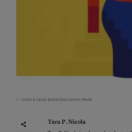
Getty & Laura Baker/Education Week
Tara P. Nicola