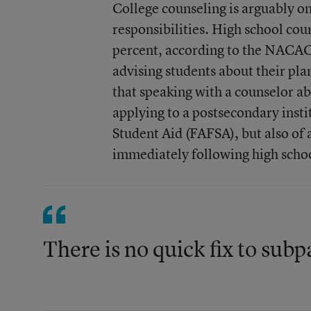
College counseling is arguably o
responsibilities. High school cou
percent, according to the NACAC
advising students about their pla
that speaking with a counselor ab
applying to a postsecondary insti
Student Aid (FAFSA), but also of 
immediately following high scho
There is no quick fix to subp