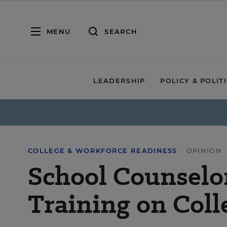
MENU
SEARCH
LEADERSHIP
POLICY & POLIT
COLLEGE & WORKFORCE READINESS
OPINION
School Counselo
Training on Col