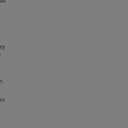
ses
ry
c
e.
rs