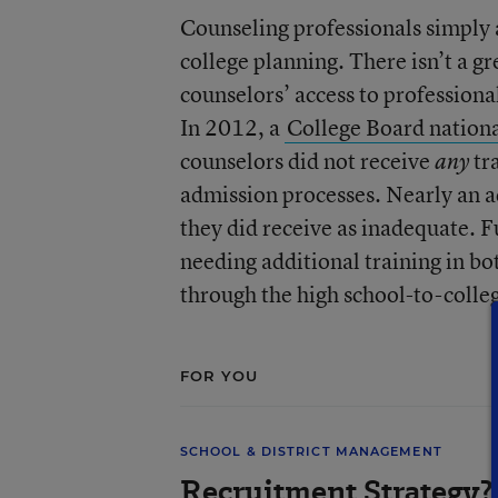
Counseling professionals simply a
college planning. There isn’t a g
counselors’ access to profession
In 2012, a
College Board nationa
counselors did not receive
tra
any
admission processes. Nearly an ad
they did receive as inadequate. 
needing additional training in bo
through the high school-to-colleg
FOR YOU
SCHOOL & DISTRICT MANAGEMENT
Recruitment Strategy? 