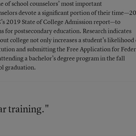
ne of school counselors’ most important
nselors devote a significant portion of their time—2
’s 2019 State of College Admission report—to
ns for postsecondary education. Research indicates
out college not only increases a student’s likelihood 
tution and submitting the Free Application for Feder
attending a bachelor’s degree program in the fall
ol graduation.
ar training."