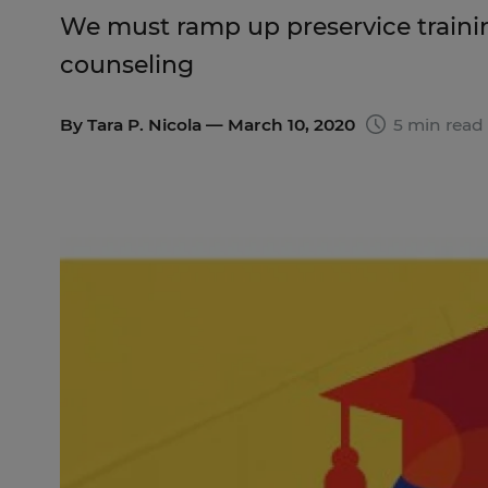
We must ramp up preservice trainin
counseling
By
Tara P. Nicola
— March 10, 2020
5 min read