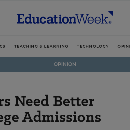
ICS
TEACHING & LEARNING
TECHNOLOGY
OPIN
OPINION
rs Need Better
lege Admissions