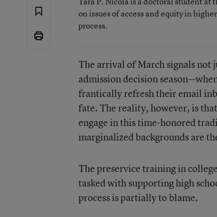
Tara P. Nicola is a doctoral student a
on issues of access and equity in highe
process.
The arrival of March signals not j
admission decision season—when 
frantically refresh their email in
fate. The reality, however, is tha
engage in this time-honored trad
marginalized backgrounds are the 
The preservice training in colleg
tasked with supporting high scho
process is partially to blame.