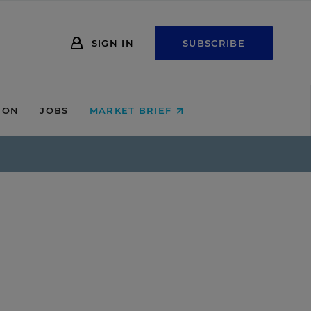
SIGN IN
SUBSCRIBE
ION
JOBS
MARKET BRIEF