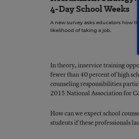
4-Day School Weeks
A new survey asks educators how the
likelihood of taking a job.
In theory, inservice training opp
fewer than 40 percent of high sc
counseling responsibilities parti
2015 National Association for C
How can we expect school counsel
students if these professionals la