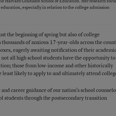
t the Harvard Graduate School of Education. Her research focu
r education, especially in relation to the college admission
ust the beginning of spring but also of college
thousands of anxious 17-year-olds across the count
boxes, eagerly awaiting notification of their academi
t not all high school students have the opportunity to
ition; those from low-income and other historically
least likely to apply to and ultimately attend colleg
e and career guidance of our nation’s school counselo
ol students through the postsecondary transition