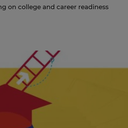
g on college and career readiness