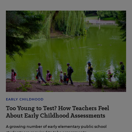
EARLY CHILDHOOD
Too Young to Test? How Teachers Feel
About Early Childhood Assessments
A growing number of early elementary public school