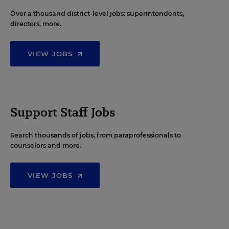
Over a thousand district-level jobs: superintendents,
directors, more.
VIEW JOBS
Support Staff Jobs
Search thousands of jobs, from paraprofessionals to
counselors and more.
VIEW JOBS