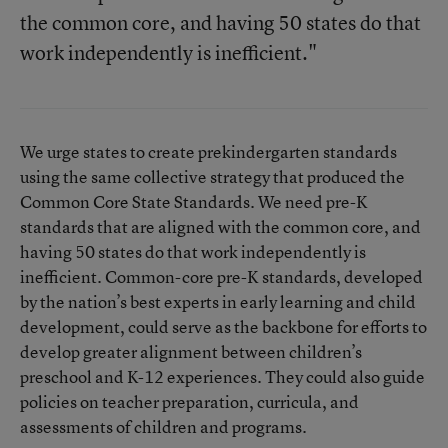
the common core, and having 50 states do that
work independently is inefficient."
We urge states to create prekindergarten standards
using the same collective strategy that produced the
Common Core State Standards. We need pre-K
standards that are aligned with the common core, and
having 50 states do that work independently is
inefficient. Common-core pre-K standards, developed
by the nation’s best experts in early learning and child
development, could serve as the backbone for efforts to
develop greater alignment between children’s
preschool and K-12 experiences. They could also guide
policies on teacher preparation, curricula, and
assessments of children and programs.