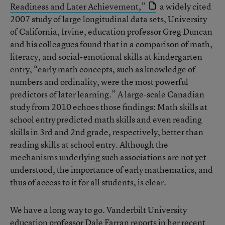
Readiness and Later Achievement,”
a widely cited
2007 study of large longitudinal data sets, University
of California, Irvine, education professor Greg Duncan
and his colleagues found that in a comparison of math,
literacy, and social-emotional skills at kindergarten
entry, “early math concepts, such as knowledge of
numbers and ordinality, were the most powerful
predictors of later learning.” A large-scale Canadian
study from 2010 echoes those findings: Math skills at
school entry predicted math skills and even reading
skills in 3rd and 2nd grade, respectively, better than
reading skills at school entry. Although the
mechanisms underlying such associations are not yet
understood, the importance of early mathematics, and
thus of access to it for all students, is clear.
We have a long way to go. Vanderbilt University
education professor Dale Farran reports in her recent