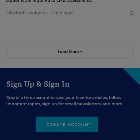
students are required to take assessments.
Elizabeth Heubeck
•
5 min read
Load More ▼
Sign Up & Sign In
Create a free account to save your favorite articles, follow
important topics, sign up for email newsletters, and more.
CREATE ACCOUNT