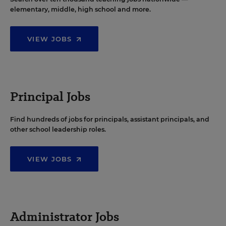
elementary, middle, high school and more.
VIEW JOBS
Principal Jobs
Find hundreds of jobs for principals, assistant principals, and
other school leadership roles.
VIEW JOBS
Administrator Jobs