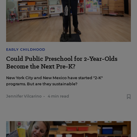
EARLY CHILDHOOD
Could Public Preschool for 2-Year-Olds
Become the Next Pre-K?
New York City and New Mexico have started "2-K"
programs. But are they sustainable?
Jennifer Vilcarino
•
4 min read