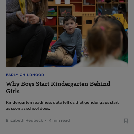
EARLY CHILDHOOD
Why Boys Start Kindergarten Behind
Girls
Kindergarten readiness data tell us that gender gaps start
as soon as school does.
Elizabeth Heubeck
•
4 min read