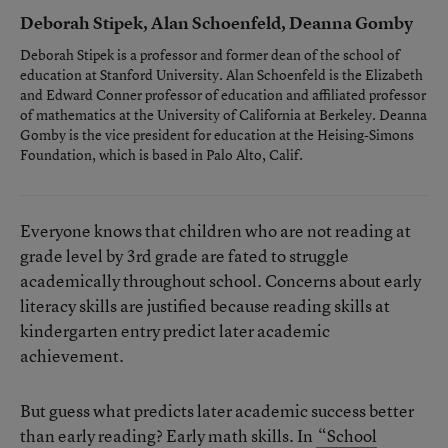
Deborah Stipek, Alan Schoenfeld, Deanna Gomby
Deborah Stipek is a professor and former dean of the school of
education at Stanford University. Alan Schoenfeld is the Elizabeth
and Edward Conner professor of education and affiliated professor
of mathematics at the University of California at Berkeley. Deanna
Gomby is the vice president for education at the Heising-Simons
Foundation, which is based in Palo Alto, Calif.
Everyone knows that children who are not reading at
grade level by 3rd grade are fated to struggle
academically throughout school. Concerns about early
literacy skills are justified because reading skills at
kindergarten entry predict later academic
achievement.
But guess what predicts later academic success better
than early reading? Early math skills. In
“School