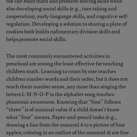
toe can build math and problem-solving skills while
also developing social skills (e.g., turn taking and
cooperation), early-language skills, and cognitive self-
regulation. Developing a solution to sharing a plate of
cookies both builds rudimentary division skills and
helps promote social skills.
The most commonly encountered activities in
preschool are among the least effective for teaching
children math. Learning to count by rote teaches
children number words and their order, but it does not
teach them number sense, any more than singing the
letters L-M-N-O-P in the alphabet song teaches
phonemic awareness. Knowing that “four” follows
“three” is of minimal value if a child doesn’t know
what “four” means. Paper-and-pencil tasks (e.g.,
drawing a line from the numeral 4 to a picture of four
apples; coloring in an outline of the numeral 4) are fine