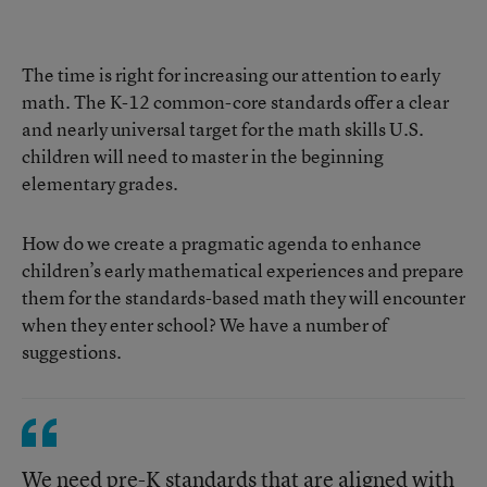
The time is right for increasing our attention to early
math. The K-12 common-core standards offer a clear
and nearly universal target for the math skills U.S.
children will need to master in the beginning
elementary grades.
How do we create a pragmatic agenda to enhance
children’s early mathematical experiences and prepare
them for the standards-based math they will encounter
when they enter school? We have a number of
suggestions.
We need pre-K standards that are aligned with