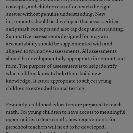
concepts, and children can often reach the right
answer without genuine understanding. New
instruments should be developed that assess critical
early math concepts and also tap deep understanding.
Summative assessments designed for program
accountability should be supplemented with and
aligned to formative assessments. All assessments
should be developmentally appropriate in content and
form. The purpose of assessment is to help identify
what children know to help them build new
knowledge. It is not appropriate to subject young
children to extended formal testing.
Few early-childhood educators are prepared to teach
math. For young children to have access to meaningful
opportunities to learn math, new requirements for
preschool teachers will need to be developed.