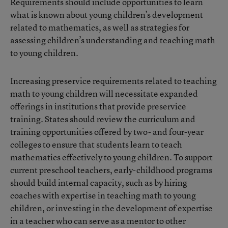
Requirements should include opportunities to learn
what is known about young children’s development
related to mathematics, as well as strategies for
assessing children’s understanding and teaching math
to young children.
Increasing preservice requirements related to teaching
math to young children will necessitate expanded
offerings in institutions that provide preservice
training. States should review the curriculum and
training opportunities offered by two- and four-year
colleges to ensure that students learn to teach
mathematics effectively to young children. To support
current preschool teachers, early-childhood programs
should build internal capacity, such as by hiring
coaches with expertise in teaching math to young
children, or investing in the development of expertise
in a teacher who can serve as a mentor to other