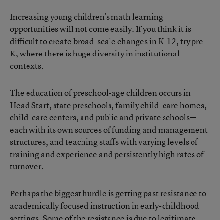
Increasing young children’s math learning
opportunities will not come easily. If you think it is
difficult to create broad-scale changes in K-12, try pre-
K, where there is huge diversity in institutional
contexts.
The education of preschool-age children occurs in
Head Start, state preschools, family child-care homes,
child-care centers, and public and private schools—
each with its own sources of funding and management
structures, and teaching staffs with varying levels of
training and experience and persistently high rates of
turnover.
Perhaps the biggest hurdle is getting past resistance to
academically focused instruction in early-childhood
settings. Some of the resistance is due to legitimate