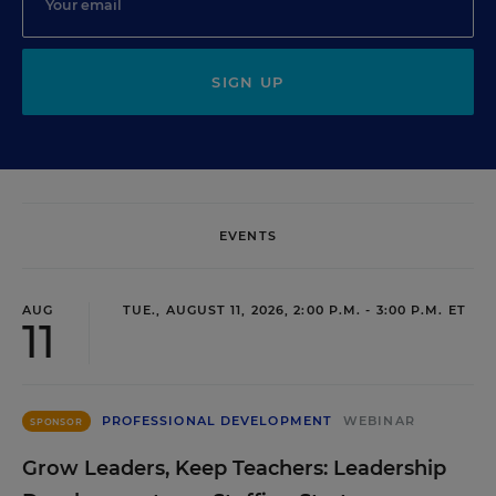
SIGN UP
EVENTS
AUG
TUE., AUGUST 11, 2026, 2:00 P.M. - 3:00 P.M. ET
11
PROFESSIONAL DEVELOPMENT
WEBINAR
SPONSOR
Grow Leaders, Keep Teachers: Leadership