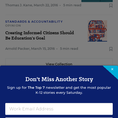
Thomas J. Kane
,
March 22, 2016
•
5 min read
STANDARDS & ACCOUNTABILITY
OPINION
Creating Informed Citizens Should
Be Education's Goal
Arnold Packer
,
March 15, 2016
•
5 min read
View Collection
×
Don't Miss Another Story
Sign up for
The Top 7
newsletter and get the most popular
K-12 stories every Saturday.
RELATED
EARLY CHILDHOOD
Common Core Poses Challenges