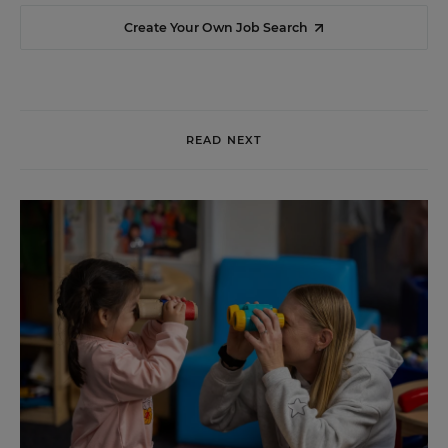
Create Your Own Job Search
READ NEXT