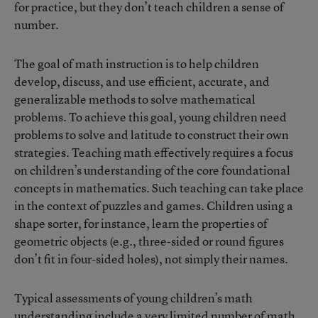
for practice, but they don’t teach children a sense of
number.
The goal of math instruction is to help children
develop, discuss, and use efficient, accurate, and
generalizable methods to solve mathematical
problems. To achieve this goal, young children need
problems to solve and latitude to construct their own
strategies. Teaching math effectively requires a focus
on children’s understanding of the core foundational
concepts in mathematics. Such teaching can take place
in the context of puzzles and games. Children using a
shape sorter, for instance, learn the properties of
geometric objects (e.g., three-sided or round figures
don’t fit in four-sided holes), not simply their names.
Typical assessments of young children’s math
understanding include a very limited number of math