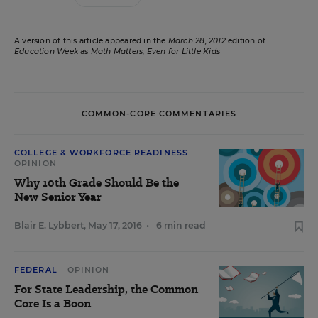
A version of this article appeared in the
March 28, 2012
edition of
Education Week
as
Math Matters, Even for Little Kids
COMMON-CORE COMMENTARIES
COLLEGE & WORKFORCE READINESS
OPINION
Why 10th Grade Should Be the
New Senior Year
Blair E. Lybbert
,
May 17, 2016
•
6 min read
FEDERAL
OPINION
For State Leadership, the Common
Core Is a Boon