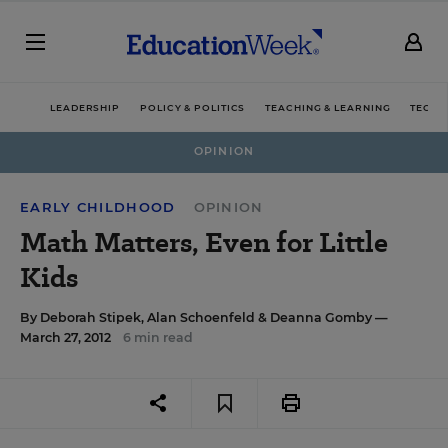
LEADERSHIP
POLICY & POLITICS
TEACHING & LEARNING
TECHN
OPINION
EARLY CHILDHOOD
OPINION
Math Matters, Even for Little
Kids
By
Deborah Stipek
,
Alan Schoenfeld
&
Deanna Gomby
—
March 27, 2012
6 min read