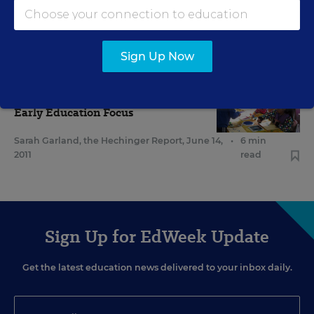
for Preschools
Jaclyn Zubrzycki
,
December 6, 2011
•
10 min read
Sign Up Now
EARLY CHILDHOOD
Advocates See Pre-K-3 as Key
Early Education Focus
Sarah Garland, the Hechinger Report
,
June 14,
•
6 min
2011
read
Sign Up for EdWeek Update
Get the latest education news delivered to your inbox daily.