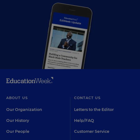
ABOUT US
CONTACT US
Our Organization
Letters to the Editor
Our History
Help/FAQ
Our People
Customer Service