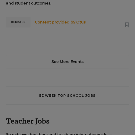
and student outcomes.
Content provided by
Otus
REGISTER
See More Events
EDWEEK TOP SCHOOL JOBS
Teacher Jobs
Search over ten thousand teaching jobs nationwide —