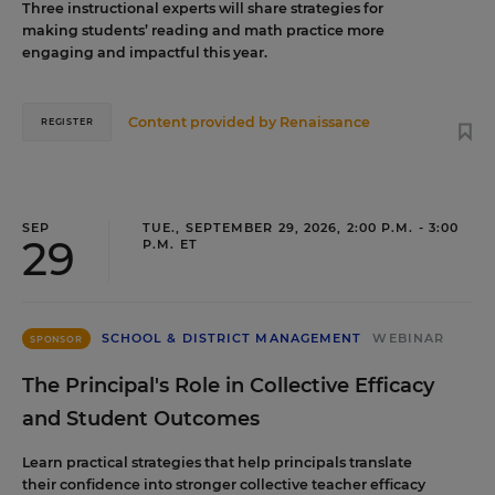
Three instructional experts will share strategies for
making students’ reading and math practice more
engaging and impactful this year.
Content provided by
Renaissance
REGISTER
SEP
TUE., SEPTEMBER 29, 2026, 2:00 P.M. - 3:00
29
P.M. ET
SCHOOL & DISTRICT MANAGEMENT
WEBINAR
SPONSOR
The Principal's Role in Collective Efficacy
and Student Outcomes
Learn practical strategies that help principals translate
their confidence into stronger collective teacher efficacy