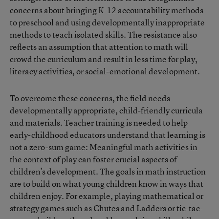
concerns about bringing K-12 accountability methods
to preschool and using developmentally inappropriate
methods to teach isolated skills. The resistance also
reflects an assumption that attention to math will
crowd the curriculum and result in less time for play,
literacy activities, or social-emotional development.
To overcome these concerns, the field needs
developmentally appropriate, child-friendly curricula
and materials. Teacher training is needed to help
early-childhood educators understand that learning is
not a zero-sum game: Meaningful math activities in
the context of play can foster crucial aspects of
children’s development. The goals in math instruction
are to build on what young children know in ways that
children enjoy. For example, playing mathematical or
strategy games such as Chutes and Ladders or tic-tac-