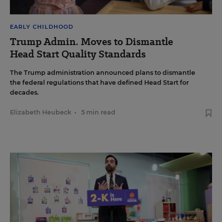
EARLY CHILDHOOD
Trump Admin. Moves to Dismantle
Head Start Quality Standards
The Trump administration announced plans to dismantle
the federal regulations that have defined Head Start for
decades.
Elizabeth Heubeck
•
5 min read