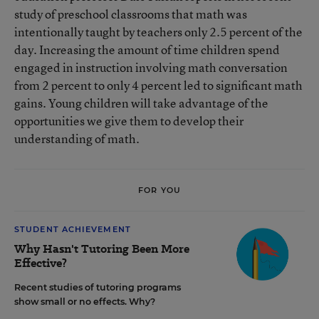
study of preschool classrooms that math was
intentionally taught by teachers only 2.5 percent of the
day. Increasing the amount of time children spend
engaged in instruction involving math conversation
from 2 percent to only 4 percent led to significant math
gains. Young children will take advantage of the
opportunities we give them to develop their
understanding of math.
FOR YOU
STUDENT ACHIEVEMENT
Why Hasn't Tutoring Been More
Effective?
Recent studies of tutoring programs
show small or no effects. Why?