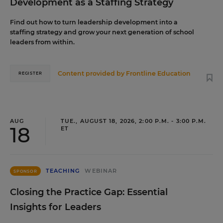
Development as a Staffing Strategy
Find out how to turn leadership development into a
staffing strategy and grow your next generation of school
leaders from within.
Content provided by
Frontline Education
REGISTER
AUG
TUE., AUGUST 18, 2026, 2:00 P.M. - 3:00 P.M.
18
ET
TEACHING
WEBINAR
SPONSOR
Closing the Practice Gap: Essential
Insights for Leaders