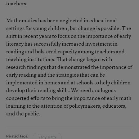
teachers.
Mathematics has been neglected in educational
settings for young children, but change is possible. The
shift in recent years to focus on the importance of early
literacy has successfully increased investment in
reading and bolstered capacity among teachers and
teaching institutions. That change began with
research findings that demonstrated the importance of
early reading and the strategies that can be
implemented in homes and at schools to help children
develop their reading skills. We need analogous
concerted efforts to bring the importance of early math
learning to the attention of policymakers, educators,
and the public.
Related Tags:
Early Math