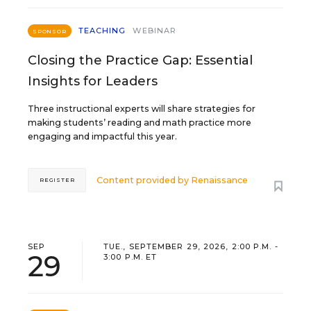
TEACHING
WEBINAR
SPONSOR
Closing the Practice Gap: Essential
Insights for Leaders
Three instructional experts will share strategies for
making students’ reading and math practice more
engaging and impactful this year.
Content provided by
Renaissance
REGISTER
SEP
TUE., SEPTEMBER 29, 2026, 2:00 P.M. -
29
3:00 P.M. ET