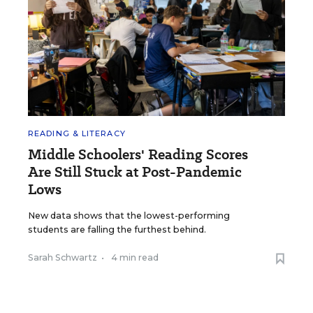
READING & LITERACY
Middle Schoolers' Reading Scores
Are Still Stuck at Post-Pandemic
Lows
New data shows that the lowest-performing
students are falling the furthest behind.
Sarah Schwartz
•
4 min read