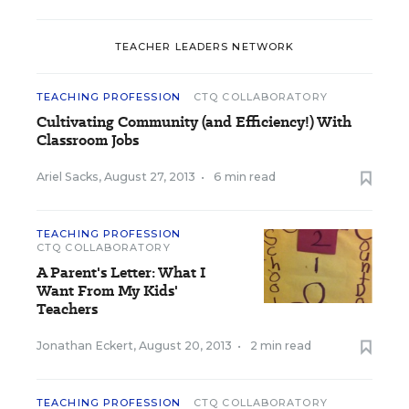
TEACHER LEADERS NETWORK
TEACHING PROFESSION
CTQ COLLABORATORY
Cultivating Community (and Efficiency!) With
Classroom Jobs
Ariel Sacks
,
August 27, 2013
•
6 min read
TEACHING PROFESSION
CTQ COLLABORATORY
A Parent's Letter: What I
Want From My Kids'
Teachers
Jonathan Eckert
,
August 20, 2013
•
2 min read
TEACHING PROFESSION
CTQ COLLABORATORY