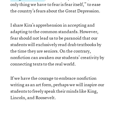
only thing we have to fear is fear itself,” to ease
the country’s fears about the Great Depression.
I share Kira’s apprehension in accepting and
adapting to the common standards. However,
fear should not lead us to be paranoid that our
students will exclusively read drab textbooks by
the time they are seniors. On the contrary,
nonfiction can awaken our students’ creativity by
connecting texts to the real world.
If we have the courage to embrace nonfiction
writing as an art form, perhaps we will inspire our
students to freely speak their minds like King,
Lincoln, and Roosevelt.