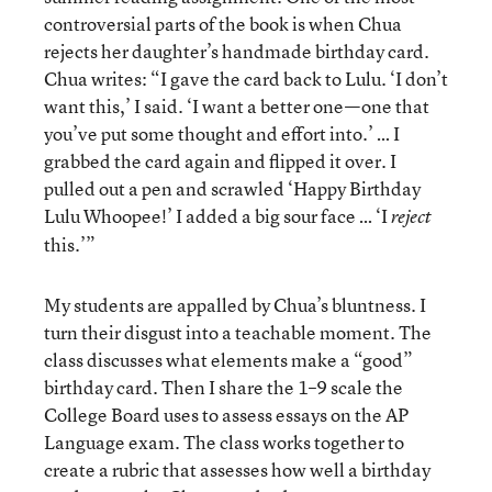
controversial parts of the book is when Chua
rejects her daughter’s handmade birthday card.
Chua writes: “I gave the card back to Lulu. ‘I don’t
want this,’ I said. ‘I want a better one—one that
you’ve put some thought and effort into.’ … I
grabbed the card again and flipped it over. I
pulled out a pen and scrawled ‘Happy Birthday
Lulu Whoopee!’ I added a big sour face … ‘I
reject
this.’”
My students are appalled by Chua’s bluntness. I
turn their disgust into a teachable moment. The
class discusses what elements make a “good”
birthday card. Then I share the 1–9 scale the
College Board uses to assess essays on the AP
Language exam. The class works together to
create a rubric that assesses how well a birthday