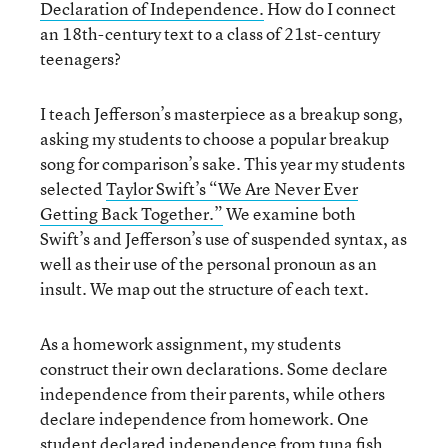
Declaration of Independence.
How do I connect
an 18th-century text to a class of 21st-century
teenagers?
I teach Jefferson’s masterpiece as a breakup song,
asking my students to choose a popular breakup
song for comparison’s sake. This year my students
selected
Taylor Swift’s “We Are Never Ever
Getting Back Together.”
We examine both
Swift’s and Jefferson’s use of suspended syntax, as
well as their use of the personal pronoun as an
insult. We map out the structure of each text.
As a homework assignment, my students
construct their own declarations. Some declare
independence from their parents, while others
declare independence from homework. One
student declared independence from tuna fish