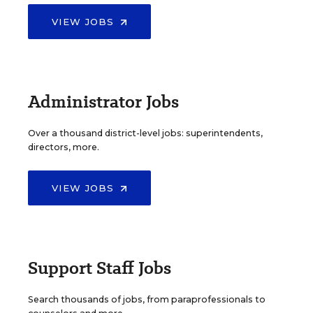
VIEW JOBS
Administrator Jobs
Over a thousand district-level jobs: superintendents,
directors, more.
VIEW JOBS
Support Staff Jobs
Search thousands of jobs, from paraprofessionals to