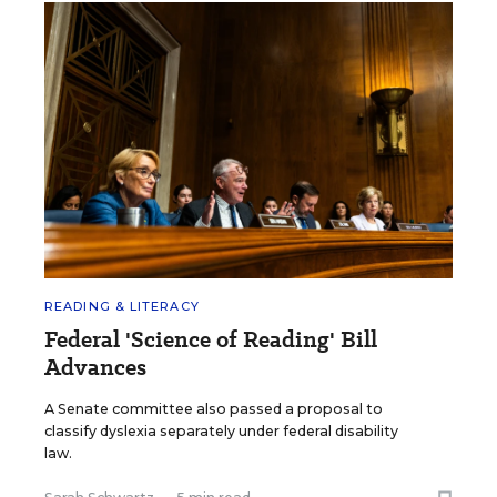
READING & LITERACY
Federal 'Science of Reading' Bill
Advances
A Senate committee also passed a proposal to
classify dyslexia separately under federal disability
law.