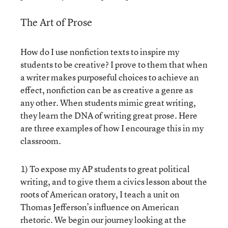
The Art of Prose
How do I use nonfiction texts to inspire my
students to be creative? I prove to them that when
a writer makes purposeful choices to achieve an
effect, nonfiction can be as creative a genre as
any other. When students mimic great writing,
they learn the DNA of writing great prose. Here
are three examples of how I encourage this in my
classroom.
1) To expose my AP students to great political
writing, and to give them a civics lesson about the
roots of American oratory, I teach a unit on
Thomas Jefferson’s influence on American
rhetoric. We begin our journey looking at the