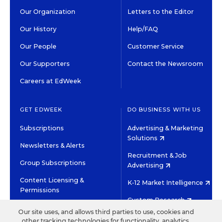
Our Organization
Letters to the Editor
Our History
Help/FAQ
Our People
Customer Service
Our Supporters
Contact the Newsroom
Careers at EdWeek
GET EDWEEK
DO BUSINESS WITH US
Subscriptions
Advertising & Marketing
Solutions
Newsletters & Alerts
Recruitment & Job
Group Subscriptions
Advertising
Content Licensing &
K-12 Market Intelligence
Permissions
Custom Research
Our site uses, and allows third parties to use, cookies and
other tracking technologies for functionality, analytics,