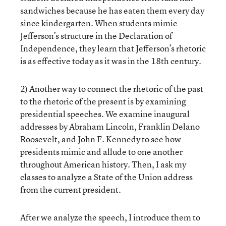
sandwiches because he has eaten them every day
since kindergarten. When students mimic
Jefferson’s structure in the Declaration of
Independence, they learn that Jefferson’s rhetoric
is as effective today as it was in the 18th century.
2) Another way to connect the rhetoric of the past
to the rhetoric of the present is by examining
presidential speeches. We examine inaugural
addresses by Abraham Lincoln, Franklin Delano
Roosevelt, and John F. Kennedy to see how
presidents mimic and allude to one another
throughout American history. Then, I ask my
classes to analyze a State of the Union address
from the current president.
After we analyze the speech, I introduce them to