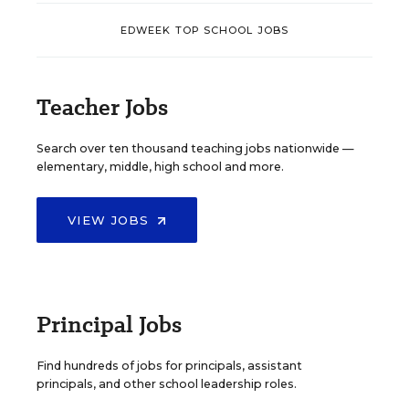
EDWEEK TOP SCHOOL JOBS
Teacher Jobs
Search over ten thousand teaching jobs nationwide —
elementary, middle, high school and more.
VIEW JOBS
Principal Jobs
Find hundreds of jobs for principals, assistant
principals, and other school leadership roles.