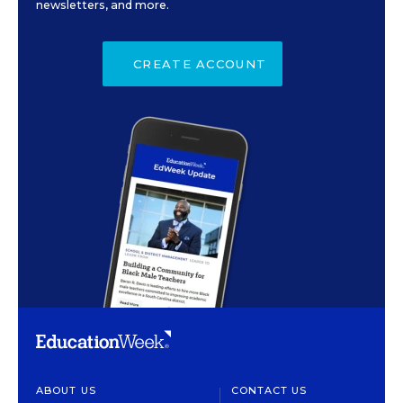
newsletters, and more.
CREATE ACCOUNT
ABOUT US
CONTACT US