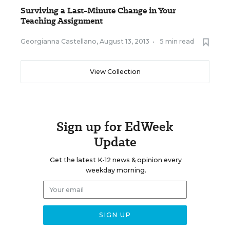
Surviving a Last-Minute Change in Your
Teaching Assignment
Georgianna Castellano
,
August 13, 2013
•
5 min read
View Collection
Sign up for EdWeek
Update
Get the latest K-12 news & opinion every
weekday morning.