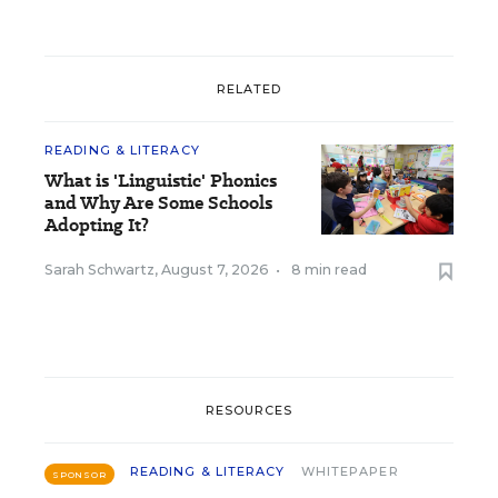
RELATED
READING & LITERACY
What is 'Linguistic' Phonics
and Why Are Some Schools
Adopting It?
Sarah Schwartz
,
August 7, 2026
•
8 min read
RESOURCES
READING & LITERACY
WHITEPAPER
SPONSOR