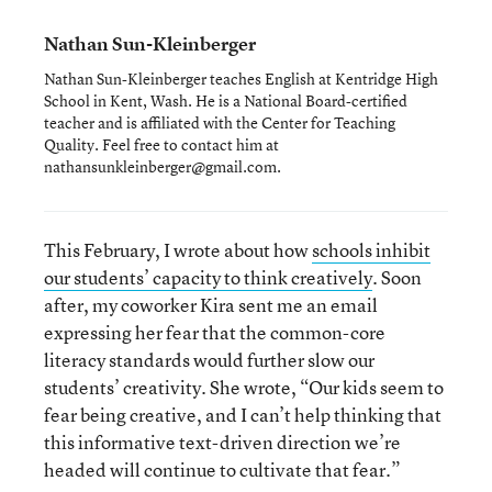
Nathan Sun-Kleinberger
Nathan Sun-Kleinberger teaches English at Kentridge High
School in Kent, Wash. He is a National Board-certified
teacher and is affiliated with the Center for Teaching
Quality. Feel free to contact him at
nathansunkleinberger@gmail.com.
This February, I wrote about how
schools inhibit
our students’ capacity to think creatively
. Soon
after, my coworker Kira sent me an email
expressing her fear that the common-core
literacy standards would further slow our
students’ creativity. She wrote, “Our kids seem to
fear being creative, and I can’t help thinking that
this informative text-driven direction we’re
headed will continue to cultivate that fear.”