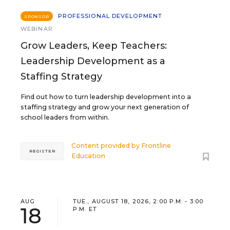
PROFESSIONAL DEVELOPMENT
SPONSOR
WEBINAR
Grow Leaders, Keep Teachers:
Leadership Development as a
Staffing Strategy
Find out how to turn leadership development into a
staffing strategy and grow your next generation of
school leaders from within.
Content provided by
Frontline
REGISTER
Education
AUG
TUE., AUGUST 18, 2026, 2:00 P.M. - 3:00
18
P.M. ET