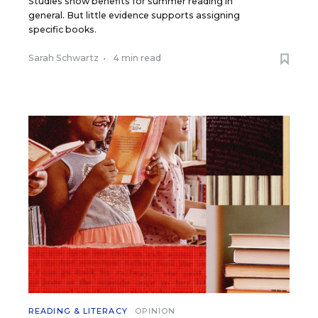
Studies show benefits for summer reading in
general. But little evidence supports assigning
specific books.
Sarah Schwartz
•
4 min read
READING & LITERACY
OPINION