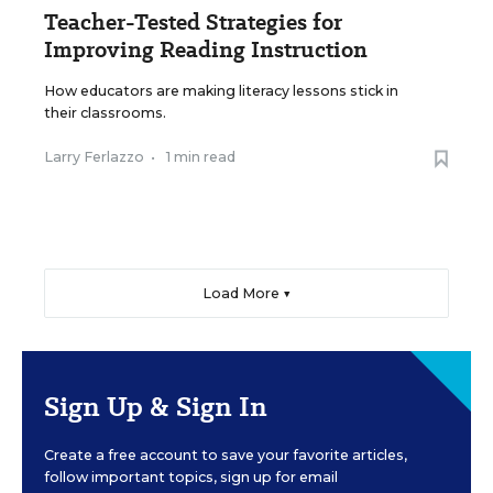
Teacher-Tested Strategies for
Improving Reading Instruction
How educators are making literacy lessons stick in
their classrooms.
Larry Ferlazzo
•
1 min read
Load More ▼
Sign Up & Sign In
Create a free account to save your favorite articles,
follow important topics, sign up for email