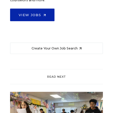
counselors and more.
VIEW JOBS
Create Your Own Job Search
READ NEXT