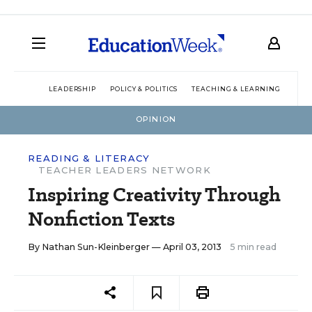
LEADERSHIP
POLICY & POLITICS
TEACHING & LEARNING
TEC
OPINION
READING & LITERACY
TEACHER LEADERS NETWORK
Inspiring Creativity Through
Nonfiction Texts
By
Nathan Sun-Kleinberger
— April 03, 2013
5 min read