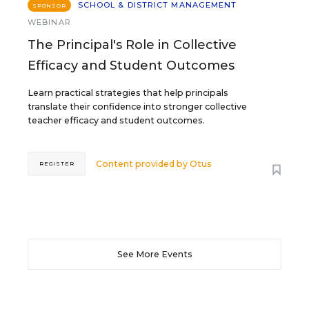
SCHOOL & DISTRICT MANAGEMENT
SPONSOR
WEBINAR
The Principal's Role in Collective
Efficacy and Student Outcomes
Learn practical strategies that help principals
translate their confidence into stronger collective
teacher efficacy and student outcomes.
Content provided by
Otus
REGISTER
See More Events