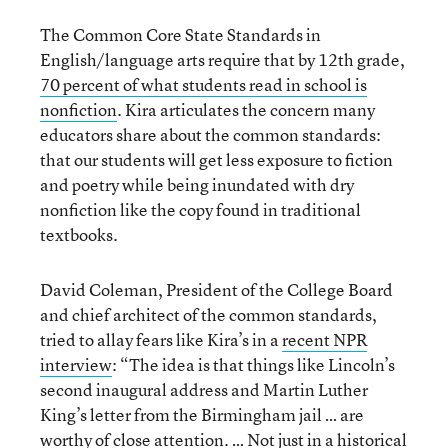
The Common Core State Standards in
English/language arts require that by 12th grade,
70 percent of what students read in school is
nonfiction
. Kira articulates the concern many
educators share about the common standards:
that our students will get less exposure to fiction
and poetry while being inundated with dry
nonfiction like the copy found in traditional
textbooks.
David Coleman, President of the College Board
and chief architect of the common standards,
tried to allay fears like Kira’s in a
recent NPR
interview
: “The idea is that things like Lincoln’s
second inaugural address and Martin Luther
King’s letter from the Birmingham jail … are
worthy of close attention. … Not just in a historical