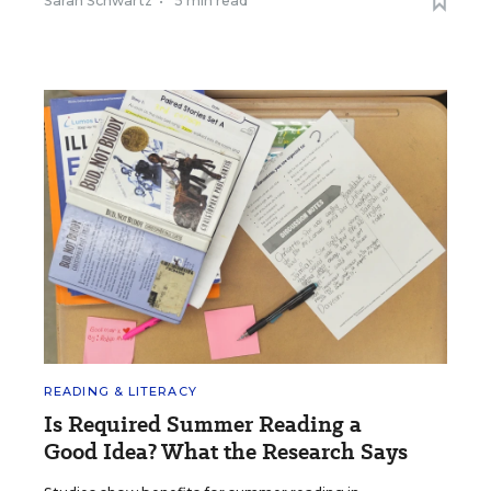
Sarah Schwartz
•
5 min read
READING & LITERACY
Is Required Summer Reading a
Good Idea? What the Research Says