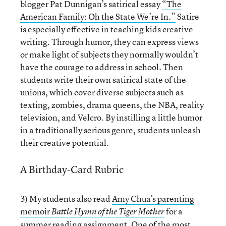
blogger Pat Dunnigan’s satirical essay
“The
American Family: Oh the State We’re In.”
Satire
is especially effective in teaching kids creative
writing. Through humor, they can express views
or make light of subjects they normally wouldn’t
have the courage to address in school. Then
students write their own satirical state of the
unions, which cover diverse subjects such as
texting, zombies, drama queens, the NBA, reality
television, and Velcro. By instilling a little humor
in a traditionally serious genre, students unleash
their creative potential.
A Birthday-Card Rubric
3) My students also read
Amy Chua’s parenting
memoir
for a
Battle Hymn of the Tiger Mother
summer reading assignment. One of the most