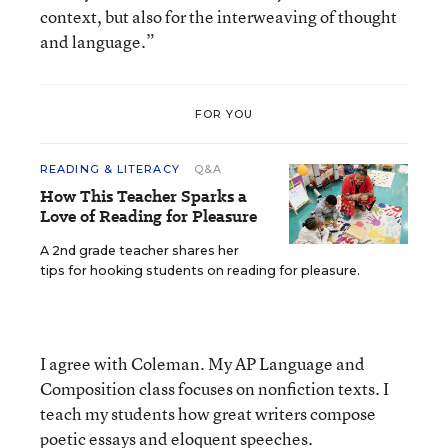
context, but also for the interweaving of thought
and language.”
FOR YOU
READING & LITERACY
Q&A
How This Teacher Sparks a
Love of Reading for Pleasure
A 2nd grade teacher shares her
tips for hooking students on reading for pleasure.
I agree with Coleman. My AP Language and
Composition class focuses on nonfiction texts. I
teach my students how great writers compose
poetic essays and eloquent speeches.