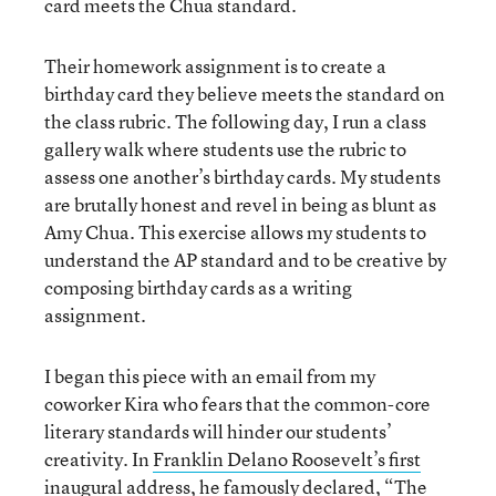
card meets the Chua standard.
Their homework assignment is to create a
birthday card they believe meets the standard on
the class rubric. The following day, I run a class
gallery walk where students use the rubric to
assess one another’s birthday cards. My students
are brutally honest and revel in being as blunt as
Amy Chua. This exercise allows my students to
understand the AP standard and to be creative by
composing birthday cards as a writing
assignment.
I began this piece with an email from my
coworker Kira who fears that the common-core
literary standards will hinder our students’
creativity. In
Franklin Delano Roosevelt’s first
inaugural address
, he famously declared, “The