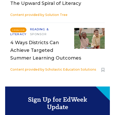
The Upward Spiral of Literacy
Content provided by
Solution Tree
READING &
SPONSOR
LITERACY
SPONSOR
4 Ways Districts Can
Achieve Targeted
Summer Learning Outcomes
Content provided by
Scholastic Education Solutions
Sign Up for EdWeek
Update