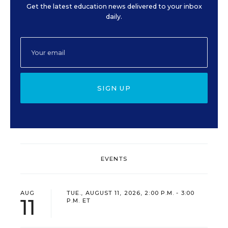
Get the latest education news delivered to your inbox
daily.
SIGN UP
EVENTS
AUG
TUE., AUGUST 11, 2026, 2:00 P.M. - 3:00
11
P.M. ET