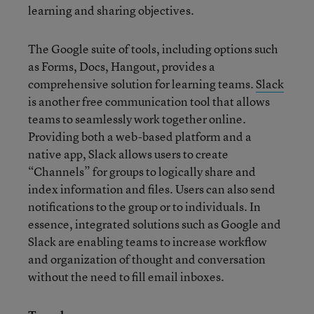
learning and sharing objectives.
The Google suite of tools, including options such
as Forms, Docs, Hangout, provides a
comprehensive solution for learning teams.
Slack
is another free communication tool that allows
teams to seamlessly work together online.
Providing both a web-based platform and a
native app, Slack allows users to create
“Channels” for groups to logically share and
index information and files. Users can also send
notifications to the group or to individuals. In
essence, integrated solutions such as Google and
Slack are enabling teams to increase workflow
and organization of thought and conversation
without the need to fill email inboxes.