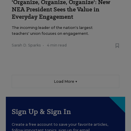
'Organize, Organize, Organize': New
NEA President Sees the Value in
Everyday Engagement
The incoming leader of the nation's largest
teachers' union focuses on engagement.
Sarah D. Sparks
•
4 min read
Load More ▼
Sign Up & Sign In
Create a free account to save your favorite articles,
follow important topics, sign up for email