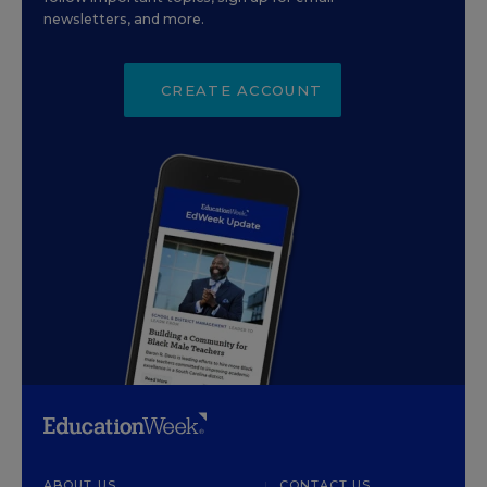
newsletters, and more.
CREATE ACCOUNT
ABOUT US
CONTACT US