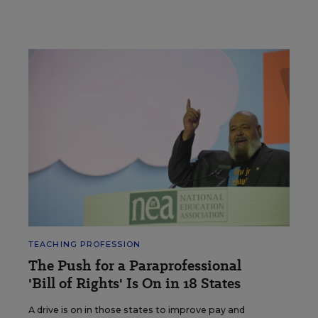
TEACHING PROFESSION
The Push for a Paraprofessional
'Bill of Rights' Is On in 18 States
A drive is on in those states to improve pay and