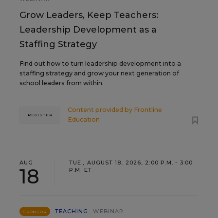
Grow Leaders, Keep Teachers:
Leadership Development as a
Staffing Strategy
Find out how to turn leadership development into a
staffing strategy and grow your next generation of
school leaders from within.
Content provided by
Frontline
REGISTER
Education
AUG
TUE., AUGUST 18, 2026, 2:00 P.M. - 3:00
18
P.M. ET
TEACHING
WEBINAR
SPONSOR