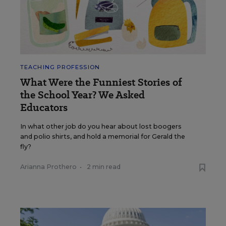
TEACHING PROFESSION
What Were the Funniest Stories of
the School Year? We Asked
Educators
In what other job do you hear about lost boogers
and polio shirts, and hold a memorial for Gerald the
fly?
Arianna Prothero
•
2 min read