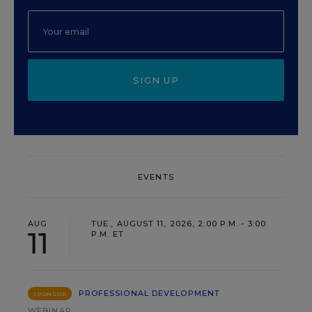
SIGN UP
EVENTS
AUG
TUE., AUGUST 11, 2026, 2:00 P.M. - 3:00
11
P.M. ET
PROFESSIONAL DEVELOPMENT
SPONSOR
WEBINAR