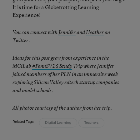
It is time for a Globetrotting Learning
Experience!
You can connect with
Jennifer
and
Heather
on
Twitter.
Ideas for this post grew from experience in the
MCiLab
#PennSV16 Study
Trip where Jennifer
joined members of her PLN in an immersive week
exploring Silicon Valley edtech startup companies
and model schools.
All photos courtesy of the author from her trip.
Related Tags:
Digital Learning
Teachers