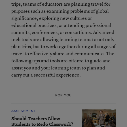
trips, teams of educators are planning travel for
purposes such as examining problems of global
significance, exploring new cultures or
educational practices, or attending professional
summits, conferences, or consortiums. Advanced
tech tools are allowing learning teams to not only
plan trips, but to work together during all stages of
travel to effectively share and communicate. The
following tips and tools are offered to guide and
assist you and your learning team to plan and
carry out a successful experience.
FOR YOU
ASSESSMENT
Should Teachers Allow
Students to Redo Classwork?