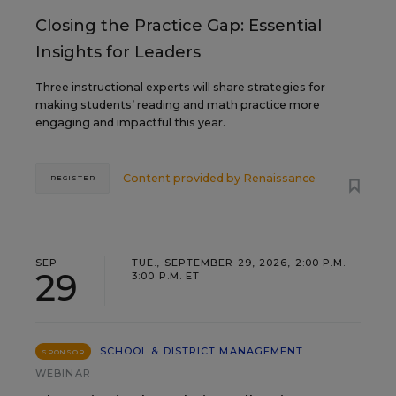
Closing the Practice Gap: Essential
Insights for Leaders
Three instructional experts will share strategies for
making students’ reading and math practice more
engaging and impactful this year.
Content provided by
Renaissance
REGISTER
SEP
TUE., SEPTEMBER 29, 2026, 2:00 P.M. -
29
3:00 P.M. ET
SCHOOL & DISTRICT MANAGEMENT
SPONSOR
WEBINAR