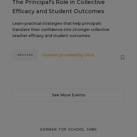
The Principal's Role in Collective
Efficacy and Student Outcomes
Learn practical strategies that help principals
translate their confidence into stronger collective
teacher efficacy and student outcomes.
Content provided by
Otus
REGISTER
See More Events
EDWEEK TOP SCHOOL JOBS