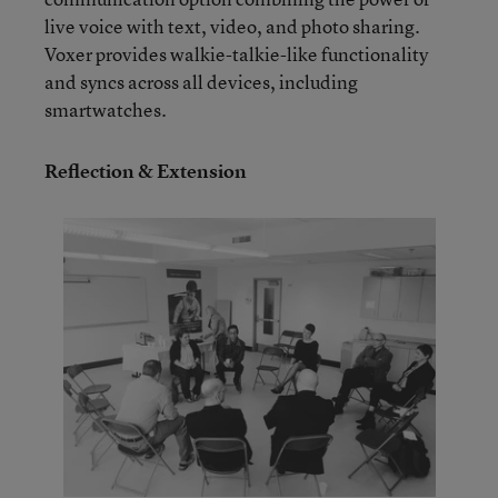
live voice with text, video, and photo sharing.
Voxer provides walkie-talkie-like functionality
and syncs across all devices, including
smartwatches.
Reflection & Extension