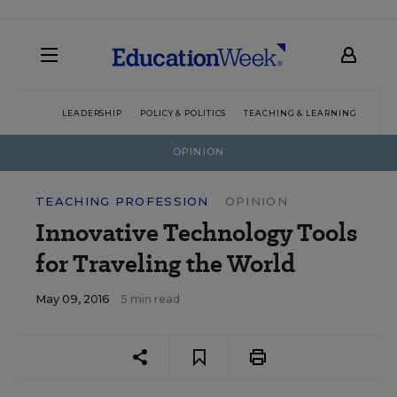
LEADERSHIP
POLICY & POLITICS
TEACHING & LEARNING
TEC
OPINION
TEACHING PROFESSION
OPINION
Innovative Technology Tools
for Traveling the World
May 09, 2016
5 min read