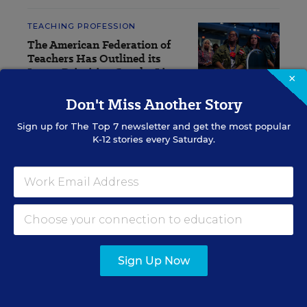
TEACHING PROFESSION
The American Federation of
Teachers Has Outlined its
Latest Priorities. See the List
×
Don't Miss Another Story
Sarah D. Sparks
,
July 20, 2026
•
4 min read
Sign up for
The Top 7
newsletter and get the most popular
K-12 stories every Saturday.
RESOURCES
TEACHING PROFESSION
WHITEPAPER
SPONSOR
The Teachers are Not All Right:
Sign Up Now
Improving the Well-being of
Teachers