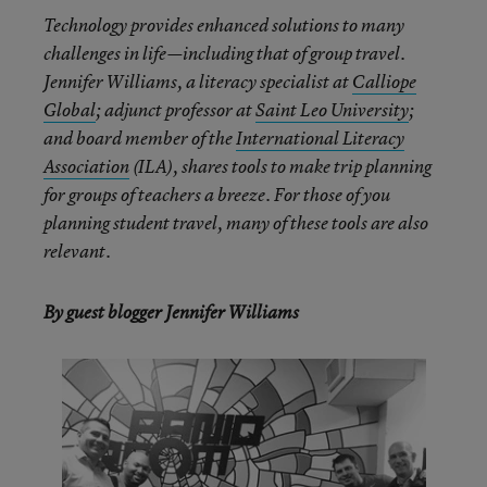
Technology provides enhanced solutions to many
challenges in life—including that of group travel.
Jennifer Williams, a literacy specialist at
Calliope
Global
; adjunct professor at
Saint Leo University
;
and board member of the
International Literacy
Association
(ILA), shares tools to make trip planning
for groups of teachers a breeze. For those of you
planning student travel, many of these tools are also
relevant.
By guest blogger Jennifer Williams