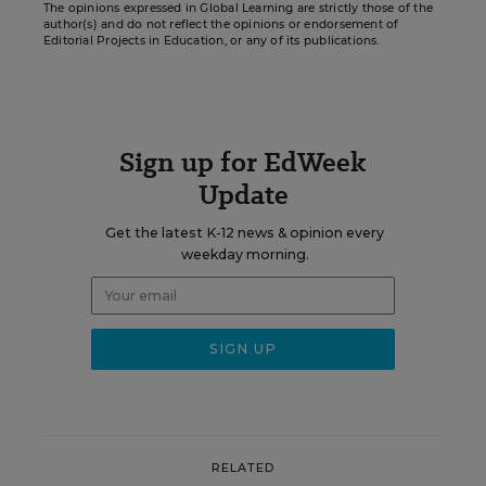
The opinions expressed in Global Learning are strictly those of the
author(s) and do not reflect the opinions or endorsement of
Editorial Projects in Education, or any of its publications.
Sign up for EdWeek
Update
Get the latest K-12 news & opinion every
weekday morning.
RELATED