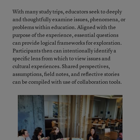
With many study trips, educators seek to deeply
and thoughtfully examine issues, phenomena, or
problems within education. Aligned with the
purpose of the experience, essential questions
can provide logical frameworks for exploration.
Participants then can intentionally identify a
specific lens from which to view issues and
cultural experiences. Shared perspectives,
assumptions, field notes, and reflective stories
can be compiled with use of collaboration tools.