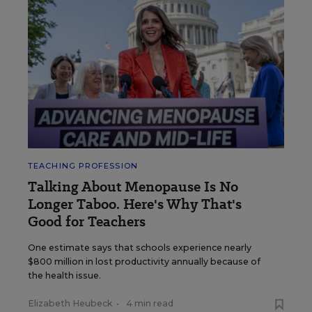
TEACHING PROFESSION
Talking About Menopause Is No
Longer Taboo. Here's Why That's
Good for Teachers
One estimate says that schools experience nearly
$800 million in lost productivity annually because of
the health issue.
Elizabeth Heubeck
•
4 min read