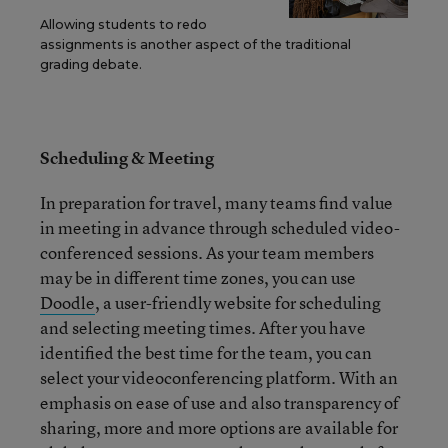
Allowing students to redo
assignments is another aspect of the traditional
grading debate.
Scheduling & Meeting
In preparation for travel, many teams find value
in meeting in advance through scheduled video-
conferenced sessions. As your team members
may be in different time zones, you can use
Doodle
, a user-friendly website for scheduling
and selecting meeting times. After you have
identified the best time for the team, you can
select your videoconferencing platform. With an
emphasis on ease of use and also transparency of
sharing, more and more options are available for