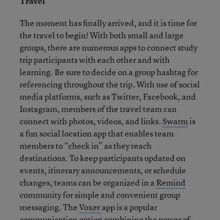
Travel
The moment has finally arrived, and it is time for
the travel to begin! With both small and large
groups, there are numerous apps to connect study
trip participants with each other and with
learning. Be sure to decide on a group hashtag for
referencing throughout the trip. With use of social
media platforms, such as Twitter, Facebook, and
Instagram, members of the travel team can
connect with photos, videos, and links.
Swarm
is
a fun social location app that enables team
members to “check in” as they reach
destinations. To keep participants updated on
events, itinerary announcements, or schedule
changes, teams can be organized in a
Remind
community for simple and convenient group
messaging. The
Voxer
app is a popular
communication option combining the power of