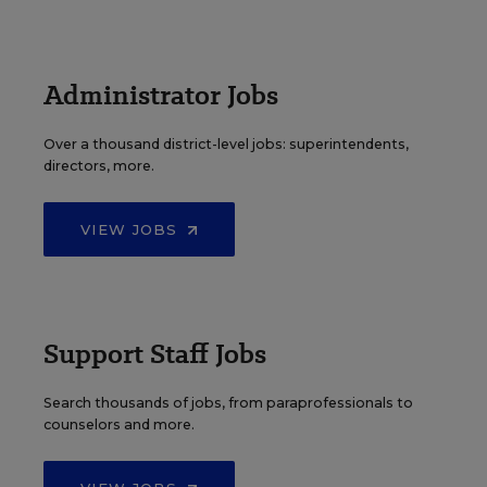
Administrator Jobs
Over a thousand district-level jobs: superintendents,
directors, more.
VIEW JOBS
Support Staff Jobs
Search thousands of jobs, from paraprofessionals to
counselors and more.