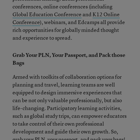
conferences, online conferences (including
Global Education Conference
and
K12 Online
Conference
), webinars, and Edcamps all provide
rich opportunities for globally minded thought
and experience to spread.
Grab Your PLN, Your Passport, and Pack those
Bags
Armed with toolkits of collaboration options for
planning and travel, learning teams are well
equipped to design immersive experiences that
can be not only valuable professionally, but also
life-changing. Participatory learning activities,
such as global study trips, can empower educators
to take control of their own professional
development and guide their own growth. So,
grab your PLN, your passport, and pack your bags!