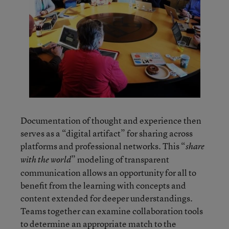
Documentation of thought and experience then
serves as a “digital artifact” for sharing across
platforms and professional networks. This “
share
” modeling of transparent
with the world
communication allows an opportunity for all to
benefit from the learning with concepts and
content extended for deeper understandings.
Teams together can examine collaboration tools
to determine an appropriate match to the