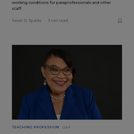
working conditions for paraprofessionals and other
staff.
Sarah D. Sparks
•
3 min read
TEACHING PROFESSION
Q&A