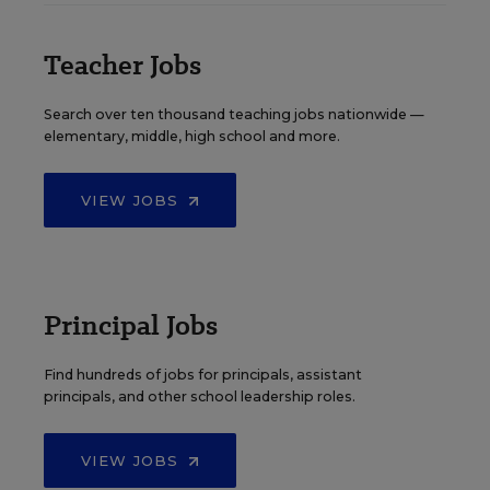
Teacher Jobs
Search over ten thousand teaching jobs nationwide —
elementary, middle, high school and more.
VIEW JOBS
Principal Jobs
Find hundreds of jobs for principals, assistant
principals, and other school leadership roles.
VIEW JOBS