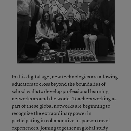
In this digital age, new technologies are allowing
educators to cross beyond the boundaries of
school walls to develop professional learning
networks around the world. Teachers working as
part of these global networks are beginning to
recognize the extraordinary power in
participating in collaborative in-person travel
experiences. Joining together in global study