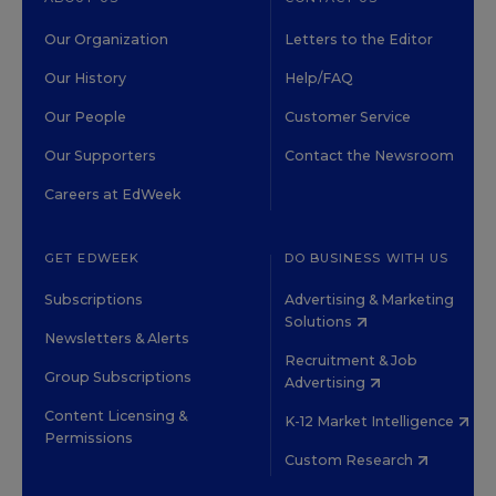
Our Organization
Letters to the Editor
Our History
Help/FAQ
Our People
Customer Service
Our Supporters
Contact the Newsroom
Careers at EdWeek
GET EDWEEK
DO BUSINESS WITH US
Subscriptions
Advertising & Marketing
Solutions
Newsletters & Alerts
Recruitment & Job
Group Subscriptions
Advertising
Content Licensing &
K-12 Market Intelligence
Permissions
Custom Research