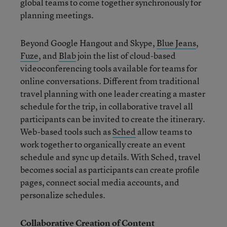
global teams to come together synchronously for
planning meetings.
Beyond Google Hangout and Skype,
Blue Jeans
,
Fuze
, and
Blab
join the list of cloud-based
videoconferencing tools available for teams for
online conversations. Different from traditional
travel planning with one leader creating a master
schedule for the trip, in collaborative travel all
participants can be invited to create the itinerary.
Web-based tools such as
Sched
allow teams to
work together to organically create an event
schedule and sync up details. With Sched, travel
becomes social as participants can create profile
pages, connect social media accounts, and
personalize schedules.
Collaborative Creation of Content