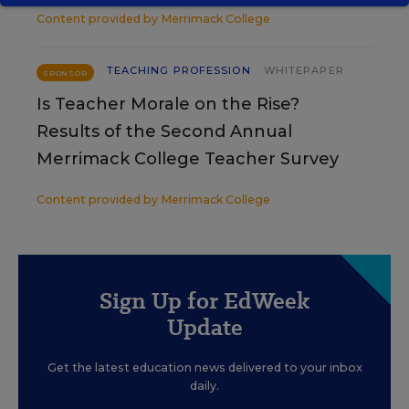
Content provided by
Merrimack College
TEACHING PROFESSION
WHITEPAPER
SPONSOR
Is Teacher Morale on the Rise?
Results of the Second Annual
Merrimack College Teacher Survey
Content provided by
Merrimack College
Sign Up for EdWeek
Update
Get the latest education news delivered to your inbox
daily.