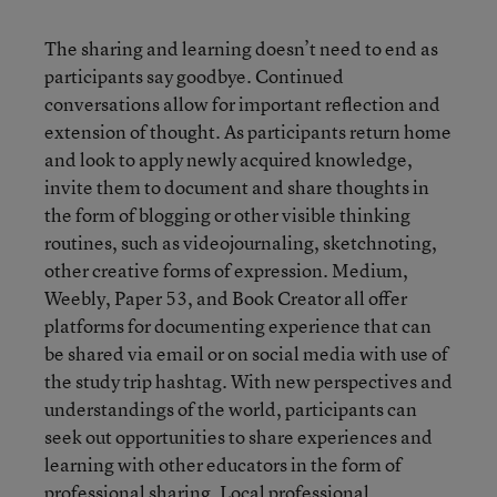
The sharing and learning doesn’t need to end as
participants say goodbye. Continued
conversations allow for important reflection and
extension of thought. As participants return home
and look to apply newly acquired knowledge,
invite them to document and share thoughts in
the form of blogging or other visible thinking
routines, such as videojournaling, sketchnoting,
other creative forms of expression. Medium,
Weebly, Paper 53, and Book Creator all offer
platforms for documenting experience that can
be shared via email or on social media with use of
the study trip hashtag. With new perspectives and
understandings of the world, participants can
seek out opportunities to share experiences and
learning with other educators in the form of
professional sharing. Local professional