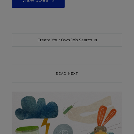
VIEW JOBS
Create Your Own Job Search
READ NEXT