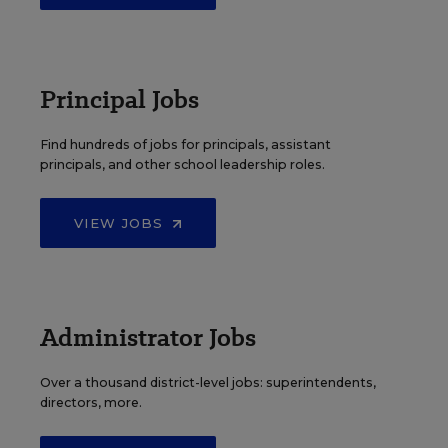
Principal Jobs
Find hundreds of jobs for principals, assistant
principals, and other school leadership roles.
VIEW JOBS
Administrator Jobs
Over a thousand district-level jobs: superintendents,
directors, more.