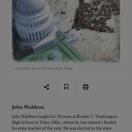
Jonathan Bouw for Education Week
John Waldron
John Waldron taught for 20 years at Booker T. Washington
High School in Tulsa, Okla., where he was named a finalist
for state teacher of the year. He was elected to the state