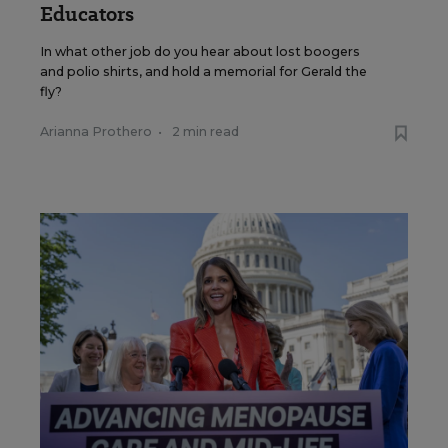
Educators
In what other job do you hear about lost boogers
and polio shirts, and hold a memorial for Gerald the
fly?
Arianna Prothero
•
2 min read