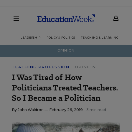
LEADERSHIP
POLICY & POLITICS
TEACHING & LEARNING
TEC
OPINION
TEACHING PROFESSION
OPINION
I Was Tired of How
Politicians Treated Teachers.
So I Became a Politician
By
John Waldron
— February 26, 2019
3 min read