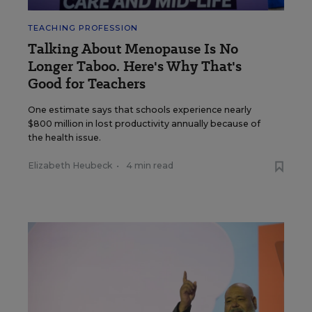
TEACHING PROFESSION
Talking About Menopause Is No
Longer Taboo. Here's Why That's
Good for Teachers
One estimate says that schools experience nearly
$800 million in lost productivity annually because of
the health issue.
Elizabeth Heubeck
•
4 min read