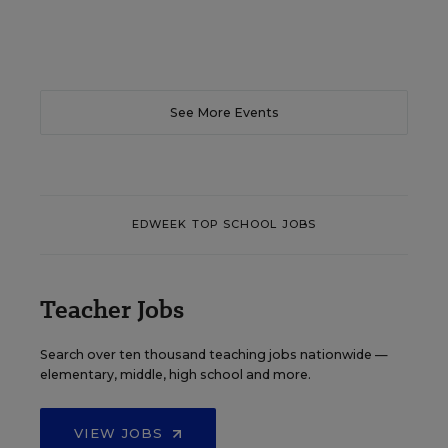
See More Events
EDWEEK TOP SCHOOL JOBS
Teacher Jobs
Search over ten thousand teaching jobs nationwide —
elementary, middle, high school and more.
VIEW JOBS