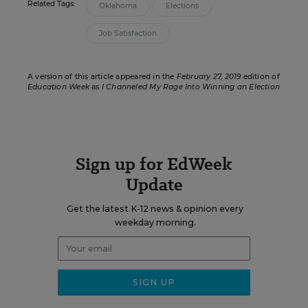
Related Tags:
Oklahoma
Elections
Job Satisfaction
A version of this article appeared in the
February 27, 2019
edition of
Education Week
as
I Channeled My Rage Into Winning an Election
Sign up for EdWeek
Update
Get the latest K-12 news & opinion every
weekday morning.