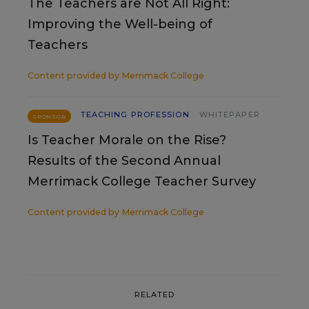
The Teachers are Not All Right:
Improving the Well-being of
Teachers
Content provided by
Merrimack College
TEACHING PROFESSION
WHITEPAPER
SPONSOR
Is Teacher Morale on the Rise?
Results of the Second Annual
Merrimack College Teacher Survey
Content provided by
Merrimack College
RELATED