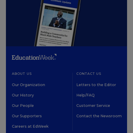
ABOUT US
CONTACT US
Our Organization
Letters to the Editor
Our History
Help/FAQ
Our People
Customer Service
Our Supporters
Contact the Newsroom
Careers at EdWeek