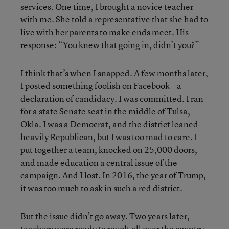
services. One time, I brought a novice teacher
with me. She told a representative that she had to
live with her parents to make ends meet. His
response: “You knew that going in, didn’t you?”
I think that’s when I snapped. A few months later,
I posted something foolish on Facebook—a
declaration of candidacy. I was committed. I ran
for a state Senate seat in the middle of Tulsa,
Okla. I was a Democrat, and the district leaned
heavily Republican, but I was too mad to care. I
put together a team, knocked on 25,000 doors,
and made education a central issue of the
campaign. And I lost. In 2016, the year of Trump,
it was too much to ask in such a red district.
But the issue didn’t go away. Two years later,
teachers were ready to revolt all over the country.