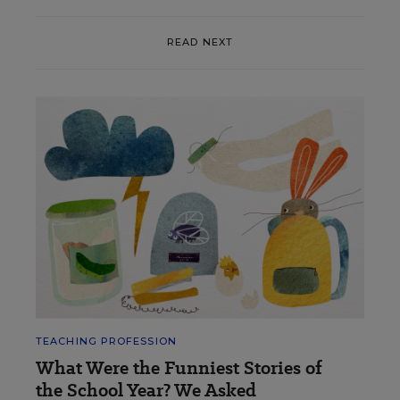
READ NEXT
TEACHING PROFESSION
What Were the Funniest Stories of
the School Year? We Asked