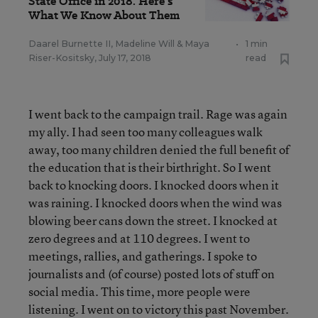
State Office in 2018. Here's
What We Know About Them
Daarel Burnette II
,
Madeline Will
&
Maya
•
1 min
Riser-Kositsky
,
July 17, 2018
read
I went back to the campaign trail. Rage was again
my ally. I had seen too many colleagues walk
away, too many children denied the full benefit of
the education that is their birthright. So I went
back to knocking doors. I knocked doors when it
was raining. I knocked doors when the wind was
blowing beer cans down the street. I knocked at
zero degrees and at 110 degrees. I went to
meetings, rallies, and gatherings. I spoke to
journalists and (of course) posted lots of stuff on
social media. This time, more people were
listening. I went on to victory this past November.