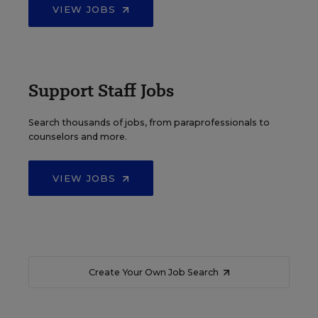
VIEW JOBS
Support Staff Jobs
Search thousands of jobs, from paraprofessionals to
counselors and more.
VIEW JOBS
Create Your Own Job Search