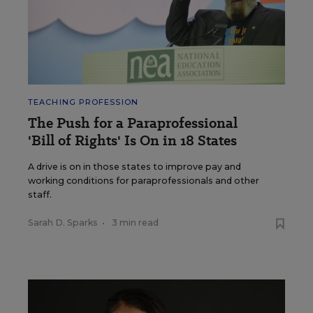
TEACHING PROFESSION
The Push for a Paraprofessional
'Bill of Rights' Is On in 18 States
A drive is on in those states to improve pay and
working conditions for paraprofessionals and other
staff.
Sarah D. Sparks
•
3 min read