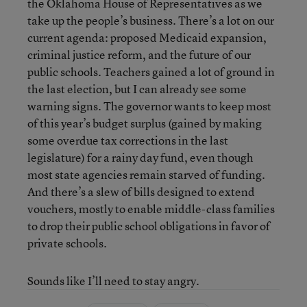
the Oklahoma House of Representatives as we
take up the people’s business. There’s a lot on our
current agenda: proposed Medicaid expansion,
criminal justice reform, and the future of our
public schools. Teachers gained a lot of ground in
the last election, but I can already see some
warning signs. The governor wants to keep most
of this year’s budget surplus (gained by making
some overdue tax corrections in the last
legislature) for a rainy day fund, even though
most state agencies remain starved of funding.
And there’s a slew of bills designed to extend
vouchers, mostly to enable middle-class families
to drop their public school obligations in favor of
private schools.
Sounds like I’ll need to stay angry.