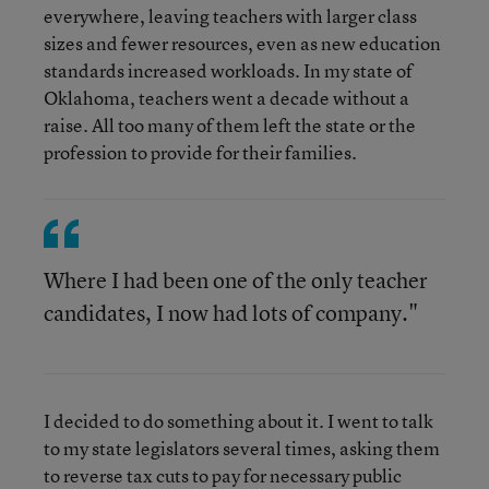
everywhere, leaving teachers with larger class
sizes and fewer resources, even as new education
standards increased workloads. In my state of
Oklahoma, teachers went a decade without a
raise. All too many of them left the state or the
profession to provide for their families.
Where I had been one of the only teacher
candidates, I now had lots of company."
I decided to do something about it. I went to talk
to my state legislators several times, asking them
to reverse tax cuts to pay for necessary public