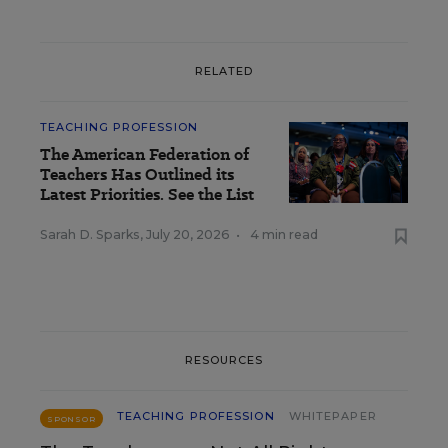
RELATED
TEACHING PROFESSION
The American Federation of
Teachers Has Outlined its
Latest Priorities. See the List
Sarah D. Sparks
,
July 20, 2026
•
4 min read
RESOURCES
TEACHING PROFESSION
WHITEPAPER
SPONSOR