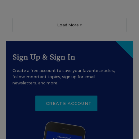
Load More ▼
Sign Up & Sign In
Create a free account to save your favorite articles,
follow important topics, sign up for email
newsletters, and more.
CREATE ACCOUNT