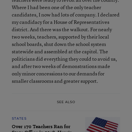
Where I had been one of the only teacher
candidates, I now had lots of company. I declared
my candidacy for a House of Representatives
district. And there was the walkout. For nearly
two weeks, teachers, supported by their local
school boards, shut down the school system
statewide and assembled at the capitol. The
politicians did everything they could to avoid us,
and after two weeks of demonstrations made
only minor concessions to our demands for
smaller classrooms and greater support.
SEE ALSO
STATES
Over 170 Teachers Ran for