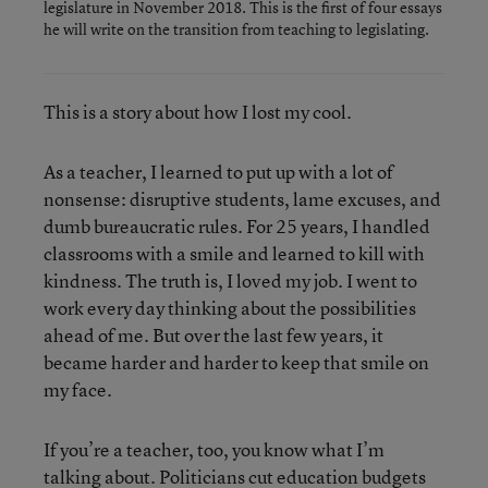
legislature in November 2018. This is the first of four essays
he will write on the transition from teaching to legislating.
This is a story about how I lost my cool.
As a teacher, I learned to put up with a lot of
nonsense: disruptive students, lame excuses, and
dumb bureaucratic rules. For 25 years, I handled
classrooms with a smile and learned to kill with
kindness. The truth is, I loved my job. I went to
work every day thinking about the possibilities
ahead of me. But over the last few years, it
became harder and harder to keep that smile on
my face.
If you’re a teacher, too, you know what I’m
talking about. Politicians cut education budgets