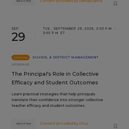
Content provided by
Renaissance
REGISTER
SEP
TUE., SEPTEMBER 29, 2026, 2:00 P.M. -
29
3:00 P.M. ET
SCHOOL & DISTRICT MANAGEMENT
SPONSOR
WEBINAR
The Principal's Role in Collective
Efficacy and Student Outcomes
Learn practical strategies that help principals
translate their confidence into stronger collective
teacher efficacy and student outcomes.
Content provided by
Otus
REGISTER