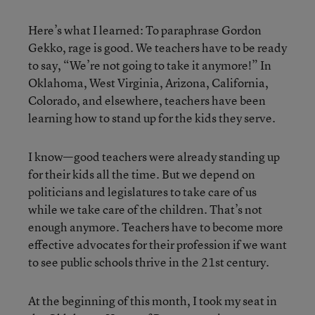
Here’s what I learned: To paraphrase Gordon
Gekko, rage is good. We teachers have to be ready
to say, “We’re not going to take it anymore!” In
Oklahoma, West Virginia, Arizona, California,
Colorado, and elsewhere, teachers have been
learning how to stand up for the kids they serve.
I know—good teachers were already standing up
for their kids all the time. But we depend on
politicians and legislatures to take care of us
while we take care of the children. That’s not
enough anymore. Teachers have to become more
effective advocates for their profession if we want
to see public schools thrive in the 21st century.
At the beginning of this month, I took my seat in