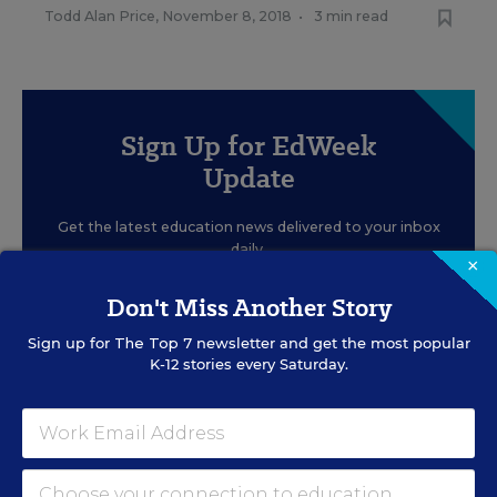
Todd Alan Price
,
November 8, 2018
•
3 min read
Sign Up for EdWeek
Update
Get the latest education news delivered to your inbox
daily.
×
Don't Miss Another Story
Sign up for
The Top 7
newsletter and get the most popular
K-12 stories every Saturday.
SIGN UP