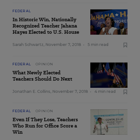
FEDERAL
In Historic Win, Nationally
Recognized Teacher Jahana
Hayes Elected to U.S. House
Sarah Schwartz
,
November 7, 2018
•
5 min read
FEDERAL
OPINION
What Newly Elected
Teachers Should Do Next
Jonathan E. Collins
,
November 7, 2018
•
4 min read
FEDERAL
OPINION
Even If They Lose, Teachers
Who Run for Office Score a
Win