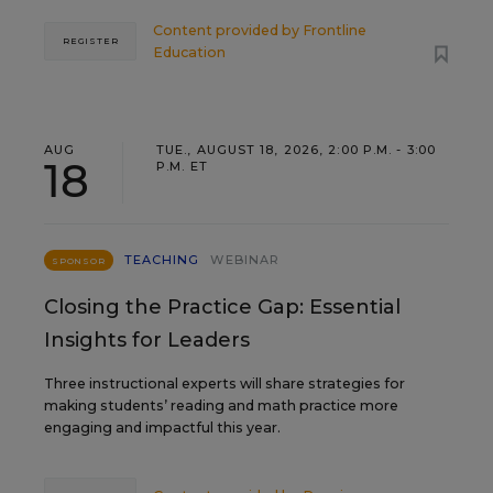
Content provided by
Frontline
REGISTER
Education
AUG
TUE., AUGUST 18, 2026, 2:00 P.M. - 3:00
18
P.M. ET
TEACHING
WEBINAR
SPONSOR
Closing the Practice Gap: Essential
Insights for Leaders
Three instructional experts will share strategies for
making students’ reading and math practice more
engaging and impactful this year.