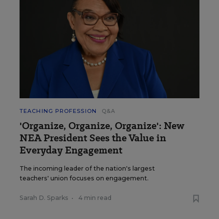
TEACHING PROFESSION
Q&A
'Organize, Organize, Organize': New
NEA President Sees the Value in
Everyday Engagement
The incoming leader of the nation's largest
teachers' union focuses on engagement.
Sarah D. Sparks
•
4 min read