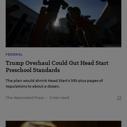
FEDERAL
Trump Overhaul Could Gut Head Start
Preschool Standards
The plan would shrink Head Start's 100-plus pages of
regulations to about a dozen.
The Associated Press
•
5 min read