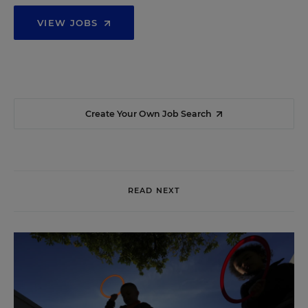
VIEW JOBS
Create Your Own Job Search
READ NEXT