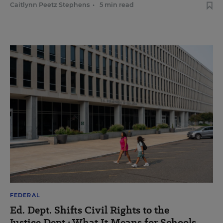
Caitlynn Peetz Stephens
•
5 min read
FEDERAL
Ed. Dept. Shifts Civil Rights to the
Justice Dept.: What It Means for Schools