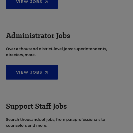
VIEW JOBS
Administrator Jobs
Over a thousand district-level jobs: superintendents,
directors, more.
VIEW JOBS
Support Staff Jobs
Search thousands of jobs, from paraprofessionals to
counselors and more.