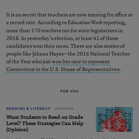
It is no secret that teachers are now running for office at
a record rate. According to
reporting,
Education Week
more than 170 teachers ran for state legislatures in
2018. In yesterday’s election, at least 41 of those
candidates won their races. There are also stories of
people like Jahana Hayes—the 2016 National Teacher
of the Year who just
won her race to represent
Connecticut in the U.S. House of Representatives
.
FOR YOU
READING & LITERACY
OPINION
Want Students to Read on Grade
Level? These Strategies Can Help
(Opinion)