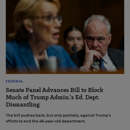
FEDERAL
Senate Panel Advances Bill to Block
Much of Trump Admin.’s Ed. Dept.
Dismantling
The bill pushes back, but only partially, against Trump's
efforts to end the 46-year-old department.