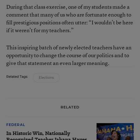
During that class exercise, one of my students made a
comment that many of us who are fortunate enough to
fill prestigious positions often utter: “I wouldn’t be here
if it weren’t for my teachers.”
This inspiring batch of newly elected teachers have an
opportunity to change the course of our politics and to
give that statement an even larger meaning.
Related Tags:
Elections
RELATED
FEDERAL
In Historic Win, Nationally
Recognized Teacher Jahana Hayes