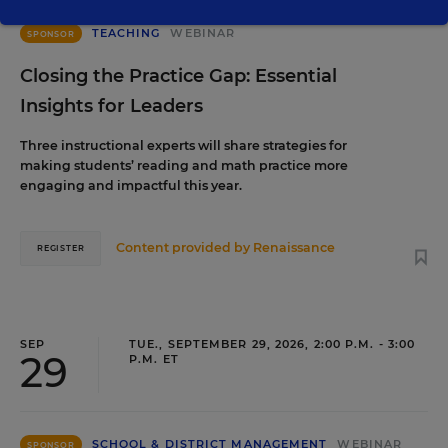
TEACHING
WEBINAR
SPONSOR
Closing the Practice Gap: Essential
Insights for Leaders
Three instructional experts will share strategies for
making students’ reading and math practice more
engaging and impactful this year.
Content provided by
Renaissance
REGISTER
SEP
TUE., SEPTEMBER 29, 2026, 2:00 P.M. - 3:00
29
P.M. ET
SCHOOL & DISTRICT MANAGEMENT
WEBINAR
SPONSOR