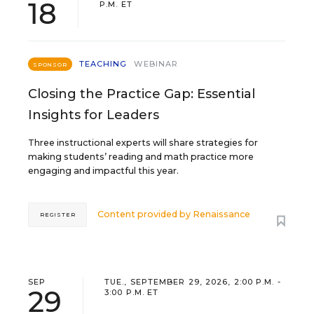
18
P.M. ET
TEACHING
WEBINAR
SPONSOR
Closing the Practice Gap: Essential
Insights for Leaders
Three instructional experts will share strategies for
making students’ reading and math practice more
engaging and impactful this year.
Content provided by
Renaissance
REGISTER
SEP
TUE., SEPTEMBER 29, 2026, 2:00 P.M. -
29
3:00 P.M. ET