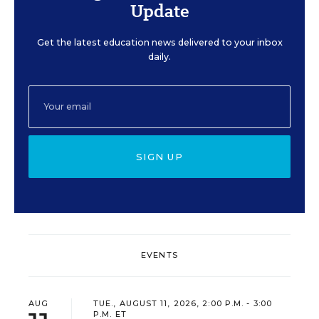
Update
Get the latest education news delivered to your inbox
daily.
SIGN UP
EVENTS
AUG
TUE., AUGUST 11, 2026, 2:00 P.M. - 3:00
P.M. ET