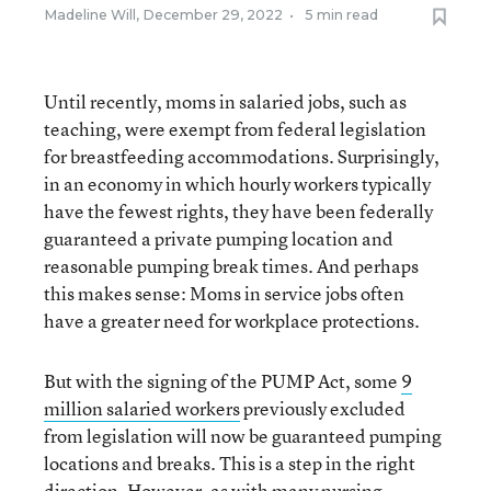
Madeline Will
,
December 29, 2022
•
5 min read
Until recently, moms in salaried jobs, such as
teaching, were exempt from federal legislation
for breastfeeding accommodations. Surprisingly,
in an economy in which hourly workers typically
have the fewest rights, they have been federally
guaranteed a private pumping location and
reasonable pumping break times. And perhaps
this makes sense: Moms in service jobs often
have a greater need for workplace protections.
But with the signing of the PUMP Act, some
9
million salaried workers
previously excluded
from legislation will now be guaranteed pumping
locations and breaks. This is a step in the right
direction. However, as with many nursing