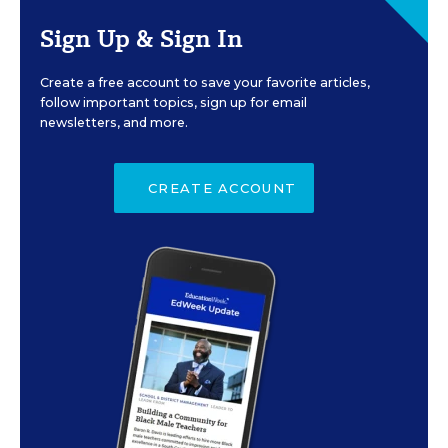
Sign Up & Sign In
Create a free account to save your favorite articles,
follow important topics, sign up for email
newsletters, and more.
CREATE ACCOUNT