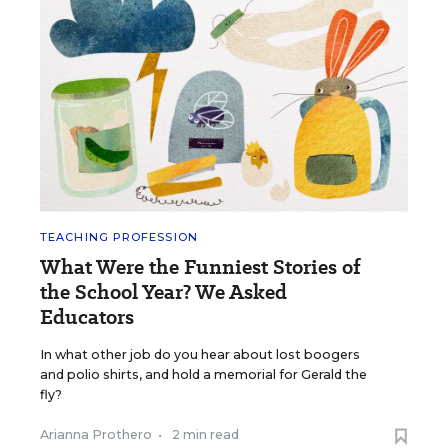
TEACHING PROFESSION
What Were the Funniest Stories of
the School Year? We Asked
Educators
In what other job do you hear about lost boogers
and polio shirts, and hold a memorial for Gerald the
fly?
Arianna Prothero
•
2 min read