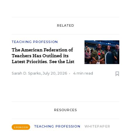
RELATED
TEACHING PROFESSION
The American Federation of
Teachers Has Outlined its
Latest Priorities. See the List
Sarah D. Sparks
,
July 20, 2026
•
4 min read
RESOURCES
TEACHING PROFESSION
WHITEPAPER
SPONSOR