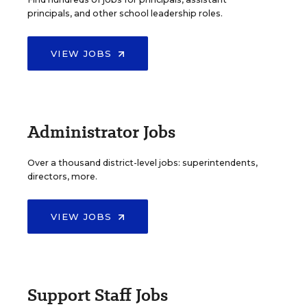
principals, and other school leadership roles.
VIEW JOBS
Administrator Jobs
Over a thousand district-level jobs: superintendents,
directors, more.
VIEW JOBS
Support Staff Jobs