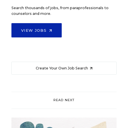
Search thousands of jobs, from paraprofessionals to
counselors and more.
VIEW JOBS
Create Your Own Job Search
READ NEXT