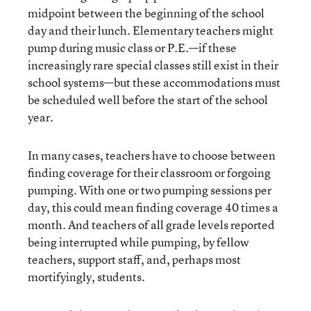
midpoint between the beginning of the school
day and their lunch. Elementary teachers might
pump during music class or P.E.—if these
increasingly rare special classes still exist in their
school systems—but these accommodations must
be scheduled well before the start of the school
year.
In many cases, teachers have to choose between
finding coverage for their classroom or forgoing
pumping. With one or two pumping sessions per
day, this could mean finding coverage 40 times a
month. And teachers of all grade levels reported
being interrupted while pumping, by fellow
teachers, support staff, and, perhaps most
mortifyingly, students.