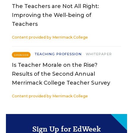
The Teachers are Not All Right:
Improving the Well-being of
Teachers
Content provided by
Merrimack College
TEACHING PROFESSION
WHITEPAPER
SPONSOR
Is Teacher Morale on the Rise?
Results of the Second Annual
Merrimack College Teacher Survey
Content provided by
Merrimack College
Sign Up for EdWeek