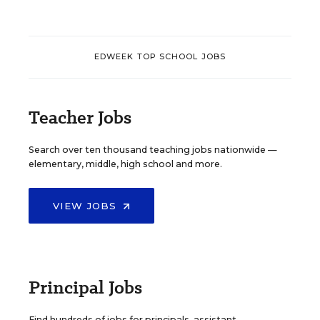
EDWEEK TOP SCHOOL JOBS
Teacher Jobs
Search over ten thousand teaching jobs nationwide —
elementary, middle, high school and more.
VIEW JOBS
Principal Jobs
Find hundreds of jobs for principals, assistant