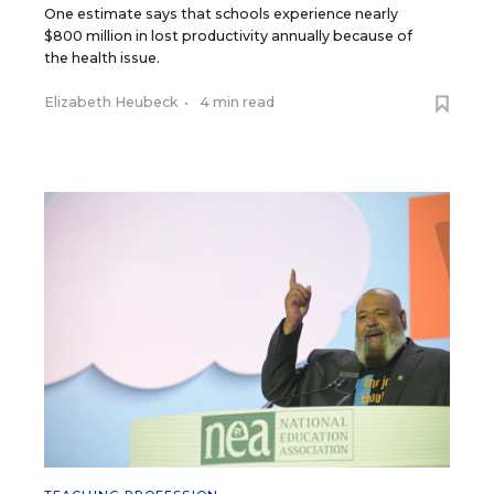
One estimate says that schools experience nearly
$800 million in lost productivity annually because of
the health issue.
Elizabeth Heubeck
•
4 min read