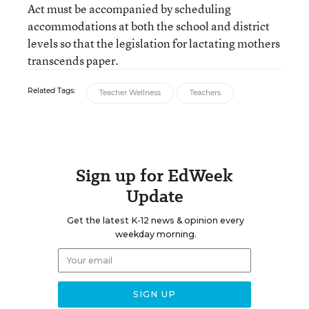
Act must be accompanied by scheduling
accommodations at both the school and district
levels so that the legislation for lactating mothers
transcends paper.
Related Tags:
Teacher Wellness
Teachers
Sign up for EdWeek
Update
Get the latest K-12 news & opinion every
weekday morning.