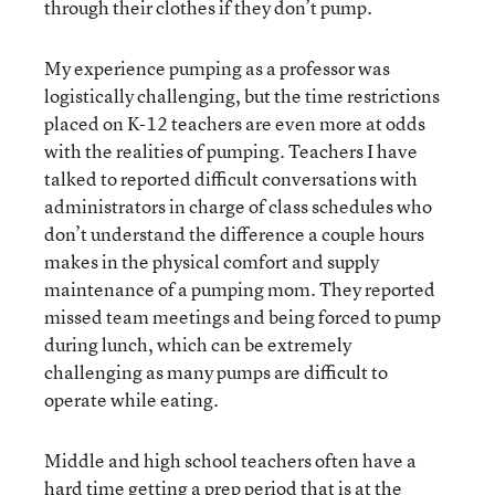
through their clothes if they don’t pump.
My experience pumping as a professor was
logistically challenging, but the time restrictions
placed on K-12 teachers are even more at odds
with the realities of pumping. Teachers I have
talked to reported difficult conversations with
administrators in charge of class schedules who
don’t understand the difference a couple hours
makes in the physical comfort and supply
maintenance of a pumping mom. They reported
missed team meetings and being forced to pump
during lunch, which can be extremely
challenging as many pumps are difficult to
operate while eating.
Middle and high school teachers often have a
hard time getting a prep period that is at the