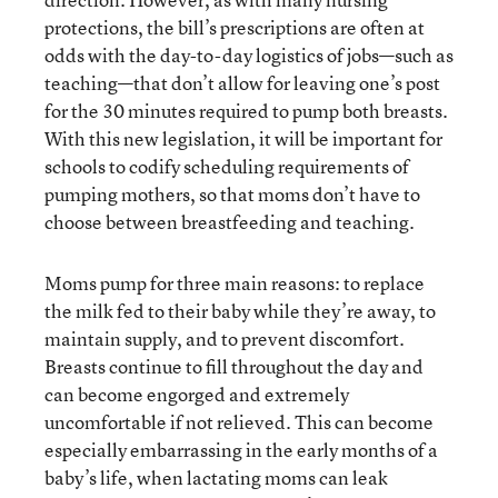
protections, the bill’s prescriptions are often at
odds with the day-to-day logistics of jobs—such as
teaching—that don’t allow for leaving one’s post
for the 30 minutes required to pump both breasts.
With this new legislation, it will be important for
schools to codify scheduling requirements of
pumping mothers, so that moms don’t have to
choose between breastfeeding and teaching.
Moms pump for three main reasons: to replace
the milk fed to their baby while they’re away, to
maintain supply, and to prevent discomfort.
Breasts continue to fill throughout the day and
can become engorged and extremely
uncomfortable if not relieved. This can become
especially embarrassing in the early months of a
baby’s life, when lactating moms can leak