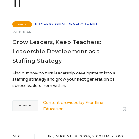
11
PROFESSIONAL DEVELOPMENT
SPONSOR
WEBINAR
Grow Leaders, Keep Teachers:
Leadership Development as a
Staffing Strategy
Find out how to turn leadership development into a
staffing strategy and grow your next generation of
school leaders from within.
Content provided by
Frontline
REGISTER
Education
AUG
TUE., AUGUST 18, 2026, 2:00 P.M. - 3:00