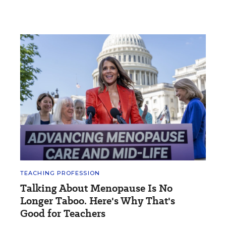
TEACHING PROFESSION
Talking About Menopause Is No
Longer Taboo. Here's Why That's
Good for Teachers