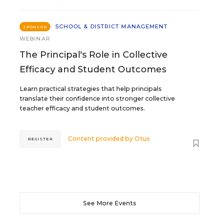
SCHOOL & DISTRICT MANAGEMENT
SPONSOR
WEBINAR
The Principal's Role in Collective
Efficacy and Student Outcomes
Learn practical strategies that help principals
translate their confidence into stronger collective
teacher efficacy and student outcomes.
Content provided by
Otus
REGISTER
See More Events