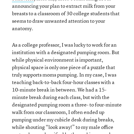
announcing your plan to extract milk from your
breasts to a classroom of 30 college students that
seems to draw unwanted attention to your
anatomy.
As a college professor, I was lucky to work for an
institution with a designated pumping room. But
while physical environment is important,
physical space is only one piece of a puzzle that
truly supports moms pumping. In my case, I was
teaching back-to-back four-hour classes with a
10-minute break in between. We had a 15-
minute break during each class, but with the
designated pumping room a three- to four-minute
walk from our classroom, I often ended up
pumping under my cubicle desk during breaks,
while shouting “look away!” to my male office