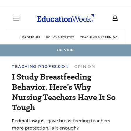
LEADERSHIP
POLICY & POLITICS
TEACHING & LEARNING
TEC
OPINION
TEACHING PROFESSION
OPINION
I Study Breastfeeding
Behavior. Here’s Why
Nursing Teachers Have It So
Tough
Federal law just gave breastfeeding teachers
more protection. Is it enough?