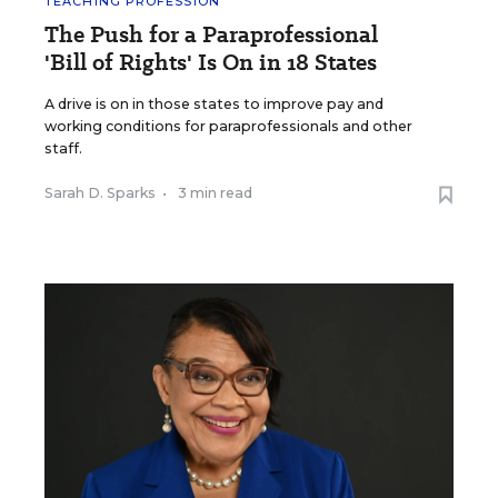
TEACHING PROFESSION
The Push for a Paraprofessional
'Bill of Rights' Is On in 18 States
A drive is on in those states to improve pay and
working conditions for paraprofessionals and other
staff.
Sarah D. Sparks
•
3 min read