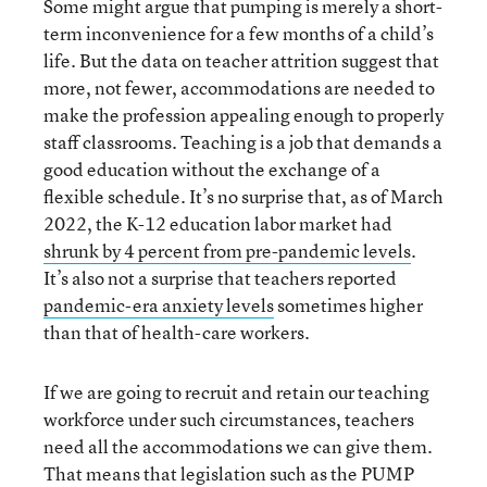
Some might argue that pumping is merely a short-
term inconvenience for a few months of a child’s
life. But the data on teacher attrition suggest that
more, not fewer, accommodations are needed to
make the profession appealing enough to properly
staff classrooms. Teaching is a job that demands a
good education without the exchange of a
flexible schedule. It’s no surprise that, as of March
2022, the K-12 education labor market had
shrunk by 4 percent from pre-pandemic levels
.
It’s also not a surprise that teachers reported
pandemic-era anxiety levels
sometimes higher
than that of health-care workers.
If we are going to recruit and retain our teaching
workforce under such circumstances, teachers
need all the accommodations we can give them.
That means that legislation such as the PUMP