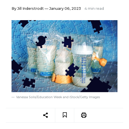
By
Jill Inderstrodt
— January 06, 2023
4 min read
Vanessa Solis/Education Week and iStock/Getty Images