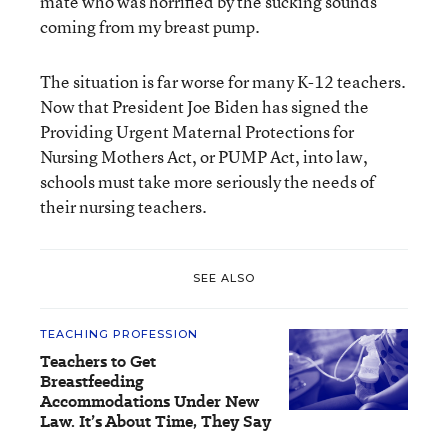
mate who was horrified by the sucking sounds
coming from my breast pump.
The situation is far worse for many K-12 teachers.
Now that President Joe Biden has signed the
Providing Urgent Maternal Protections for
Nursing Mothers Act, or PUMP Act, into law,
schools must take more seriously the needs of
their nursing teachers.
SEE ALSO
TEACHING PROFESSION
Teachers to Get
Breastfeeding
Accommodations Under New
Law. It’s About Time, They Say