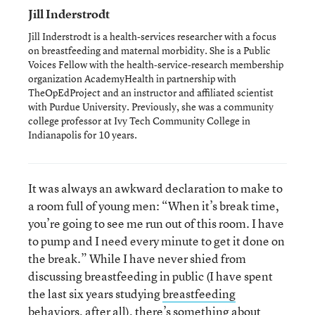
Jill Inderstrodt
Jill Inderstrodt is a health-services researcher with a focus
on breastfeeding and maternal morbidity. She is a Public
Voices Fellow with the health-service-research membership
organization AcademyHealth in partnership with
TheOpEdProject and an instructor and affiliated scientist
with Purdue University. Previously, she was a community
college professor at Ivy Tech Community College in
Indianapolis for 10 years.
It was always an awkward declaration to make to
a room full of young men: “When it’s break time,
you’re going to see me run out of this room. I have
to pump and I need every minute to get it done on
the break.” While I have never shied from
discussing breastfeeding in public (I have spent
the last six years studying
breastfeeding
behaviors
, after all), there’s something about