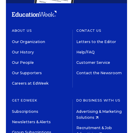
ABOUT US
CONTACT US
Our Organization
Letters to the Editor
Our History
Help/FAQ
Our People
Customer Service
Our Supporters
Contact the Newsroom
Careers at EdWeek
GET EDWEEK
DO BUSINESS WITH US
Subscriptions
Advertising & Marketing
Solutions
Newsletters & Alerts
Recruitment & Job
Group Subscriptions