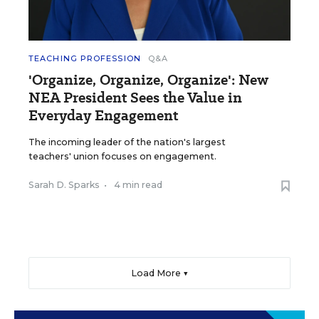
TEACHING PROFESSION
Q&A
'Organize, Organize, Organize': New
NEA President Sees the Value in
Everyday Engagement
The incoming leader of the nation's largest
teachers' union focuses on engagement.
Sarah D. Sparks
•
4 min read
Load More ▼