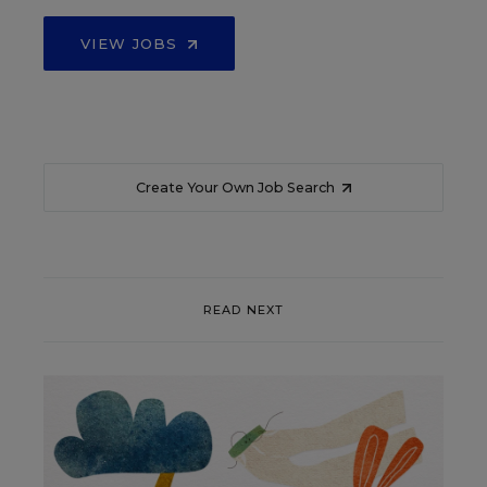
VIEW JOBS
Create Your Own Job Search
READ NEXT