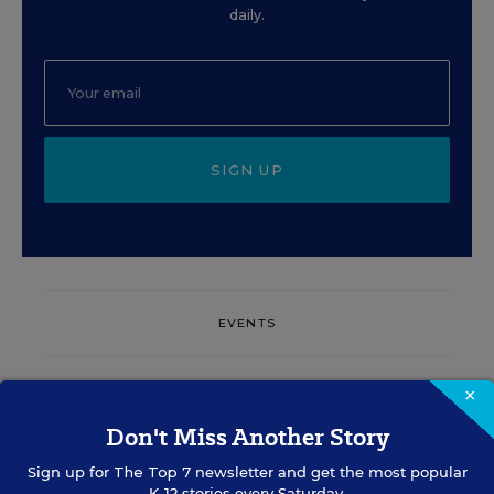
daily.
SIGN UP
EVENTS
×
AUG
TUE., AUGUST 11, 2026, 2:00 P.M. - 3:00
11
P.M. ET
Don't Miss Another Story
Sign up for
The Top 7
newsletter and get the most popular
K-12 stories every Saturday.