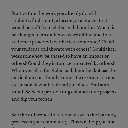
Start within the work you already do with
students: find a unit, a lesson, or a project that
would benefit from global collaboration. Would it
be changed if an audience were added and that
audience provided feedback in some way? Could
your students collaborate with others? Could their
work somehow be shared to have an impact on
others? Could they in turn be impacted by others?
When you plan for global collaboration but use the
curriculum you already know, it works as a natural
extension of what is already in place. And start
small. Seek out
pre-existing collaborative projects
and dip your toes in.
See the difference that it makes with the learning
process in your community. This will help you find