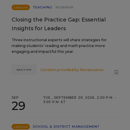
TEACHING
WEBINAR
SPONSOR
Closing the Practice Gap: Essential
Insights for Leaders
Three instructional experts will share strategies for
making students’ reading and math practice more
engaging and impactful this year.
Content provided by
Renaissance
REGISTER
SEP
TUE., SEPTEMBER 29, 2026, 2:00 P.M. -
29
3:00 P.M. ET
SCHOOL & DISTRICT MANAGEMENT
SPONSOR