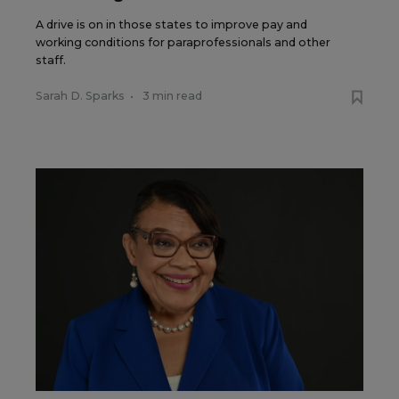
A drive is on in those states to improve pay and
working conditions for paraprofessionals and other
staff.
Sarah D. Sparks
•
3 min read