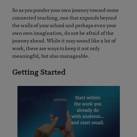
So as you ponder your own journey toward more
connected teaching, one that expands beyond
the walls of your school and perhaps even your
own own imagination, do not be afraid of the
journey ahead. While it may sound like a lot of
work, there are ways to keep it not only
meaningful, but also manageable.
Getting Started