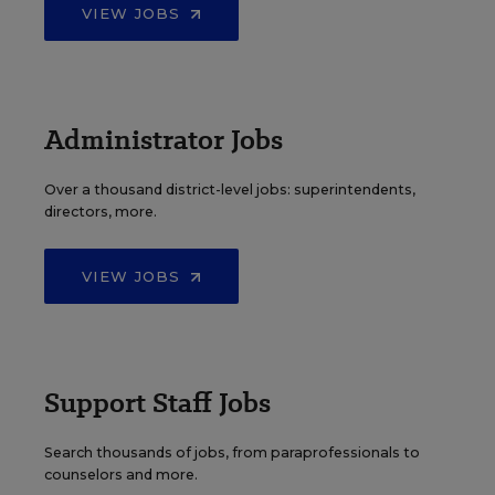
VIEW JOBS
Administrator Jobs
Over a thousand district-level jobs: superintendents,
directors, more.
VIEW JOBS
Support Staff Jobs
Search thousands of jobs, from paraprofessionals to
counselors and more.