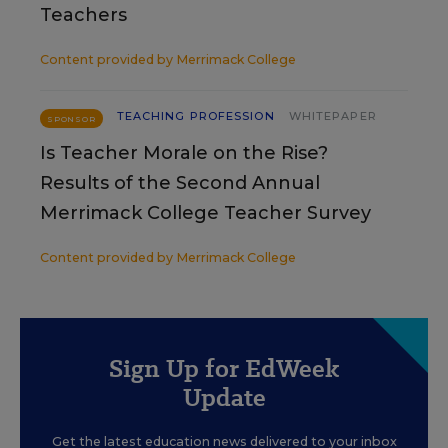
Teachers
Content provided by
Merrimack College
TEACHING PROFESSION
WHITEPAPER
SPONSOR
Is Teacher Morale on the Rise?
Results of the Second Annual
Merrimack College Teacher Survey
Content provided by
Merrimack College
Sign Up for EdWeek
Update
Get the latest education news delivered to your inbox