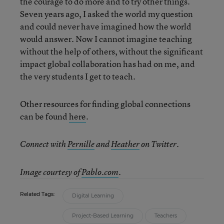
the courage to do more and to try other things.
Seven years ago, I asked the world my question
and could never have imagined how the world
would answer. Now I cannot imagine teaching
without the help of others, without the significant
impact global collaboration has had on me, and
the very students I get to teach.
Other resources for finding global connections
can be found
here
.
Connect with
Pernille
and
Heather
on Twitter.
Image courtesy of
Pablo.com
.
Related Tags:
Digital Learning
Project-Based Learning
Teachers