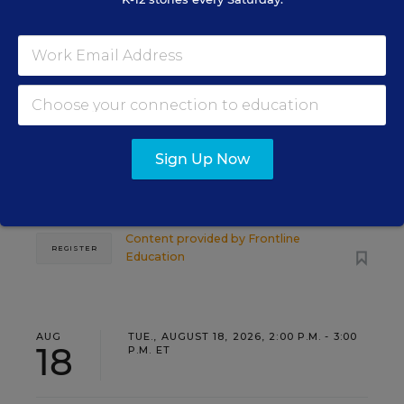
PROFESSIONAL DEVELOPMENT
SPONSOR
WEBINAR
Grow Leaders, Keep Teachers:
Leadership Development as a
Staffing Strategy
Find out how to turn leadership development into a
Sign Up Now
staffing strategy and grow your next generation of
school leaders from within.
Content provided by
Frontline
REGISTER
Education
AUG
TUE., AUGUST 18, 2026, 2:00 P.M. - 3:00
18
P.M. ET