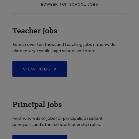
EDWEEK TOP SCHOOL JOBS
Teacher Jobs
Search over ten thousand teaching jobs nationwide —
elementary, middle, high school and more.
VIEW JOBS
Principal Jobs
Find hundreds of jobs for principals, assistant
principals, and other school leadership roles.