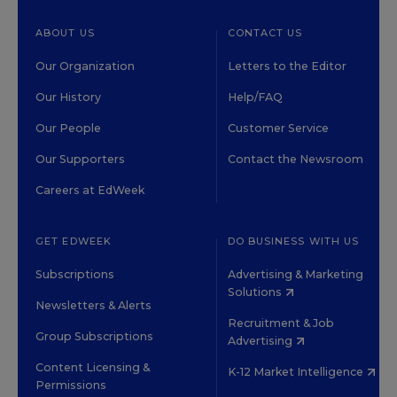
ABOUT US
CONTACT US
Our Organization
Letters to the Editor
Our History
Help/FAQ
Our People
Customer Service
Our Supporters
Contact the Newsroom
Careers at EdWeek
GET EDWEEK
DO BUSINESS WITH US
Subscriptions
Advertising & Marketing
Solutions
Newsletters & Alerts
Recruitment & Job
Group Subscriptions
Advertising
Content Licensing &
K-12 Market Intelligence
Permissions