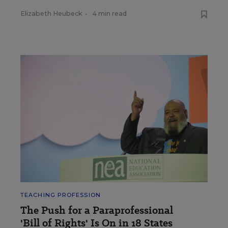
Elizabeth Heubeck
•
4 min read
TEACHING PROFESSION
The Push for a Paraprofessional
'Bill of Rights' Is On in 18 States