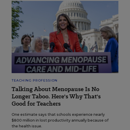
TEACHING PROFESSION
Talking About Menopause Is No
Longer Taboo. Here's Why That's
Good for Teachers
One estimate says that schools experience nearly
$800 million in lost productivity annually because of
the health issue.