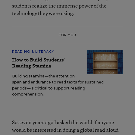
students realize the immense power of the
technology they were using.
FOR YOU
READING & LITERACY
How to Build Students'
Reading Stamina
Building stamina—the attention
span and endurance to read texts for sustained
periods—is critical to support reading
comprehension.
So seven years ago I asked the world if anyone
would be interested in doing a global read aloud