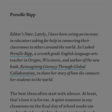
Pernille Ripp
Editor’s Note: Lately, I have been seeing an increase
in educators asking for help in connecting their
classrooms to others around the world. So I asked
Pernille Ripp
, a seventh grade English language arts
teacher in Oregon, Wisconsin, and author of the new
book,
Reimagining Literacy Through Global
Collaboration
, to share her story of how she connects
her students to the world.
The best ideas often start with silence. At least,
that’s how it is for me. A quiet moment in my
classroom on the final day of school made me