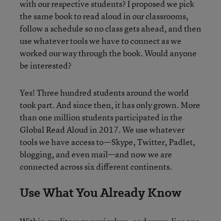
with our respective students? I proposed we pick
the same book to read aloud in our classrooms,
follow a schedule so no class gets ahead, and then
use whatever tools we have to connect as we
worked our way through the book. Would anyone
be interested?
Yes! Three hundred students around the world
took part. And since then, it has only grown. More
than one million students participated in the
Global Read Aloud in 2017. We use whatever
tools we have access to—Skype, Twitter, Padlet,
blogging, and even mail—and now we are
connected across six different continents.
Use What You Already Know