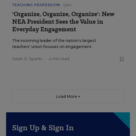
TEACHING PROFESSION
Q&A
'Organize, Organize, Organize': New
NEA President Sees the Value in
Everyday Engagement
The incoming leader of the nation's largest
teachers' union focuses on engagement.
Sarah D. Sparks
•
4 min read
Load More ▼
Sign Up & Sign In