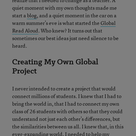
realize that I needed to change as a teacher. A
quiet moment with my own thoughts made me
start a
blog
, and a quiet moment in the car on a
warm summer’s eve is what started the
Global
Read Aloud
. Who knew? It turns out that
sometimes our best ideas just need silence to be
heard.
Creating My Own Global
Project
I never intended to create a project that would
connect millions of students. I knew that I had to
bring the world in, that I had to connect my own
class of 26 students with others so that they could
understand not just each other’s differences, but
the similarities between us all. I knew that, in this
ever-expanding world, I needed to help my