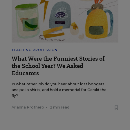
TEACHING PROFESSION
What Were the Funniest Stories of
the School Year? We Asked
Educators
In what other job do you hear about lost boogers
and polio shirts, and hold a memorial for Gerald the
fly?
Arianna Prothero
•
2 min read