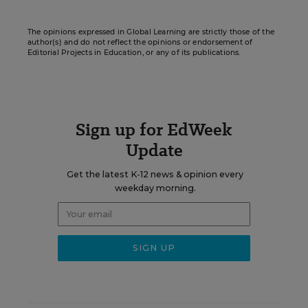
The opinions expressed in Global Learning are strictly those of the
author(s) and do not reflect the opinions or endorsement of
Editorial Projects in Education, or any of its publications.
Sign up for EdWeek
Update
Get the latest K-12 news & opinion every
weekday morning.