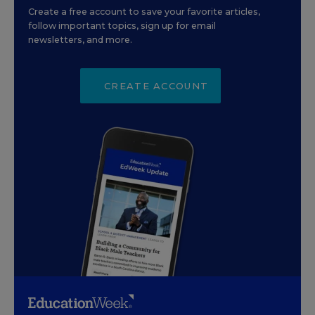
Create a free account to save your favorite articles,
follow important topics, sign up for email
newsletters, and more.
CREATE ACCOUNT