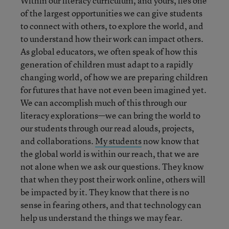
Within our literacy curriculum, and yours, lies one
of the largest opportunities we can give students
to connect with others, to explore the world, and
to understand how their work can impact others.
As global educators, we often speak of how this
generation of children must adapt to a rapidly
changing world, of how we are preparing children
for futures that have not even been imagined yet.
We can accomplish much of this through our
literacy explorations—we can bring the world to
our students through our read alouds, projects,
and collaborations.
My students
now know that
the global world is within our reach, that we are
not alone when we ask our questions. They know
that when they post their work online, others will
be impacted by it. They know that there is no
sense in fearing others, and that technology can
help us understand the things we may fear.