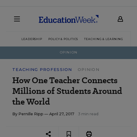
LEADERSHIP
POLICY & POLITICS
TEACHING & LEARNING
TEC
OPINION
TEACHING PROFESSION
OPINION
How One Teacher Connects
Millions of Students Around
the World
By
Pernille Ripp
— April 27, 2017
3 min read