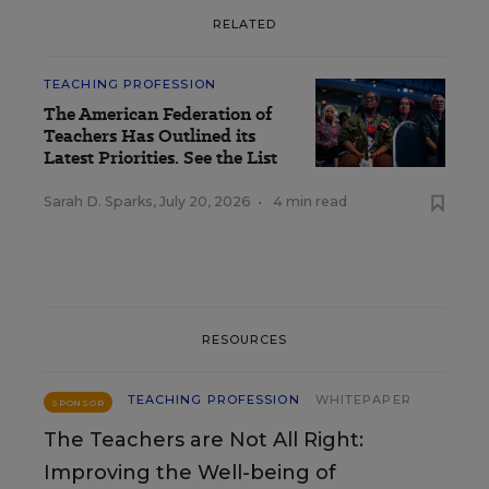
RELATED
TEACHING PROFESSION
The American Federation of
Teachers Has Outlined its
Latest Priorities. See the List
Sarah D. Sparks
,
July 20, 2026
•
4 min read
RESOURCES
TEACHING PROFESSION
WHITEPAPER
SPONSOR
The Teachers are Not All Right:
Improving the Well-being of