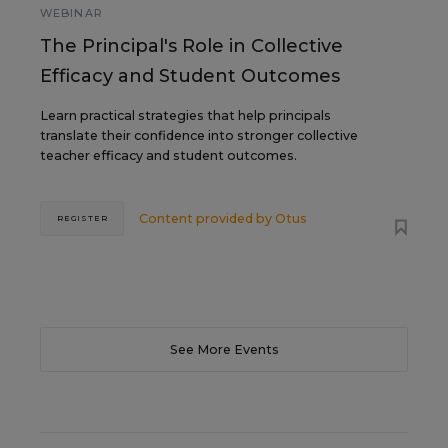
WEBINAR
The Principal's Role in Collective
Efficacy and Student Outcomes
Learn practical strategies that help principals
translate their confidence into stronger collective
teacher efficacy and student outcomes.
Content provided by
Otus
REGISTER
See More Events