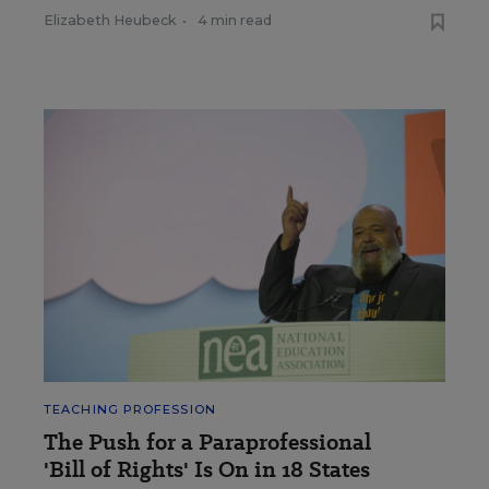
Elizabeth Heubeck
•
4 min read
TEACHING PROFESSION
The Push for a Paraprofessional
'Bill of Rights' Is On in 18 States