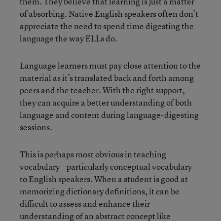
them. They believe that learning is just a matter
of absorbing. Native English speakers often don’t
appreciate the need to spend time digesting the
language the way ELLs do.
Language learners must pay close attention to the
material as it’s translated back and forth among
peers and the teacher. With the right support,
they can acquire a better understanding of both
language and content during language-digesting
sessions.
This is perhaps most obvious in teaching
vocabulary—particularly conceptual vocabulary—
to English speakers. When a student is good at
memorizing dictionary definitions, it can be
difficult to assess and enhance their
understanding of an abstract concept like