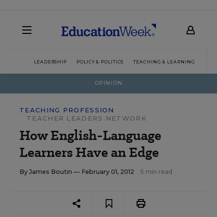
LEADERSHIP
POLICY & POLITICS
TEACHING & LEARNING
TEC
OPINION
TEACHING PROFESSION
TEACHER LEADERS NETWORK
How English-Language
Learners Have an Edge
By
James Boutin
— February 01, 2012
5 min read