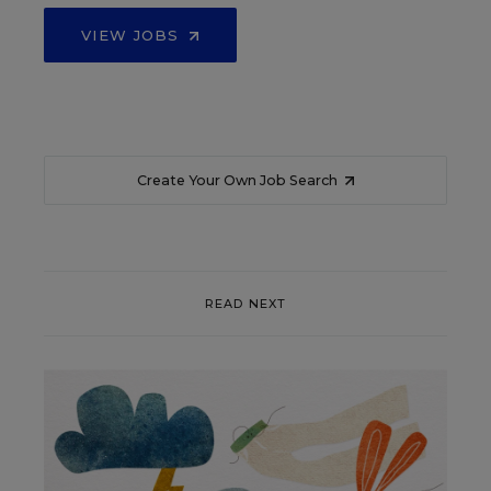
VIEW JOBS
Create Your Own Job Search
READ NEXT