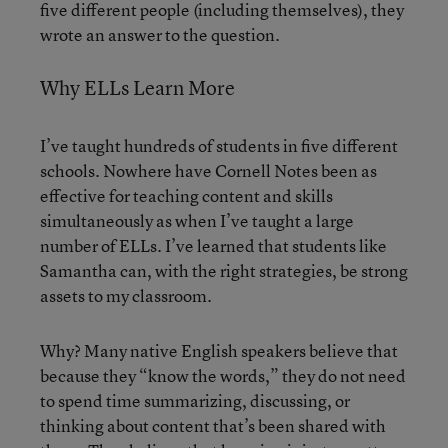
five different people (including themselves), they
wrote an answer to the question.
Why ELLs Learn More
I’ve taught hundreds of students in five different
schools. Nowhere have Cornell Notes been as
effective for teaching content and skills
simultaneously as when I’ve taught a large
number of ELLs. I’ve learned that students like
Samantha can, with the right strategies, be strong
assets to my classroom.
Why? Many native English speakers believe that
because they “know the words,” they do not need
to spend time summarizing, discussing, or
thinking about content that’s been shared with