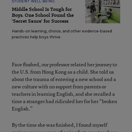
STUDENT WELL-BEING
Middle School Is Tough for
Boys. One School Found the
'Secret Sauce' for Success
Hands-on learning, choice, and other evidence-based
practices help boys thrive.
Face flushed, our professor related her journey to
the U.S. from Hong Kong as a child. She told us
about the trauma of entering a new school and a
new culture with no support from parents or
teachers in learning English, and she recalled a
time a stranger had ridiculed her for her “broken
English.”
By the time she was finished, I found myself