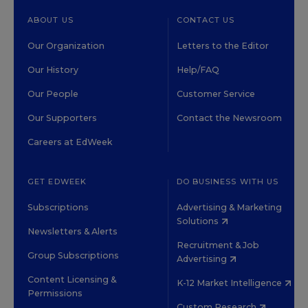
ABOUT US
CONTACT US
Our Organization
Letters to the Editor
Our History
Help/FAQ
Our People
Customer Service
Our Supporters
Contact the Newsroom
Careers at EdWeek
GET EDWEEK
DO BUSINESS WITH US
Subscriptions
Advertising & Marketing
Solutions
Newsletters & Alerts
Recruitment & Job
Group Subscriptions
Advertising
Content Licensing &
K-12 Market Intelligence
Permissions
Custom Research