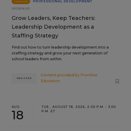
PROFESSIONAL DEVELOPMENT
SPONSOR
WEBINAR
Grow Leaders, Keep Teachers:
Leadership Development as a
Staffing Strategy
Find out how to turn leadership development into a
staffing strategy and grow your next generation of
school leaders from within.
Content provided by
Frontline
REGISTER
Education
AUG
TUE., AUGUST 18, 2026, 2:00 P.M. - 3:00
18
P.M. ET