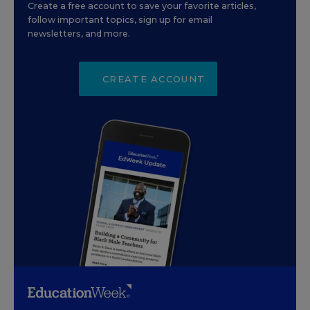
Create a free account to save your favorite articles,
follow important topics, sign up for email
newsletters, and more.
CREATE ACCOUNT