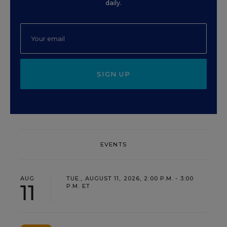
daily.
SIGN UP
EVENTS
AUG
TUE., AUGUST 11, 2026, 2:00 P.M. - 3:00
11
P.M. ET