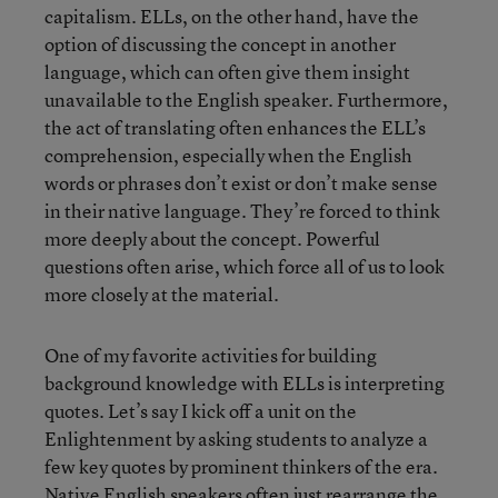
capitalism. ELLs, on the other hand, have the
option of discussing the concept in another
language, which can often give them insight
unavailable to the English speaker. Furthermore,
the act of translating often enhances the ELL’s
comprehension, especially when the English
words or phrases don’t exist or don’t make sense
in their native language. They’re forced to think
more deeply about the concept. Powerful
questions often arise, which force all of us to look
more closely at the material.
One of my favorite activities for building
background knowledge with ELLs is interpreting
quotes. Let’s say I kick off a unit on the
Enlightenment by asking students to analyze a
few key quotes by prominent thinkers of the era.
Native English speakers often just rearrange the