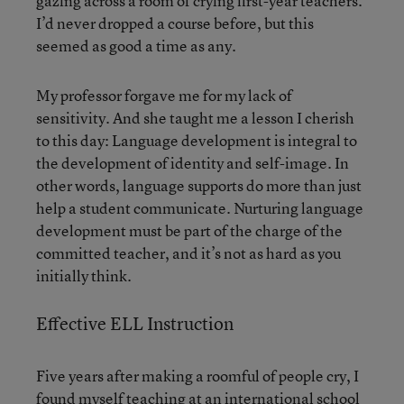
gazing across a room of crying first-year teachers.
I’d never dropped a course before, but this
seemed as good a time as any.
My professor forgave me for my lack of
sensitivity. And she taught me a lesson I cherish
to this day: Language development is integral to
the development of identity and self-image. In
other words, language supports do more than just
help a student communicate. Nurturing language
development must be part of the charge of the
committed teacher, and it’s not as hard as you
initially think.
Effective ELL Instruction
Five years after making a roomful of people cry, I
found myself teaching at an international school