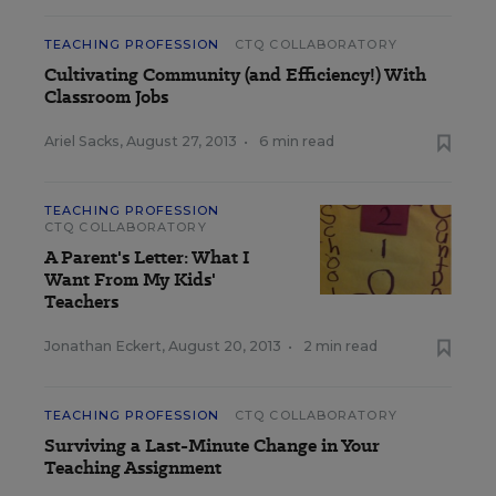
TEACHING PROFESSION
CTQ COLLABORATORY
Cultivating Community (and Efficiency!) With
Classroom Jobs
Ariel Sacks
,
August 27, 2013
•
6 min read
TEACHING PROFESSION
CTQ COLLABORATORY
A Parent's Letter: What I
Want From My Kids'
Teachers
Jonathan Eckert
,
August 20, 2013
•
2 min read
TEACHING PROFESSION
CTQ COLLABORATORY
Surviving a Last-Minute Change in Your
Teaching Assignment