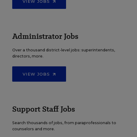
VIEW JOBS
Administrator Jobs
Over a thousand district-level jobs: superintendents,
directors, more.
VIEW JOBS
Support Staff Jobs
Search thousands of jobs, from paraprofessionals to
counselors and more.