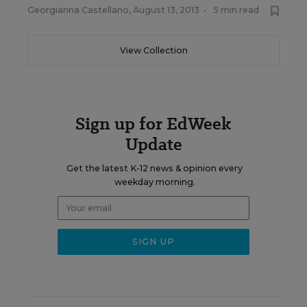
Georgianna Castellano
,
August 13, 2013
•
5 min read
View Collection
Sign up for EdWeek
Update
Get the latest K-12 news & opinion every
weekday morning.