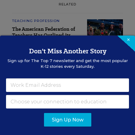
RELATED
TEACHING PROFESSION
The American Federation of
Teachers Has Outlined its
×
Latest Priorities. See the List
Don't Miss Another Story
Sarah D. Sparks
,
July 20, 2026
•
4 min read
Sign up for
The Top 7
newsletter and get the most popular
K-12 stories every Saturday.
RESOURCES
TEACHING PROFESSION
WHITEPAPER
SPONSOR
The Teachers are Not All Right:
Sign Up Now
Improving the Well-being of