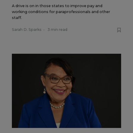
A drive is on in those states to improve pay and
working conditions for paraprofessionals and other
staff.
Sarah D. Sparks
•
3 min read