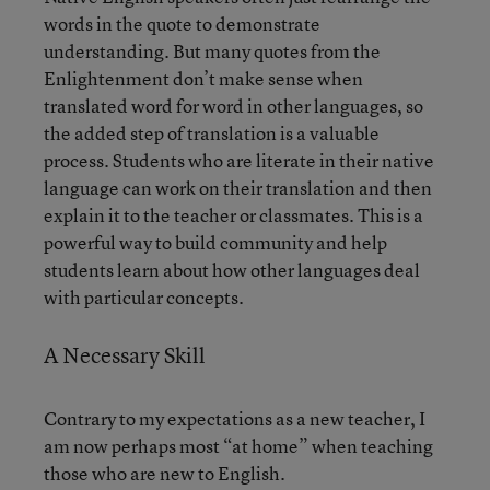
words in the quote to demonstrate
understanding. But many quotes from the
Enlightenment don’t make sense when
translated word for word in other languages, so
the added step of translation is a valuable
process. Students who are literate in their native
language can work on their translation and then
explain it to the teacher or classmates. This is a
powerful way to build community and help
students learn about how other languages deal
with particular concepts.
A Necessary Skill
Contrary to my expectations as a new teacher, I
am now perhaps most “at home” when teaching
those who are new to English.