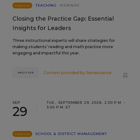
TEACHING
WEBINAR
SPONSOR
Closing the Practice Gap: Essential
Insights for Leaders
Three instructional experts will share strategies for
making students’ reading and math practice more
engaging and impactful this year.
Content provided by
Renaissance
REGISTER
SEP
TUE., SEPTEMBER 29, 2026, 2:00 P.M. -
29
3:00 P.M. ET
SCHOOL & DISTRICT MANAGEMENT
SPONSOR