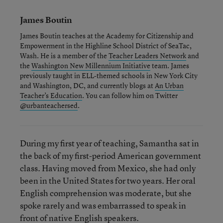
James Boutin
James Boutin teaches at the Academy for Citizenship and
Empowerment in the Highline School District of SeaTac,
Wash. He is a member of the
Teacher Leaders Network
and
the
Washington New Millennium Initiative
team. James
previously taught in ELL-themed schools in New York City
and Washington, DC, and currently blogs at
An Urban
Teacher’s Education
. You can follow him on Twitter
@urbanteachersed
.
During my first year of teaching, Samantha sat in
the back of my first-period American government
class. Having moved from Mexico, she had only
been in the United States for two years. Her oral
English comprehension was moderate, but she
spoke rarely and was embarrassed to speak in
front of native English speakers.