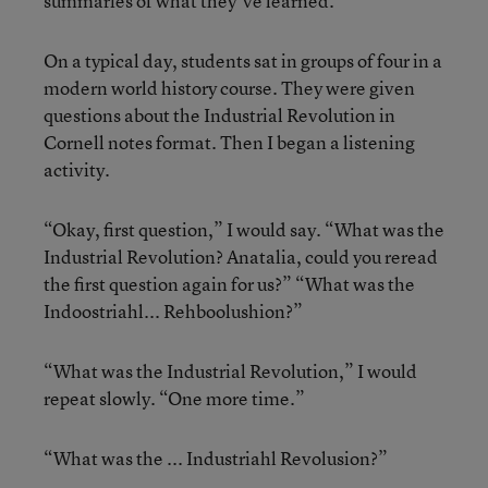
summaries of what they’ve learned.
On a typical day, students sat in groups of four in a
modern world history course. They were given
questions about the Industrial Revolution in
Cornell notes format. Then I began a listening
activity.
“Okay, first question,” I would say. “What was the
Industrial Revolution? Anatalia, could you reread
the first question again for us?” “What was the
Indoostriahl... Rehboolushion?”
“What was the Industrial Revolution,” I would
repeat slowly. “One more time.”
“What was the ... Industriahl Revolusion?”