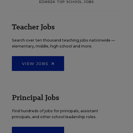
EDWEEK TOP SCHOOL JOBS
Teacher Jobs
Search over ten thousand teaching jobs nationwide —
elementary, middle, high school and more.
VIEW JOBS
Principal Jobs
Find hundreds of jobs for principals, assistant
principals, and other school leadership roles.