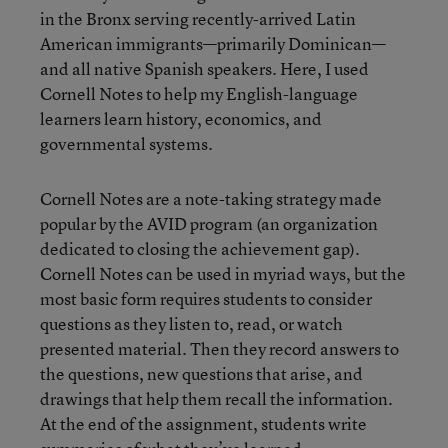
in the Bronx serving recently-arrived Latin
American immigrants—primarily Dominican—
and all native Spanish speakers. Here, I used
Cornell Notes to help my English-language
learners learn history, economics, and
governmental systems.
Cornell Notes are a note-taking strategy made
popular by the AVID program (an organization
dedicated to closing the achievement gap).
Cornell Notes can be used in myriad ways, but the
most basic form requires students to consider
questions as they listen to, read, or watch
presented material. Then they record answers to
the questions, new questions that arise, and
drawings that help them recall the information.
At the end of the assignment, students write