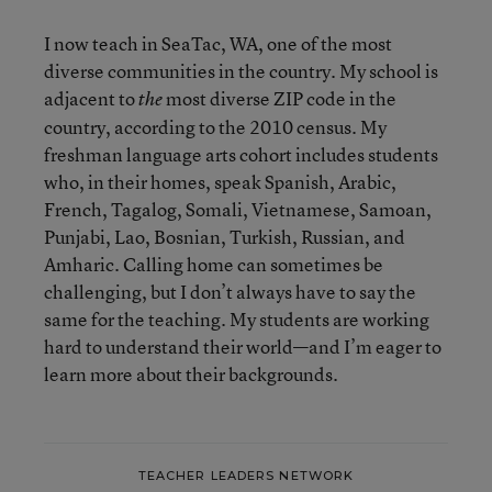
I now teach in SeaTac, WA, one of the most
diverse communities in the country. My school is
adjacent to
most diverse ZIP code in the
the
country, according to the 2010 census. My
freshman language arts cohort includes students
who, in their homes, speak Spanish, Arabic,
French, Tagalog, Somali, Vietnamese, Samoan,
Punjabi, Lao, Bosnian, Turkish, Russian, and
Amharic. Calling home can sometimes be
challenging, but I don’t always have to say the
same for the teaching. My students are working
hard to understand their world—and I’m eager to
learn more about their backgrounds.
TEACHER LEADERS NETWORK