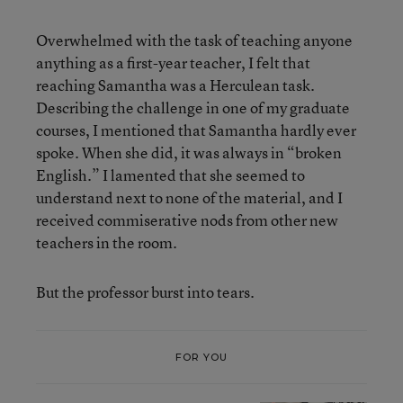
Overwhelmed with the task of teaching anyone
anything as a first-year teacher, I felt that
reaching Samantha was a Herculean task.
Describing the challenge in one of my graduate
courses, I mentioned that Samantha hardly ever
spoke. When she did, it was always in “broken
English.” I lamented that she seemed to
understand next to none of the material, and I
received commiserative nods from other new
teachers in the room.
But the professor burst into tears.
FOR YOU