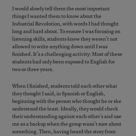
I would slowly tell them the most important
things I wanted them to know about the
Industrial Revolution, with words I had thought
long and hard about. To ensure I was focusing on
listening skills, students knew they weren’t not
allowed to write anything down until I was
finished. It’s a challenging activity: Most of these
students had only been exposed to English for
two or three years.
When I finished, students told each other what
they thought I said, in Spanish or English,
beginning with the person who thought he or she
understood the least. Ideally, they would check
their understanding against each other’s and use
me as a backup when the group wasn’t sure about
something. Then, having heard the story from