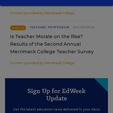
Teachers
Content provided by
Merrimack College
TEACHING PROFESSION
WHITEPAPER
SPONSOR
Is Teacher Morale on the Rise?
Results of the Second Annual
Merrimack College Teacher Survey
Content provided by
Merrimack College
Sign Up for EdWeek
Update
Get the latest education news delivered to your inbox