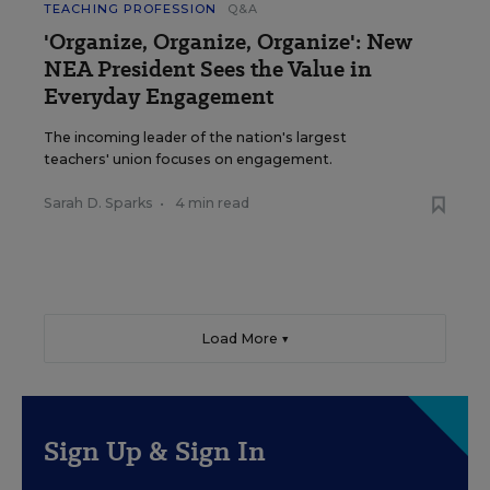
TEACHING PROFESSION
Q&A
'Organize, Organize, Organize': New
NEA President Sees the Value in
Everyday Engagement
The incoming leader of the nation's largest
teachers' union focuses on engagement.
Sarah D. Sparks
•
4 min read
Load More ▼
Sign Up & Sign In