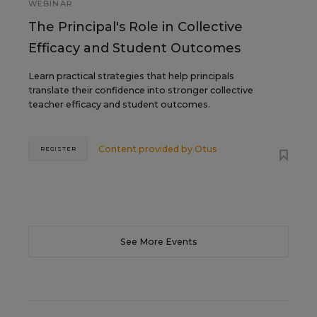
WEBINAR
The Principal's Role in Collective
Efficacy and Student Outcomes
Learn practical strategies that help principals
translate their confidence into stronger collective
teacher efficacy and student outcomes.
Content provided by
Otus
REGISTER
See More Events