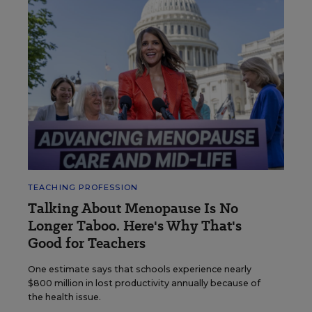
TEACHING PROFESSION
Talking About Menopause Is No
Longer Taboo. Here's Why That's
Good for Teachers
One estimate says that schools experience nearly
$800 million in lost productivity annually because of
the health issue.