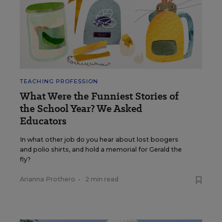
TEACHING PROFESSION
What Were the Funniest Stories of
the School Year? We Asked
Educators
In what other job do you hear about lost boogers
and polio shirts, and hold a memorial for Gerald the
fly?
Arianna Prothero
•
2 min read