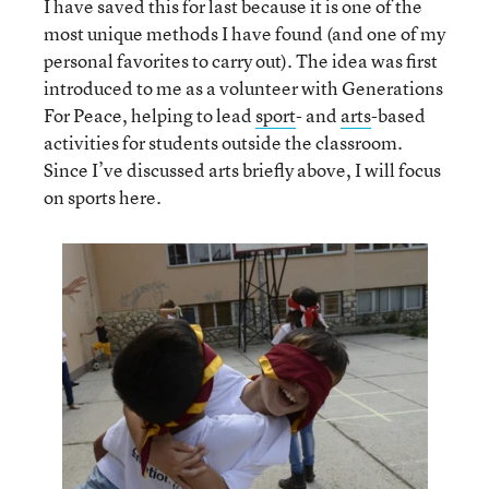
I have saved this for last because it is one of the
most unique methods I have found (and one of my
personal favorites to carry out). The idea was first
introduced to me as a volunteer with Generations
For Peace, helping to lead
sport
- and
arts
-based
activities for students outside the classroom.
Since I’ve discussed arts briefly above, I will focus
on sports here.