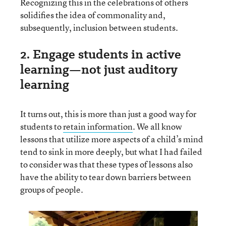
Recognizing this in the celebrations of others
solidifies the idea of commonality and,
subsequently, inclusion between students.
2. Engage students in active
learning—not just auditory
learning
It turns out, this is more than just a good way for
students to
retain information
. We all know
lessons that utilize more aspects of a child’s mind
tend to sink in more deeply, but what I had failed
to consider was that these types of lessons also
have the ability to tear down barriers between
groups of people.