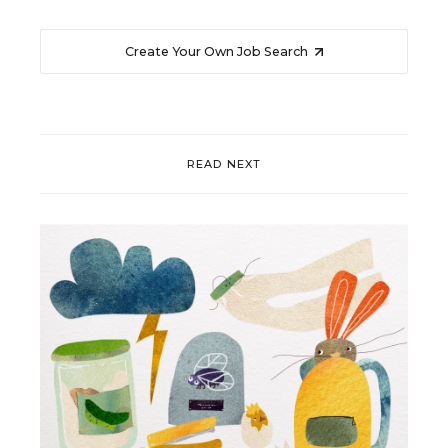
Create Your Own Job Search
READ NEXT