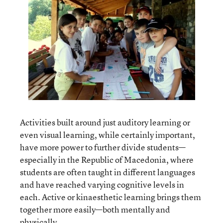
Activities built around just auditory learning or
even visual learning, while certainly important,
have more power to further divide students—
especially in the Republic of Macedonia, where
students are often taught in different languages
and have reached varying cognitive levels in
each. Active or kinaesthetic learning brings them
together more easily—both mentally and
physically.