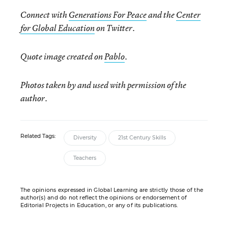
Connect with
Generations For Peace
and the
Center
for Global Education
on Twitter.
Quote image created on
Pablo
.
Photos taken by and used with permission of the
author.
Related Tags:
Diversity
21st Century Skills
Teachers
The opinions expressed in Global Learning are strictly those of the
author(s) and do not reflect the opinions or endorsement of
Editorial Projects in Education, or any of its publications.