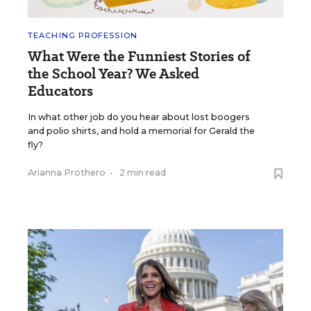
TEACHING PROFESSION
What Were the Funniest Stories of
the School Year? We Asked
Educators
In what other job do you hear about lost boogers
and polio shirts, and hold a memorial for Gerald the
fly?
Arianna Prothero
•
2 min read