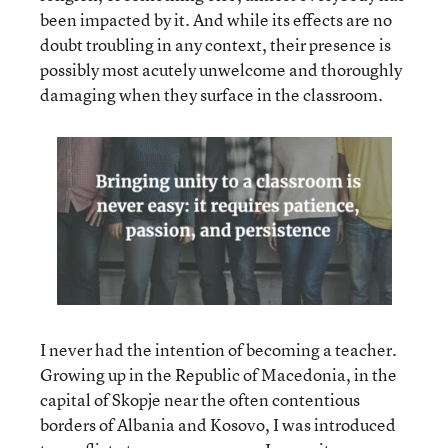
been impacted by it. And while its effects are no
doubt troubling in any context, their presence is
possibly most acutely unwelcome and thoroughly
damaging when they surface in the classroom.
I never had the intention of becoming a teacher.
Growing up in the Republic of Macedonia, in the
capital of Skopje near the often contentious
borders of Albania and Kosovo, I was introduced