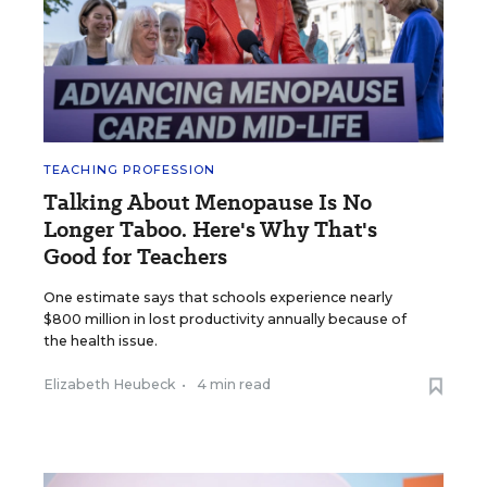
TEACHING PROFESSION
Talking About Menopause Is No
Longer Taboo. Here's Why That's
Good for Teachers
One estimate says that schools experience nearly
$800 million in lost productivity annually because of
the health issue.
Elizabeth Heubeck
•
4 min read