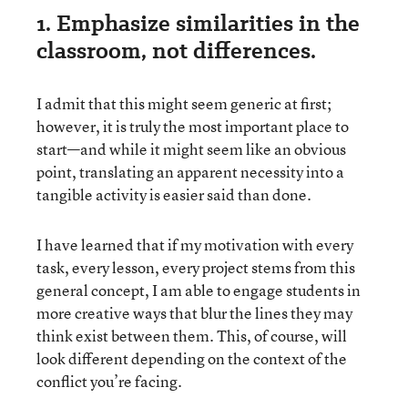
1. Emphasize similarities in the
classroom, not differences.
I admit that this might seem generic at first;
however, it is truly the most important place to
start—and while it might seem like an obvious
point, translating an apparent necessity into a
tangible activity is easier said than done.
I have learned that if my motivation with every
task, every lesson, every project stems from this
general concept, I am able to engage students in
more creative ways that blur the lines they may
think exist between them. This, of course, will
look different depending on the context of the
conflict you’re facing.