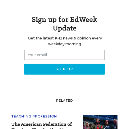
Sign up for EdWeek
Update
Get the latest K-12 news & opinion every
weekday morning.
RELATED
TEACHING PROFESSION
The American Federation of