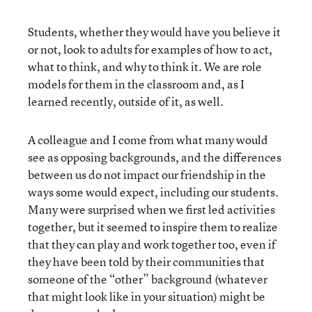
Students, whether they would have you believe it
or not, look to adults for examples of how to act,
what to think, and why to think it. We are role
models for them in the classroom and, as I
learned recently, outside of it, as well.
A colleague and I come from what many would
see as opposing backgrounds, and the differences
between us do not impact our friendship in the
ways some would expect, including our students.
Many were surprised when we first led activities
together, but it seemed to inspire them to realize
that they can play and work together too, even if
they have been told by their communities that
someone of the “other” background (whatever
that might look like in your situation) might be