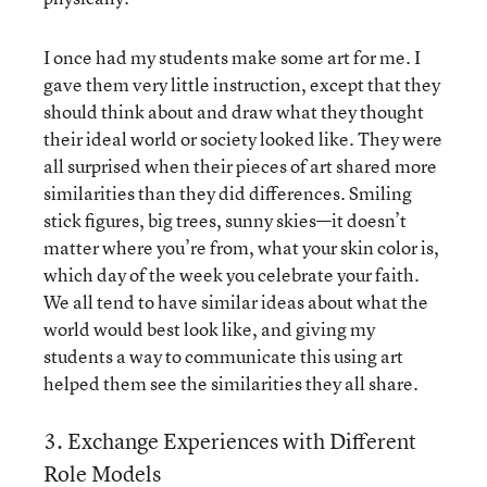
I once had my students make some art for me. I
gave them very little instruction, except that they
should think about and draw what they thought
their ideal world or society looked like. They were
all surprised when their pieces of art shared more
similarities than they did differences. Smiling
stick figures, big trees, sunny skies—it doesn’t
matter where you’re from, what your skin color is,
which day of the week you celebrate your faith.
We all tend to have similar ideas about what the
world would best look like, and giving my
students a way to communicate this using art
helped them see the similarities they all share.
3. Exchange Experiences with Different
Role Models