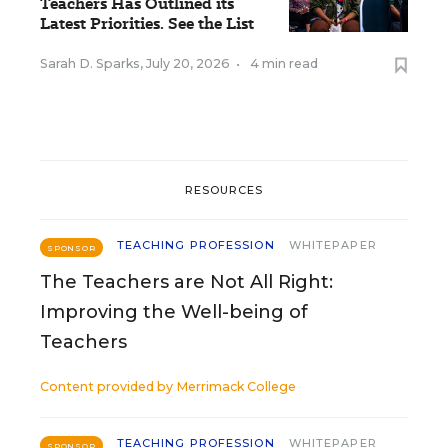
Teachers Has Outlined its
Latest Priorities. See the List
Sarah D. Sparks
,
July 20, 2026
•
4 min read
RESOURCES
TEACHING PROFESSION
WHITEPAPER
SPONSOR
The Teachers are Not All Right:
Improving the Well-being of
Teachers
Content provided by
Merrimack College
TEACHING PROFESSION
WHITEPAPER
SPONSOR