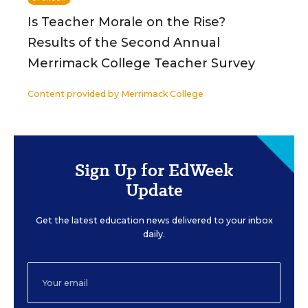
Is Teacher Morale on the Rise?
Results of the Second Annual
Merrimack College Teacher Survey
Content provided by
Merrimack College
Sign Up for EdWeek
Update
Get the latest education news delivered to your inbox
daily.