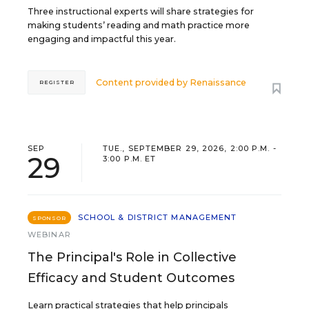
Three instructional experts will share strategies for
making students’ reading and math practice more
engaging and impactful this year.
Content provided by
Renaissance
REGISTER
SEP
TUE., SEPTEMBER 29, 2026, 2:00 P.M. -
29
3:00 P.M. ET
SCHOOL & DISTRICT MANAGEMENT
SPONSOR
WEBINAR
The Principal's Role in Collective
Efficacy and Student Outcomes
Learn practical strategies that help principals