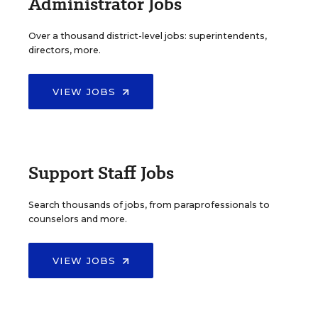
Administrator Jobs
Over a thousand district-level jobs: superintendents,
directors, more.
VIEW JOBS
Support Staff Jobs
Search thousands of jobs, from paraprofessionals to
counselors and more.
VIEW JOBS