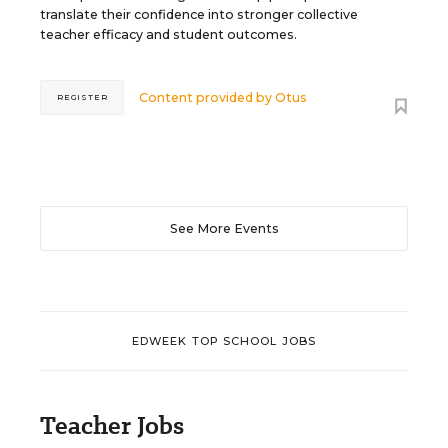
translate their confidence into stronger collective
teacher efficacy and student outcomes.
Content provided by
Otus
REGISTER
See More Events
EDWEEK TOP SCHOOL JOBS
Teacher Jobs