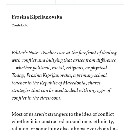
Frosina Kiprijanovska
Contributor
Editor’s Note: Teachers are at the forefront of dealing
with conflict and bullying that arises from difference
—whether political, racial, religious, or physical.
Today, Frosina Kiprijanovska, a primary school
teacher in the Republic of Macedonia, shares
strategies that can be used to deal with any type of
conflict in the classroom.
Most of us aren’t strangers to the idea of conflict—
whether it is constructed around race, ethnicity,
religion, or something else, almost everybody has