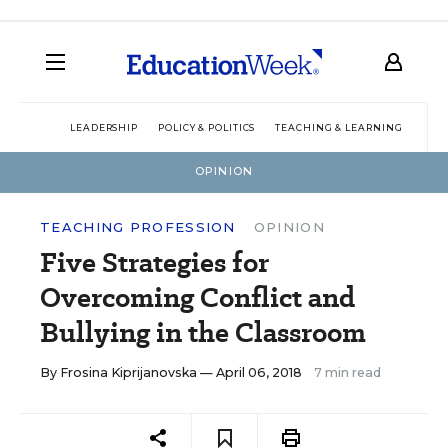
LEADERSHIP
POLICY & POLITICS
TEACHING & LEARNING
TEC
OPINION
TEACHING PROFESSION
OPINION
Five Strategies for
Overcoming Conflict and
Bullying in the Classroom
By
Frosina Kiprijanovska
— April 06, 2018
7 min read