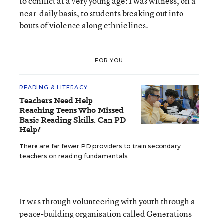
to conflict at a very young age: I was witness, on a
near-daily basis, to students breaking out into
bouts of
violence along ethnic lines
.
FOR YOU
READING & LITERACY
Teachers Need Help
Reaching Teens Who Missed
Basic Reading Skills. Can PD
Help?
There are far fewer PD providers to train secondary
teachers on reading fundamentals.
It was through volunteering with youth through a
peace-building organisation called
Generations