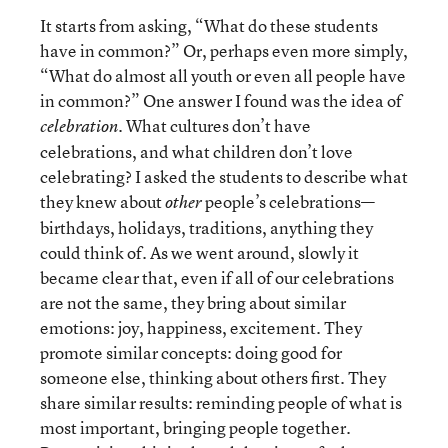
It starts from asking, “What do these students
have in common?” Or, perhaps even more simply,
“What do almost all youth or even all people have
in common?” One answer I found was the idea of
. What cultures don’t have
celebration
celebrations, and what children don’t love
celebrating? I asked the students to describe what
they knew about
people’s celebrations—
other
birthdays, holidays, traditions, anything they
could think of. As we went around, slowly it
became clear that, even if all of our celebrations
are not the same, they bring about similar
emotions: joy, happiness, excitement. They
promote similar concepts: doing good for
someone else, thinking about others first. They
share similar results: reminding people of what is
most important, bringing people together.