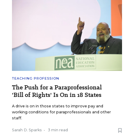
TEACHING PROFESSION
The Push for a Paraprofessional
'Bill of Rights' Is On in 18 States
A drive is on in those states to improve pay and
working conditions for paraprofessionals and other
staff.
Sarah D. Sparks
•
3 min read