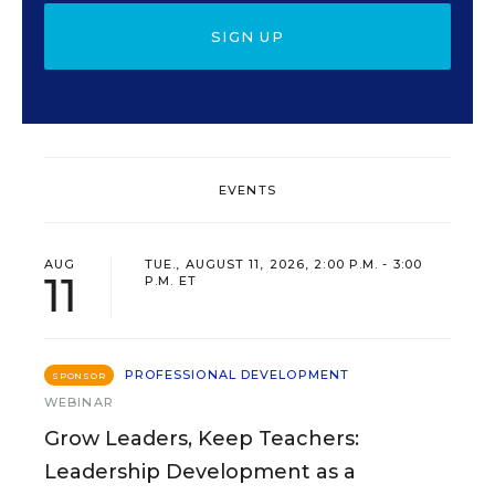
SIGN UP
EVENTS
AUG
TUE., AUGUST 11, 2026, 2:00 P.M. - 3:00
11
P.M. ET
PROFESSIONAL DEVELOPMENT
SPONSOR
WEBINAR
Grow Leaders, Keep Teachers:
Leadership Development as a