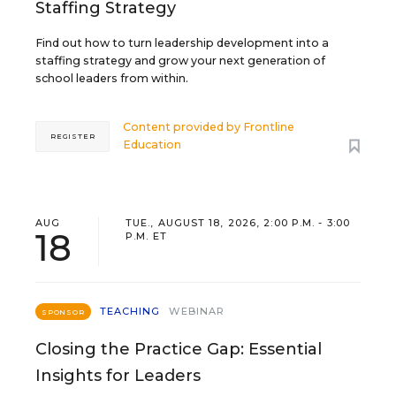
Staffing Strategy
Find out how to turn leadership development into a
staffing strategy and grow your next generation of
school leaders from within.
Content provided by
Frontline
REGISTER
Education
AUG
TUE., AUGUST 18, 2026, 2:00 P.M. - 3:00
18
P.M. ET
TEACHING
WEBINAR
SPONSOR
Closing the Practice Gap: Essential
Insights for Leaders