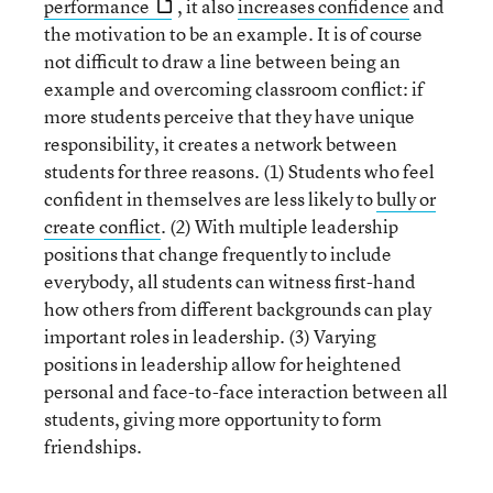
performance
, it also
increases confidence
and
the motivation to be an example. It is of course
not difficult to draw a line between being an
example and overcoming classroom conflict: if
more students perceive that they have unique
responsibility, it creates a network between
students for three reasons. (1) Students who feel
confident in themselves are less likely to
bully or
create conflict
. (2) With multiple leadership
positions that change frequently to include
everybody, all students can witness first-hand
how others from different backgrounds can play
important roles in leadership. (3) Varying
positions in leadership allow for heightened
personal and face-to-face interaction between all
students, giving more opportunity to form
friendships.