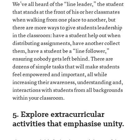
We’ve all heard of the “line leader,” the student
that stands at the front of his or her classmates
when walking from one place to another, but
there are more ways to give students leadership
in the classroom: have a student help out when
distributing assignments, have another collect
them, have a student be a “line follower,”
ensuring nobody gets left behind. There are
dozens of simple tasks that will make students
feel empowered and important, all while
increasing their awareness, understanding and,
interactions with students from all backgrounds
within your classroom.
5. Explore extracurricular
activities that emphasise unity.