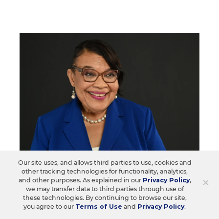
Our site uses, and allows third parties to use, cookies and
TEACHING PROFESSION
Q&A
other tracking technologies for functionality, analytics,
'Organize, Organize, Organize': New
×
and other purposes. As explained in our
Privacy Policy
,
we may transfer data to third parties through use of
NEA President Sees the Value in
these technologies. By continuing to browse our site,
Everyday Engagement
you agree to our
Terms of Use
and
Privacy Policy
.