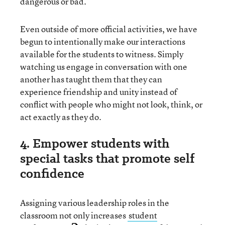
dangerous or bad.
Even outside of more official activities, we have
begun to intentionally make our interactions
available for the students to witness. Simply
watching us engage in conversation with one
another has taught them that they can
experience friendship and unity instead of
conflict with people who might not look, think, or
act exactly as they do.
4. Empower students with
special tasks that promote self
confidence
Assigning various leadership roles in the
classroom not only increases
student