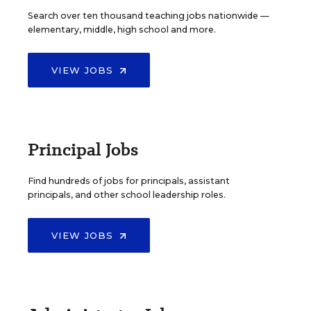
Search over ten thousand teaching jobs nationwide —
elementary, middle, high school and more.
VIEW JOBS
Principal Jobs
Find hundreds of jobs for principals, assistant
principals, and other school leadership roles.
VIEW JOBS