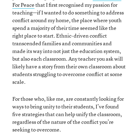
For Peace
that I first recognised my passion for
teaching—if I wanted to do something to address
conflict around my home, the place where youth
spend a majority of their time seemed like the
right place to start. Ethnic-driven conflict
transcended families and communities and
made its way into not just the education system,
but also each classroom. Any teacher you ask will
likely have a story from their own classroom about
students struggling to overcome conflict at some
scale.
For those who, like me, are constantly looking for
ways to bring unity to their students, I’ve found
five strategies that can help unify the classroom,
regardless of the nature of the conflict you’re
seeking to overcome.