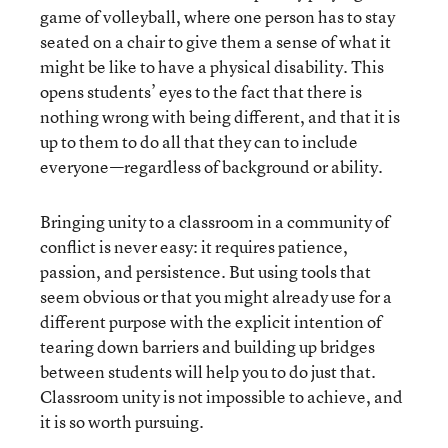
game of volleyball, where one person has to stay
seated on a chair to give them a sense of what it
might be like to have a physical disability. This
opens students’ eyes to the fact that there is
nothing wrong with being different, and that it is
up to them to do all that they can to include
everyone—regardless of background or ability.
Bringing unity to a classroom in a community of
conflict is never easy: it requires patience,
passion, and persistence. But using tools that
seem obvious or that you might already use for a
different purpose with the explicit intention of
tearing down barriers and building up bridges
between students will help you to do just that.
Classroom unity is not impossible to achieve, and
it is so worth pursuing.