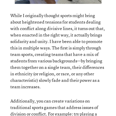
While I originally thought sports might bring
about heightened tensions for students dealing
with conflict along divisive lines, it turns out that,
when enacted in the right way, it actually brings
solidarity and unity. I have been able to promote
this in multiple ways. The first is simply through
team sports, creating teams that have a mix of
students from various backgrounds—by bringing
them together on a single team, their differences
in ethnicity (or religion, or race, or any other
characteristic) slowly fade and their power as a
team increases.
Additionally, you can create variations on
traditional sports games that address issues of
division or conflict. For example: try playing a