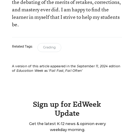
the debating of the merits of retakes, corrections,
and mastery ever did. I am happy to find the
learner in myself that I strive to help my students
be.
Related Tags:
Grading
A version of this article appeared in the
September 11, 2024
edition
of
Education Week
as
‘Fail Fast, Fail Often’
Sign up for EdWeek
Update
Get the latest K-12 news & opinion every
weekday morning.