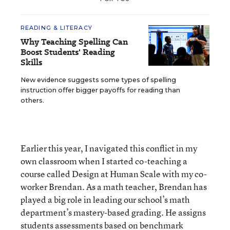
READING & LITERACY
Why Teaching Spelling Can
Boost Students' Reading
Skills
New evidence suggests some types of spelling
instruction offer bigger payoffs for reading than
others.
Earlier this year, I navigated this conflict in my
own classroom when I started co-teaching a
course called Design at Human Scale with my co-
worker Brendan. As a math teacher, Brendan has
played a big role in leading our school’s math
department’s mastery-based grading. He assigns
students assessments based on benchmark