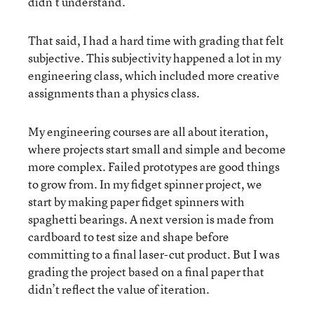
didn’t understand.
That said, I had a hard time with grading that felt
subjective. This subjectivity happened a lot in my
engineering class, which included more creative
assignments than a physics class.
My engineering courses are all about iteration,
where projects start small and simple and become
more complex. Failed prototypes are good things
to grow from. In my fidget spinner project, we
start by making paper fidget spinners with
spaghetti bearings. A next version is made from
cardboard to test size and shape before
committing to a final laser-cut product. But I was
grading the project based on a final paper that
didn’t reflect the value of iteration.