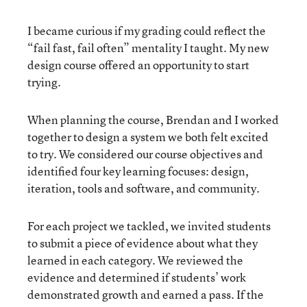
I became curious if my grading could reflect the
“fail fast, fail often” mentality I taught. My new
design course offered an opportunity to start
trying.
When planning the course, Brendan and I worked
together to design a system we both felt excited
to try. We considered our course objectives and
identified four key learning focuses: design,
iteration, tools and software, and community.
For each project we tackled, we invited students
to submit a piece of evidence about what they
learned in each category. We reviewed the
evidence and determined if students’ work
demonstrated growth and earned a pass. If the