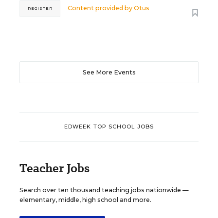
Content provided by
Otus
REGISTER
See More Events
EDWEEK TOP SCHOOL JOBS
Teacher Jobs
Search over ten thousand teaching jobs nationwide —
elementary, middle, high school and more.