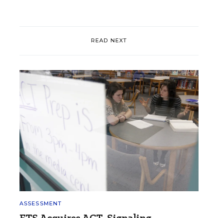
READ NEXT
ASSESSMENT