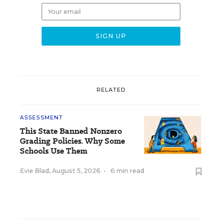
RELATED
ASSESSMENT
This State Banned Nonzero
Grading Policies. Why Some
Schools Use Them
Evie Blad
,
August 5, 2026
•
6 min read