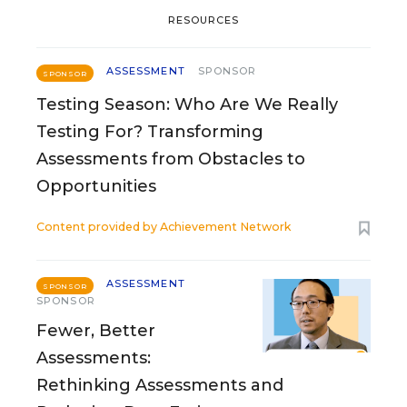
RESOURCES
ASSESSMENT
SPONSOR
SPONSOR
Testing Season: Who Are We Really
Testing For? Transforming
Assessments from Obstacles to
Opportunities
Content provided by
Achievement Network
ASSESSMENT
SPONSOR
SPONSOR
Fewer, Better
Assessments:
Rethinking Assessments and