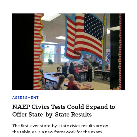
ASSESSMENT
NAEP Civics Tests Could Expand to
Offer State-by-State Results
The first-ever state-by-state civics results are on
the table, as is a new framework for the exam.