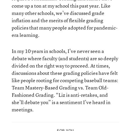
come up a ton at my school this past year. Like
many other schools, we’ve discussed grade
inflation and the merits of flexible grading
policies that many people adopted for pandemic-
era learning.
In my 10 years in schools, I’ve never seen a
debate where faculty (and students) are so deeply
divided on the right way to proceed. At times,
discussions about these grading policies have felt
like people rooting for competing baseball teams:
Team Mastery-Based Grading vs. Team Old-
Fashioned Grading. “Liz is anti-retakes, and
she’ll debate you” is a sentiment I’ve heard in
meetings.
FOR YOU