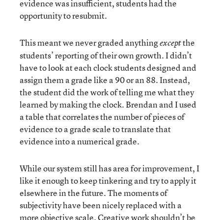
evidence was insufficient, students had the
opportunity to resubmit.
This meant we never graded anything
the
except
students’ reporting of their own growth. I didn’t
have to look at each clock students designed and
assign them a grade like a 90 or an 88. Instead,
the student did the work of telling me what they
learned by making the clock. Brendan and I used
a table that correlates the number of pieces of
evidence to a grade scale to translate that
evidence into a numerical grade.
While our system still has area for improvement, I
like it enough to keep tinkering and try to apply it
elsewhere in the future. The moments of
subjectivity have been nicely replaced with a
more objective scale. Creative work shouldn’t be