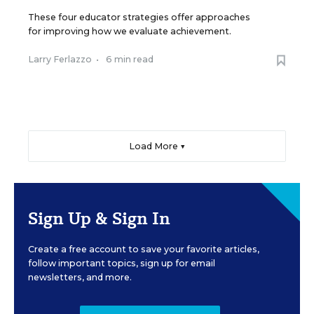
These four educator strategies offer approaches
for improving how we evaluate achievement.
Larry Ferlazzo
•
6 min read
Load More ▼
Sign Up & Sign In
Create a free account to save your favorite articles,
follow important topics, sign up for email
newsletters, and more.