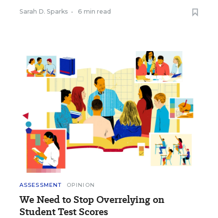
Sarah D. Sparks
•
6 min read
ASSESSMENT
OPINION
We Need to Stop Overrelying on
Student Test Scores