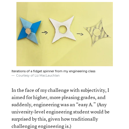
Iterations of a fidget spinner from my engineering class
Courtesy of Liz MacLauchlan
In the face of my challenge with subjectivity, I
aimed for higher, more pleasing grades, and
suddenly, engineering was an “easy A.” (Any
university-level engineering student would be
surprised by this, given how traditionally
challenging engineering is.)