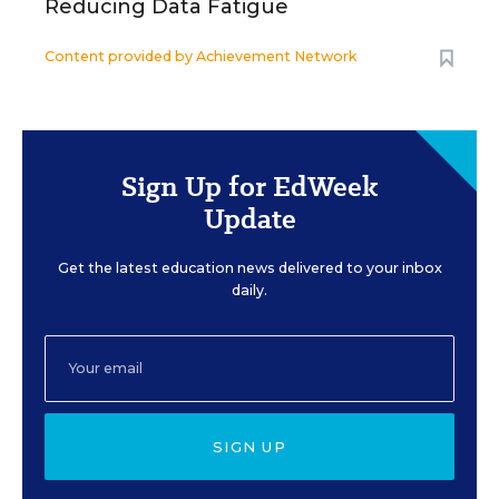
Reducing Data Fatigue
Content provided by
Achievement Network
Sign Up for EdWeek
Update
Get the latest education news delivered to your inbox
daily.
SIGN UP