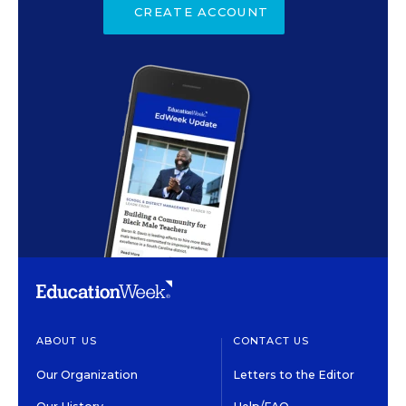
CREATE ACCOUNT
ABOUT US
CONTACT US
Our Organization
Letters to the Editor