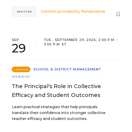
Content provided by
Renaissance
REGISTER
SEP
TUE., SEPTEMBER 29, 2026, 2:00 P.M. -
29
3:00 P.M. ET
SCHOOL & DISTRICT MANAGEMENT
SPONSOR
WEBINAR
The Principal's Role in Collective
Efficacy and Student Outcomes
Learn practical strategies that help principals
translate their confidence into stronger collective
teacher efficacy and student outcomes.