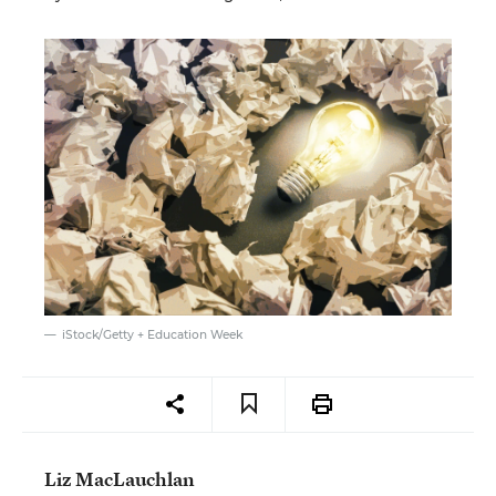
iStock/Getty + Education Week
Liz MacLauchlan