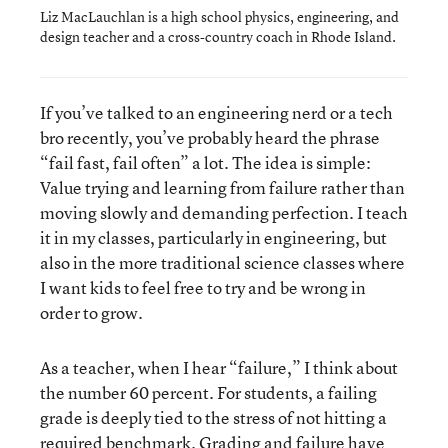
Liz MacLauchlan is a high school physics, engineering, and
design teacher and a cross-country coach in Rhode Island.
If you’ve talked to an engineering nerd or a tech
bro recently, you’ve probably heard the phrase
“fail fast, fail often” a lot. The idea is simple:
Value trying and learning from failure rather than
moving slowly and demanding perfection. I teach
it in my classes, particularly in engineering, but
also in the more traditional science classes where
I want kids to feel free to try and be wrong in
order to grow.
As a teacher, when I hear “failure,” I think about
the number 60 percent. For students, a failing
grade is deeply tied to the stress of not hitting a
required benchmark. Grading and failure have