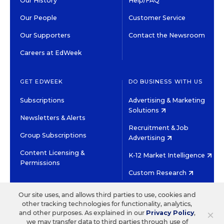
Our History
Help/FAQ
Our People
Customer Service
Our Supporters
Contact the Newsroom
Careers at EdWeek
GET EDWEEK
DO BUSINESS WITH US
Subscriptions
Advertising & Marketing
Solutions
Newsletters & Alerts
Recruitment & Job
Group Subscriptions
Advertising
Content Licensing &
K-12 Market Intelligence
Permissions
Custom Research
Our site uses, and allows third parties to use, cookies and
©2026 EDITORIAL PROJECTS IN EDUCATION, INC.
other tracking technologies for functionality, analytics,
TERMS OF USE
PRIVACY POLICY
×
and other purposes. As explained in our
Privacy Policy
,
TWITTER
INSTAGRAM
YOUTUBE
FACEBOOK
LINKED
we may transfer data to third parties through use of