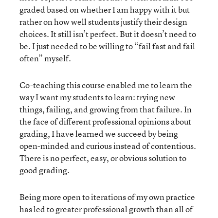
graded based on whether I am happy with it but
rather on how well students justify their design
choices. It still isn’t perfect. But it doesn’t need to
be. I just needed to be willing to “fail fast and fail
often” myself.
Co-teaching this course enabled me to learn the
way I want my students to learn: trying new
things, failing, and growing from that failure. In
the face of different professional opinions about
grading, I have learned we succeed by being
open-minded and curious instead of contentious.
There is no perfect, easy, or obvious solution to
good grading.
Being more open to iterations of my own practice
has led to greater professional growth than all of