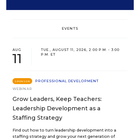
EVENTS
AUG
TUE., AUGUST 11, 2026, 2:00 P.M. - 3:00
11
P.M. ET
PROFESSIONAL DEVELOPMENT
SPONSOR
WEBINAR
Grow Leaders, Keep Teachers:
Leadership Development as a
Staffing Strategy
Find out how to turn leadership development into a
staffing strategy and grow your next generation of