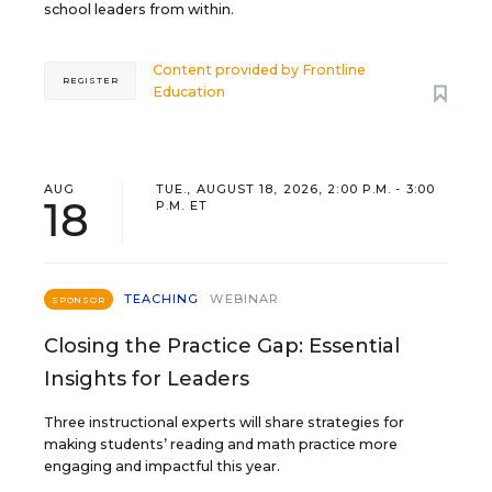
school leaders from within.
Content provided by
Frontline
REGISTER
Education
AUG
TUE., AUGUST 18, 2026, 2:00 P.M. - 3:00
18
P.M. ET
TEACHING
WEBINAR
SPONSOR
Closing the Practice Gap: Essential
Insights for Leaders
Three instructional experts will share strategies for
making students’ reading and math practice more
engaging and impactful this year.