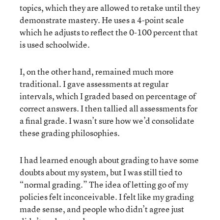
topics, which they are allowed to retake until they
demonstrate mastery. He uses a 4-point scale
which he adjusts to reflect the 0-100 percent that
is used schoolwide.
I, on the other hand, remained much more
traditional. I gave assessments at regular
intervals, which I graded based on percentage of
correct answers. I then tallied all assessments for
a final grade. I wasn’t sure how we’d consolidate
these grading philosophies.
I had learned enough about grading to have some
doubts about my system, but I was still tied to
“normal grading.” The idea of letting go of my
policies felt inconceivable. I felt like my grading
made sense, and people who didn’t agree just