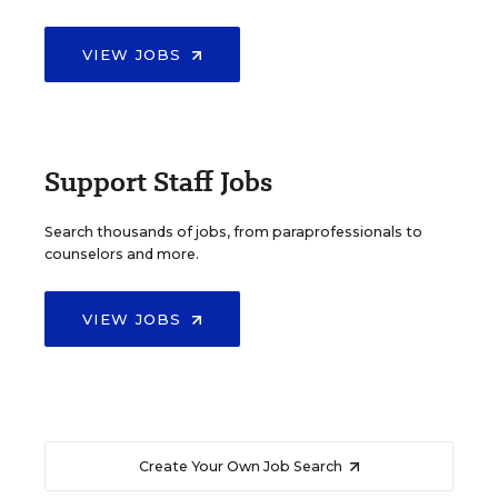
VIEW JOBS
Support Staff Jobs
Search thousands of jobs, from paraprofessionals to
counselors and more.
VIEW JOBS
Create Your Own Job Search