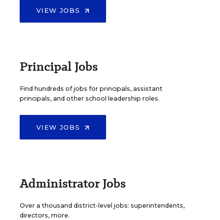
VIEW JOBS
Principal Jobs
Find hundreds of jobs for principals, assistant
principals, and other school leadership roles.
VIEW JOBS
Administrator Jobs
Over a thousand district-level jobs: superintendents,
directors, more.