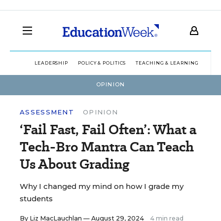
LEADERSHIP
POLICY & POLITICS
TEACHING & LEARNING
TEC
OPINION
ASSESSMENT
OPINION
‘Fail Fast, Fail Often’: What a
Tech-Bro Mantra Can Teach
Us About Grading
Why I changed my mind on how I grade my
students
By
Liz MacLauchlan
— August 29, 2024
4 min read