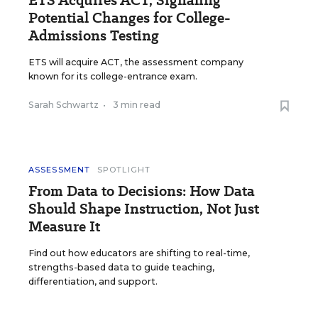
ETS Acquires ACT, Signaling
Potential Changes for College-
Admissions Testing
ETS will acquire ACT, the assessment company
known for its college-entrance exam.
Sarah Schwartz
•
3 min read
ASSESSMENT
SPOTLIGHT
From Data to Decisions: How Data
Should Shape Instruction, Not Just
Measure It
Find out how educators are shifting to real-time,
strengths-based data to guide teaching,
differentiation, and support.