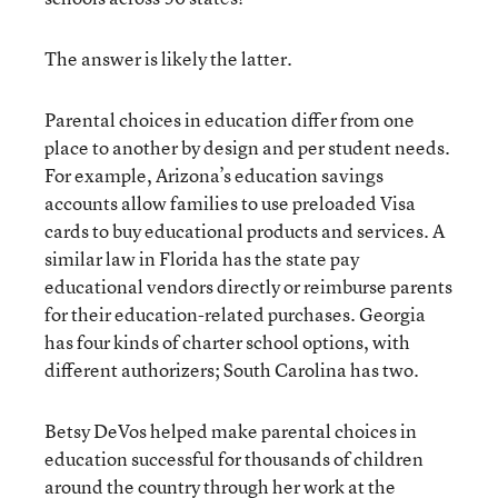
The answer is likely the latter.
Parental choices in education differ from one
place to another by design and per student needs.
For example, Arizona’s education savings
accounts allow families to use preloaded Visa
cards to buy educational products and services. A
similar law in Florida has the state pay
educational vendors directly or reimburse parents
for their education-related purchases. Georgia
has four kinds of charter school options, with
different authorizers; South Carolina has two.
Betsy DeVos helped make parental choices in
education successful for thousands of children
around the country through her work at the