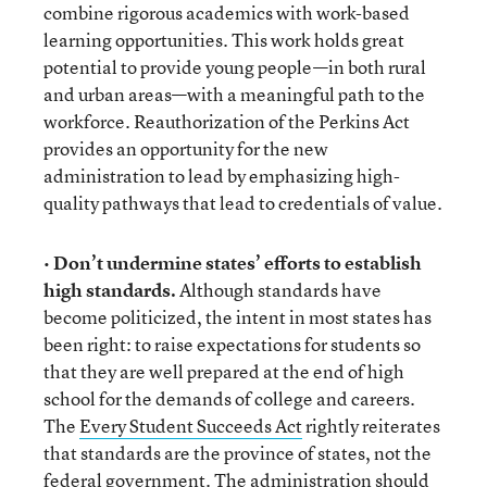
combine rigorous academics with work-based
learning opportunities. This work holds great
potential to provide young people—in both rural
and urban areas—with a meaningful path to the
workforce. Reauthorization of the Perkins Act
provides an opportunity for the new
administration to lead by emphasizing high-
quality pathways that lead to credentials of value.
•
Don’t undermine states’ efforts to establish
high standards.
Although standards have
become politicized, the intent in most states has
been right: to raise expectations for students so
that they are well prepared at the end of high
school for the demands of college and careers.
The
Every Student Succeeds Act
rightly reiterates
that standards are the province of states, not the
federal government. The administration should