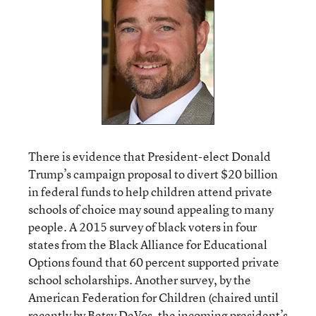
There is evidence that President-elect Donald
Trump’s campaign proposal to divert $20 billion
in federal funds to help children attend private
schools of choice may sound appealing to many
people. A 2015 survey of black voters in four
states from the Black Alliance for Educational
Options found that 60 percent supported private
school scholarships. Another survey, by the
American Federation for Children (chaired until
recently by Betsy DeVos, the incoming president’s