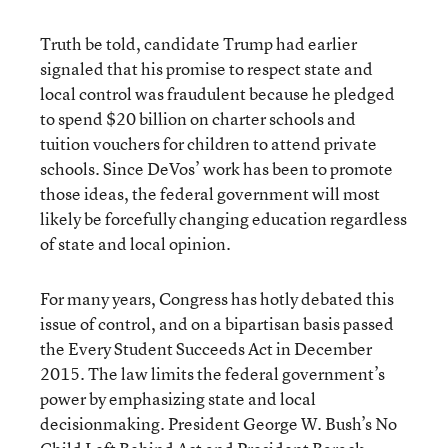
Truth be told, candidate Trump had earlier
signaled that his promise to respect state and
local control was fraudulent because he pledged
to spend $20 billion on charter schools and
tuition vouchers for children to attend private
schools. Since DeVos’ work has been to promote
those ideas, the federal government will most
likely be forcefully changing education regardless
of state and local opinion.
For many years, Congress has hotly debated this
issue of control, and on a bipartisan basis passed
the Every Student Succeeds Act in December
2015. The law limits the federal government’s
power by emphasizing state and local
decisionmaking. President George W. Bush’s No