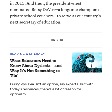
in 2015. And then, the president-elect
nominated Betsy DeVos—a longtime champion of
private school vouchers—to serve as our country’s
next secretary of education.
FOR YOU
READING & LITERACY
What Educators Need to
Know About Dyslexia—and
Why It's Not Something to
'Fix'
Curing dyslexia isn’t an option, say experts. But with
today’s resources, there’s a lot of reason for
optimism.