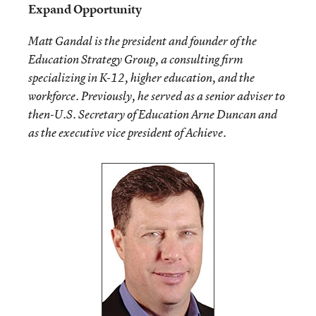
Expand Opportunity
Matt Gandal is the president and founder of the
Education Strategy Group, a consulting firm
specializing in K-12, higher education, and the
workforce. Previously, he served as a senior adviser to
then-U.S. Secretary of Education Arne Duncan and
as the executive vice president of Achieve.