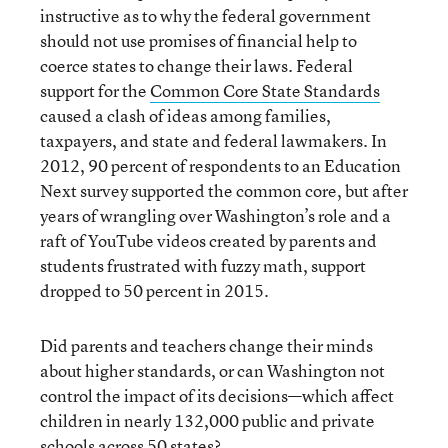
instructive as to why the federal government
should not use promises of financial help to
coerce states to change their laws. Federal
support for the
Common Core State Standards
caused a clash of ideas among families,
taxpayers, and state and federal lawmakers. In
2012, 90 percent of respondents to an Education
Next survey supported the common core, but after
years of wrangling over Washington’s role and a
raft of YouTube videos created by parents and
students frustrated with fuzzy math, support
dropped to 50 percent in 2015.
Did parents and teachers change their minds
about higher standards, or can Washington not
control the impact of its decisions—which affect
children in nearly 132,000 public and private
schools across 50 states?