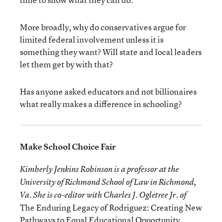
More broadly, why do conservatives argue for
limited federal involvement unless it is
something they want? Will state and local leaders
let them get by with that?
Has anyone asked educators and not billionaires
what really makes a difference in schooling?
Make School Choice Fair
Kimberly Jenkins Robinson is a professor at the
University of Richmond School of Law in Richmond,
Va. She is co-editor with Charles J. Ogletree Jr. of
The Enduring Legacy of Rodriguez: Creating New
Pathways to Equal Educational Opportunity