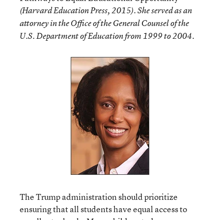
(Harvard Education Press, 2015). She served as an
attorney in the Office of the General Counsel of the
U.S. Department of Education from 1999 to 2004.
The Trump administration should prioritize
ensuring that all students have equal access to