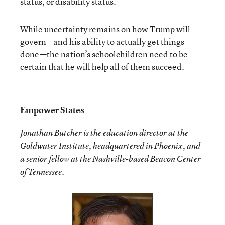
status, or disability status.
While uncertainty remains on how Trump will
govern—and his ability to actually get things
done—the nation’s schoolchildren need to be
certain that he will help all of them succeed.
Empower States
Jonathan Butcher is the education director at the
Goldwater Institute, headquartered in Phoenix, and
a senior fellow at the Nashville-based Beacon Center
of Tennessee.