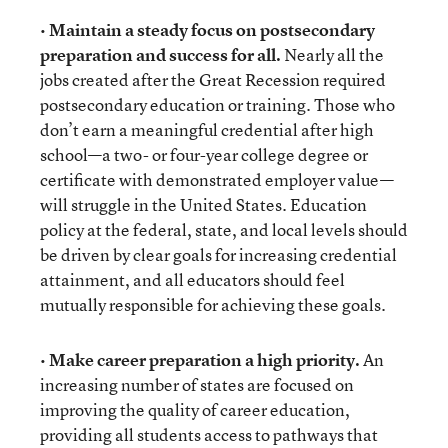
•
Maintain a steady focus on postsecondary
preparation and success for all.
Nearly all the
jobs created after the Great Recession required
postsecondary education or training. Those who
don’t earn a meaningful credential after high
school—a two- or four-year college degree or
certificate with demonstrated employer value—
will struggle in the United States. Education
policy at the federal, state, and local levels should
be driven by clear goals for increasing credential
attainment, and all educators should feel
mutually responsible for achieving these goals.
•
Make career preparation a high priority.
An
increasing number of states are focused on
improving the quality of career education,
providing all students access to pathways that