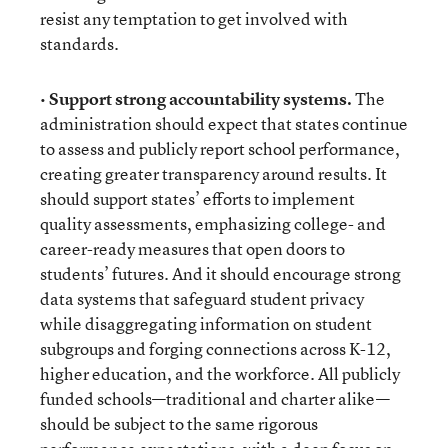
resist any temptation to get involved with
standards.
•
Support strong accountability systems.
The
administration should expect that states continue
to assess and publicly report school performance,
creating greater transparency around results. It
should support states’ efforts to implement
quality assessments, emphasizing college- and
career-ready measures that open doors to
students’ futures. And it should encourage strong
data systems that safeguard student privacy
while disaggregating information on student
subgroups and forging connections across K-12,
higher education, and the workforce. All publicly
funded schools—traditional and charter alike—
should be subject to the same rigorous