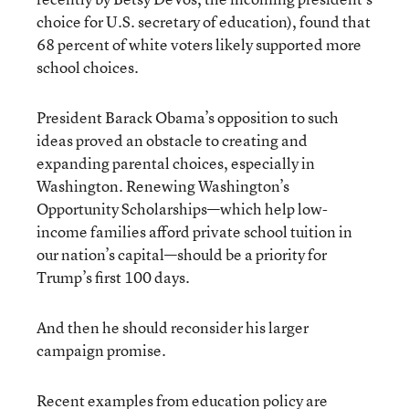
choice for U.S. secretary of education), found that
68 percent of white voters likely supported more
school choices.
President Barack Obama’s opposition to such
ideas proved an obstacle to creating and
expanding parental choices, especially in
Washington. Renewing Washington’s
Opportunity Scholarships—which help low-
income families afford private school tuition in
our nation’s capital—should be a priority for
Trump’s first 100 days.
And then he should reconsider his larger
campaign promise.
Recent examples from education policy are