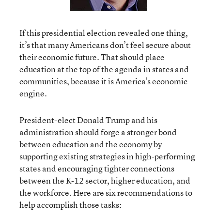
If this presidential election revealed one thing,
it’s that many Americans don’t feel secure about
their economic future. That should place
education at the top of the agenda in states and
communities, because it is America’s economic
engine.
President-elect Donald Trump and his
administration should forge a stronger bond
between education and the economy by
supporting existing strategies in high-performing
states and encouraging tighter connections
between the K-12 sector, higher education, and
the workforce. Here are six recommendations to
help accomplish those tasks: