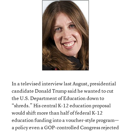
In a televised interview last August, presidential
candidate Donald Trump said he wanted to cut
the U.S. Department of Education down to
“shreds.” His central K-12 education proposal
would shift more than half of federal K-12
education funding into a voucher-style program—
a policy even a GOP-controlled Congress rejected