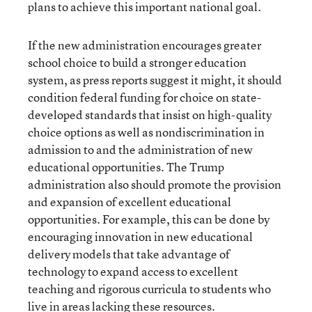
plans to achieve this important national goal.
If the new administration encourages greater
school choice to build a stronger education
system, as press reports suggest it might, it should
condition federal funding for choice on state-
developed standards that insist on high-quality
choice options as well as nondiscrimination in
admission to and the administration of new
educational opportunities. The Trump
administration also should promote the provision
and expansion of excellent educational
opportunities. For example, this can be done by
encouraging innovation in new educational
delivery models that take advantage of
technology to expand access to excellent
teaching and rigorous curricula to students who
live in areas lacking these resources.