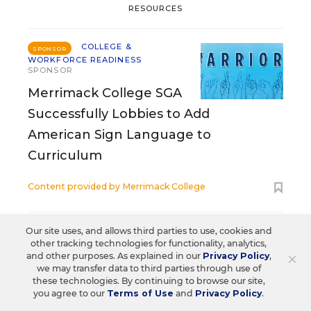
RESOURCES
COLLEGE &
SPONSOR
WORKFORCE READINESS
SPONSOR
Merrimack College SGA
Successfully Lobbies to Add
American Sign Language to
Curriculum
Content provided by
Merrimack College
COLLEGE & WORKFORCE READINESS
Our site uses, and allows third parties to use, cookies and
SPONSOR
SPONSOR
other tracking technologies for functionality, analytics,
×
and other purposes. As explained in our
Privacy Policy
,
A Better Online Tool to Help in the
we may transfer data to third parties through use of
these technologies. By continuing to browse our site,
College Search Process
you agree to our
Terms of Use
and
Privacy Policy
.