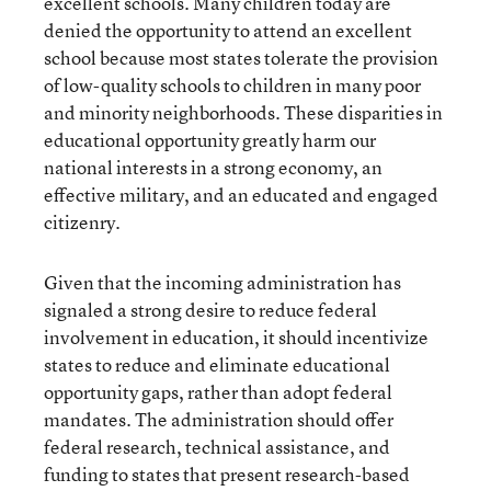
excellent schools. Many children today are
denied the opportunity to attend an excellent
school because most states tolerate the provision
of low-quality schools to children in many poor
and minority neighborhoods. These disparities in
educational opportunity greatly harm our
national interests in a strong economy, an
effective military, and an educated and engaged
citizenry.
Given that the incoming administration has
signaled a strong desire to reduce federal
involvement in education, it should incentivize
states to reduce and eliminate educational
opportunity gaps, rather than adopt federal
mandates. The administration should offer
federal research, technical assistance, and
funding to states that present research-based