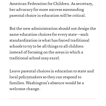
American Federation for Children. As secretary,
her advocacy for more success surrounding
parental choice in education will be critical.
But the new administration should not design the
same education choices for every state—such
standardization is what has forced traditional
schools to try to be all things to all children
instead of focusing on the areas in which a
traditional school may excel.
Leave parental choices in education to state and
local policymakers so they can respond to
families. Washington’s absence would be a
welcome change.