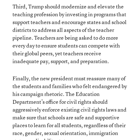
Third, Trump should modernize and elevate the
teaching profession by investing in programs that
support teachers and encourage states and school
districts to address all aspects of the teacher
pipeline. Teachers are being asked to do more
every day to ensure students can compete with
their global peers, yet teachers receive
inadequate pay, support, and preparation.
Finally, the new president must reassure many of
the students and families who felt endangered by
his campaign rhetoric. The Education
Department’s office for civil rights should
aggressively enforce existing civil rights laws and
make sure that schools are safe and supportive
places to learn for all students, regardless of their
race, gender, sexual orientation, immigration