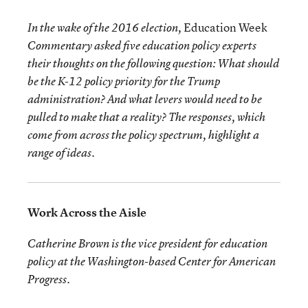
Education Week
In the wake of the 2016 election,
Commentary asked five education policy experts
their thoughts on the following question: What should
be the K-12 policy priority for the Trump
administration? And what levers would need to be
pulled to make that a reality? The responses, which
come from across the policy spectrum, highlight a
range of ideas.
Work Across the Aisle
Catherine Brown is the vice president for education
policy at the Washington-based Center for American
Progress.