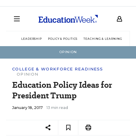
LEADERSHIP
POLICY & POLITICS
TEACHING & LEARNING
TEC
OPINION
COLLEGE & WORKFORCE READINESS
OPINION
Education Policy Ideas for
President Trump
January 18, 2017
13 min read