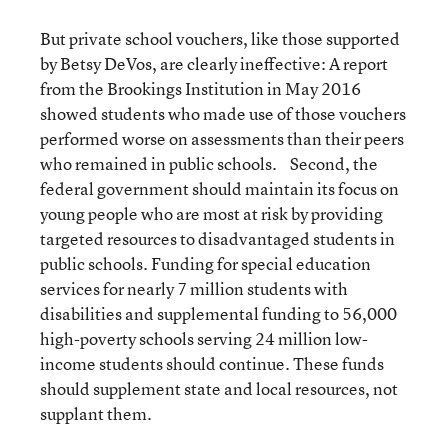
But private school vouchers, like those supported
by Betsy DeVos, are clearly ineffective: A report
from the Brookings Institution in May 2016
showed students who made use of those vouchers
performed worse on assessments than their peers
who remained in public schools. Second, the
federal government should maintain its focus on
young people who are most at risk by providing
targeted resources to disadvantaged students in
public schools. Funding for special education
services for nearly 7 million students with
disabilities and supplemental funding to 56,000
high-poverty schools serving 24 million low-
income students should continue. These funds
should supplement state and local resources, not
supplant them.