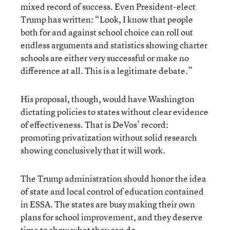
mixed record of success. Even President-elect
Trump has written: “Look, I know that people
both for and against school choice can roll out
endless arguments and statistics showing charter
schools are either very successful or make no
difference at all. This is a legitimate debate.”
His proposal, though, would have Washington
dictating policies to states without clear evidence
of effectiveness. That is DeVos’ record:
promoting privatization without solid research
showing conclusively that it will work.
The Trump administration should honor the idea
of state and local control of education contained
in ESSA. The states are busy making their own
plans for school improvement, and they deserve
time to show what they can do.