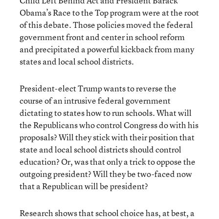
Child Left Behind Act and President Barack
Obama’s Race to the Top program were at the root
of this debate. Those policies moved the federal
government front and center in school reform
and precipitated a powerful kickback from many
states and local school districts.
President-elect Trump wants to reverse the
course of an intrusive federal government
dictating to states how to run schools. What will
the Republicans who control Congress do with his
proposals? Will they stick with their position that
state and local school districts should control
education? Or, was that only a trick to oppose the
outgoing president? Will they be two-faced now
that a Republican will be president?
Research shows that school choice has, at best, a