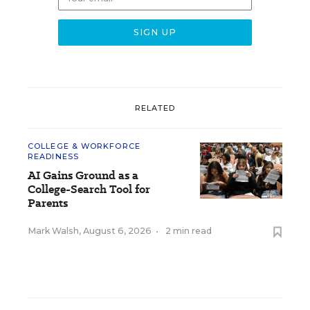
RELATED
COLLEGE & WORKFORCE
READINESS
AI Gains Ground as a
College-Search Tool for
Parents
Mark Walsh
,
August 6, 2026
•
2 min read