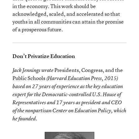
in the economy. This work should be
acknowledged, scaled, and accelerated so that
youths in all communities can attain the promise
of a prosperous future.
Don’t Privatize Education
Presidents, Congress, and the
Jack Jennings wrote
Public Schools
(Harvard Education Press, 2015)
based on 27 years of experience as the key education
expert for the Democratic-controlled U.S. House of
Representatives and 17 years as president and CEO
of the nonpartisan Center on Education Policy, which
he founded.