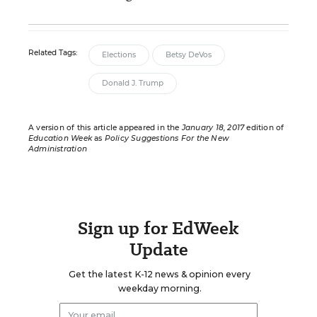
Related Tags:
Elections
Betsy DeVos
Donald J. Trump
A version of this article appeared in the
January 18, 2017
edition of
Education Week
as
Policy Suggestions For the New
Administration
Sign up for EdWeek
Update
Get the latest K-12 news & opinion every
weekday morning.