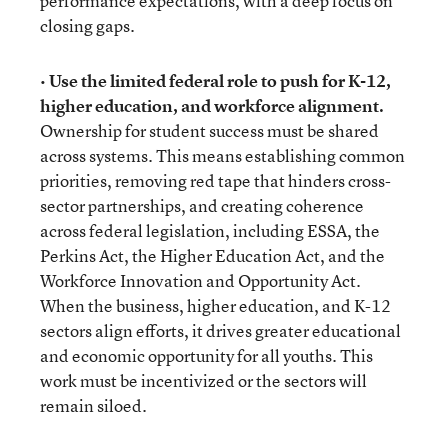
performance expectations, with a deep focus on
closing gaps.
•
Use the limited federal role to push for K-12,
higher education, and workforce alignment.
Ownership for student success must be shared
across systems. This means establishing common
priorities, removing red tape that hinders cross-
sector partnerships, and creating coherence
across federal legislation, including ESSA, the
Perkins Act, the Higher Education Act, and the
Workforce Innovation and Opportunity Act.
When the business, higher education, and K-12
sectors align efforts, it drives greater educational
and economic opportunity for all youths. This
work must be incentivized or the sectors will
remain siloed.