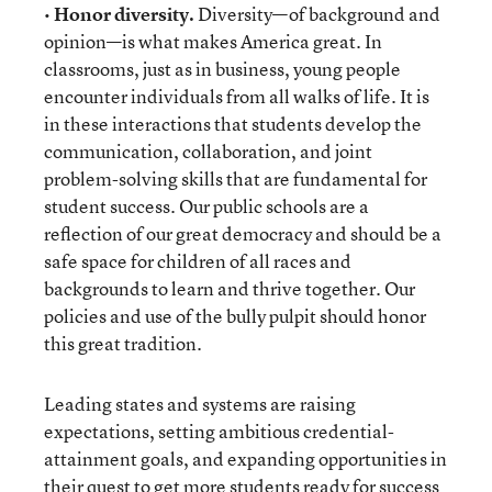
•
Honor diversity.
Diversity—of background and
opinion—is what makes America great. In
classrooms, just as in business, young people
encounter individuals from all walks of life. It is
in these interactions that students develop the
communication, collaboration, and joint
problem-solving skills that are fundamental for
student success. Our public schools are a
reflection of our great democracy and should be a
safe space for children of all races and
backgrounds to learn and thrive together. Our
policies and use of the bully pulpit should honor
this great tradition.
Leading states and systems are raising
expectations, setting ambitious credential-
attainment goals, and expanding opportunities in
their quest to get more students ready for success