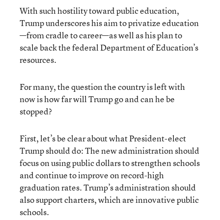
With such hostility toward public education,
Trump underscores his aim to privatize education
—from cradle to career—as well as his plan to
scale back the federal Department of Education’s
resources.
For many, the question the country is left with
now is how far will Trump go and can he be
stopped?
First, let’s be clear about what President-elect
Trump should do: The new administration should
focus on using public dollars to strengthen schools
and continue to improve on record-high
graduation rates. Trump’s administration should
also support charters, which are innovative public
schools.