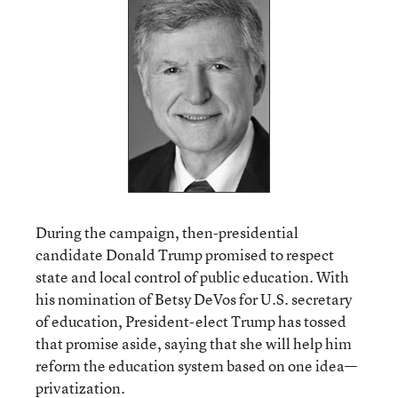
During the campaign, then-presidential
candidate Donald Trump promised to respect
state and local control of public education. With
his nomination of Betsy DeVos for U.S. secretary
of education, President-elect Trump has tossed
that promise aside, saying that she will help him
reform the education system based on one idea—
privatization.