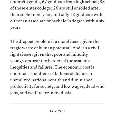
enter 9th grade, 67 graduate from high school; 38
of these enter college; 26 are still enrolled after
their sophomore year; and only 18 graduate with
either an associate or bachelor’s degree within six
years.
The dropout problem is a moral issue, given the
tragic waste of human potential. And it’s a civil
rights issue, given that poor and minority
youngsters bear the burden of the system’s
inequities and failures. The economic cost is
enormous: hundreds of billions of dollars in
unrealized national wealth and diminished
productivity for society; and low wages, dead-end
jobs, and welfare for individuals.
FOR YOU