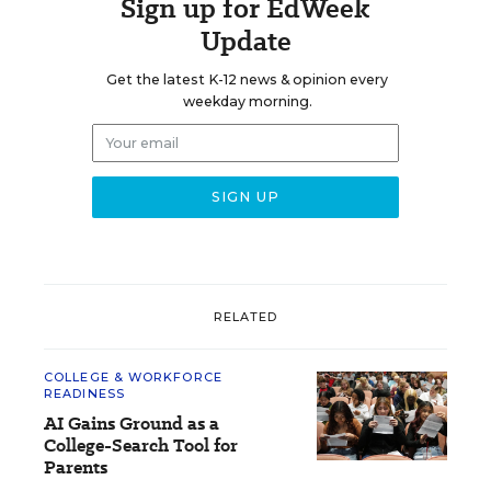
Sign up for EdWeek
Update
Get the latest K-12 news & opinion every
weekday morning.
RELATED
COLLEGE & WORKFORCE
READINESS
AI Gains Ground as a
College-Search Tool for
Parents