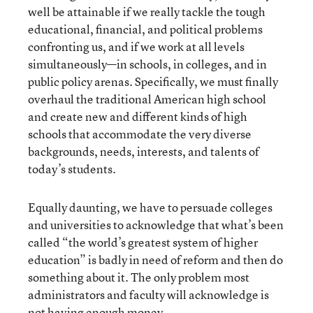
well be attainable if we really tackle the tough
educational, financial, and political problems
confronting us, and if we work at all levels
simultaneously—in schools, in colleges, and in
public policy arenas. Specifically, we must finally
overhaul the traditional American high school
and create new and different kinds of high
schools that accommodate the very diverse
backgrounds, needs, interests, and talents of
today’s students.
Equally daunting, we have to persuade colleges
and universities to acknowledge that what’s been
called “the world’s greatest system of higher
education” is badly in need of reform and then do
something about it. The only problem most
administrators and faculty will acknowledge is
not having enough money.