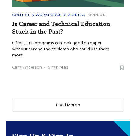
COLLEGE & WORKFORCE READINESS
OPINION
Is Career and Technical Education
Stuck in the Past?
Often, CTE programs can look good on paper
without serving the students who could use them
most.
Cami Anderson
•
5 min read
Load More ▼