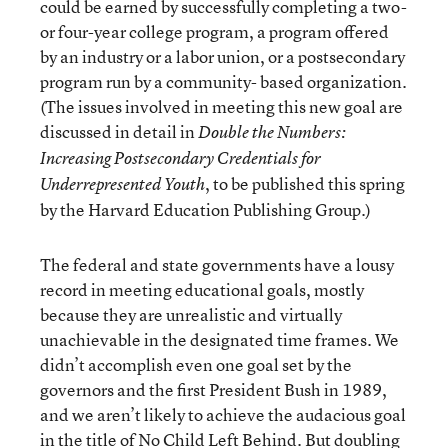
could be earned by successfully completing a two-
or four-year college program, a program offered
by an industry or a labor union, or a postsecondary
program run by a community- based organization.
(The issues involved in meeting this new goal are
discussed in detail in
Double the Numbers:
Increasing Postsecondary Credentials for
, to be published this spring
Underrepresented Youth
by the Harvard Education Publishing Group.)
The federal and state governments have a lousy
record in meeting educational goals, mostly
because they are unrealistic and virtually
unachievable in the designated time frames. We
didn’t accomplish even one goal set by the
governors and the first President Bush in 1989,
and we aren’t likely to achieve the audacious goal
in the title of No Child Left Behind. But doubling