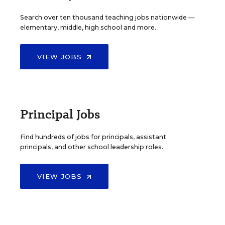
Search over ten thousand teaching jobs nationwide —
elementary, middle, high school and more.
VIEW JOBS
Principal Jobs
Find hundreds of jobs for principals, assistant
principals, and other school leadership roles.
VIEW JOBS