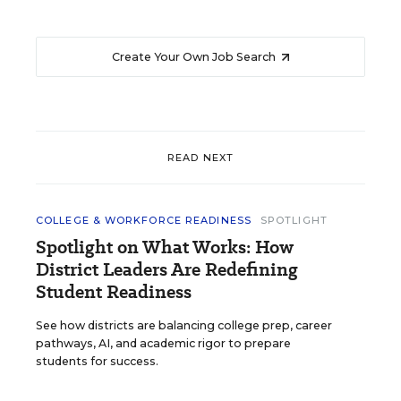
Create Your Own Job Search
READ NEXT
COLLEGE & WORKFORCE READINESS
SPOTLIGHT
Spotlight on What Works: How
District Leaders Are Redefining
Student Readiness
See how districts are balancing college prep, career
pathways, AI, and academic rigor to prepare
students for success.