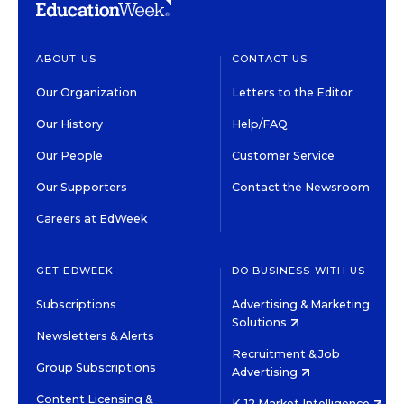
ABOUT US
CONTACT US
Our Organization
Letters to the Editor
Our History
Help/FAQ
Our People
Customer Service
Our Supporters
Contact the Newsroom
Careers at EdWeek
GET EDWEEK
DO BUSINESS WITH US
Subscriptions
Advertising & Marketing
Solutions
Newsletters & Alerts
Recruitment & Job
Group Subscriptions
Advertising
Content Licensing &
K-12 Market Intelligence