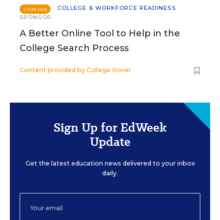
COLLEGE & WORKFORCE READINESS
SPONSOR
SPONSOR
A Better Online Tool to Help in the
College Search Process
Content provided by
College Rover
Sign Up for EdWeek
Update
Get the latest education news delivered to your inbox
daily.