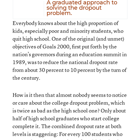
A graduated approach to
solving the dropout
problem.
Everybody knows about the high proportion of
kids, especially poor and minority students, who
quit high school. One of the original (and unmet)
objectives of Goals 2000, first put forth by the
nation’s governors during an education summit in
1989, was to reduce the national dropout rate
from about 30 percent to 10 percent by the turn of
the century.
How is it then that almost nobody seems to notice
or care about the college dropout problem, which
is twice as bad as the high school one? Only about
half of high school graduates who start college
complete it. The combined dropout rate at both
levels is staggering: For every 100 students who