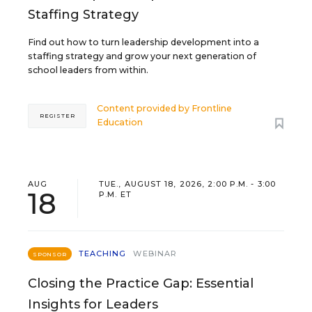
Staffing Strategy
Find out how to turn leadership development into a
staffing strategy and grow your next generation of
school leaders from within.
Content provided by
Frontline
REGISTER
Education
AUG
TUE., AUGUST 18, 2026, 2:00 P.M. - 3:00
18
P.M. ET
TEACHING
WEBINAR
SPONSOR
Closing the Practice Gap: Essential
Insights for Leaders