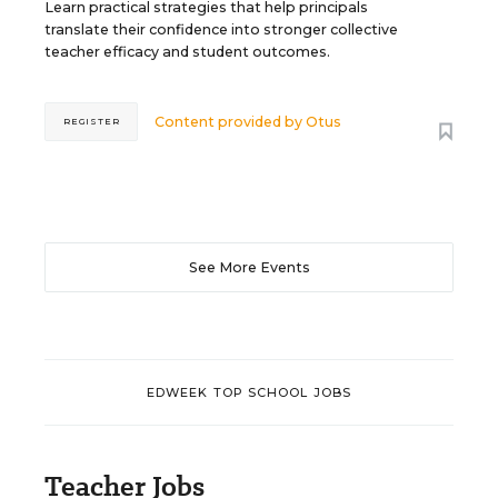
Learn practical strategies that help principals
translate their confidence into stronger collective
teacher efficacy and student outcomes.
Content provided by
Otus
REGISTER
See More Events
EDWEEK TOP SCHOOL JOBS
Teacher Jobs