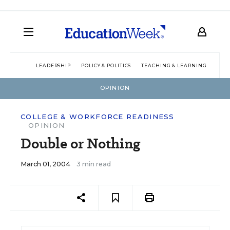
LEADERSHIP
POLICY & POLITICS
TEACHING & LEARNING
TEC
OPINION
COLLEGE & WORKFORCE READINESS
OPINION
Double or Nothing
March 01, 2004
3 min read