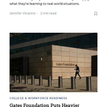
what they're learning to real-world situations.
Jennifer Vilcarino
•
2 min read
COLLEGE & WORKFORCE READINESS
Gates Foundation Puts Heavier