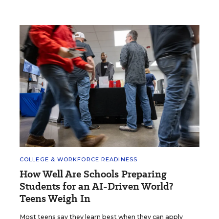
COLLEGE & WORKFORCE READINESS
How Well Are Schools Preparing
Students for an AI-Driven World?
Teens Weigh In
Most teens say they learn best when they can apply