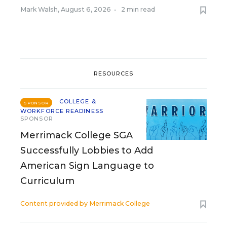
Mark Walsh
,
August 6, 2026
•
2 min read
RESOURCES
COLLEGE &
SPONSOR
WORKFORCE READINESS
SPONSOR
Merrimack College SGA
Successfully Lobbies to Add
American Sign Language to
Curriculum
Content provided by
Merrimack College