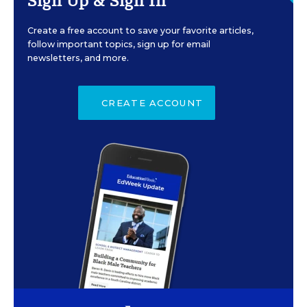
Sign Up & Sign In
Create a free account to save your favorite articles,
follow important topics, sign up for email
newsletters, and more.
CREATE ACCOUNT