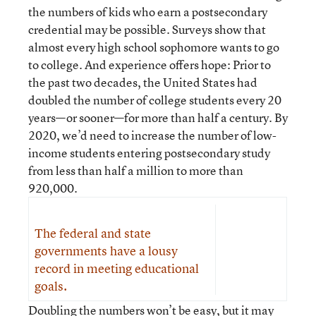
the numbers of kids who earn a postsecondary
credential may be possible. Surveys show that
almost every high school sophomore wants to go
to college. And experience offers hope: Prior to
the past two decades, the United States had
doubled the number of college students every 20
years—or sooner—for more than half a century. By
2020, we’d need to increase the number of low-
income students entering postsecondary study
from less than half a million to more than
920,000.
The federal and state
governments have a lousy
record in meeting educational
goals.
Doubling the numbers won’t be easy, but it may