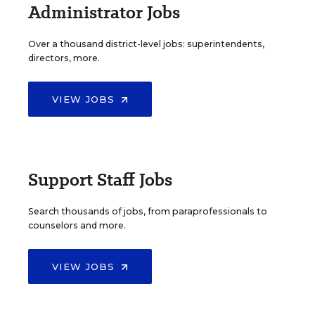
Administrator Jobs
Over a thousand district-level jobs: superintendents,
directors, more.
VIEW JOBS
Support Staff Jobs
Search thousands of jobs, from paraprofessionals to
counselors and more.
VIEW JOBS