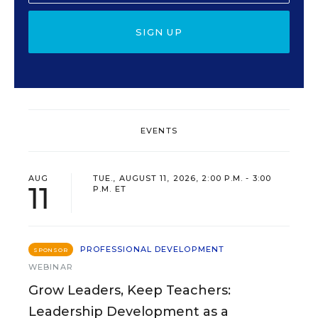
SIGN UP
EVENTS
AUG
TUE., AUGUST 11, 2026, 2:00 P.M. - 3:00
11
P.M. ET
PROFESSIONAL DEVELOPMENT
SPONSOR
WEBINAR
Grow Leaders, Keep Teachers:
Leadership Development as a