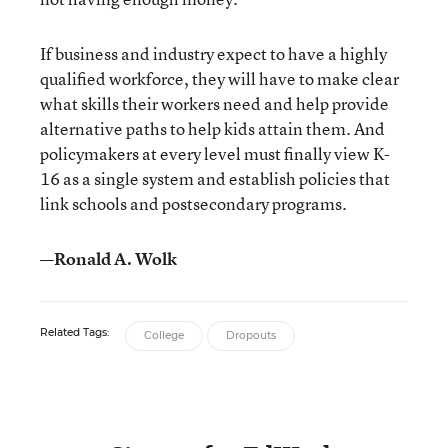
If business and industry expect to have a highly
qualified workforce, they will have to make clear
what skills their workers need and help provide
alternative paths to help kids attain them. And
policymakers at every level must finally view K-
16 as a single system and establish policies that
link schools and postsecondary programs.
—Ronald A. Wolk
Related Tags:
College
Dropouts