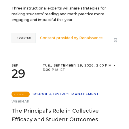
Three instructional experts will share strategies for
making students’ reading and math practice more
engaging and impactful this year.
Content provided by
Renaissance
REGISTER
SEP
TUE., SEPTEMBER 29, 2026, 2:00 P.M. -
29
3:00 P.M. ET
SCHOOL & DISTRICT MANAGEMENT
SPONSOR
WEBINAR
The Principal's Role in Collective
Efficacy and Student Outcomes