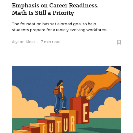
Emphasis on Career Readiness.
Math Is Still a Priority
The foundation has set a broad goal to help
students prepare for a rapidly evolving workforce.
Alyson Klein
•
7 min read