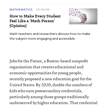
MATHEMATICS
OPINION
How to Make Every Student
Feel Like a ‘Math Person’
(Opinion)
Math teachers and researchers discuss how to make
the subject more engaging and accessible.
Jobs for the Future, a Boston-based nonprofit
organization that creates educational and
economic opportunities for young people,
recently proposed a new education goal for the
United States: By 2020, double the numbers of
kids who earn postsecondary credentials,
particularly among those groups traditionally
underserved by higher education. That credential