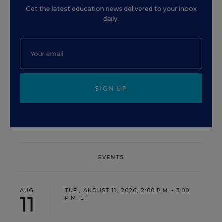
Get the latest education news delivered to your inbox
daily.
SIGN UP
EVENTS
AUG
TUE., AUGUST 11, 2026, 2:00 P.M. - 3:00
11
P.M. ET