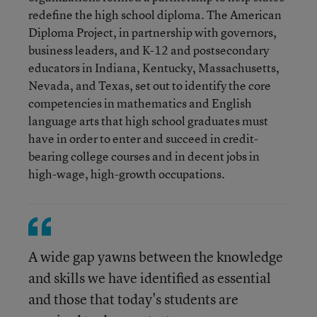
redefine the high school diploma. The American
Diploma Project, in partnership with governors,
business leaders, and K-12 and postsecondary
educators in Indiana, Kentucky, Massachusetts,
Nevada, and Texas, set out to identify the core
competencies in mathematics and English
language arts that high school graduates must
have in order to enter and succeed in credit-
bearing college courses and in decent jobs in
high-wage, high-growth occupations.
A wide gap yawns between the knowledge
and skills we have identified as essential
and those that today's students are