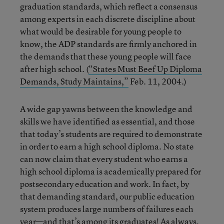
graduation standards, which reflect a consensus
among experts in each discrete discipline about
what would be desirable for young people to
know, the ADP standards are firmly anchored in
the demands that these young people will face
after high school. (
“States Must Beef Up Diploma
Demands, Study Maintains,”
Feb. 11, 2004.)
A wide gap yawns between the knowledge and
skills we have identified as essential, and those
that today’s students are required to demonstrate
in order to earn a high school diploma. No state
can now claim that every student who earns a
high school diploma is academically prepared for
postsecondary education and work. In fact, by
that demanding standard, our public education
system produces large numbers of failures each
year—and that’s among its graduates! As always,