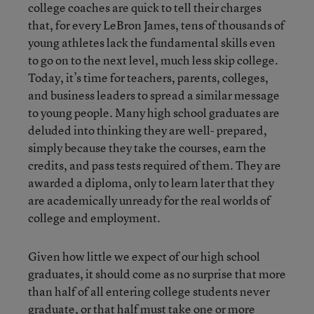
college coaches are quick to tell their charges
that, for every LeBron James, tens of thousands of
young athletes lack the fundamental skills even
to go on to the next level, much less skip college.
Today, it’s time for teachers, parents, colleges,
and business leaders to spread a similar message
to young people. Many high school graduates are
deluded into thinking they are well- prepared,
simply because they take the courses, earn the
credits, and pass tests required of them. They are
awarded a diploma, only to learn later that they
are academically unready for the real worlds of
college and employment.
Given how little we expect of our high school
graduates, it should come as no surprise that more
than half of all entering college students never
graduate, or that half must take one or more