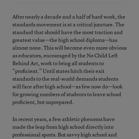
After nearly a decade and a half of hard work, the
standards movement is at a critical juncture. The
standard that should have the most traction and
greatest value—the high school diploma—has
almost none. This will become even more obvious
as educators, encouraged by the No Child Left
Behind Act, work to bring all students to
“proficient.” Until states hitch their exit
standards to the real-world demands students
will face after high school—as few now do—look
for growing numbers of students to leave school
proficient, but unprepared.
In recent years, a few athletic phenoms have
made the leap from high school directly into
professional sports. But savvy high school and