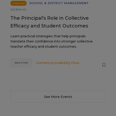
SCHOOL & DISTRICT MANAGEMENT
SPONSOR
WEBINAR
The Principal's Role in Collective
Efficacy and Student Outcomes
Learn practical strategies that help principals
translate their confidence into stronger collective
teacher efficacy and student outcomes.
Content provided by
Otus
REGISTER
See More Events