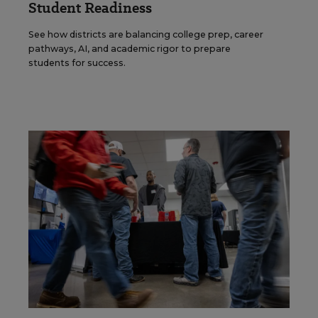
Student Readiness
See how districts are balancing college prep, career
pathways, AI, and academic rigor to prepare
students for success.