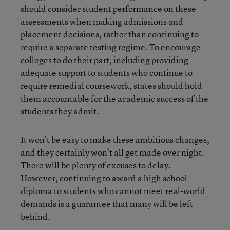
should consider student performance on these
assessments when making admissions and
placement decisions, rather than continuing to
require a separate testing regime. To encourage
colleges to do their part, including providing
adequate support to students who continue to
require remedial coursework, states should hold
them accountable for the academic success of the
students they admit.
It won’t be easy to make these ambitious changes,
and they certainly won’t all get made over night.
There will be plenty of excuses to delay.
However, continuing to award a high school
diploma to students who cannot meet real-world
demands is a guarantee that many will be left
behind.