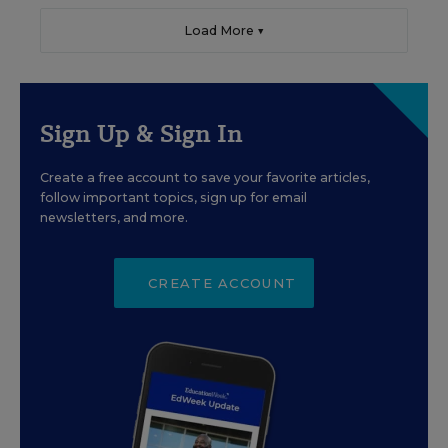
Load More ▼
Sign Up & Sign In
Create a free account to save your favorite articles,
follow important topics, sign up for email
newsletters, and more.
CREATE ACCOUNT