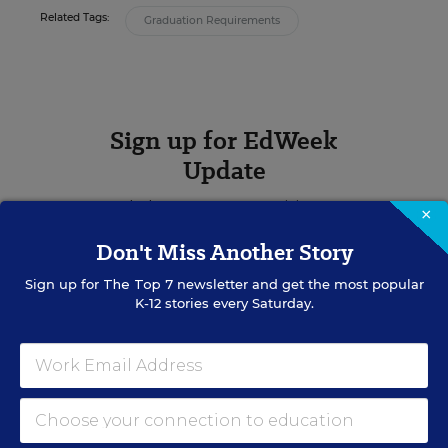
Related Tags:
Graduation Requirements
Sign up for EdWeek
Update
Get the latest K-12 news & opinion every
×
weekday morning.
Don't Miss Another Story
Sign up for
The Top 7
newsletter and get the most popular
K-12 stories every Saturday.
RELATED