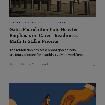
COLLEGE & WORKFORCE READINESS
Gates Foundation Puts Heavier
Emphasis on Career Readiness.
Math Is Still a Priority
The foundation has set a broad goal to help
students prepare for a rapidly evolving workforce.
Alyson Klein
•
7 min read