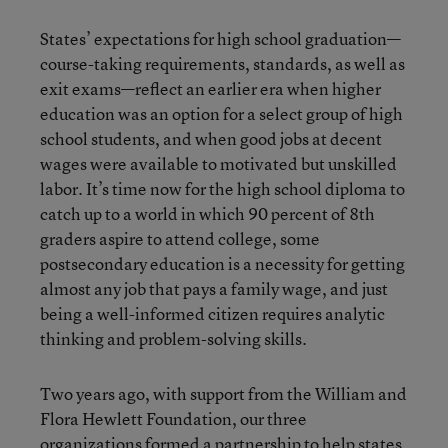
States’ expectations for high school graduation—
course-taking requirements, standards, as well as
exit exams—reflect an earlier era when higher
education was an option for a select group of high
school students, and when good jobs at decent
wages were available to motivated but unskilled
labor. It’s time now for the high school diploma to
catch up to a world in which 90 percent of 8th
graders aspire to attend college, some
postsecondary education is a necessity for getting
almost any job that pays a family wage, and just
being a well-informed citizen requires analytic
thinking and problem-solving skills.
Two years ago, with support from the William and
Flora Hewlett Foundation, our three
organizations formed a partnership to help states