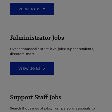
VIEW JOBS
Administrator Jobs
Over a thousand district-level jobs: superintendents,
directors, more.
VIEW JOBS
Support Staff Jobs
Search thousands of jobs, from paraprofessionals to