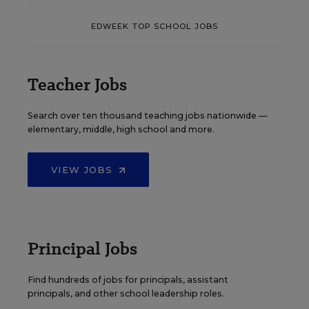
EDWEEK TOP SCHOOL JOBS
Teacher Jobs
Search over ten thousand teaching jobs nationwide —
elementary, middle, high school and more.
VIEW JOBS
Principal Jobs
Find hundreds of jobs for principals, assistant
principals, and other school leadership roles.