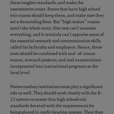
these tougher standards, and make the
assessments count. States that have high school
exit exams should keep them, and make sure they
set a demanding floor. But “high stakes” exams
aren’t the whole story. One test can’t measure
everything, and it certainly can’t appraise some of
the essential research and communication skills
called for by faculty and employers. Hence, these
tests should be combined with end- of-course
exams, research projects, and oral examinations
incorporated into instructional programs at the
local level.
Postsecondary institutions must play a significant
role as well. They should work closely with the K-
12 system to ensure that high school exit
standards dovetail with the requirements for
being placed in credit-bearing courses. Then they