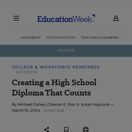
LEADERSHIP
POLICY & POLITICS
TEACHING & LEARNING
TEC
OPINION
COLLEGE & WORKFORCE READINESS
OPINION
Creating a High School
Diploma That Counts
By
Michael Cohen
,
Chester E. Finn Jr.
&
Kati Haycock
—
March 10, 2004
6 min read