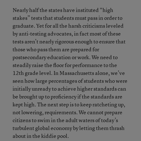
Nearly half the states have instituted “high
stakes” tests that students must pass in order to
graduate. Yet for all the harsh criticisms leveled
by anti-testing advocates, in fact most of these
tests aren’t nearly rigorous enough to ensure that
those who pass them are prepared for
postsecondary education or work. We need to
steadily raise the floor for performance to the
12th grade level. In Massachusetts alone, we’ve
seen how large percentages of students who were
initially unready to achieve higher standards can
be brought up to proficiency if the standards are
kept high. The next step is to keep ratcheting up,
not lowering, requirements. We cannot prepare
citizens to swim in the adult waters of today’s
turbulent global economy by letting them thrash
about in the kiddie pool.