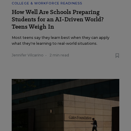
COLLEGE & WORKFORCE READINESS
How Well Are Schools Preparing
Students for an AI-Driven World?
Teens Weigh In
Most teens say they learn best when they can apply
what they're learning to real-world situations.
Jennifer Vilcarino
•
2 min read