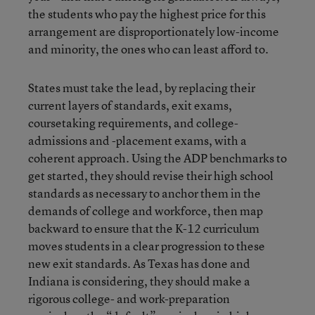
the students who pay the highest price for this
arrangement are disproportionately low-income
and minority, the ones who can least afford to.
States must take the lead, by replacing their
current layers of standards, exit exams,
coursetaking requirements, and college-
admissions and -placement exams, with a
coherent approach. Using the ADP benchmarks to
get started, they should revise their high school
standards as necessary to anchor them in the
demands of college and workforce, then map
backward to ensure that the K-12 curriculum
moves students in a clear progression to these
new exit standards. As Texas has done and
Indiana is considering, they should make a
rigorous college- and work-preparation