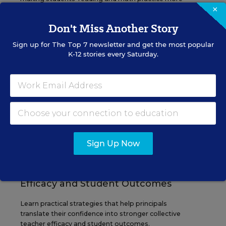
×
engaging and impactful this year.
Don't Miss Another Story
Content provided by
Renaissance
REGISTER
Sign up for
The Top 7
newsletter and get the most popular
K-12 stories every Saturday.
SEP
TUE., SEPTEMBER 29, 2026, 2:00 P.M. -
29
3:00 P.M. ET
SCHOOL & DISTRICT MANAGEMENT
SPONSOR
Sign Up Now
WEBINAR
The Principal's Role in Collective
Efficacy and Student Outcomes
Learn practical strategies that help principals
translate their confidence into stronger collective
teacher efficacy and student outcomes.