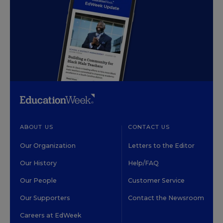
ABOUT US
CONTACT US
Our Organization
Letters to the Editor
Our History
Help/FAQ
Our People
Customer Service
Our Supporters
Contact the Newsroom
Careers at EdWeek