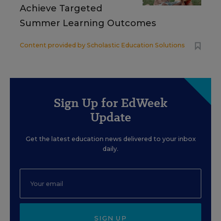
Achieve Targeted
Summer Learning Outcomes
Content provided by
Scholastic Education Solutions
Sign Up for EdWeek
Update
Get the latest education news delivered to your inbox
daily.
SIGN UP