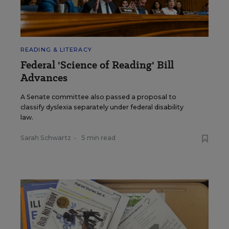
READING & LITERACY
Federal 'Science of Reading' Bill
Advances
A Senate committee also passed a proposal to
classify dyslexia separately under federal disability
law.
Sarah Schwartz
•
5 min read