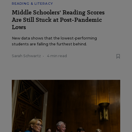
READING & LITERACY
Middle Schoolers' Reading Scores
Are Still Stuck at Post-Pandemic
Lows
New data shows that the lowest-performing
students are falling the furthest behind.
Sarah Schwartz
•
4 min read