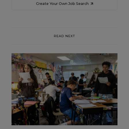
Create Your Own Job Search
READ NEXT