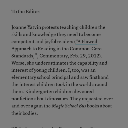
To the Editor:
Joanne Yatvin protests teaching children the
skills and knowledge they need to become
competent and joyful readers (
“A Flawed
Approach to Reading in the Common-Core
Standards,”
, Commentary, Feb. 29, 2012).
Worse, she underestimates the capability and
interest of young children. I, too, was an
elementary school principal and saw firsthand
the interest children took in the world around
them. Kindergarten children devoured
nonfiction about dinosaurs. They requested over
and over again the
books about
Magic School Bus
their bodies.