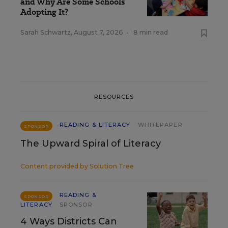
and Why Are Some Schools
Adopting It?
Sarah Schwartz
,
August 7, 2026
•
8 min read
RESOURCES
READING & LITERACY
WHITEPAPER
SPONSOR
The Upward Spiral of Literacy
Content provided by
Solution Tree
READING &
SPONSOR
LITERACY
SPONSOR
4 Ways Districts Can