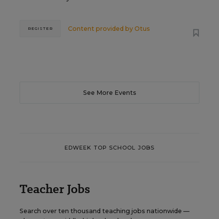
Content provided by
Otus
REGISTER
See More Events
EDWEEK TOP SCHOOL JOBS
Teacher Jobs
Search over ten thousand teaching jobs nationwide —