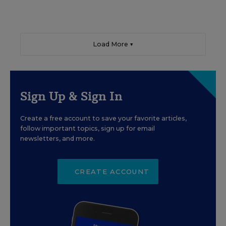
Load More ▼
Sign Up & Sign In
Create a free account to save your favorite articles,
follow important topics, sign up for email
newsletters, and more.
CREATE ACCOUNT