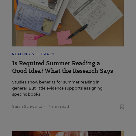
READING & LITERACY
Is Required Summer Reading a
Good Idea? What the Research Says
Studies show benefits for summer reading in
general. But little evidence supports assigning
specific books.
Sarah Schwartz
•
4 min read