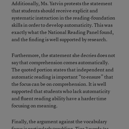
Additionally, Ms. Yatvin protests the statement
that students should receive explicit and
systematic instruction in the reading-foundation
skills in order to develop automaticity. This was
exactly what the National Reading Panel found,
and the finding is well supported by research.
Furthermore, the statement she decries does not
say that comprehension comes automatically.
The quoted portion states that independent and
automatic reading is important “to ensure” that
the focus can be on comprehension. It is well
supported that students who lack automaticity
and fluent reading ability have a harder time
focusing on meaning.
Finally, the argument against the vocabulary
focus is particularly troubling. Tier 2 words (as