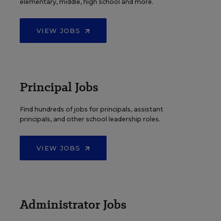
elementary, middle, high school and more.
VIEW JOBS
Principal Jobs
Find hundreds of jobs for principals, assistant
principals, and other school leadership roles.
VIEW JOBS
Administrator Jobs