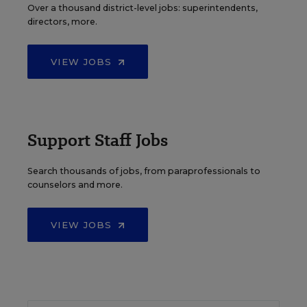
Over a thousand district-level jobs: superintendents,
directors, more.
VIEW JOBS
Support Staff Jobs
Search thousands of jobs, from paraprofessionals to
counselors and more.
VIEW JOBS