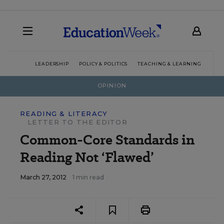
LEADERSHIP
POLICY & POLITICS
TEACHING & LEARNING
TEC
OPINION
READING & LITERACY
LETTER TO THE EDITOR
Common-Core Standards in
Reading Not ‘Flawed’
March 27, 2012
1 min read