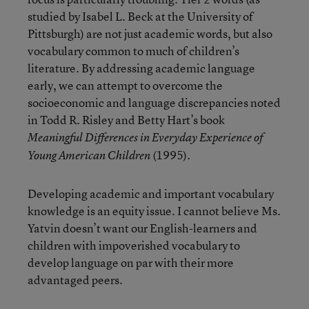
studied by Isabel L. Beck at the University of
Pittsburgh) are not just academic words, but also
vocabulary common to much of children’s
literature. By addressing academic language
early, we can attempt to overcome the
socioeconomic and language discrepancies noted
in Todd R. Risley and Betty Hart’s book
Meaningful Differences in Everyday Experience of
(1995).
Young American Children
Developing academic and important vocabulary
knowledge is an equity issue. I cannot believe Ms.
Yatvin doesn’t want our English-learners and
children with impoverished vocabulary to
develop language on par with their more
advantaged peers.