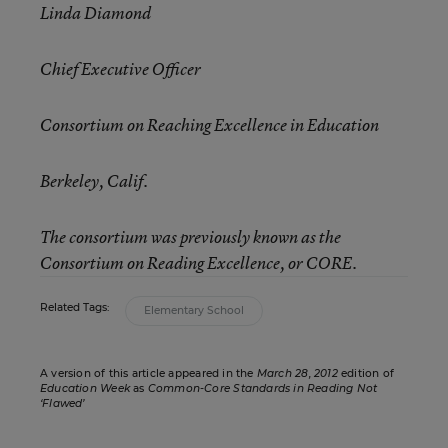
Linda Diamond
Chief Executive Officer
Consortium on Reaching Excellence in Education
Berkeley, Calif.
The consortium was previously known as the
Consortium on Reading Excellence, or CORE.
Related Tags:
Elementary School
A version of this article appeared in the
March 28, 2012
edition of
Education Week
as
Common-Core Standards in Reading Not
‘Flawed’