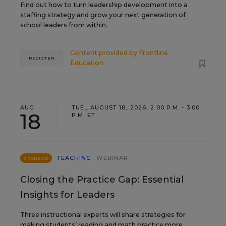
Find out how to turn leadership development into a
staffing strategy and grow your next generation of
school leaders from within.
Content provided by
Frontline
REGISTER
Education
AUG
TUE., AUGUST 18, 2026, 2:00 P.M. - 3:00
18
P.M. ET
TEACHING
WEBINAR
SPONSOR
Closing the Practice Gap: Essential
Insights for Leaders
Three instructional experts will share strategies for
making students’ reading and math practice more