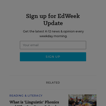
Sign up for EdWeek
Update
Get the latest K-12 news & opinion every
weekday morning.
RELATED
READING & LITERACY
What is 'Linguistic' Phonics