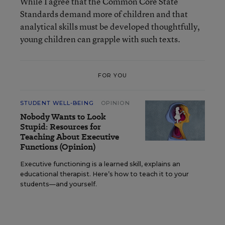
While I agree that the Common Core State
Standards demand more of children and that
analytical skills must be developed thoughtfully,
young children can grapple with such texts.
FOR YOU
STUDENT WELL-BEING
OPINION
Nobody Wants to Look
Stupid: Resources for
Teaching About Executive
Functions (Opinion)
Executive functioning is a learned skill, explains an
educational therapist. Here’s how to teach it to your
students—and yourself.