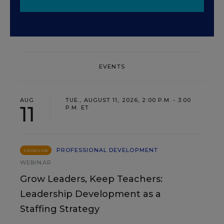
EVENTS
AUG
TUE., AUGUST 11, 2026, 2:00 P.M. - 3:00
11
P.M. ET
PROFESSIONAL DEVELOPMENT
SPONSOR
WEBINAR
Grow Leaders, Keep Teachers:
Leadership Development as a
Staffing Strategy