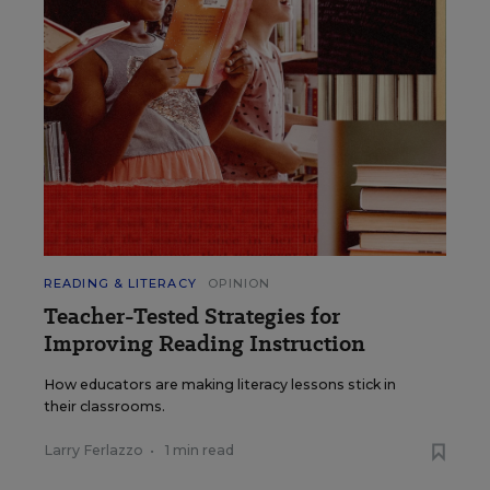
READING & LITERACY
OPINION
Teacher-Tested Strategies for
Improving Reading Instruction
How educators are making literacy lessons stick in
their classrooms.
Larry Ferlazzo
•
1 min read