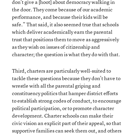
don’t give a [hoot] about democracy walking in
the door. They come because of our academic
performance, and because their kids will be
safe.” That said, it also seemed true that schools
which deliver academically earn the parental
trust that positions them to move as aggressively
as they wish on issues of citizenship and
character; the question is what they do with that.
Third, charters are particularly well-suited to
tackle these questions because they don’t have to
wrestle with all the parental griping and
constituency politics that hamper district efforts
to establish strong codes of conduct, to encourage
political participation, or to promote character
development. Charter schools can make their
civic vision an explicit part of their appeal, so that
supportive families can seek them out, and others