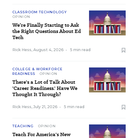
CLASSROOM TECHNOLOGY
OPINION
We’re Finally Starting to Ask
the Right Questions About Ed
Tech
Rick Hess
,
August 4, 2026
•
5 min read
COLLEGE & WORKFORCE
READINESS
OPINION
There's a Lot of Talk About
'Career Readiness.' Have We
Thought It Through?
Rick Hess
,
July 21, 2026
•
5 min read
TEACHING
OPINION
Teach For America's New