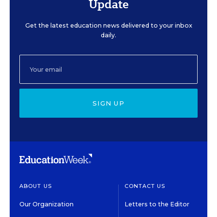
Update
Get the latest education news delivered to your inbox
daily.
SIGN UP
ABOUT US
CONTACT US
Our Organization
Letters to the Editor