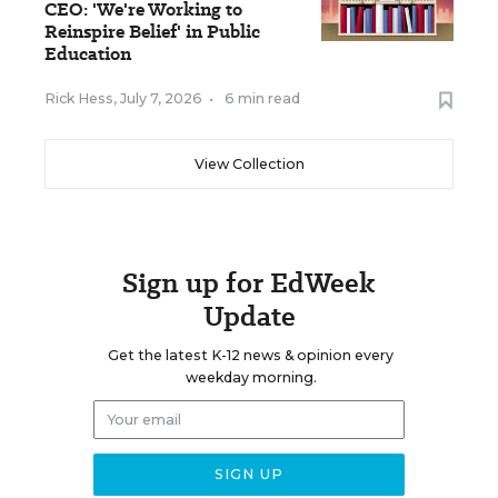
CEO: 'We're Working to
Reinspire Belief' in Public
Education
Rick Hess
,
July 7, 2026
•
6 min read
View Collection
Sign up for EdWeek
Update
Get the latest K-12 news & opinion every
weekday morning.