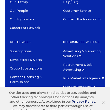
Our History
Help/FAQ
Our People
Customer Service
Our Supporters
Contact the Newsroom
Careers at EdWeek
GET EDWEEK
DO BUSINESS WITH US
Subscriptions
Advertising & Marketing
Solutions
Newsletters & Alerts
Recruitment & Job
Group Subscriptions
Advertising
Content Licensing &
K-12 Market Intelligence
Permissions
Custom Research
Our site uses, and allows third parties to use, cookies and
other tracking technologies for functionality, analytics,
©2026 EDITORIAL PROJECTS IN EDUCATION, INC.
×
and other purposes. As explained in our
Privacy Policy
,
TERMS OF USE
PRIVACY POLICY
we may transfer data to third parties through use of