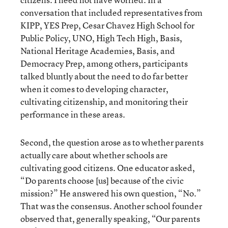
conversation that included representatives from
KIPP, YES Prep, Cesar Chavez High School for
Public Policy, UNO, High Tech High, Basis,
National Heritage Academies, Basis, and
Democracy Prep, among others, participants
talked bluntly about the need to do far better
when it comes to developing character,
cultivating citizenship, and monitoring their
performance in these areas.
Second, the question arose as to whether parents
actually care about whether schools are
cultivating good citizens. One educator asked,
“Do parents choose [us] because of the civic
mission?” He answered his own question, “No.”
That was the consensus. Another school founder
observed that, generally speaking, “Our parents