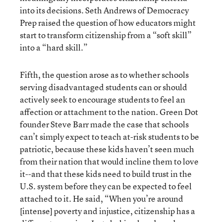
into its decisions. Seth Andrews of Democracy
Prep raised the question of how educators might
start to transform citizenship from a “soft skill”
into a “hard skill.”
Fifth, the question arose as to whether schools
serving disadvantaged students can or should
actively seek to encourage students to feel an
affection or attachment to the nation. Green Dot
founder Steve Barr made the case that schools
can’t simply expect to teach at-risk students to be
patriotic, because these kids haven’t seen much
from their nation that would incline them to love
it--and that these kids need to build trust in the
U.S. system before they can be expected to feel
attached to it. He said, “When you’re around
[intense] poverty and injustice, citizenship has a