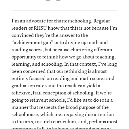
I’m an advocate for charter schooling. Regular
readers of RHSU know that this is not because I’m
convinced they’re the answer to the
“achievement gap” or to driving up math and
reading scores, but because chartering offers an
opportunity to rethink how we go about teaching,
learning, and schooling. In that context, I’ve long
been concerned that our rethinking is almost
entirely focused on reading and math scores and
graduation rates and the result can yield a
reflexive, frail conception of schooling. If we’re
going to reinvent schools, I’d like us to do so in a
manner that respects the broad purpose of the
schoolhouse, which means paying due attention
to the arts, to a rich curriculum, and, perhaps most
important of all, to helping students develop as