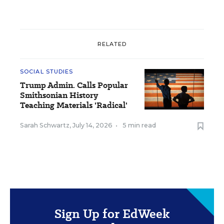
RELATED
SOCIAL STUDIES
Trump Admin. Calls Popular
Smithsonian History
Teaching Materials 'Radical'
Sarah Schwartz
,
July 14, 2026
•
5 min read
Sign Up for EdWeek