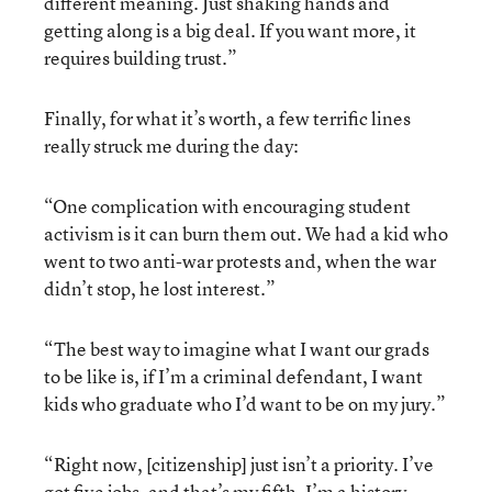
different meaning. Just shaking hands and
getting along is a big deal. If you want more, it
requires building trust.”
Finally, for what it’s worth, a few terrific lines
really struck me during the day:
“One complication with encouraging student
activism is it can burn them out. We had a kid who
went to two anti-war protests and, when the war
didn’t stop, he lost interest.”
“The best way to imagine what I want our grads
to be like is, if I’m a criminal defendant, I want
kids who graduate who I’d want to be on my jury.”
“Right now, [citizenship] just isn’t a priority. I’ve
got five jobs, and that’s my fifth. I’m a history