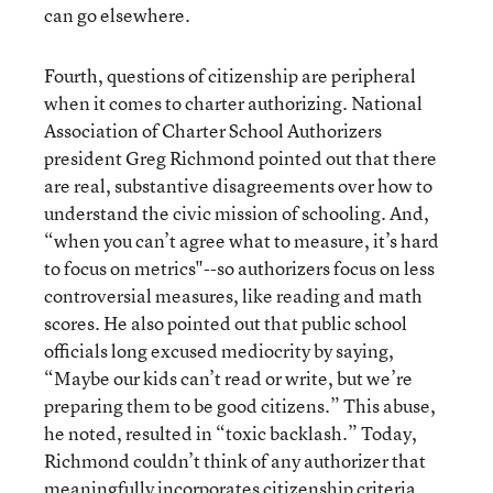
can go elsewhere.
Fourth, questions of citizenship are peripheral
when it comes to charter authorizing. National
Association of Charter School Authorizers
president Greg Richmond pointed out that there
are real, substantive disagreements over how to
understand the civic mission of schooling. And,
“when you can’t agree what to measure, it’s hard
to focus on metrics"--so authorizers focus on less
controversial measures, like reading and math
scores. He also pointed out that public school
officials long excused mediocrity by saying,
“Maybe our kids can’t read or write, but we’re
preparing them to be good citizens.” This abuse,
he noted, resulted in “toxic backlash.” Today,
Richmond couldn’t think of any authorizer that
meaningfully incorporates citizenship criteria