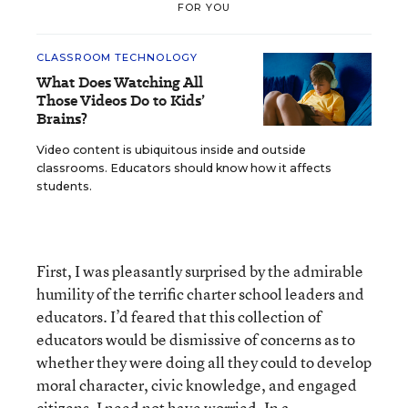
FOR YOU
CLASSROOM TECHNOLOGY
What Does Watching All
Those Videos Do to Kids’
Brains?
Video content is ubiquitous inside and outside
classrooms. Educators should know how it affects
students.
First, I was pleasantly surprised by the admirable
humility of the terrific charter school leaders and
educators. I’d feared that this collection of
educators would be dismissive of concerns as to
whether they were doing all they could to develop
moral character, civic knowledge, and engaged
citizens. I need not have worried. In a