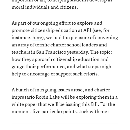
moral individuals and citizens.
As part of our ongoing effort to explore and
promote citizenship education at AEI (see, for
instance,
here
), we had the pleasure of convening
an array of terrific charter school leaders and
teachers in San Francisco yesterday. The topic:
how they approach citizenship education and
gauge their performance, and what steps might
help to encourage or support such efforts.
A bunch of intriguing issues arose, and charter
impresario Robin Lake will be exploring them in a
white paper that we’ll be issuing this fall. For the
moment, five particular points stuck with me: