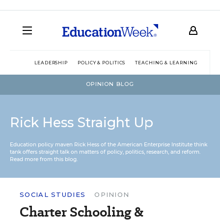
LEADERSHIP
POLICY & POLITICS
TEACHING & LEARNING
TEC
OPINION BLOG
Rick Hess Straight Up
Education policy maven Rick Hess of the
American Enterprise Institute
think
tank offers straight talk on matters of policy, politics, research, and reform.
Read more from this blog.
SOCIAL STUDIES
OPINION
Charter Schooling &