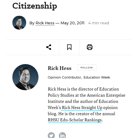
Citizenship
By
Rick Hess
— May 20, 2011
4 min read
Rick Hess
FOLLOW
Opinion Contributor
,
Education Week
Rick Hess is the director of Education
Policy Studies at the American Enterprise
Institute and the author of Education
Week’s
Rick Hess Straight Up
opinion
blog. He is the creator of the annual
RHSU Edu-Scholar Rankings
.
twitter
linkedin