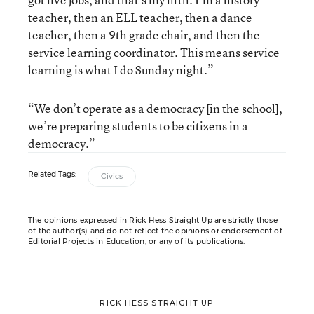
teacher, then an ELL teacher, then a dance
teacher, then a 9th grade chair, and then the
service learning coordinator. This means service
learning is what I do Sunday night.”
“We don’t operate as a democracy [in the school],
we’re preparing students to be citizens in a
democracy.”
Related Tags:
Civics
The opinions expressed in Rick Hess Straight Up are strictly those
of the author(s) and do not reflect the opinions or endorsement of
Editorial Projects in Education, or any of its publications.
RICK HESS STRAIGHT UP