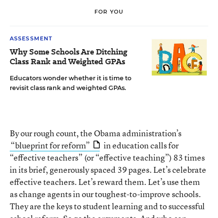
FOR YOU
ASSESSMENT
Why Some Schools Are Ditching
Class Rank and Weighted GPAs
Educators wonder whether it is time to
revisit class rank and weighted GPAs.
By our rough count, the Obama administration’s
“blueprint for reform”
in education calls for
“effective teachers” (or “effective teaching”) 83 times
in its brief, generously spaced 39 pages. Let’s celebrate
effective teachers. Let’s reward them. Let’s use them
as change agents in our toughest-to-improve schools.
They are the keys to student learning and to successful