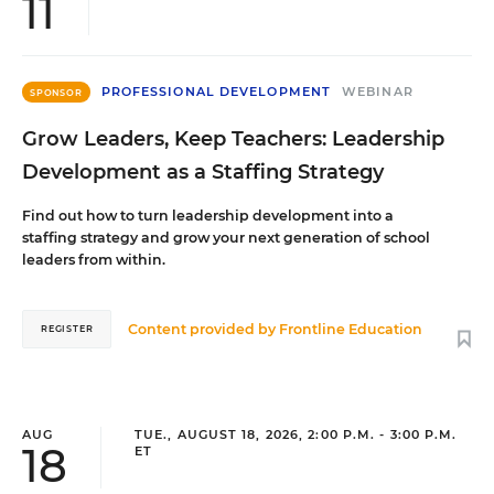
11
PROFESSIONAL DEVELOPMENT
WEBINAR
SPONSOR
Grow Leaders, Keep Teachers: Leadership
Development as a Staffing Strategy
Find out how to turn leadership development into a
staffing strategy and grow your next generation of school
leaders from within.
Content provided by
Frontline Education
REGISTER
AUG
TUE., AUGUST 18, 2026, 2:00 P.M. - 3:00 P.M.
18
ET