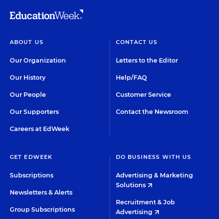
ABOUT US
CONTACT US
Our Organization
Letters to the Editor
Our History
Help/FAQ
Our People
Customer Service
Our Supporters
Contact the Newsroom
Careers at EdWeek
GET EDWEEK
DO BUSINESS WITH US
Subscriptions
Advertising & Marketing
Solutions
Newsletters & Alerts
Recruitment & Job
Group Subscriptions
Advertising