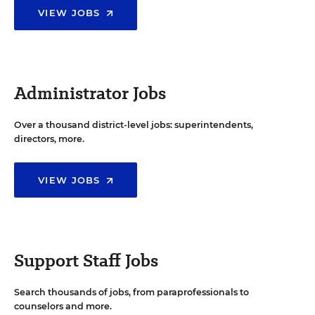
VIEW JOBS
Administrator Jobs
Over a thousand district-level jobs: superintendents,
directors, more.
VIEW JOBS
Support Staff Jobs
Search thousands of jobs, from paraprofessionals to
counselors and more.