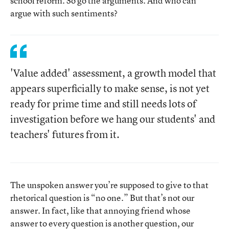
school reform. So go the arguments. And who can
argue with such sentiments?
'Value added' assessment, a growth model that
appears superficially to make sense, is not yet
ready for prime time and still needs lots of
investigation before we hang our students' and
teachers' futures from it.
The unspoken answer you’re supposed to give to that
rhetorical question is “no one.” But that’s not our
answer. In fact, like that annoying friend whose
answer to every question is another question, our