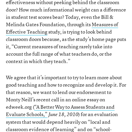
effectiveness without peeking behind the classroom
door? How much informational weight can a difference
in student test scores bear? Today, even the Bill &
Melinda Gates Foundation, through its
Measures of
Effective Teaching
study, is trying to look behind
classroom doors because, as the study’s home page puts
it, “Current measures of teaching rarely take into
account the full range of what teachers do, or the
context in which they teach.”
We agree that it’s important to try to learn more about
good teaching and how to recognize and develop it. For
that reason, we want to lend our endorsement to
Monty Neill’s recent call in an online essay on
edweek.org (
“A Better Way to Assess Students and
Evaluate Schools,”
) for an evaluation
June 18, 2010
system that would depend heavily on “local and
classroom evidence of learning” and on “school-