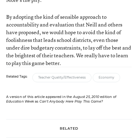
By adopting the kind of sensible approach to
accountability and evaluation that Neill and others
have proposed, we would hope to avoid the kind of
foolishness that leads school districts, even those
under dire budgetary constraints, to lay off the best and
the brightest of their teachers. We really have to learn
to play this game better.
Related Tags:
Teacher Quality/Effectiveness
Economy
A version of this article appeared in the
August 25, 2010
edition of
Education Week
as
Can’t Anybody Here Play This Game?
RELATED