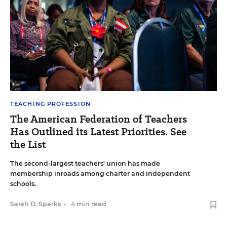
TEACHING PROFESSION
The American Federation of Teachers
Has Outlined its Latest Priorities. See
the List
The second-largest teachers' union has made
membership inroads among charter and independent
schools.
Sarah D. Sparks
•
4 min read