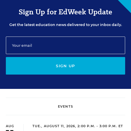
Sign Up for EdWeek Update
Get the latest education news delivered to your inbox daily.
SIGN UP
EVENTS
AUG
TUE., AUGUST 11, 2026, 2:00 P.M. - 3:00 P.M. ET