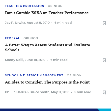
TEACHING PROFESSION
OPINION
Don't Gamble ESEA on Teacher Performance
Jay P. Urwitz
,
August 9, 2010
•
6 min read
FEDERAL
OPINION
A Better Way to Assess Students and Evaluate
Schools
Monty Neill
,
June 18, 2010
•
7 min read
SCHOOL & DISTRICT MANAGEMENT
OPINION
An Idea to Consider: The Purpose Is the Point
Phillip Harris
&
Bruce Smith
,
May 11, 2010
•
5 min read