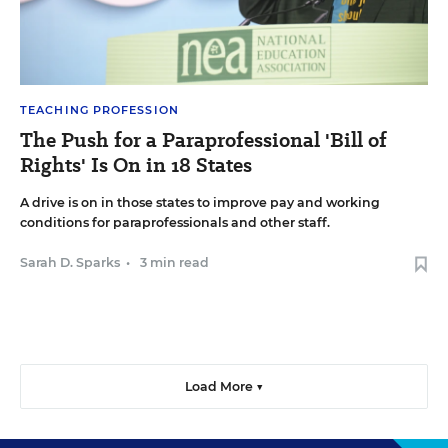
TEACHING PROFESSION
The Push for a Paraprofessional 'Bill of
Rights' Is On in 18 States
A drive is on in those states to improve pay and working
conditions for paraprofessionals and other staff.
Sarah D. Sparks
•
3 min read
Load More ▼