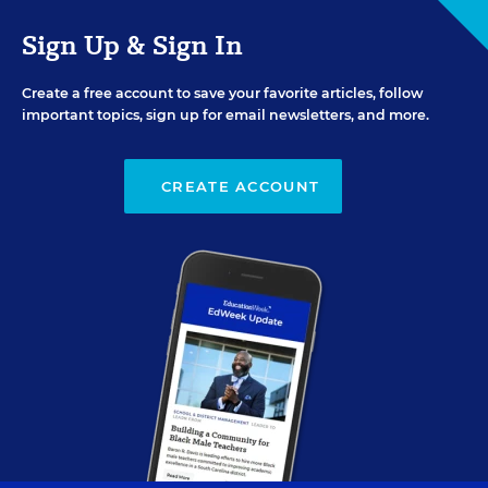
Sign Up & Sign In
Create a free account to save your favorite articles, follow
important topics, sign up for email newsletters, and more.
CREATE ACCOUNT