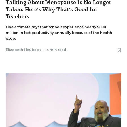
Talking About Menopause Is No Longer
Taboo. Here's Why That's Good for
Teachers
One estimate says that schools experience nearly $800
million in lost productivity annually because of the health
issue.
Elizabeth Heubeck
•
4 min read