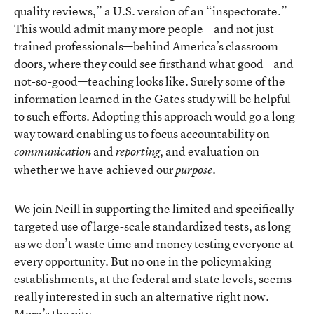
quality reviews,” a U.S. version of an “inspectorate.”
This would admit many more people—and not just
trained professionals—behind America’s classroom
doors, where they could see firsthand what good—and
not-so-good—teaching looks like. Surely some of the
information learned in the Gates study will be helpful
to such efforts. Adopting this approach would go a long
way toward enabling us to focus accountability on
and
, and evaluation on
communication
reporting
whether we have achieved our
.
purpose
We join Neill in supporting the limited and specifically
targeted use of large-scale standardized tests, as long
as we don’t waste time and money testing everyone at
every opportunity. But no one in the policymaking
establishments, at the federal and state levels, seems
really interested in such an alternative right now.
More’s the pity.