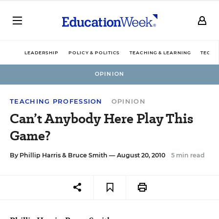
LEADERSHIP
POLICY & POLITICS
TEACHING & LEARNING
TECHN
OPINION
TEACHING PROFESSION
OPINION
Can’t Anybody Here Play This
Game?
By
Phillip Harris
&
Bruce Smith
— August 20, 2010
5 min read