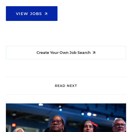
VIEW JOBS
Create Your Own Job Search
READ NEXT