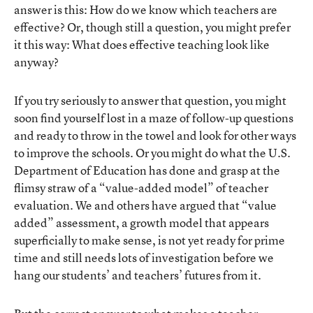
answer is this: How do we know which teachers are
effective? Or, though still a question, you might prefer
it this way: What does effective teaching look like
anyway?
If you try seriously to answer that question, you might
soon find yourself lost in a maze of follow-up questions
and ready to throw in the towel and look for other ways
to improve the schools. Or you might do what the U.S.
Department of Education has done and grasp at the
flimsy straw of a “value-added model” of teacher
evaluation. We and others have argued that “value
added” assessment, a growth model that appears
superficially to make sense, is not yet ready for prime
time and still needs lots of investigation before we
hang our students’ and teachers’ futures from it.