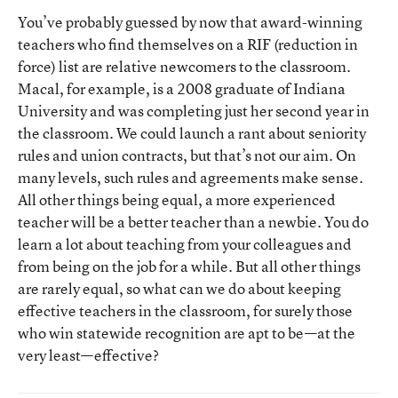
You’ve probably guessed by now that award-winning
teachers who find themselves on a RIF (reduction in
force) list are relative newcomers to the classroom.
Macal, for example, is a 2008 graduate of Indiana
University and was completing just her second year in
the classroom. We could launch a rant about seniority
rules and union contracts, but that’s not our aim. On
many levels, such rules and agreements make sense.
All other things being equal, a more experienced
teacher will be a better teacher than a newbie. You do
learn a lot about teaching from your colleagues and
from being on the job for a while. But all other things
are rarely equal, so what can we do about keeping
effective teachers in the classroom, for surely those
who win statewide recognition are apt to be—at the
very least—effective?