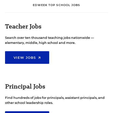
EDWEEK TOP SCHOOL JOBS
Teacher Jobs
Search over ten thousand teaching jobs nationwide —
elementary, middle, high school and more.
VIEW JOBS
Principal Jobs
Find hundreds of jobs for principals, assistant principals, and
other school leadership roles.