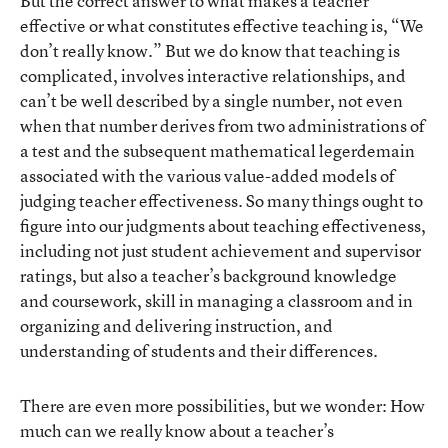
But the correct answer to what makes a teacher
effective or what constitutes effective teaching is, “We
don’t really know.” But we do know that teaching is
complicated, involves interactive relationships, and
can’t be well described by a single number, not even
when that number derives from two administrations of
a test and the subsequent mathematical legerdemain
associated with the various value-added models of
judging teacher effectiveness. So many things ought to
figure into our judgments about teaching effectiveness,
including not just student achievement and supervisor
ratings, but also a teacher’s background knowledge
and coursework, skill in managing a classroom and in
organizing and delivering instruction, and
understanding of students and their differences.
There are even more possibilities, but we wonder: How
much can we really know about a teacher’s