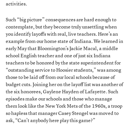
activities.
Such “big picture” consequences are hard enough to
contemplate, but they become truly unsettling when
you identify layoffs with real, live teachers. Here’s an
example from our home state of Indiana. We learned in
early May that Bloomington’s Jackie Macal, a middle
school English teacher and one of just six Indiana
teachers to be honored by the state superintendent for
“outstanding service to Hoosier students,” was among
those to be laid off from our local schools because of
budget cuts. Joining her on the layoff list was another of
the six honorees, Gaylene Hayden of Lafayette. Such
episodes make our schools and those who manage
them look like the New York Mets of the 1960s, a troop
so hapless that manager Casey Stengel was moved to
ask, “Can’t anybody here play this game?”