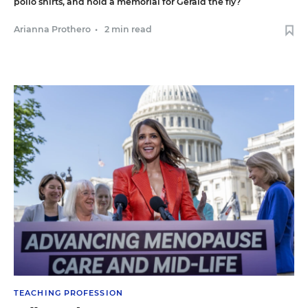
polio shirts, and hold a memorial for Gerald the fly?
Arianna Prothero
•
2 min read
TEACHING PROFESSION