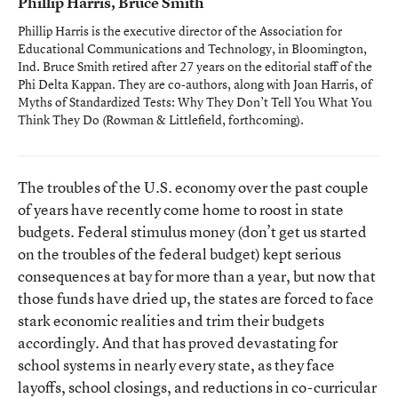
Phillip Harris, Bruce Smith
Phillip Harris is the executive director of the Association for
Educational Communications and Technology, in Bloomington,
Ind. Bruce Smith retired after 27 years on the editorial staff of the
Phi Delta Kappan
. They are co-authors, along with Joan Harris, of
Myths of Standardized Tests: Why They Don’t Tell You What You
Think They Do
(Rowman & Littlefield, forthcoming).
The troubles of the U.S. economy over the past couple
of years have recently come home to roost in state
budgets. Federal stimulus money (don’t get us started
on the troubles of the federal budget) kept serious
consequences at bay for more than a year, but now that
those funds have dried up, the states are forced to face
stark economic realities and trim their budgets
accordingly. And that has proved devastating for
school systems in nearly every state, as they face
layoffs, school closings, and reductions in co-curricular