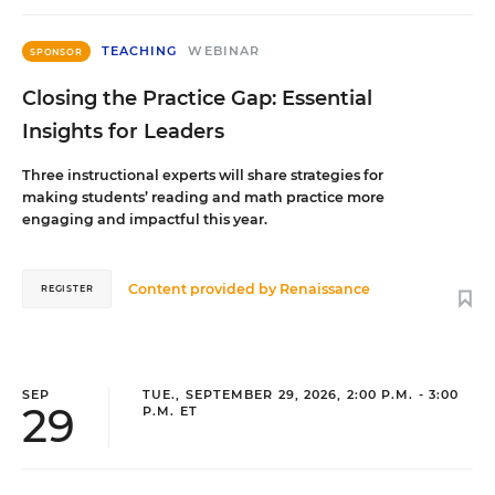
TEACHING
WEBINAR
SPONSOR
Closing the Practice Gap: Essential
Insights for Leaders
Three instructional experts will share strategies for
making students’ reading and math practice more
engaging and impactful this year.
Content provided by
Renaissance
REGISTER
SEP
TUE., SEPTEMBER 29, 2026, 2:00 P.M. - 3:00
29
P.M. ET