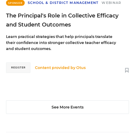
SCHOOL & DISTRICT MANAGEMENT
WEBINAR
SPONSOR
The Principal's Role in Collective Efficacy
and Student Outcomes
Learn practical strategies that help principals translate
their confidence into stronger collective teacher efficacy
and student outcomes.
Content provided by
Otus
REGISTER
See More Events