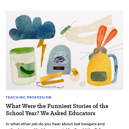
TEACHING PROFESSION
What Were the Funniest Stories of the
School Year? We Asked Educators
In what other job do you hear about lost boogers and