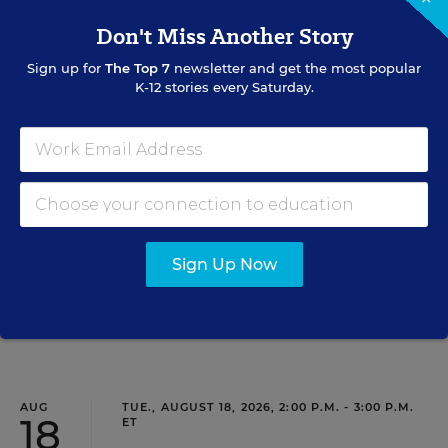
11
Don't Miss Another Story
Sign up for
The Top 7
newsletter and get the most popular
K-12 stories every Saturday.
PROFESSIONAL DEVELOPMENT
WEBINAR
SPONSOR
Grow Leaders, Keep Teachers: Leadership
Development as a Staffing Strategy
Find out how to turn leadership development into a
staffing strategy and grow your next generation of school
leaders from within.
Sign Up Now
Content provided by
Frontline Education
REGISTER
AUG
TUE., AUGUST 18, 2026, 2:00 P.M. - 3:00 P.M.
18
ET