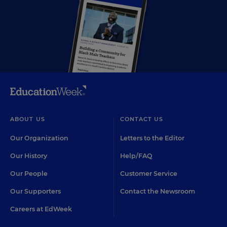
ABOUT US
CONTACT US
Our Organization
Letters to the Editor
Our History
Help/FAQ
Our People
Customer Service
Our Supporters
Contact the Newsroom
Careers at EdWeek