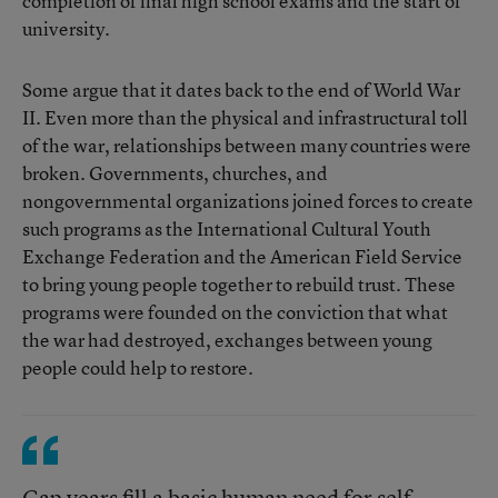
completion of final high school exams and the start of
university.
Some argue that it dates back to the end of World War
II. Even more than the physical and infrastructural toll
of the war, relationships between many countries were
broken. Governments, churches, and
nongovernmental organizations joined forces to create
such programs as the International Cultural Youth
Exchange Federation and the American Field Service
to bring young people together to rebuild trust. These
programs were founded on the conviction that what
the war had destroyed, exchanges between young
people could help to restore.
Gap years fill a basic human need for self-