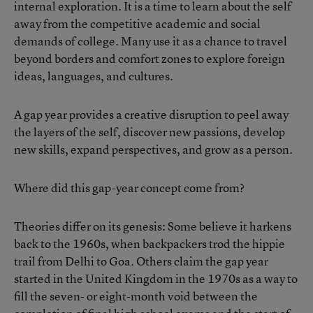
internal exploration. It is a time to learn about the self
away from the competitive academic and social
demands of college. Many use it as a chance to travel
beyond borders and comfort zones to explore foreign
ideas, languages, and cultures.
A gap year provides a creative disruption to peel away
the layers of the self, discover new passions, develop
new skills, expand perspectives, and grow as a person.
Where did this gap-year concept come from?
Theories differ on its genesis: Some believe it harkens
back to the 1960s, when backpackers trod the hippie
trail from Delhi to Goa. Others claim the gap year
started in the United Kingdom in the 1970s as a way to
fill the seven- or eight-month void between the