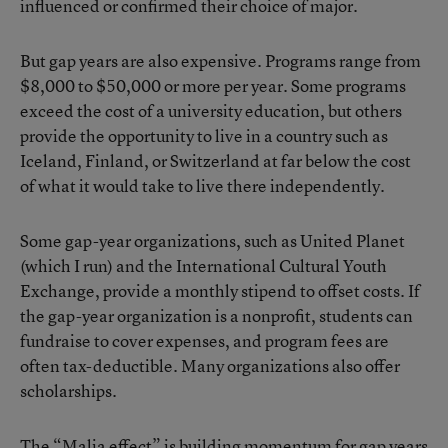
influenced or confirmed their choice of major.
But gap years are also expensive. Programs range from
$8,000 to $50,000 or more per year. Some programs
exceed the cost of a university education, but others
provide the opportunity to live in a country such as
Iceland, Finland, or Switzerland at far below the cost
of what it would take to live there independently.
Some gap-year organizations, such as United Planet
(which I run) and the International Cultural Youth
Exchange, provide a monthly stipend to offset costs. If
the gap-year organization is a nonprofit, students can
fundraise to cover expenses, and program fees are
often tax-deductible. Many organizations also offer
scholarships.
The “Malia effect” is building momentum for gap years