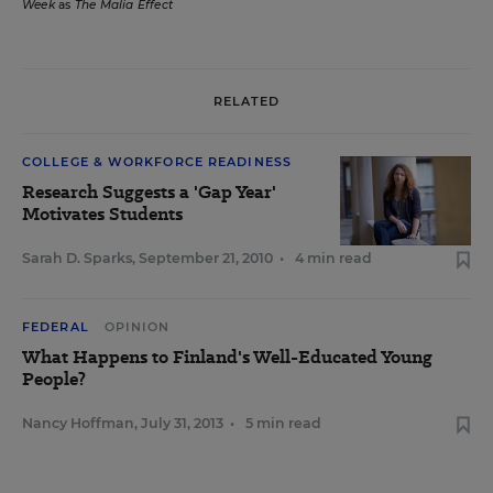
Week
as
The Malia Effect
RELATED
COLLEGE & WORKFORCE READINESS
Research Suggests a 'Gap Year'
Motivates Students
Sarah D. Sparks
,
September 21, 2010
•
4 min read
FEDERAL
OPINION
What Happens to Finland's Well-Educated Young
People?
Nancy Hoffman
,
July 31, 2013
•
5 min read