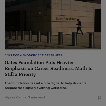
COLLEGE & WORKFORCE READINESS
Gates Foundation Puts Heavier
Emphasis on Career Readiness. Math Is
Still a Priority
The foundation has set a broad goal to help students
prepare for a rapidly evolving workforce.
Alyson Klein
•
7 min read