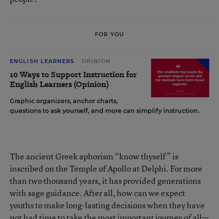
FOR YOU
ENGLISH LEARNERS
OPINION
10 Ways to Support Instruction for
English Learners (Opinion)
Graphic organizers, anchor charts,
questions to ask yourself, and more can simplify instruction.
The ancient Greek aphorism “know thyself” is
inscribed on the Temple of Apollo at Delphi. For more
than two thousand years, it has provided generations
with sage guidance. After all, how can we expect
youths to make long-lasting decisions when they have
not had time to take the most important journey of all—