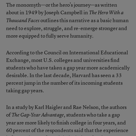
The monomyth—or the hero’s journey—as written
about in 1949 by Joseph Campbell in
The Hero With a
outlines this narrative as a basic human
Thousand Faces
need to explore, struggle, and re-emerge stronger and
more equipped to fully serve humanity.
According to the Council on International Educational
Exchange, most U.S. colleges and universities find
students who have taken a gap year more academically
desirable. In the last decade, Harvard has seen a 33
percent jump in the number of its incoming students
taking gap years.
In a study by Karl Haigler and Rae Nelson, the authors
of
, students who take a gap
The Gap-Year Advantage
year are more likely to finish college in four years, and
60 percent of the respondents said that the experience