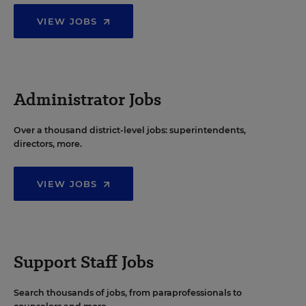
VIEW JOBS
Administrator Jobs
Over a thousand district-level jobs: superintendents,
directors, more.
VIEW JOBS
Support Staff Jobs
Search thousands of jobs, from paraprofessionals to