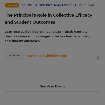
SCHOOL & DISTRICT MANAGEMENT
WEBINAR
SPONSOR
The Principal's Role in Collective Efficacy
and Student Outcomes
Learn practical strategies that help principals translate
their confidence into stronger collective teacher efficacy
and student outcomes.
Content provided by
Otus
REGISTER
See More Events