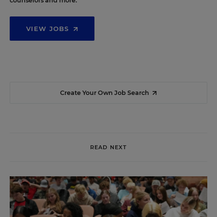
counselors and more.
VIEW JOBS
Create Your Own Job Search
READ NEXT