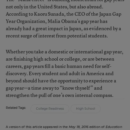
not only in the United States, but also abroad.
According to Kaoru Sunada, the CEO of the Japan Gap
Year Organization, Malia Obama’s gap year has
already had a great impact in Japan, as evidenced by a
recent surge of interest from potential students.
Whether you take a domestic or international gap year,
are finishing high school or college, or are between
careers, gap years fill a basic human need for self-
discovery. Every student and adult in America and
beyond should have the opportunity to experience a
gap year—a time away to “know thyself” and
strengthen the pull of one’s own internal compass.
Related Tags:
College Readiness
High School
A version of this article appeared in the
May 18, 2016
edition of
Education