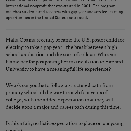
international nonprofit that was started in 2001. The program
matches students and teachers with gap-year and service-learning
opportunities in the United States and abroad.
Malia Obama recently became the U.S. poster child for
electing to take a gap year—the break between high
school graduation and the start of college. Who can
blame her for postponing her matriculation to Harvard
University to have a meaningful life experience?
We ask our youths to follow a structured path from
primary school all the way through four years of
college, with the added expectation that they will
decide upon a major and career path during this time.
Is this a fair, realistic expectation to place on our young
people?