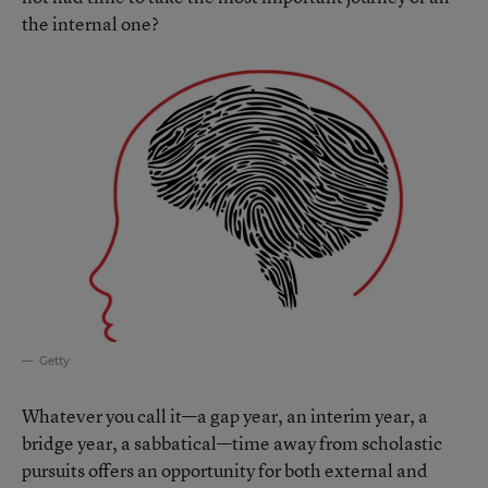
the internal one?
Getty
Whatever you call it—a gap year, an interim year, a
bridge year, a sabbatical—time away from scholastic
pursuits offers an opportunity for both external and