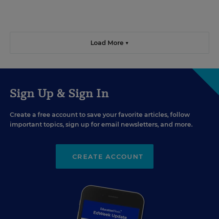
Load More ▼
Sign Up & Sign In
Create a free account to save your favorite articles, follow
important topics, sign up for email newsletters, and more.
CREATE ACCOUNT