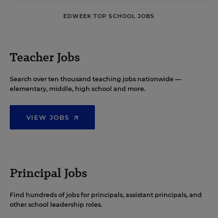
EDWEEK TOP SCHOOL JOBS
Teacher Jobs
Search over ten thousand teaching jobs nationwide —
elementary, middle, high school and more.
VIEW JOBS
Principal Jobs
Find hundreds of jobs for principals, assistant principals, and
other school leadership roles.