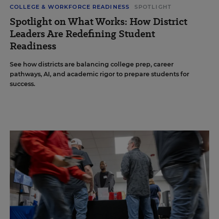
COLLEGE & WORKFORCE READINESS
SPOTLIGHT
Spotlight on What Works: How District
Leaders Are Redefining Student
Readiness
See how districts are balancing college prep, career
pathways, AI, and academic rigor to prepare students for
success.