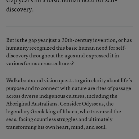
discovery.
But is the gap year just a 20th-century invention, or has
humanity recognized this basic human need for self-
discovery throughout the ages and expressed it in
various forms across cultures?
Walkabouts and vision quests to gain clarity about life’s
purpose and to connect with nature are rites of passage
across diverse indigenous cultures, including the
Aboriginal Australians. Consider Odysseus, the
legendary Greek king of Ithaca, who traversed the
seas, facing countless struggles and ultimately
transforming his own heart, mind, and soul.