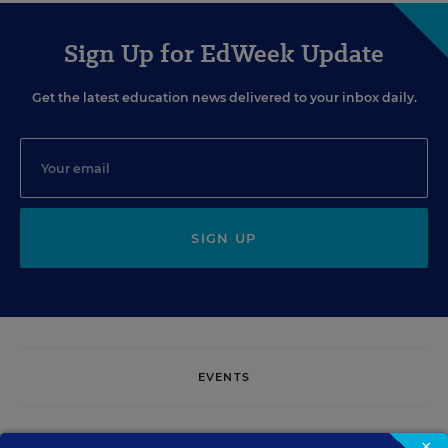
Sign Up for EdWeek Update
Get the latest education news delivered to your inbox daily.
SIGN UP
EVENTS
AUG
TUE., AUGUST 11, 2026, 2:00 P.M. - 3:00 P.M. ET
×