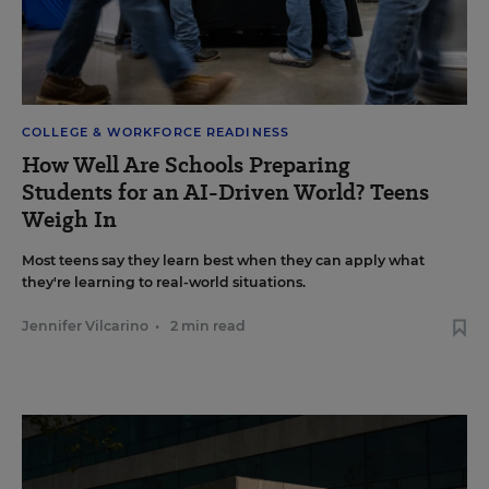
COLLEGE & WORKFORCE READINESS
How Well Are Schools Preparing
Students for an AI-Driven World? Teens
Weigh In
Most teens say they learn best when they can apply what
they're learning to real-world situations.
Jennifer Vilcarino
•
2 min read