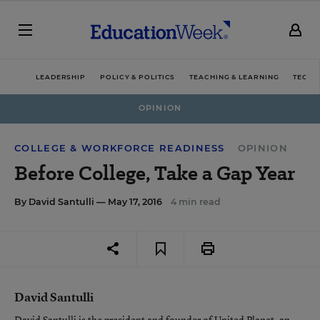
LEADERSHIP
POLICY & POLITICS
TEACHING & LEARNING
TECHN
OPINION
COLLEGE & WORKFORCE READINESS
OPINION
Before College, Take a Gap Year
By
David Santulli
— May 17, 2016
4 min read
David Santulli
David Santulli is the president and founder of United Planet, an