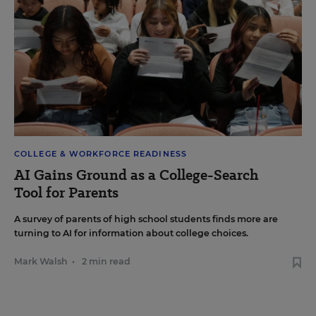
COLLEGE & WORKFORCE READINESS
AI Gains Ground as a College-Search
Tool for Parents
A survey of parents of high school students finds more are
turning to AI for information about college choices.
Mark Walsh
•
2 min read