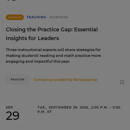
TEACHING
WEBINAR
SPONSOR
Closing the Practice Gap: Essential
Insights for Leaders
Three instructional experts will share strategies for
making students’ reading and math practice more
engaging and impactful this year.
Content provided by
Renaissance
REGISTER
SEP
TUE., SEPTEMBER 29, 2026, 2:00 P.M. - 3:00
29
P.M. ET