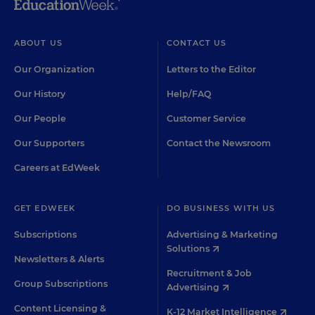
ABOUT US
CONTACT US
Our Organization
Letters to the Editor
Our History
Help/FAQ
Our People
Customer Service
Our Supporters
Contact the Newsroom
Careers at EdWeek
GET EDWEEK
DO BUSINESS WITH US
Subscriptions
Advertising & Marketing
Solutions
Newsletters & Alerts
Recruitment & Job
Group Subscriptions
Advertising
Content Licensing &
K-12 Market Intelligence