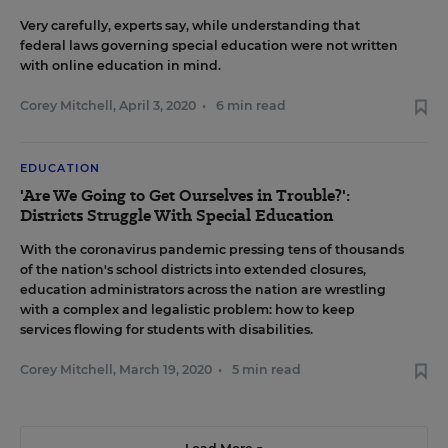
Very carefully, experts say, while understanding that
federal laws governing special education were not written
with online education in mind.
Corey Mitchell
,
April 3, 2020
•
6 min read
EDUCATION
'Are We Going to Get Ourselves in Trouble?':
Districts Struggle With Special Education
With the coronavirus pandemic pressing tens of thousands
of the nation's school districts into extended closures,
education administrators across the nation are wrestling
with a complex and legalistic problem: how to keep
services flowing for students with disabilities.
Corey Mitchell
,
March 19, 2020
•
5 min read