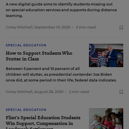
A new digital guide aims to identify students missing out
on special education services and supports during distance
learning.
Corey Mitchell
,
September 10, 2020
•
2 min read
SPECIAL EDUCATION
How to Support Students Who
Stutter in Class
Between 5 percent and 10 percent of all
children will stutter, as presidential contender Joe Biden
once did, at some period in their life, federal data indicates.
Corey Mitchell
,
August 28, 2020
•
2 min read
SPECIAL EDUCATION
Flint's Special Education Students
Win Support, Compensation in