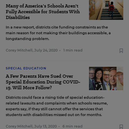
Many of America's Schools Aren't
Fully Accessible for Students With
Disabilities
In a new report, districts cite funding constraints as the
main reason for not making their buildings accessible, a
longstanding problem.
Corey Mitchell
,
July 24, 2020
•
1 min read
SPECIAL EDUCATION
A Few Parents Have Sued Over
Special Education During COVID-
19. Will More Follow?
Districts could face a rising tide of special education-
related lawsuits and complaints when schools resume,
experts say, if they still cannot offer the services that
students with disabilities missed out on for months.
Corey Mitchell
,
July 13, 2020
•
6 min read