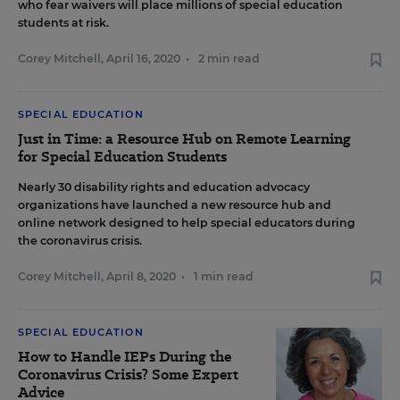
who fear waivers will place millions of special education
students at risk.
Corey Mitchell
,
April 16, 2020
•
2 min read
SPECIAL EDUCATION
Just in Time: a Resource Hub on Remote Learning
for Special Education Students
Nearly 30 disability rights and education advocacy
organizations have launched a new resource hub and
online network designed to help special educators during
the coronavirus crisis.
Corey Mitchell
,
April 8, 2020
•
1 min read
SPECIAL EDUCATION
How to Handle IEPs During the
Coronavirus Crisis? Some Expert
Advice