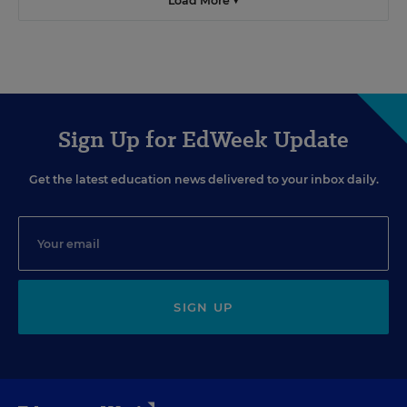
Load More ▼
Sign Up for EdWeek Update
Get the latest education news delivered to your inbox daily.
SIGN UP