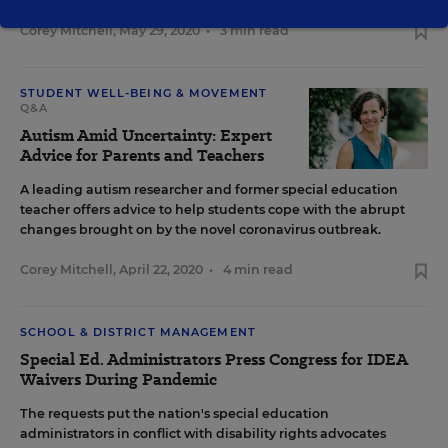
Corey Mitchell
,
May 29, 2020
•
3 min read
STUDENT WELL-BEING & MOVEMENT
Q&A
Autism Amid Uncertainty: Expert
Advice for Parents and Teachers
A leading autism researcher and former special education
teacher offers advice to help students cope with the abrupt
changes brought on by the novel coronavirus outbreak.
Corey Mitchell
,
April 22, 2020
•
4 min read
SCHOOL & DISTRICT MANAGEMENT
Special Ed. Administrators Press Congress for IDEA
Waivers During Pandemic
The requests put the nation's special education
administrators in conflict with disability rights advocates