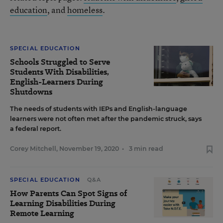
education
, and
homeless
.
SPECIAL EDUCATION
Schools Struggled to Serve
Students With Disabilities,
English-Learners During
Shutdowns
The needs of students with IEPs and English-language
learners were not often met after the pandemic struck, says
a federal report.
Corey Mitchell
,
November 19, 2020
•
3 min read
SPECIAL EDUCATION
Q&A
How Parents Can Spot Signs of
Learning Disabilities During
Remote Learning