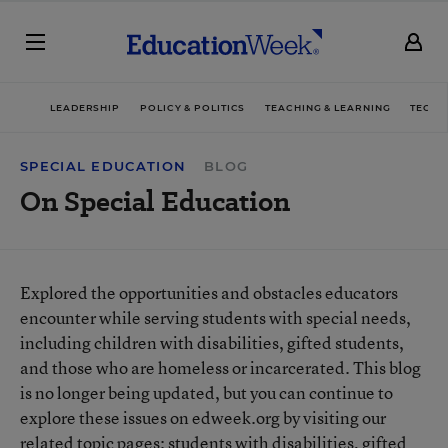
LEADERSHIP
POLICY & POLITICS
TEACHING & LEARNING
TECHN
SPECIAL EDUCATION
BLOG
On Special Education
Explored the opportunities and obstacles educators
encounter while serving students with special needs,
including children with disabilities, gifted students,
and those who are homeless or incarcerated. This blog
is no longer being updated, but you can continue to
explore these issues on edweek.org by visiting our
related topic pages:
students with disabilities
,
gifted