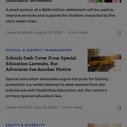
Landmark Settlement
A small portion of a $600 million settlement will be used to
improve services and supports for children impacted by the
city's water crisis.
Corey Mitchell
,
August 20, 2020
•
2 min read
SCHOOL & DISTRICT MANAGEMENT
Schools Seek Cover From Special
Education Lawsuits, But
Advocates See Another Motive
Special education advocates argue the push for liability
protection is a veiled attempt to seek waivers from the
Individuals with Disabilities Education Act, the nation's
primary special education law.
Corey Mitchell
,
July 29, 2020
•
4 min read
EQUITY & DIVERSITY