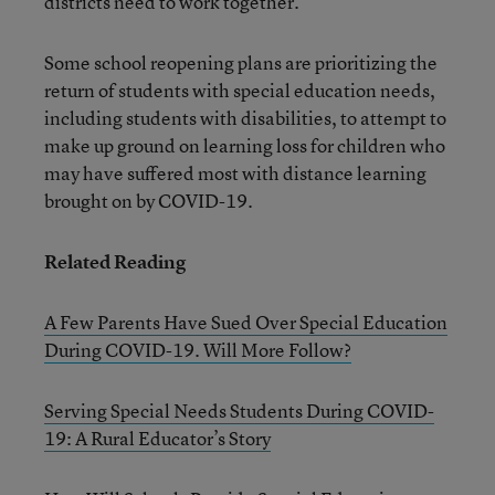
districts need to work together.”
Some school reopening plans are prioritizing the
return of students with special education needs,
including students with disabilities, to attempt to
make up ground on learning loss for children who
may have suffered most with distance learning
brought on by COVID-19.
Related Reading
A Few Parents Have Sued Over Special Education
During COVID-19. Will More Follow?
Serving Special Needs Students During COVID-
19: A Rural Educator’s Story