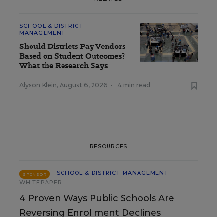
SCHOOL & DISTRICT
MANAGEMENT
Should Districts Pay Vendors
Based on Student Outcomes?
What the Research Says
Alyson Klein
,
August 6, 2026
•
4 min read
RESOURCES
SCHOOL & DISTRICT MANAGEMENT
SPONSOR
WHITEPAPER
4 Proven Ways Public Schools Are
Reversing Enrollment Declines