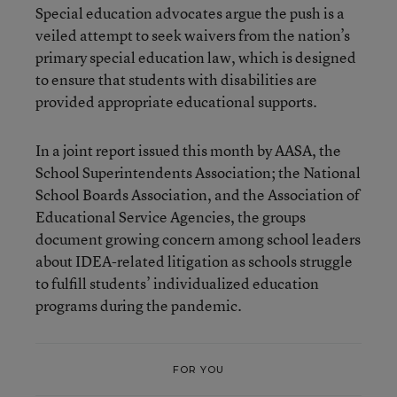
Special education advocates argue the push is a
veiled attempt to seek waivers from the nation’s
primary special education law, which is designed
to ensure that students with disabilities are
provided appropriate educational supports.
In a joint report issued this month by AASA, the
School Superintendents Association; the National
School Boards Association, and the Association of
Educational Service Agencies, the groups
document growing concern among school leaders
about IDEA-related litigation as schools struggle
to fulfill students’ individualized education
programs during the pandemic.
FOR YOU