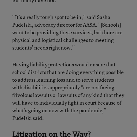
But many have not.
“It’s a really tough spot to be in,” said Sasha
Pudelski, advocacy director for AASA. "[Schools]
want to be providing these services, but there are
physical and logistical challenges to meeting
students’ needs right now.”
Having liability protections would ensure that
school districts that are doing everything possible
to address learning loss and to serve students
with disabilities appropriately “are not facing
frivolous lawsuits or lawsuits of any kind that they
will have to individually fight in court because of
what’s going on now with the pandemic,”
Pudelski said.
Litigation on the Way?