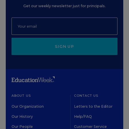
Get our weekly newsletter just for principals.
SIGN UP
ABOUT US
CONTACT US
Our Organization
Letters to the Editor
Our History
Help/FAQ
Our People
Customer Service