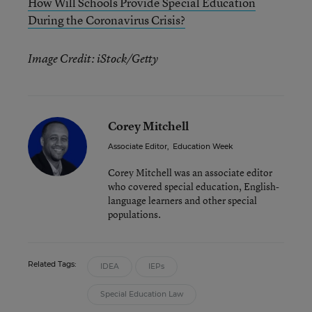
How Will Schools Provide Special Education
During the Coronavirus Crisis?
Image Credit: iStock/Getty
Corey Mitchell
Associate Editor
,
Education Week
Corey Mitchell was an associate editor
who covered special education, English-
language learners and other special
populations.
Related Tags:
IDEA
IEPs
Special Education Law