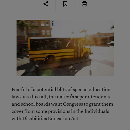
Fearful of a potential blitz of special education
lawsuits this fall, the nation’s superintendents
and school boards want Congress to grant them
cover from some provisions in the Individuals
with Disabilities Education Act.