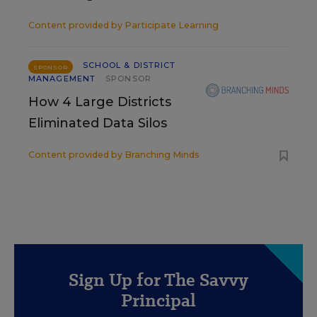
Content provided by
Participate Learning
SCHOOL & DISTRICT
SPONSOR
MANAGEMENT
SPONSOR
How 4 Large Districts
Eliminated Data Silos
Content provided by
Branching Minds
Sign Up for The Savvy
Principal