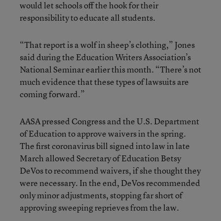
would let schools off the hook for their
responsibility to educate all students.
“That report is a wolf in sheep’s clothing,” Jones
said during the Education Writers Association’s
National Seminar earlier this month. “There’s not
much evidence that these types of lawsuits are
coming forward.”
AASA pressed Congress and the U.S. Department
of Education to approve waivers in the spring.
The first coronavirus bill signed into law in late
March allowed Secretary of Education Betsy
DeVos to recommend waivers, if she thought they
were necessary. In the end, DeVos recommended
only minor adjustments, stopping far short of
approving sweeping reprieves from the law.