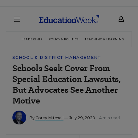
LEADERSHIP
POLICY & POLITICS
TEACHING & LEARNING
TEC
SCHOOL & DISTRICT MANAGEMENT
Schools Seek Cover From
Special Education Lawsuits,
But Advocates See Another
Motive
By
Corey Mitchell
— July 29, 2020
4 min read