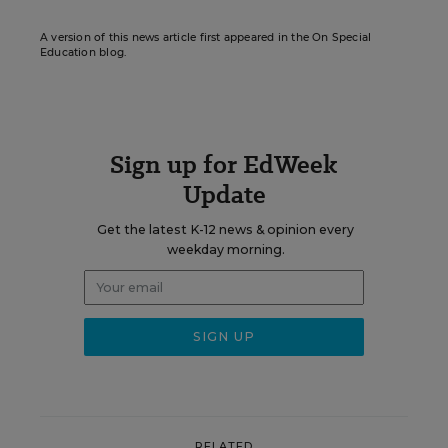
A version of this news article first appeared in the On Special
Education blog.
Sign up for EdWeek
Update
Get the latest K-12 news & opinion every
weekday morning.
RELATED