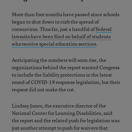
More than four months have passed since schools
began to shut down to curb the spread of
coronavirus. Thus far, just a handful of
federal
lawsuits have been filed on behalf of students
who receive special education services
.
Anticipating the numbers will soon rise, the
organizations behind the report wanted Congress
to include the liability protections in the latest
round of COVID-19 response legislation, but their
request did not make the cut.
Lindsay Jones, the executive director of the
National Center for Learning Disabilities, said
the report and the related push for legislation was
just another attempt to push for waivers that