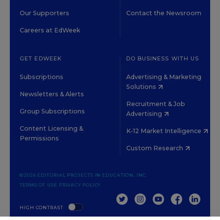
Our Supporters
Contact the Newsroom
Careers at EdWeek
GET EDWEEK
DO BUSINESS WITH US
Subscriptions
Advertising & Marketing
Solutions
Newsletters & Alerts
Recruitment & Job
Group Subscriptions
Advertising
Content Licensing &
K-12 Market Intelligence
Permissions
Custom Research
©2026 EDITORIAL PROJECTS IN EDUCATION, INC.
TERMS OF USE
PRIVACY POLICY
TWITTER
INSTAGRAM
YOUTUBE
FACEBOOK
LINKED
HIGH CONTRAST