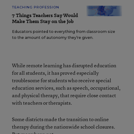
TEACHING PROFESSION
7 Things Teachers Say Would
Make Them Stay on the Job
Educators pointed to everything from classroom size
to the amount of autonomy they’re given.
While remote learning has disrupted education
for all students, it has proved especially
troublesome for students who receive special
education services, such as speech, occupational,
and physical therapy, that require close contact
with teachers or therapists.
Some districts made the transition to online
therapy during the nationwide school closures.