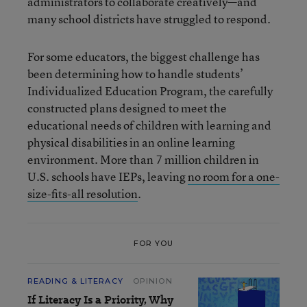
administrators to collaborate creatively—and
many school districts have struggled to respond.
For some educators, the biggest challenge has
been determining how to handle students’
Individualized Education Program, the carefully
constructed plans designed to meet the
educational needs of children with learning and
physical disabilities in an online learning
environment. More than 7 million children in
U.S. schools have IEPs, leaving
no room for a one-
size-fits-all resolution
.
FOR YOU
READING & LITERACY
OPINION
If Literacy Is a Priority, Why