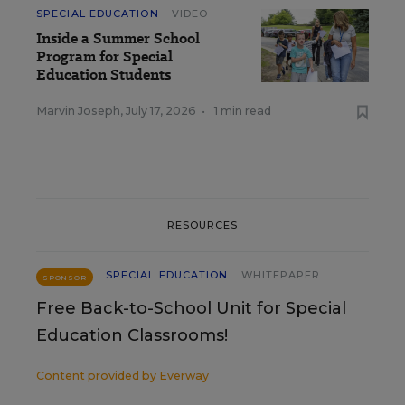
SPECIAL EDUCATION
VIDEO
Inside a Summer School
Program for Special
Education Students
Marvin Joseph
,
July 17, 2026
•
1 min read
RESOURCES
SPECIAL EDUCATION
WHITEPAPER
SPONSOR
Free Back-to-School Unit for Special
Education Classrooms!
Content provided by
Everway