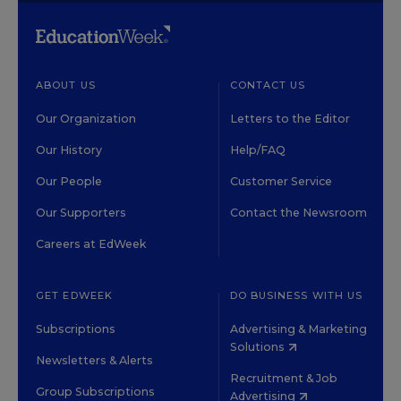
ABOUT US
CONTACT US
Our Organization
Letters to the Editor
Our History
Help/FAQ
Our People
Customer Service
Our Supporters
Contact the Newsroom
Careers at EdWeek
GET EDWEEK
DO BUSINESS WITH US
Subscriptions
Advertising & Marketing
Solutions
Newsletters & Alerts
Recruitment & Job
Group Subscriptions
Advertising