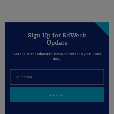
Sign Up for EdWeek
Update
Get the latest education news delivered to your inbox
daily.
SIGN UP