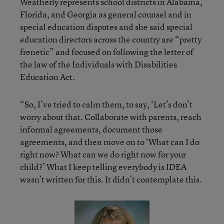
Weatherly represents school districts in Alabama,
Florida, and Georgia as general counsel and in
special education disputes and she said special
education directors across the country are “pretty
frenetic” and focused on following the letter of
the law of the Individuals with Disabilities
Education Act.
“So, I’ve tried to calm them, to say, ‘Let’s don’t
worry about that. Collaborate with parents, reach
informal agreements, document those
agreements, and then move on to ‘What can I do
right now? What can we do right now for your
child?’ What I keep telling everybody is IDEA
wasn’t written for this. It didn’t contemplate this.