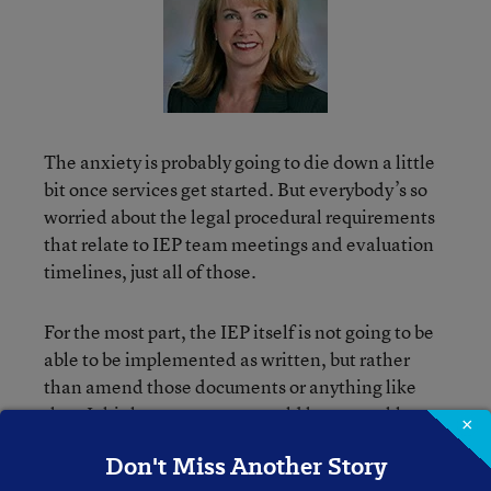
The anxiety is probably going to die down a little
bit once services get started. But everybody’s so
worried about the legal procedural requirements
that relate to IEP team meetings and evaluation
timelines, just all of those.
For the most part, the IEP itself is not going to be
able to be implemented as written, but rather
than amend those documents or anything like
that, I think most parents would be amenable to
×
agreeing that, ‘Hey, let’s keep that intact for now.
Don't Miss Another Story
But what are we going to do in the meantime?’