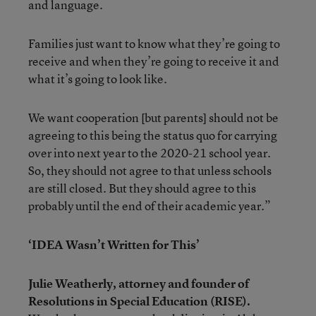
and language.
Families just want to know what they’re going to
receive and when they’re going to receive it and
what it’s going to look like.
We want cooperation [but parents] should not be
agreeing to this being the status quo for carrying
over into next year to the 2020-21 school year.
So, they should not agree to that unless schools
are still closed. But they should agree to this
probably until the end of their academic year.”
‘IDEA Wasn’t Written for This’
Julie Weatherly, attorney and founder of
Resolutions in Special Education (RISE).