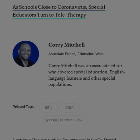
As Schools Close to Coronavirus, Special
Educators Turn to Tele-Therapy
Corey Mitchell
Associate Editor
,
Education Week
Corey Mitchell was an associate editor
who covered special education, English-
language learners and other special
populations.
Related Tags:
IEPs
IDEA
Special Education Law
A version of this news article first appeared in the On Special