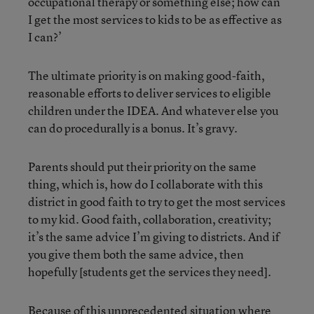
occupational therapy or something else; how can
I get the most services to kids to be as effective as
I can?’
The ultimate priority is on making good-faith,
reasonable efforts to deliver services to eligible
children under the IDEA. And whatever else you
can do procedurally is a bonus. It’s gravy.
Parents should put their priority on the same
thing, which is, how do I collaborate with this
district in good faith to try to get the most services
to my kid. Good faith, collaboration, creativity;
it’s the same advice I’m giving to districts. And if
you give them both the same advice, then
hopefully [students get the services they need].
Because of this unprecedented situation where