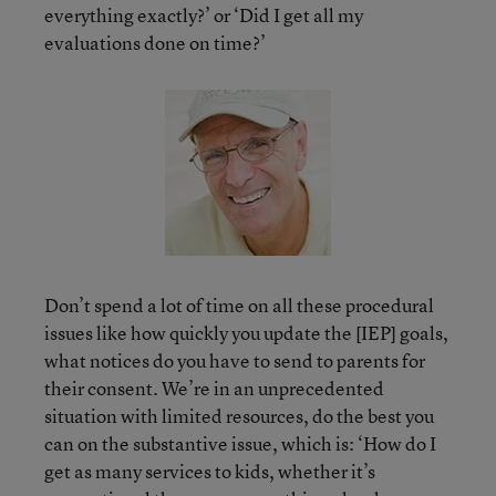
everything exactly?’ or ‘Did I get all my
evaluations done on time?’
Don’t spend a lot of time on all these procedural
issues like how quickly you update the [IEP] goals,
what notices do you have to send to parents for
their consent. We’re in an unprecedented
situation with limited resources, do the best you
can on the substantive issue, which is: ‘How do I
get as many services to kids, whether it’s