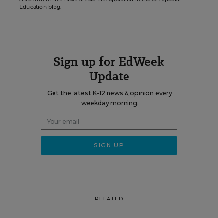
Education blog.
Sign up for EdWeek
Update
Get the latest K-12 news & opinion every
weekday morning.
RELATED