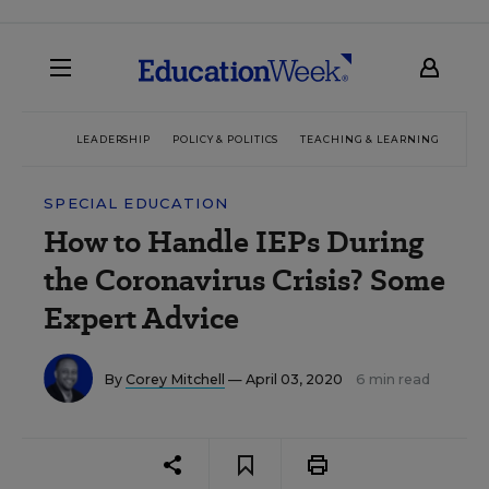
LEADERSHIP
POLICY & POLITICS
TEACHING & LEARNING
TEC
SPECIAL EDUCATION
How to Handle IEPs During
the Coronavirus Crisis? Some
Expert Advice
By
Corey Mitchell
— April 03, 2020
6 min read