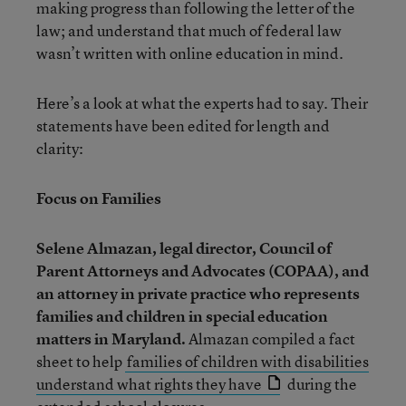
making progress than following the letter of the
law; and understand that much of federal law
wasn’t written with online education in mind.
Here’s a look at what the experts had to say. Their
statements have been edited for length and
clarity:
Focus on Families
Selene Almazan
, legal director, Council of
Parent Attorneys and Advocates (COPAA), and
an attorney in private practice who represents
families and children in special education
matters in Maryland.
Almazan compiled a fact
sheet to help
families of children with disabilities
understand what rights they have
during the