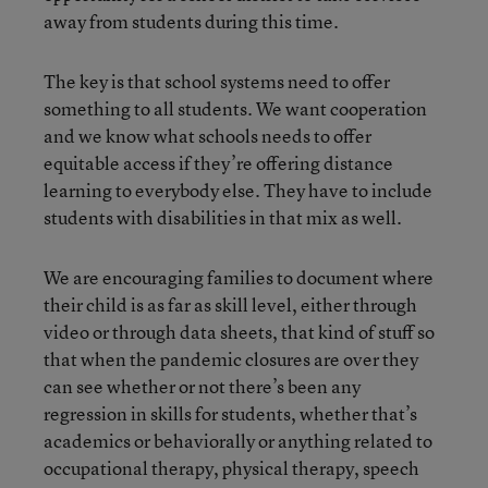
away from students during this time.
The key is that school systems need to offer
something to all students. We want cooperation
and we know what schools needs to offer
equitable access if they’re offering distance
learning to everybody else. They have to include
students with disabilities in that mix as well.
We are encouraging families to document where
their child is as far as skill level, either through
video or through data sheets, that kind of stuff so
that when the pandemic closures are over they
can see whether or not there’s been any
regression in skills for students, whether that’s
academics or behaviorally or anything related to
occupational therapy, physical therapy, speech