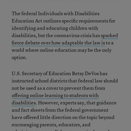
The federal Individuals with Disabilities
Education Act outlines specific requirements for
identifying and educating children with
disabilities, but the coronavirus crisis has
sparked
fierce debate over how adaptable the law is
to a
world where online education may be the only
option.
U.S. Secretary of Education Betsy DeVos has
instructed school districts that federal law should
not be used as a cover to prevent them from
offering online learning to students with
disabilities
. However, experts say, that guidance
and fact sheets from the federal government
have offered little direction on the topic beyond
encouraging parents, educators, and