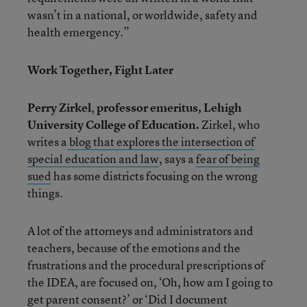
wasn’t in a national, or worldwide, safety and
health emergency.”
Work Together, Fight Later
Perry Zirkel
,
professor emeritus, Lehigh
University College of Education.
Zirkel, who
writes a
blog that explores the intersection of
special education and law
, says a
fear of being
sued
has some districts focusing on the wrong
things.
A lot of the attorneys and administrators and
teachers, because of the emotions and the
frustrations and the procedural prescriptions of
the IDEA, are focused on, ‘Oh, how am I going to
get parent consent?’ or ‘Did I document