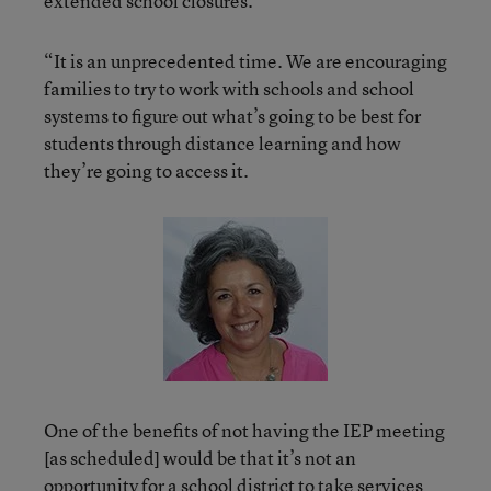
extended school closures.
“It is an unprecedented time. We are encouraging
families to try to work with schools and school
systems to figure out what’s going to be best for
students through distance learning and how
they’re going to access it.
One of the benefits of not having the IEP meeting
[as scheduled] would be that it’s not an
opportunity for a school district to take services