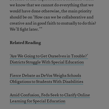
we know that we cannot do everything that we
would have done otherwise, the main priority
should be on ‘How can we be collaborative and
creative and in good faith to mutually to do this?
We’ll fight later.’”
Related Reading
‘Are We Going to Get Ourselves in Trouble?’
Districts Struggle With Special Education
Fierce Debate as DeVos Weighs Schools
Obligations to Students With Disabilities
Amid Confusion, Feds Seek to Clarify Online
Learning for Special Education