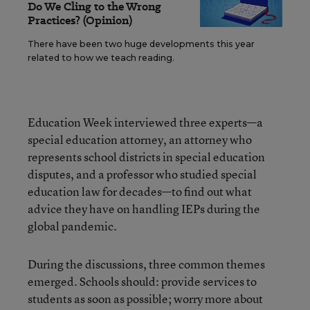
Do We Cling to the Wrong
Practices? (Opinion)
There have been two huge developments this year
related to how we teach reading.
Education Week interviewed three experts—a
special education attorney, an attorney who
represents school districts in special education
disputes, and a professor who studied special
education law for decades—to find out what
advice they have on handling IEPs during the
global pandemic.
During the discussions, three common themes
emerged. Schools should: provide services to
students as soon as possible; worry more about