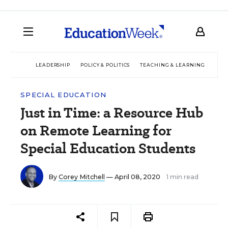
LEADERSHIP
POLICY & POLITICS
TEACHING & LEARNING
TEC
SPECIAL EDUCATION
Just in Time: a Resource Hub
on Remote Learning for
Special Education Students
By
Corey Mitchell
— April 08, 2020
1 min read