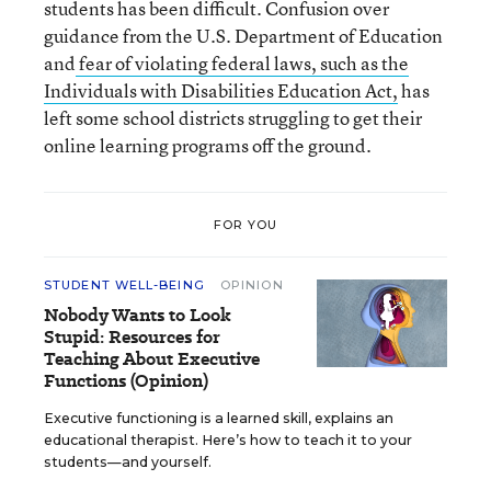
students has been difficult. Confusion over
guidance from the U.S. Department of Education
and
fear of violating federal laws, such as the
Individuals with Disabilities Education Act,
has
left some school districts struggling to get their
online learning programs off the ground.
FOR YOU
STUDENT WELL-BEING
OPINION
Nobody Wants to Look
Stupid: Resources for
Teaching About Executive
Functions (Opinion)
Executive functioning is a learned skill, explains an
educational therapist. Here’s how to teach it to your
students—and yourself.