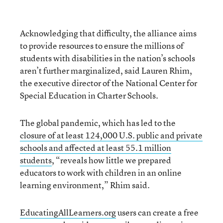
Acknowledging that difficulty, the alliance aims
to provide resources to ensure the millions of
students with disabilities in the nation’s schools
aren’t further marginalized, said Lauren Rhim,
the executive director of the National Center for
Special Education in Charter Schools.
The global pandemic, which has led to the
closure of at least 124,000 U.S. public and private
schools and affected at least 55.1 million
students
, “reveals how little we prepared
educators to work with children in an online
learning environment,” Rhim said.
EducatingAllLearners.org
users can create a free