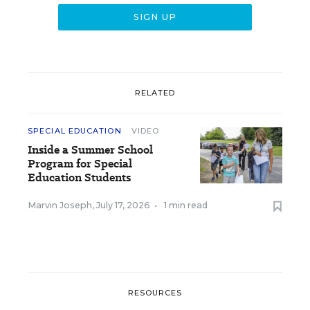
RELATED
SPECIAL EDUCATION
VIDEO
Inside a Summer School
Program for Special
Education Students
Marvin Joseph
,
July 17, 2026
•
1 min read
RESOURCES