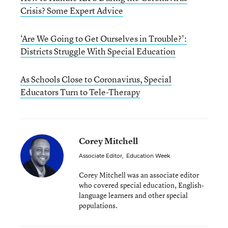
Crisis? Some Expert Advice
‘Are We Going to Get Ourselves in Trouble?':
Districts Struggle With Special Education
As Schools Close to Coronavirus, Special
Educators Turn to Tele-Therapy
Corey Mitchell
Associate Editor
,
Education Week
Corey Mitchell was an associate editor
who covered special education, English-
language learners and other special
populations.