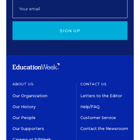
SIGN UP
ABOUT US
CONTACT US
Our Organization
Letters to the Editor
Our History
Help/FAQ
Our People
Customer Service
Our Supporters
Contact the Newsroom
Careers at EdWeek