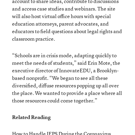
account to share ideas, contribute to discussions
and access case studies and webinars. The site
will also host virtual office hours with special
education attorneys, parent advocates, and
educators to field questions about legal rights and
classroom practice.
“Schools are in crisis mode, adapting quickly to
meet the needs of students,” said Erin Mote, the
executive director of InnovateEDU, a Brooklyn-
based nonprofit. “We began to see all these
diversified, diffuse resources popping up all over
the place. We wanted to provide a place where all
those resources could come together.”
Related Reading
How to Handle IEPS During the Coronavirus