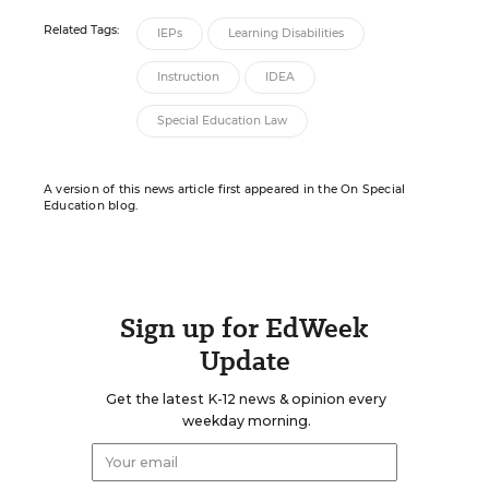
Related Tags:
IEPs
Learning Disabilities
Instruction
IDEA
Special Education Law
A version of this news article first appeared in the On Special
Education blog.
Sign up for EdWeek
Update
Get the latest K-12 news & opinion every
weekday morning.