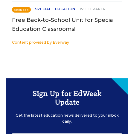
SPECIAL EDUCATION
WHITEPAPER
SPONSOR
Free Back-to-School Unit for Special
Education Classrooms!
Content provided by
Everway
Sign Up for EdWeek
Update
Get the latest education news delivered to your inbox
daily.