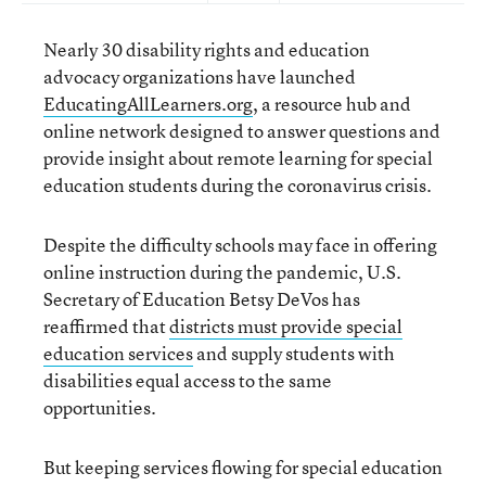
Nearly 30 disability rights and education
advocacy organizations have launched
EducatingAllLearners.org
, a resource hub and
online network designed to answer questions and
provide insight about remote learning for special
education students during the coronavirus crisis.
Despite the difficulty schools may face in offering
online instruction during the pandemic, U.S.
Secretary of Education Betsy DeVos has
reaffirmed that
districts must provide special
education services
and supply students with
disabilities equal access to the same
opportunities.
But keeping services flowing for special education