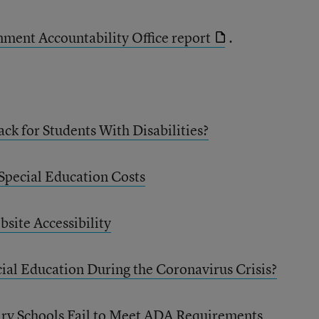
rnment Accountability Office report
.
ck for Students With Disabilities?
 Special Education Costs
site Accessibility
ial Education During the Coronavirus Crisis?
y Schools Fail to Meet ADA Requirements