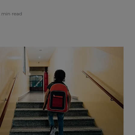
 min read