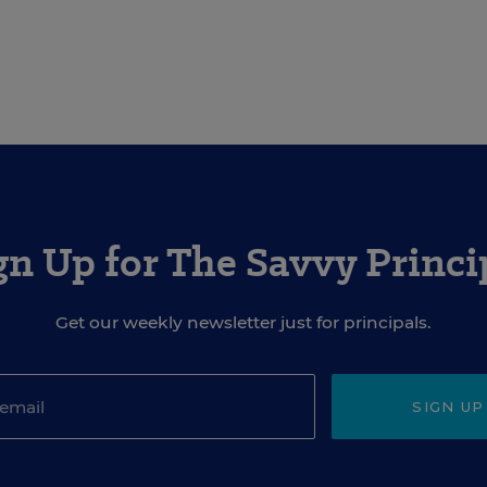
gn Up for The Savvy Princi
Get our weekly newsletter just for principals.
SIGN UP