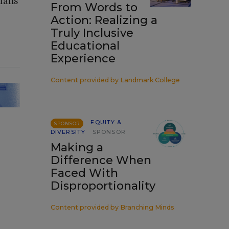
plans
From Words to
Action: Realizing a
Truly Inclusive
Educational
Experience
Content provided by
Landmark College
EQUITY &
SPONSOR
DIVERSITY
SPONSOR
Making a
Difference When
Faced With
Disproportionality
Content provided by
Branching Minds