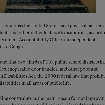
ricts across the United States have physical barriers 
dents and other individuals with disabilities, accordi
vernment Accountability Office, an independent
ts to Congress.
und that two-thirds of U.S. public school districts h
ules, inoperable door handles, and other potential
h Disabilities Act, the 1990 federal law that prohibi
abilities in all areas of public life.
nding constraints as the main reason for not improvin