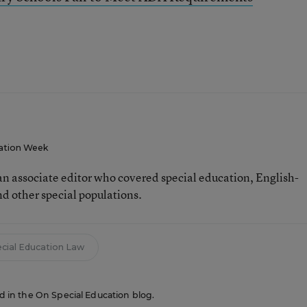
ation Week
n associate editor who covered special education, English-
d other special populations.
cial Education Law
red in the On Special Education blog.