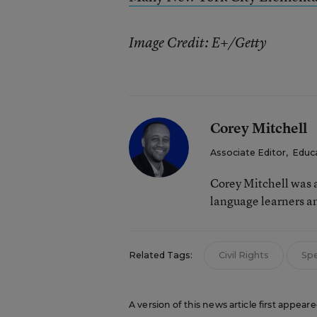
Image Credit: E+/Getty
Corey Mitchell
Associate Editor
,
Educ
Corey Mitchell was a
language learners an
Related Tags:
Civil Rights
Spe
A version of this news article first appea