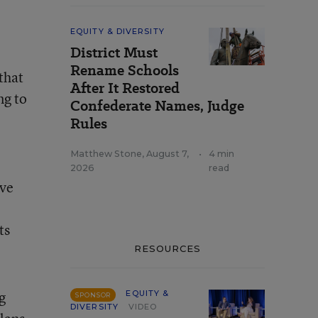
EQUITY & DIVERSITY
District Must
Rename Schools
that
After It Restored
ng to
Confederate Names, Judge
Rules
Matthew Stone
,
August 7,
•
4 min
2026
read
ave
ts
RESOURCES
g
EQUITY &
SPONSOR
DIVERSITY
VIDEO