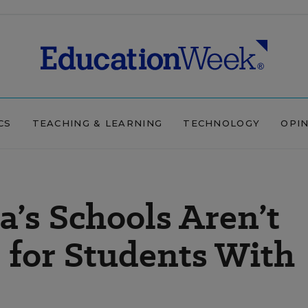
CS
TEACHING & LEARNING
TECHNOLOGY
OPI
’s Schools Aren’t
e for Students With