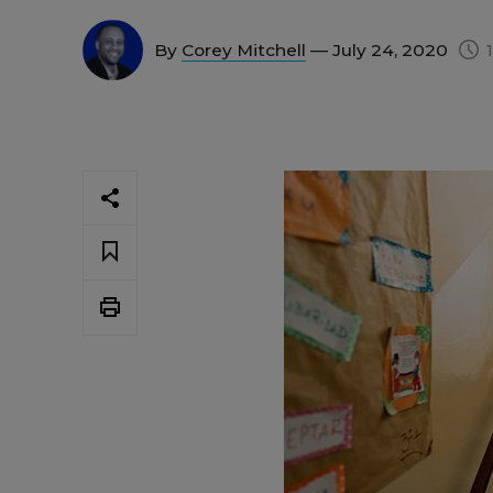
By
Corey Mitchell
— July 24, 2020
1