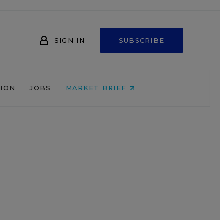
SIGN IN
SUBSCRIBE
NION
JOBS
MARKET BRIEF