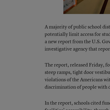
A majority of public school dist
potentially limit access for stu
a new report from the U.S. Go
investigative agency that repor
The report, released Friday, fo
steep ramps, tight door vestib
violations of the Americans wit
discrimination of people with dis
In the report, schools cited fu