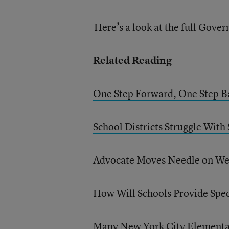
Here’s a look at the full Gove
Related Reading
One Step Forward, One Step Ba
School Districts Struggle With
Advocate Moves Needle on Web
How Will Schools Provide Spec
Many New York City Elementar