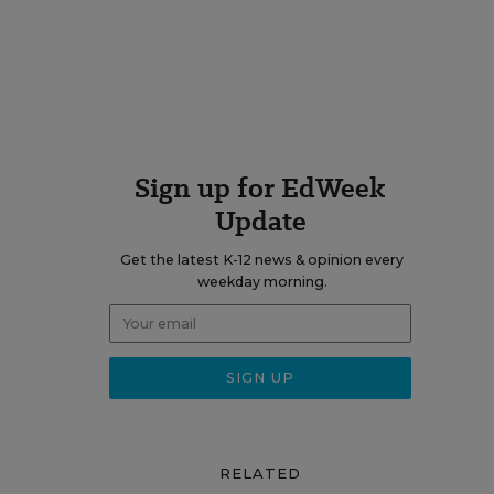
Sign up for EdWeek
Update
Get the latest K-12 news & opinion every
weekday morning.
RELATED