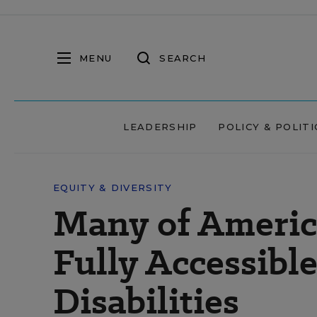
MENU
SEARCH
LEADERSHIP
POLICY & POLITI
EQUITY & DIVERSITY
Many of America
Fully Accessibl
Disabilities