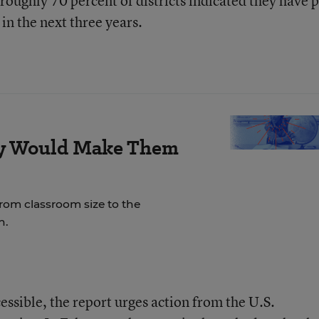
h roughly 70 percent of districts indicated they have 
 in the next three years.
ay Would Make Them
rom classroom size to the
n.
ssible, the report urges action from the U.S.