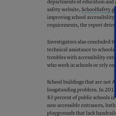
departments of education and j
safety website,
SchoolSafety.g
improving school accessibility
requirements, the report dete
Investigators also concluded t
technical assistance to schools
troubles with accessibility ext
who work in schools or rely on 
School buildings that are not 
longstanding problem. In 2016,
83 percent of public schools in
non-accessible entrances, bath
playgrounds that lack handrail