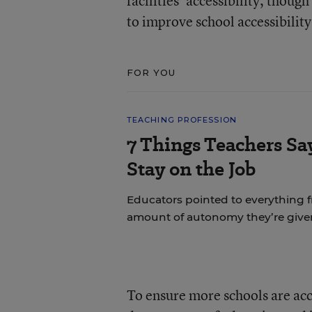
facilities’ accessibility, thoug
to improve school accessibility
FOR YOU
TEACHING PROFESSION
7 Things Teachers S
Stay on the Job
Educators pointed to everything f
amount of autonomy they’re give
To ensure more schools are acce