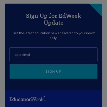
Sign Up for EdWeek
Update
Get the latest education news delivered to your inbox
daily.
SIGN UP