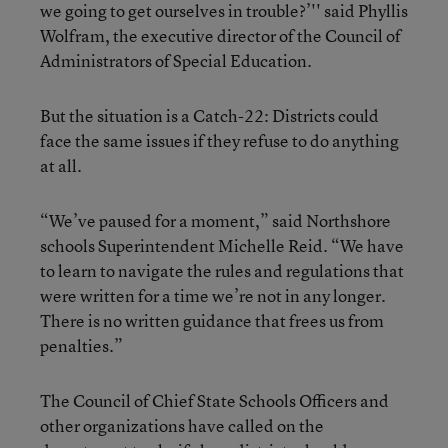
we going to get ourselves in trouble?’'' said Phyllis
Wolfram, the executive director of the Council of
Administrators of Special Education.
But the situation is a Catch-22: Districts could
face the same issues if they refuse to do anything
at all.
“We’ve paused for a moment,” said Northshore
schools Superintendent Michelle Reid. “We have
to learn to navigate the rules and regulations that
were written for a time we’re not in any longer.
There is no written guidance that frees us from
penalties.”
The Council of Chief State Schools Officers and
other organizations have called on the