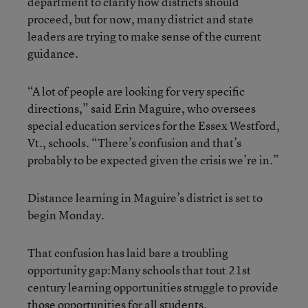
department to clarify how districts should
proceed, but for now, many district and state
leaders are trying to make sense of the current
guidance.
“A lot of people are looking for very specific
directions,” said Erin Maguire, who oversees
special education services for the Essex Westford,
Vt., schools. “There’s confusion and that’s
probably to be expected given the crisis we’re in.”
Distance learning in Maguire’s district is set to
begin Monday.
That confusion has laid bare a troubling
opportunity gap:Many schools that tout 21st
century learning opportunities struggle to provide
those opportunities for all students.