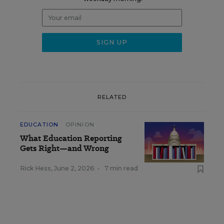
RELATED
EDUCATION
OPINION
What Education Reporting
Gets Right—and Wrong
Rick Hess
,
June 2, 2026
•
7 min read