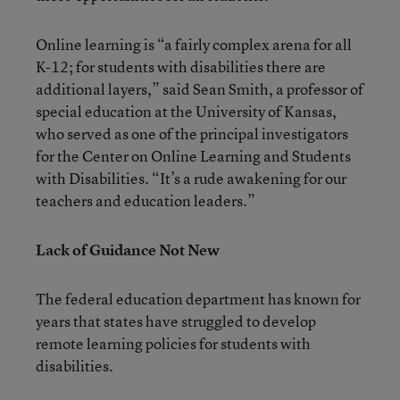
Online learning is “a fairly complex arena for all
K-12; for students with disabilities there are
additional layers,” said Sean Smith, a professor of
special education at the University of Kansas,
who served as one of the principal investigators
for the Center on Online Learning and Students
with Disabilities. “It’s a rude awakening for our
teachers and education leaders.”
Lack of Guidance Not New
The federal education department has known for
years that states have struggled to develop
remote learning policies for students with
disabilities.