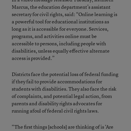
Marcus, the education department’s assistant
secretary for civil rights, said: “Online learning is
a powerful tool for educational institutions as
long as it is accessible for everyone. Services,
programs, and activities online must be
accessible to persons, including people with
disabilities, unless equally effective alternate
access is provided.”
Districts face the potential loss of federal funding
if they fail to provide accommodations for
students with disabilities. They also face the risk
of complaints, and potential legal action, from
parents and disability rights advocates for
running afoul of federal civil rights laws.
“The first things [schools] are thinking of is ‘Are