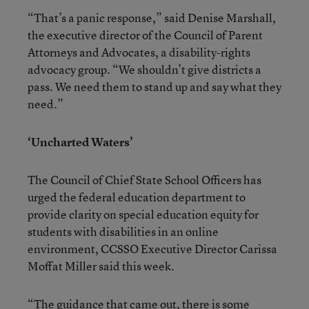
“That’s a panic response,” said Denise Marshall,
the executive director of the Council of Parent
Attorneys and Advocates, a disability-rights
advocacy group. “We shouldn’t give districts a
pass. We need them to stand up and say what they
need.”
‘Uncharted Waters’
The Council of Chief State School Officers has
urged the federal education department to
provide clarity on special education equity for
students with disabilities in an online
environment, CCSSO Executive Director Carissa
Moffat Miller said this week.
“The guidance that came out, there is some