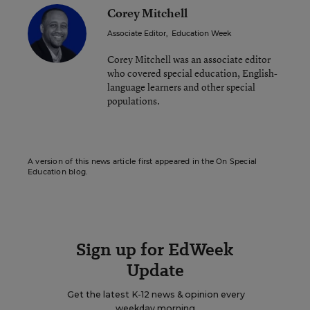
Corey Mitchell
Associate Editor
,
Education Week
Corey Mitchell was an associate editor
who covered special education, English-
language learners and other special
populations.
A version of this news article first appeared in the On Special
Education blog.
Sign up for EdWeek
Update
Get the latest K-12 news & opinion every
weekday morning.