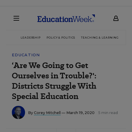
LEADERSHIP
POLICY & POLITICS
TEACHING & LEARNING
TEC
EDUCATION
‘Are We Going to Get
Ourselves in Trouble?':
Districts Struggle With
Special Education
By
Corey Mitchell
— March 19, 2020
5 min read