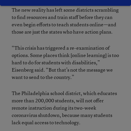
The new reality has left some districts scrambling
to find resources and train staff before they can
even begin efforts to teach students online—and
those are just the states who have action plans.
“This crisis has triggered a re-examination of
options. Some places think [online learning] is too
hard to do for students with disabilities,”
Eisenberg said. “But that’s not the message we
want to send to the country.”
The Philadelphia school district, which educates
more than 200,000 students, will not offer
remote instruction during its two-week
coronavirus shutdown, because many students
lack equal access to technology.