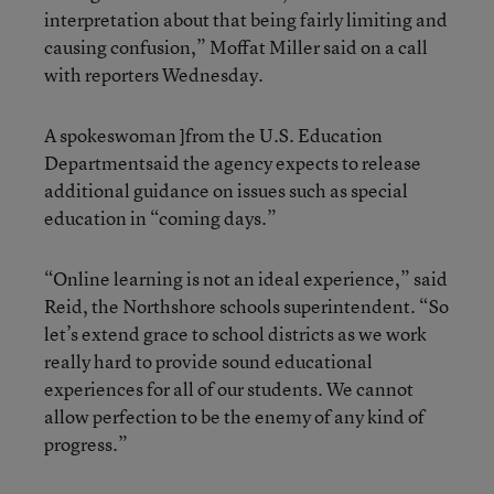
interpretation about that being fairly limiting and
causing confusion,” Moffat Miller said on a call
with reporters Wednesday.
A spokeswoman ]from the U.S. Education
Departmentsaid the agency expects to release
additional guidance on issues such as special
education in “coming days.”
“Online learning is not an ideal experience,” said
Reid, the Northshore schools superintendent. “So
let’s extend grace to school districts as we work
really hard to provide sound educational
experiences for all of our students. We cannot
allow perfection to be the enemy of any kind of
progress.”