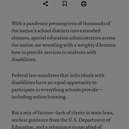
With a pandemic pressing tens of thousands of
the nation’s school districts into extended
closures, special education administrators across
the nation are wrestling with a weighty dilemma:
how to provide services to students with
disabilities.
Federal law mandates that individuals with
disabilities have an equal opportunity to
participate in everything schools provide—
including online learning.
But a mix of factors—lack of clarity in state laws,
unclear guidance from the U.S. Department of
Education, and a reluctance to run afoul of