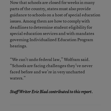
Now that schools are closed for weeks in many
parts of the country, states must also provide
guidance to schools on a host of special education
issues. Among them are how to comply with
deadlines to determine student eligibility for
special education services and with mandates
governing Individualized Education Program
hearings.
“We can’t undo federal law,” Wolfram said.
“Schools are facing challenges they’ve never
faced before and we’re in very uncharted
waters.”
Staff Writer Evie Blad contributed to this report.