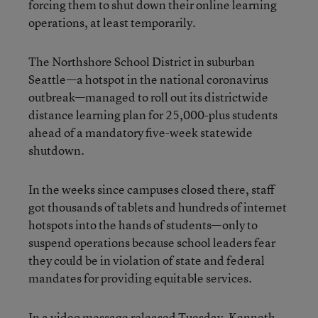
forcing them to shut down their online learning
operations, at least temporarily.
The Northshore School District in suburban
Seattle—a hotspot in the national coronavirus
outbreak—managed to roll out its districtwide
distance learning plan for 25,000-plus students
ahead of a mandatory five-week statewide
shutdown.
In the weeks since campuses closed there, staff
got thousands of tablets and hundreds of internet
hotspots into the hands of students—only to
suspend operations because school leaders fear
they could be in violation of state and federal
mandates for providing equitable services.
In a video message released Tuesday, Kenneth