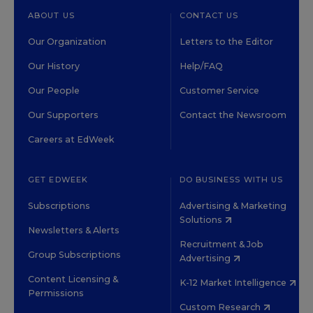
ABOUT US
CONTACT US
Our Organization
Letters to the Editor
Our History
Help/FAQ
Our People
Customer Service
Our Supporters
Contact the Newsroom
Careers at EdWeek
GET EDWEEK
DO BUSINESS WITH US
Subscriptions
Advertising & Marketing
Solutions
Newsletters & Alerts
Recruitment & Job
Group Subscriptions
Advertising
Content Licensing &
K-12 Market Intelligence
Permissions
Custom Research