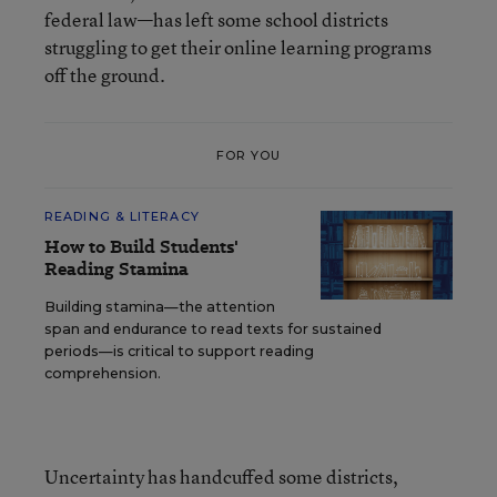
federal law—has left some school districts
struggling to get their online learning programs
off the ground.
FOR YOU
READING & LITERACY
How to Build Students'
Reading Stamina
Building stamina—the attention
span and endurance to read texts for sustained
periods—is critical to support reading
comprehension.
Uncertainty has handcuffed some districts,