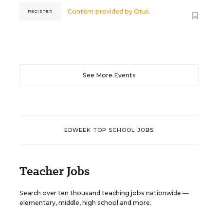
Content provided by
Otus
REGISTER
See More Events
EDWEEK TOP SCHOOL JOBS
Teacher Jobs
Search over ten thousand teaching jobs nationwide —
elementary, middle, high school and more.