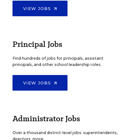
VIEW JOBS
Principal Jobs
Find hundreds of jobs for principals, assistant
principals, and other school leadership roles.
VIEW JOBS
Administrator Jobs
Over a thousand district-level jobs: superintendents,
directors, more.