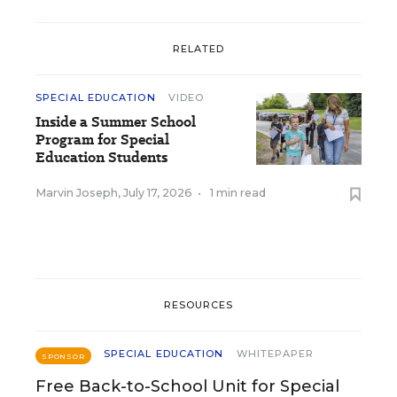
RELATED
SPECIAL EDUCATION
VIDEO
Inside a Summer School
Program for Special
Education Students
Marvin Joseph
,
July 17, 2026
•
1 min read
RESOURCES
SPECIAL EDUCATION
WHITEPAPER
SPONSOR
Free Back-to-School Unit for Special