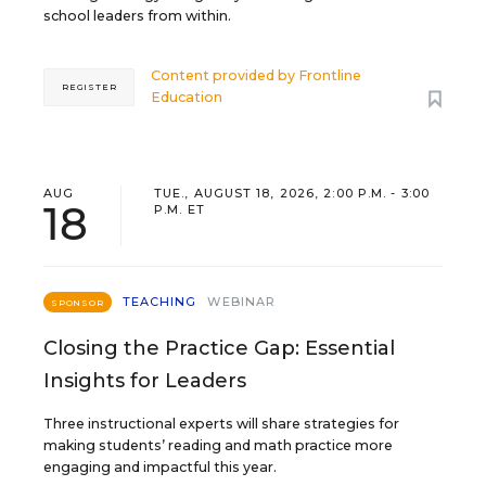
school leaders from within.
Content provided by
Frontline
REGISTER
Education
AUG
TUE., AUGUST 18, 2026, 2:00 P.M. - 3:00
18
P.M. ET
TEACHING
WEBINAR
SPONSOR
Closing the Practice Gap: Essential
Insights for Leaders
Three instructional experts will share strategies for
making students’ reading and math practice more
engaging and impactful this year.