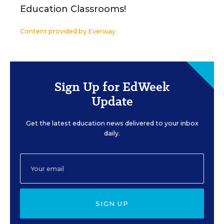
Education Classrooms!
Content provided by
Everway
Sign Up for EdWeek
Update
Get the latest education news delivered to your inbox
daily.
SIGN UP