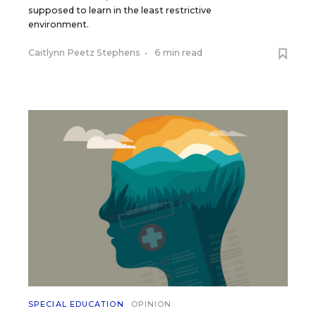
supposed to learn in the least restrictive
environment.
Caitlynn Peetz Stephens
•
6 min read
SPECIAL EDUCATION
OPINION