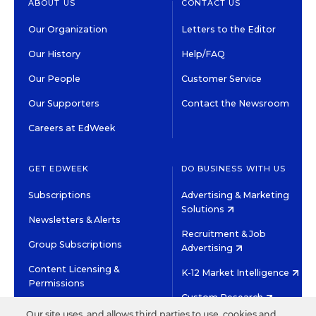
ABOUT US
CONTACT US
Our Organization
Letters to the Editor
Our History
Help/FAQ
Our People
Customer Service
Our Supporters
Contact the Newsroom
Careers at EdWeek
GET EDWEEK
DO BUSINESS WITH US
Subscriptions
Advertising & Marketing
Solutions
Newsletters & Alerts
Recruitment & Job
Group Subscriptions
Advertising
Content Licensing &
K-12 Market Intelligence
Permissions
Custom Research
Our site uses, and allows third parties to use, cookies and