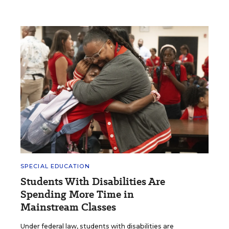
SPECIAL EDUCATION
Students With Disabilities Are
Spending More Time in
Mainstream Classes
Under federal law, students with disabilities are