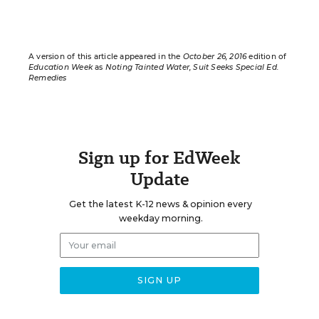
A version of this article appeared in the
October 26, 2016
edition of
Education Week
as
Noting Tainted Water, Suit Seeks Special Ed.
Remedies
Sign up for EdWeek
Update
Get the latest K-12 news & opinion every
weekday morning.