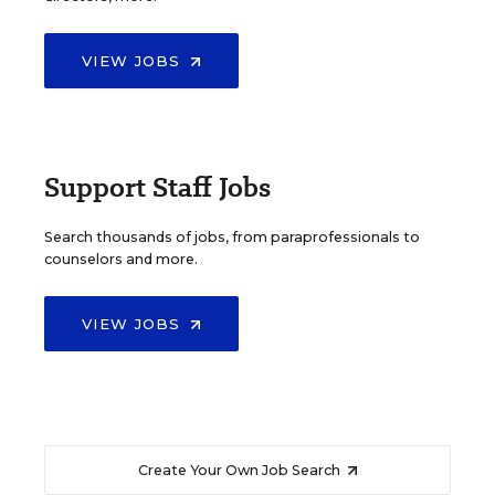
VIEW JOBS
Support Staff Jobs
Search thousands of jobs, from paraprofessionals to
counselors and more.
VIEW JOBS
Create Your Own Job Search