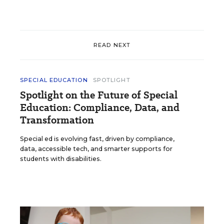
READ NEXT
SPECIAL EDUCATION
SPOTLIGHT
Spotlight on the Future of Special
Education: Compliance, Data, and
Transformation
Special ed is evolving fast, driven by compliance,
data, accessible tech, and smarter supports for
students with disabilities.