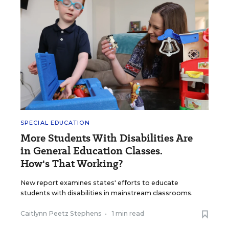
SPECIAL EDUCATION
More Students With Disabilities Are
in General Education Classes.
How's That Working?
New report examines states' efforts to educate
students with disabilities in mainstream classrooms.
Caitlynn Peetz Stephens
•
1 min read