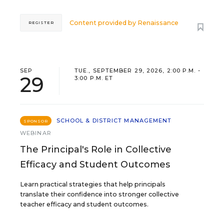
Content provided by
Renaissance
REGISTER
SEP
TUE., SEPTEMBER 29, 2026, 2:00 P.M. -
29
3:00 P.M. ET
SCHOOL & DISTRICT MANAGEMENT
SPONSOR
WEBINAR
The Principal's Role in Collective
Efficacy and Student Outcomes
Learn practical strategies that help principals
translate their confidence into stronger collective
teacher efficacy and student outcomes.