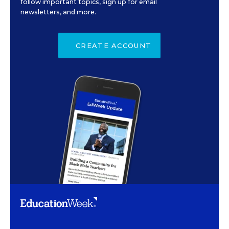
follow important topics, sign up for email
newsletters, and more.
CREATE ACCOUNT