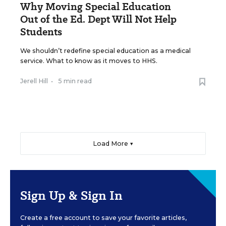
Why Moving Special Education
Out of the Ed. Dept Will Not Help
Students
We shouldn’t redefine special education as a medical
service. What to know as it moves to HHS.
Jerell Hill
•
5 min read
Load More ▼
Sign Up & Sign In
Create a free account to save your favorite articles,