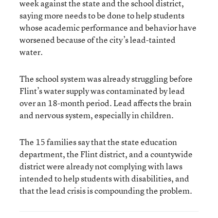
week against the state and the school district,
saying more needs to be done to help students
whose academic performance and behavior have
worsened because of the city’s lead-tainted
water.
The school system was already struggling before
Flint’s water supply was contaminated by lead
over an 18-month period. Lead affects the brain
and nervous system, especially in children.
The 15 families say that the state education
department, the Flint district, and a countywide
district were already not complying with laws
intended to help students with disabilities, and
that the lead crisis is compounding the problem.