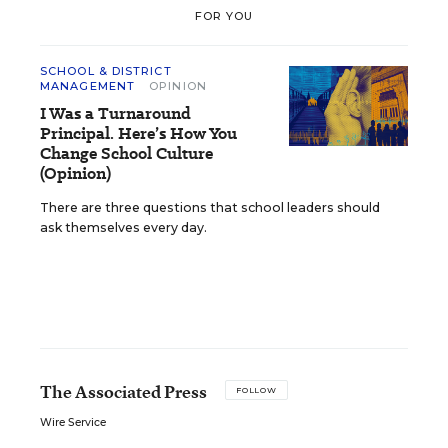
FOR YOU
SCHOOL & DISTRICT
MANAGEMENT
OPINION
I Was a Turnaround
Principal. Here’s How You
Change School Culture
(Opinion)
There are three questions that school leaders should
ask themselves every day.
The Associated Press
FOLLOW
Wire Service