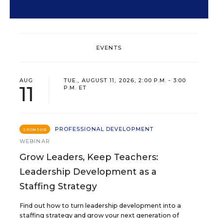
EVENTS
AUG
TUE., AUGUST 11, 2026, 2:00 P.M. - 3:00
11
P.M. ET
PROFESSIONAL DEVELOPMENT
SPONSOR
WEBINAR
Grow Leaders, Keep Teachers:
Leadership Development as a
Staffing Strategy
Find out how to turn leadership development into a
staffing strategy and grow your next generation of