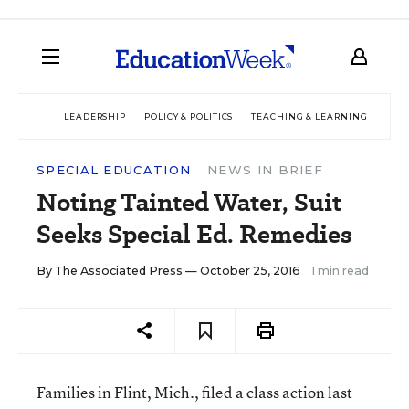
LEADERSHIP
POLICY & POLITICS
TEACHING & LEARNING
TEC
SPECIAL EDUCATION
NEWS IN BRIEF
Noting Tainted Water, Suit
Seeks Special Ed. Remedies
By
The Associated Press
— October 25, 2016
1 min read
Families in Flint, Mich., filed a class action last