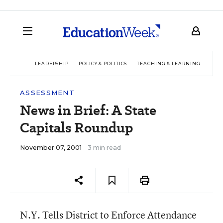
LEADERSHIP
POLICY & POLITICS
TEACHING & LEARNING
TEC
ASSESSMENT
News in Brief: A State
Capitals Roundup
November 07, 2001
3 min read
N.Y. Tells District to Enforce Attendance