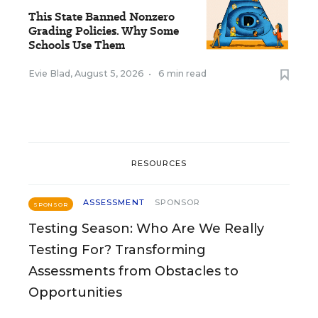
This State Banned Nonzero
Grading Policies. Why Some
Schools Use Them
Evie Blad
,
August 5, 2026
•
6 min read
RESOURCES
ASSESSMENT
SPONSOR
SPONSOR
Testing Season: Who Are We Really
Testing For? Transforming
Assessments from Obstacles to
Opportunities