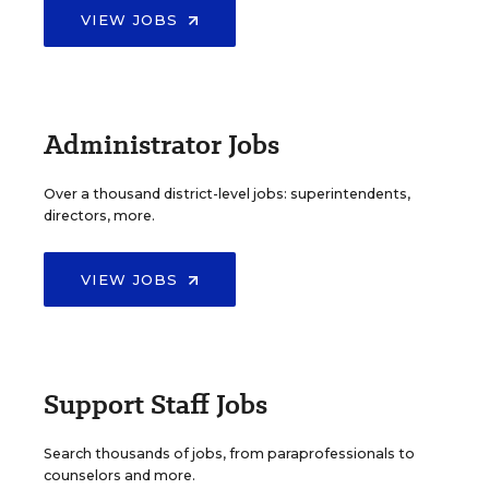
VIEW JOBS
Administrator Jobs
Over a thousand district-level jobs: superintendents,
directors, more.
VIEW JOBS
Support Staff Jobs
Search thousands of jobs, from paraprofessionals to
counselors and more.