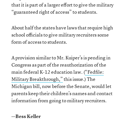
that it is part of a larger effort to give the military
“guaranteed right of access” to students.
About half the states have laws that require high
school officials to give military recruiters some
form of access to students.
A provision similar to Mr. Kuiper’s is pending in
Congress as part of the reauthorization of the
main federal K-12 education law. (
“Fedfile:
Military Breakthrough,”
this issue.) The
Michigan bill, now before the Senate, would let
parents keep their children’s names and contact
information from going to military recruiters.
—Bess Keller