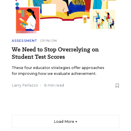
ASSESSMENT
OPINION
We Need to Stop Overrelying on
Student Test Scores
These four educator strategies offer approaches
for improving how we evaluate achievement.
Larry Ferlazzo
•
6 min read
Load More ▼