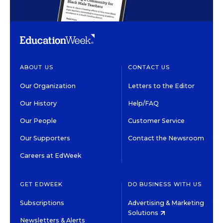
ABOUT US
CONTACT US
Our Organization
Letters to the Editor
Our History
Help/FAQ
Our People
Customer Service
Our Supporters
Contact the Newsroom
Careers at EdWeek
GET EDWEEK
DO BUSINESS WITH US
Subscriptions
Advertising & Marketing
Solutions
Newsletters & Alerts