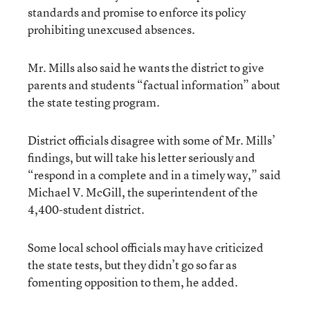
standards and promise to enforce its policy
prohibiting unexcused absences.
Mr. Mills also said he wants the district to give
parents and students “factual information” about
the state testing program.
District officials disagree with some of Mr. Mills’
findings, but will take his letter seriously and
“respond in a complete and in a timely way,” said
Michael V. McGill, the superintendent of the
4,400-student district.
Some local school officials may have criticized
the state tests, but they didn’t go so far as
fomenting opposition to them, he added.