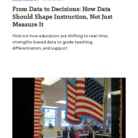
From Data to Decisions: How Data
Should Shape Instruction, Not Just
Measure It
Find out how educators are shifting to real-time,
strengths-based data to guide teaching,
differentiation, and support.