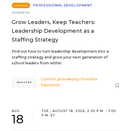
PROFESSIONAL DEVELOPMENT
SPONSOR
WEBINAR
Grow Leaders, Keep Teachers:
Leadership Development as a
Staffing Strategy
Find out how to turn leadership development into a
staffing strategy and grow your next generation of
school leaders from within.
Content provided by
Frontline
REGISTER
Education
AUG
TUE., AUGUST 18, 2026, 2:00 P.M. - 3:00
18
P.M. ET