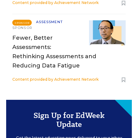
Content provided by
Achievement Network
ASSESSMENT
SPONSOR
SPONSOR
Fewer, Better
Assessments:
Rethinking Assessments and
Reducing Data Fatigue
Content provided by
Achievement Network
Sign Up for EdWeek
Update
Get the latest education news delivered to your inbox