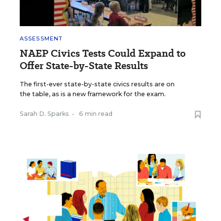
ASSESSMENT
NAEP Civics Tests Could Expand to
Offer State-by-State Results
The first-ever state-by-state civics results are on
the table, as is a new framework for the exam.
Sarah D. Sparks
•
6 min read