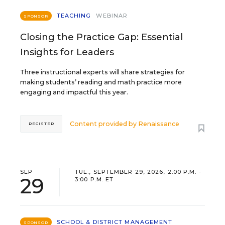
TEACHING
WEBINAR
SPONSOR
Closing the Practice Gap: Essential
Insights for Leaders
Three instructional experts will share strategies for
making students’ reading and math practice more
engaging and impactful this year.
Content provided by
Renaissance
REGISTER
SEP
TUE., SEPTEMBER 29, 2026, 2:00 P.M. -
29
3:00 P.M. ET
SCHOOL & DISTRICT MANAGEMENT
SPONSOR