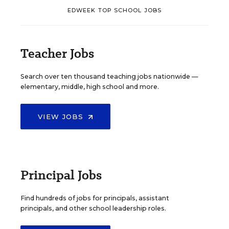
EDWEEK TOP SCHOOL JOBS
Teacher Jobs
Search over ten thousand teaching jobs nationwide —
elementary, middle, high school and more.
VIEW JOBS
Principal Jobs
Find hundreds of jobs for principals, assistant
principals, and other school leadership roles.