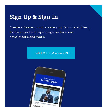
Sign Up & Sign In
Create a free account to save your favorite articles,
follow important topics, sign up for email
newsletters, and more.
CREATE ACCOUNT