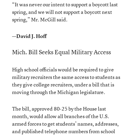
“It was never our intent to support a boycott last
spring, and we will not support a boycott next
spring,” Mr. McGill said.
—David J. Hoff
Mich. Bill Seeks Equal Military Access
High school officials would be required to give
military recruiters the same access to students as
they give college recruiters, under a bill that is
moving through the Michigan legislature.
The bill, approved 80-25 by the House last
month, would allow all branches of the U.S.
armed forces to get students’ names, addresses,
and published telephone numbers from school