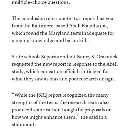
multiple-choice questions.
The conclusion runs counter to a report last year
from the Baltimore-based Abell Foundation,
which found the Maryland tests inadequate for
gauging knowledge and basic skills.
State schools Superintendent Nancy S. Grasmick
requested the new report in response to the Abell
study, which education officials criticized for
what they saw as bias and poor research design.
“While the [SRI] report recognized the many
strengths of the tests, the research team also
produced some rather thoughtful proposals on
how we might enhance them,” she said in a
statement.