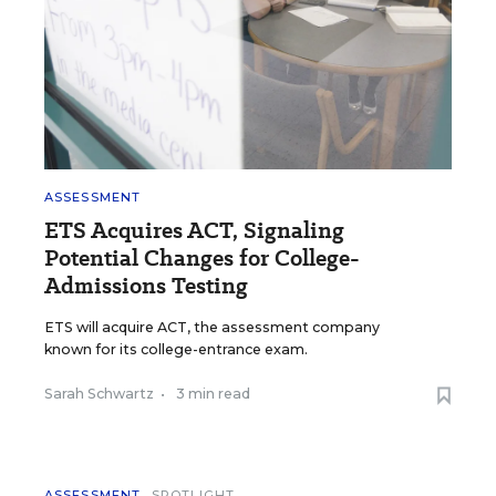
ASSESSMENT
ETS Acquires ACT, Signaling
Potential Changes for College-
Admissions Testing
ETS will acquire ACT, the assessment company
known for its college-entrance exam.
Sarah Schwartz
•
3 min read
ASSESSMENT
SPOTLIGHT