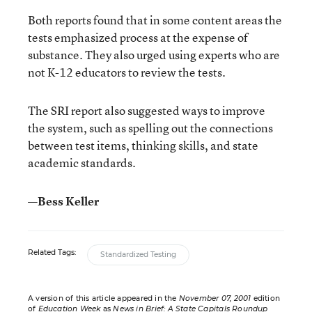
Both reports found that in some content areas the
tests emphasized process at the expense of
substance. They also urged using experts who are
not K-12 educators to review the tests.
The SRI report also suggested ways to improve
the system, such as spelling out the connections
between test items, thinking skills, and state
academic standards.
—Bess Keller
Related Tags:
Standardized Testing
A version of this article appeared in the
November 07, 2001
edition
of
Education Week
as
News in Brief: A State Capitals Roundup