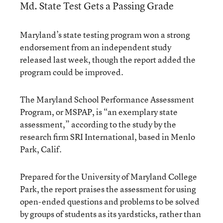
Md. State Test Gets a Passing Grade
Maryland’s state testing program won a strong
endorsement from an independent study
released last week, though the report added the
program could be improved.
The Maryland School Performance Assessment
Program, or MSPAP, is “an exemplary state
assessment,” according to the study by the
research firm SRI International, based in Menlo
Park, Calif.
Prepared for the University of Maryland College
Park, the report praises the assessment for using
open-ended questions and problems to be solved
by groups of students as its yardsticks, rather than