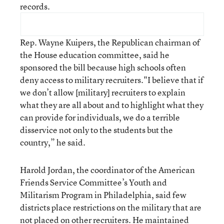
records.
Rep. Wayne Kuipers, the Republican chairman of
the House education committee, said he
sponsored the bill because high schools often
deny access to military recruiters."I believe that if
we don’t allow [military] recruiters to explain
what they are all about and to highlight what they
can provide for individuals, we do a terrible
disservice not only to the students but the
country,” he said.
Harold Jordan, the coordinator of the American
Friends Service Committee’s Youth and
Militarism Program in Philadelphia, said few
districts place restrictions on the military that are
not placed on other recruiters. He maintained