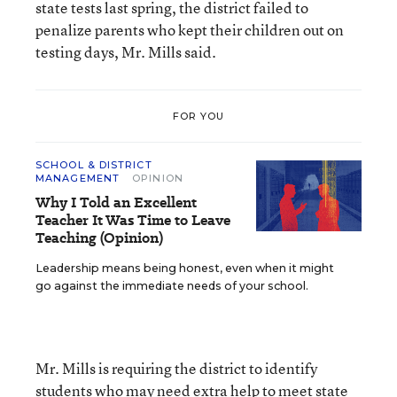
state tests last spring, the district failed to
penalize parents who kept their children out on
testing days, Mr. Mills said.
FOR YOU
SCHOOL & DISTRICT
MANAGEMENT
OPINION
Why I Told an Excellent
Teacher It Was Time to Leave
Teaching (Opinion)
Leadership means being honest, even when it might
go against the immediate needs of your school.
Mr. Mills is requiring the district to identify
students who may need extra help to meet state