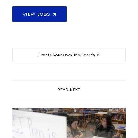
VIEW JOBS
Create Your Own Job Search
READ NEXT