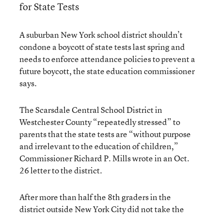
for State Tests
A suburban New York school district shouldn’t
condone a boycott of state tests last spring and
needs to enforce attendance policies to prevent a
future boycott, the state education commissioner
says.
The Scarsdale Central School District in
Westchester County “repeatedly stressed” to
parents that the state tests are “without purpose
and irrelevant to the education of children,”
Commissioner Richard P. Mills wrote in an Oct.
26 letter to the district.
After more than half the 8th graders in the
district outside New York City did not take the