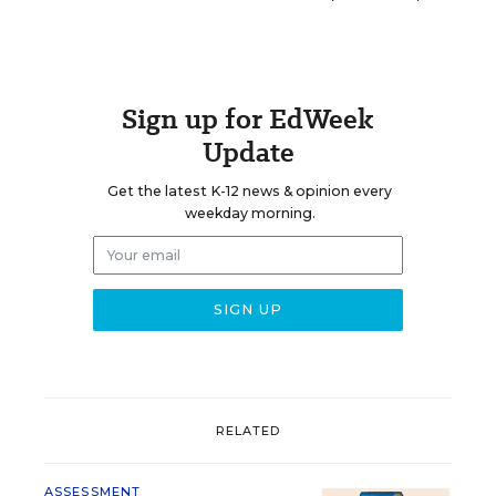
Sign up for EdWeek
Update
Get the latest K-12 news & opinion every
weekday morning.
RELATED
ASSESSMENT