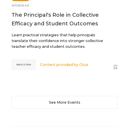
WEBINAR
The Principal's Role in Collective
Efficacy and Student Outcomes
Learn practical strategies that help principals
translate their confidence into stronger collective
teacher efficacy and student outcomes.
Content provided by
Otus
REGISTER
See More Events