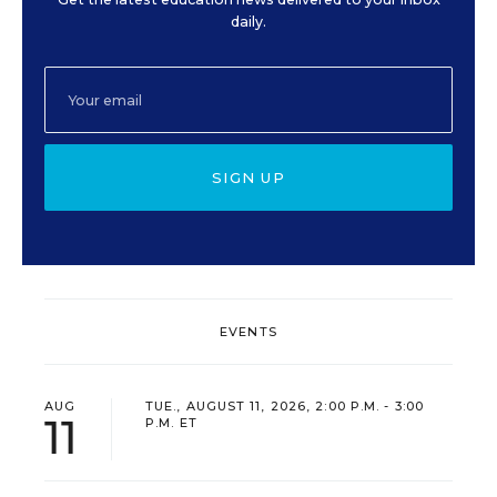
daily.
SIGN UP
EVENTS
AUG
TUE., AUGUST 11, 2026, 2:00 P.M. - 3:00
11
P.M. ET