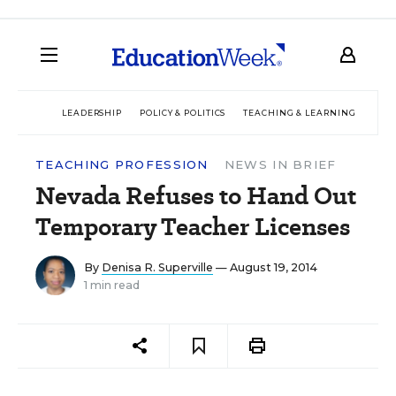
LEADERSHIP
POLICY & POLITICS
TEACHING & LEARNING
TEC
TEACHING PROFESSION
NEWS IN BRIEF
Nevada Refuses to Hand Out
Temporary Teacher Licenses
By
Denisa R. Superville
— August 19, 2014
1 min read