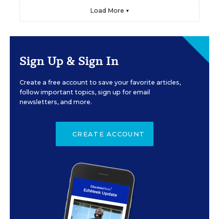
Load More ▼
Sign Up & Sign In
Create a free account to save your favorite articles,
follow important topics, sign up for email
newsletters, and more.
CREATE ACCOUNT