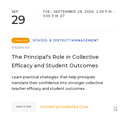
SEP
TUE., SEPTEMBER 29, 2026, 2:00 P.M. -
29
3:00 P.M. ET
SCHOOL & DISTRICT MANAGEMENT
SPONSOR
WEBINAR
The Principal's Role in Collective
Efficacy and Student Outcomes
Learn practical strategies that help principals
translate their confidence into stronger collective
teacher efficacy and student outcomes.
Content provided by
Otus
REGISTER