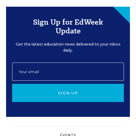
Sign Up for EdWeek
Update
Get the latest education news delivered to your inbox
daily.
SIGN UP
EVENTS