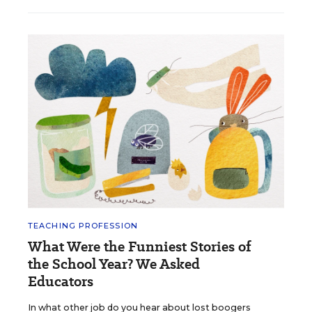
TEACHING PROFESSION
What Were the Funniest Stories of
the School Year? We Asked
Educators
In what other job do you hear about lost boogers