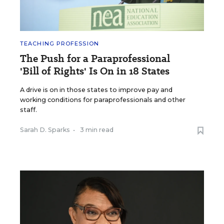
TEACHING PROFESSION
The Push for a Paraprofessional
'Bill of Rights' Is On in 18 States
A drive is on in those states to improve pay and
working conditions for paraprofessionals and other
staff.
Sarah D. Sparks
•
3 min read