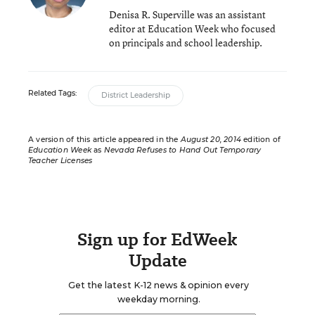
Denisa R. Superville was an assistant
editor at Education Week who focused
on principals and school leadership.
Related Tags:
District Leadership
A version of this article appeared in the
August 20, 2014
edition of
Education Week
as
Nevada Refuses to Hand Out Temporary
Teacher Licenses
Sign up for EdWeek
Update
Get the latest K-12 news & opinion every
weekday morning.