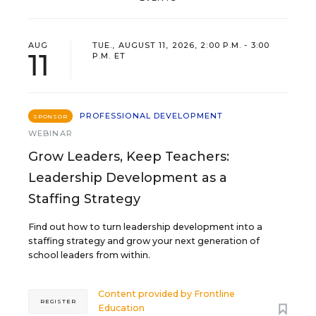
AUG
TUE., AUGUST 11, 2026, 2:00 P.M. - 3:00
11
P.M. ET
PROFESSIONAL DEVELOPMENT
SPONSOR
WEBINAR
Grow Leaders, Keep Teachers:
Leadership Development as a
Staffing Strategy
Find out how to turn leadership development into a
staffing strategy and grow your next generation of
school leaders from within.
Content provided by
Frontline
REGISTER
Education