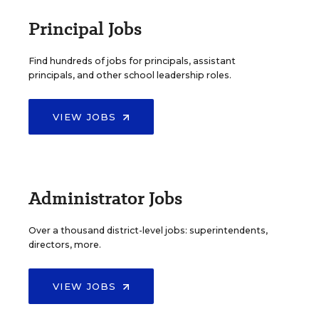
Principal Jobs
Find hundreds of jobs for principals, assistant
principals, and other school leadership roles.
VIEW JOBS
Administrator Jobs
Over a thousand district-level jobs: superintendents,
directors, more.
VIEW JOBS