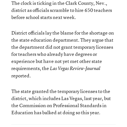
The clock is ticking in the Clark County, Nev.,
district as officials scramble to hire 650 teachers
before school starts next week.
District officials lay the blame for the shortage on
the state education department. They argue that
the department did not grant temporary licenses
for teachers who already have degrees or
experience but have not yet met other state
requirements, the
Las Vegas Review-Journal
reported.
The state granted the temporary licenses to the
district, which includes Las Vegas, last year, but
the Commission on Professional Standards in
Education has balked at doing so this year.