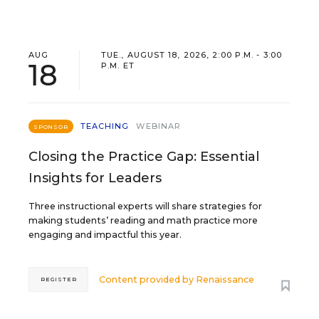
AUG
TUE., AUGUST 18, 2026, 2:00 P.M. - 3:00
18
P.M. ET
TEACHING
WEBINAR
SPONSOR
Closing the Practice Gap: Essential
Insights for Leaders
Three instructional experts will share strategies for
making students’ reading and math practice more
engaging and impactful this year.
Content provided by
Renaissance
REGISTER