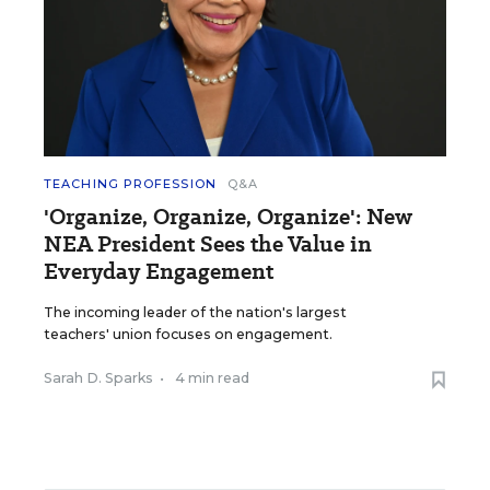
TEACHING PROFESSION
Q&A
'Organize, Organize, Organize': New
NEA President Sees the Value in
Everyday Engagement
The incoming leader of the nation's largest
teachers' union focuses on engagement.
Sarah D. Sparks
•
4 min read