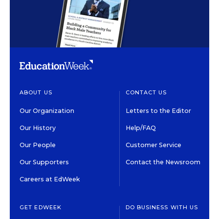
ABOUT US
CONTACT US
Our Organization
Letters to the Editor
Our History
Help/FAQ
Our People
Customer Service
Our Supporters
Contact the Newsroom
Careers at EdWeek
GET EDWEEK
DO BUSINESS WITH US