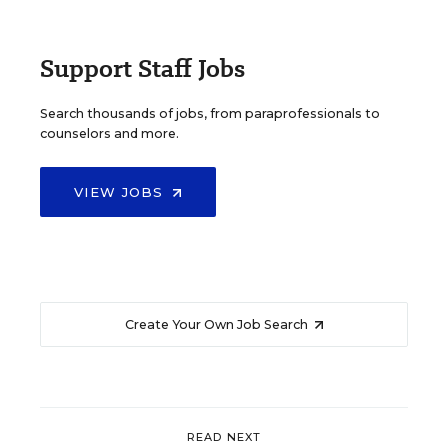
Support Staff Jobs
Search thousands of jobs, from paraprofessionals to
counselors and more.
VIEW JOBS
Create Your Own Job Search
READ NEXT