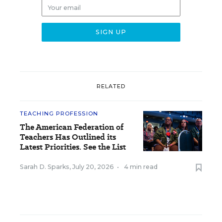
RELATED
TEACHING PROFESSION
The American Federation of
Teachers Has Outlined its
Latest Priorities. See the List
Sarah D. Sparks
,
July 20, 2026
•
4 min read