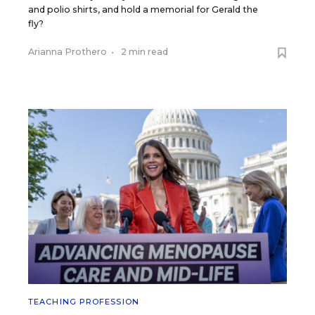
and polio shirts, and hold a memorial for Gerald the
fly?
Arianna Prothero
•
2 min read
TEACHING PROFESSION