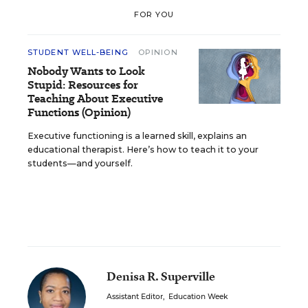
FOR YOU
STUDENT WELL-BEING
OPINION
Nobody Wants to Look
Stupid: Resources for
Teaching About Executive
Functions (Opinion)
Executive functioning is a learned skill, explains an
educational therapist. Here’s how to teach it to your
students—and yourself.
Denisa R. Superville
Assistant Editor
,
Education Week