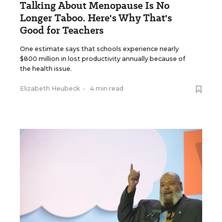
Talking About Menopause Is No
Longer Taboo. Here's Why That's
Good for Teachers
One estimate says that schools experience nearly
$800 million in lost productivity annually because of
the health issue.
Elizabeth Heubeck
•
4 min read