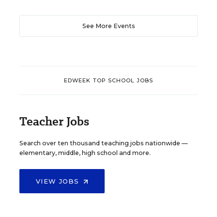
See More Events
EDWEEK TOP SCHOOL JOBS
Teacher Jobs
Search over ten thousand teaching jobs nationwide —
elementary, middle, high school and more.
VIEW JOBS