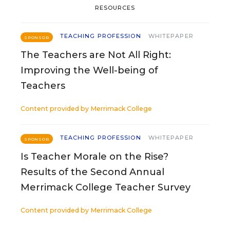
RESOURCES
TEACHING PROFESSION
WHITEPAPER
SPONSOR
The Teachers are Not All Right:
Improving the Well-being of
Teachers
Content provided by
Merrimack College
TEACHING PROFESSION
WHITEPAPER
SPONSOR
Is Teacher Morale on the Rise?
Results of the Second Annual
Merrimack College Teacher Survey
Content provided by
Merrimack College