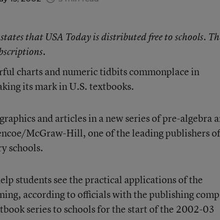
 states that
USA Today
is distributed free to schools. Th
bscriptions.
ful charts and numeric tidbits commonplace in
ing its mark in U.S. textbooks.
 graphics and articles in a new series of pre-algebra 
encoe/McGraw-Hill, one of the leading publishers o
y schools.
lp students see the practical applications of the
ning, according to officials with the publishing com
book series to schools for the start of the 2002-03