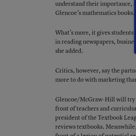
understand their importance, a
Glencoe’s mathematics books.
What’s more, it gives students e
in reading newspapers, business
she added.
Critics, however, say the par
more to do with marketing tha
Glencoe/McGraw-Hill will try t
front of teachers and curriculu
president of the Textbook Leag
reviews textbooks. Meanwhile
front of a legion of potential r