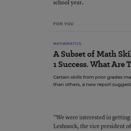
school year.
FOR YOU
MATHEMATICS
A Subset of Math Skil
1 Success. What Are 
Certain skills from prior grades m
than others, a new report suggest
“We were interested in getting 
Leshnock, the vice president o