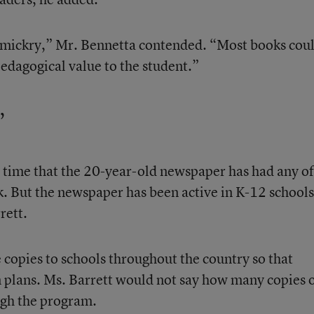
gimmickry,” Mr. Bennetta contended. “Most books cou
 pedagogical value to the student.”
’
t time that the 20-year-old newspaper has had any of 
k. But the newspaper has been active in K-12 schools
rett.
 copies to schools throughout the country so that
n plans. Ms. Barrett would not say how many copies 
ugh the program.