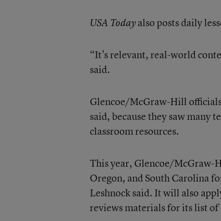
also posts daily less
USA Today
“It’s relevant, real-world cont
said.
Glencoe/McGraw-Hill officials
said, because they saw many te
classroom resources.
This year, Glencoe/McGraw-Hill
Oregon, and South Carolina for
Leshnock said. It will also app
reviews materials for its list 