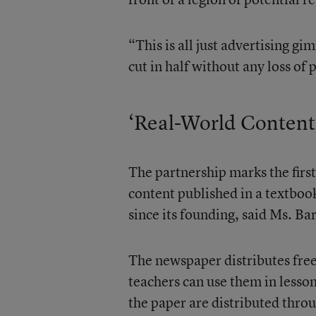
“This is all just advertising 
cut in half without any loss of
‘Real-World Content
The partnership marks the firs
content published in a textboo
since its founding, said Ms. Bar
The newspaper distributes free
teachers can use them in lesso
the paper are distributed thro