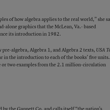
ples of how algebra applies to the real world,” she sa
d-alone graphics that the McLean, Va.- based
nce its introduction in 1982.
pre-algebra, Algebra 1, and Algebra 2 texts,
USA T
r in the introduction to each of the books’ five units
e or two examples from the 2.1 million-circulation
by the Gannett Co. and calls itself “the nation’s