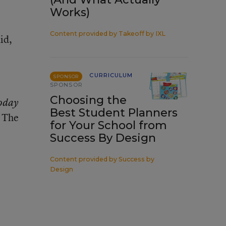
Works)
Content provided by
Takeoff by IXL
id,
CURRICULUM
SPONSOR
SPONSOR
Choosing the
oday
Best Student Planners
. The
for Your School from
Success By Design
Content provided by
Success by
Design