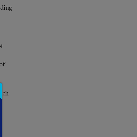
rding
ot
of
each