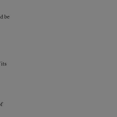
ld be
its
of