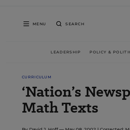
MENU
SEARCH
LEADERSHIP
POLICY & POLITI
CURRICULUM
‘Nation’s Newsp
Math Texts
By
David J. Hoff
— May 08, 2002 |
Corrected: M