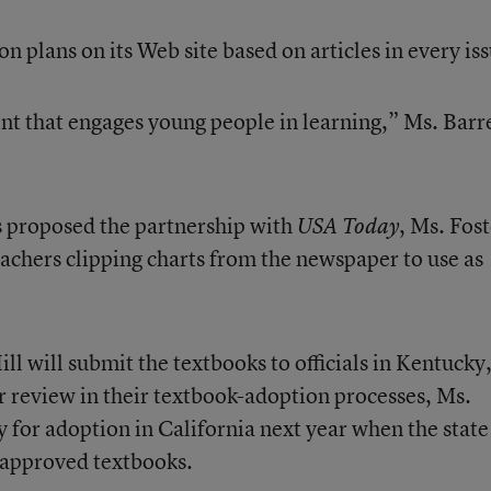
on plans on its Web site based on articles in every is
ent that engages young people in learning,” Ms. Barr
 proposed the partnership with
, Ms. Fos
USA Today
achers clipping charts from the newspaper to use as
 will submit the textbooks to officials in Kentucky
 review in their textbook-adoption processes, Ms.
ly for adoption in California next year when the state
of approved textbooks.