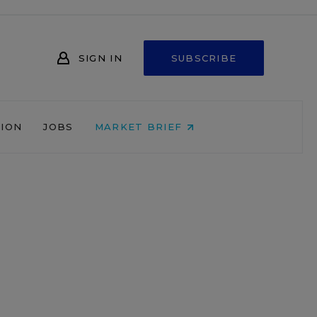
SIGN IN
SUBSCRIBE
NION
JOBS
MARKET BRIEF