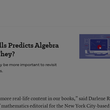
ls Predicts Algebra
They?
ay be more important to revisit
s.
more real-life content in our books,” said Darlene R
f mathematics editorial for the New York City-based