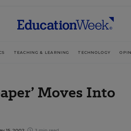
CS
TEACHING & LEARNING
TECHNOLOGY
OPI
aper’ Moves Into
ay 15, 2002
3 min read