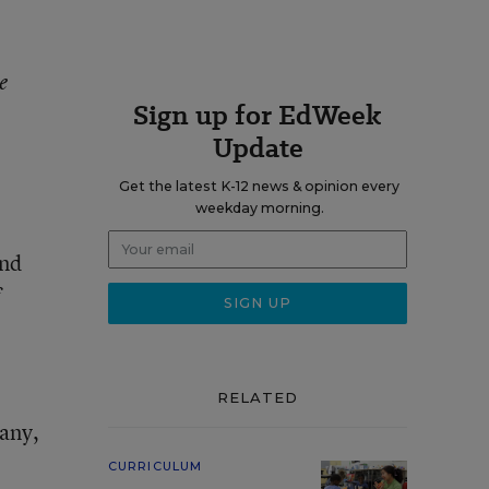
e
Sign up for EdWeek
Update
Get the latest K-12 news & opinion every
weekday morning.
and
f
RELATED
pany,
CURRICULUM