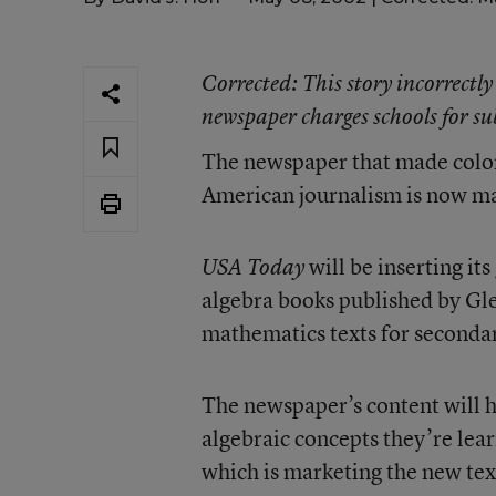
Corrected
: This story incorrectly
newspaper charges schools for su
The newspaper that made color
American journalism is now mak
will be inserting its
USA Today
algebra books published by Gl
mathematics texts for secondar
The newspaper’s content will he
algebraic concepts they’re lear
which is marketing the new text