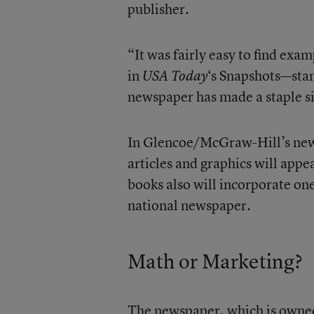
publisher.
“It was fairly easy to find exam
in
‘s Snapshots—stan
USA Today
newspaper has made a staple si
In Glencoe/McGraw-Hill’s new 
articles and graphics will appea
books also will incorporate on
national newspaper.
Math or Marketing?
The newspaper, which is owned 