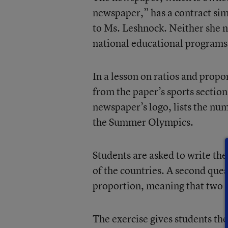
newspaper,” has a contract sim
to Ms. Leshnock. Neither she n
national educational programs,
In a lesson on ratios and prop
from the paper’s sports section
newspaper’s logo, lists the nu
the Summer Olympics.
Students are asked to write th
of the countries. A second quest
proportion, meaning that two o
The exercise gives students the