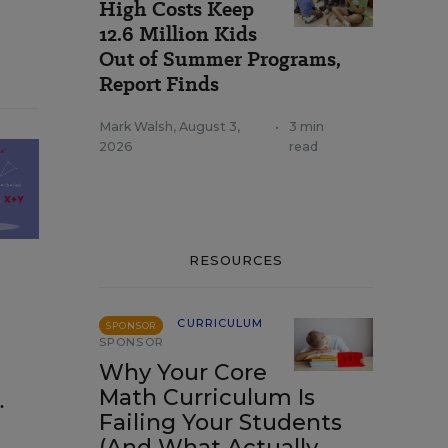
High Costs Keep
12.6 Million Kids
Out of Summer Programs,
Report Finds
Mark Walsh
,
August 3,
•
3 min
2026
read
RESOURCES
CURRICULUM
SPONSOR
SPONSOR
Why Your Core
Math Curriculum Is
.
Failing Your Students
(And What Actually