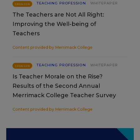
TEACHING PROFESSION
WHITEPAPER
SPONSOR
The Teachers are Not All Right:
Improving the Well-being of
Teachers
Content provided by
Merrimack College
TEACHING PROFESSION
WHITEPAPER
SPONSOR
Is Teacher Morale on the Rise?
Results of the Second Annual
Merrimack College Teacher Survey
Content provided by
Merrimack College