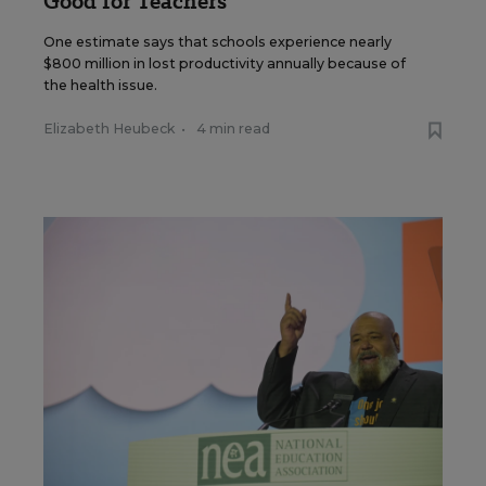
Good for Teachers
One estimate says that schools experience nearly
$800 million in lost productivity annually because of
the health issue.
Elizabeth Heubeck
•
4 min read