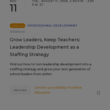
AUG
TUE., AUGUST 11, 2026, 2:00 P.M. - 3:00
11
P.M. ET
PROFESSIONAL DEVELOPMENT
SPONSOR
WEBINAR
Grow Leaders, Keep Teachers:
Leadership Development as a
Staffing Strategy
Find out how to turn leadership development into a
staffing strategy and grow your next generation of
school leaders from within.
Content provided by
Frontline
REGISTER
Education