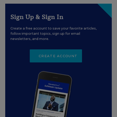
Sign Up & Sign In
Create a free account to save your favorite articles,
follow important topics, sign up for email
newsletters, and more.
CREATE ACCOUNT