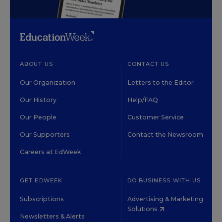
ABOUT US
CONTACT US
Our Organization
Letters to the Editor
Our History
Help/FAQ
Our People
Customer Service
Our Supporters
Contact the Newsroom
Careers at EdWeek
GET EDWEEK
DO BUSINESS WITH US
Subscriptions
Advertising & Marketing
Solutions
Newsletters & Alerts