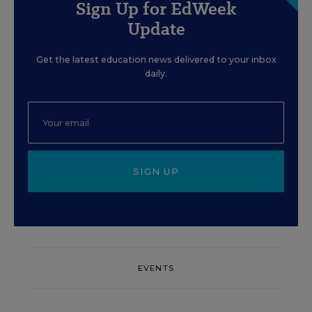
Sign Up for EdWeek
Update
Get the latest education news delivered to your inbox
daily.
SIGN UP
EVENTS