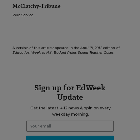
McClatchy-Tribune
Wire Service
A version of this article appeared in the
April 18, 2012
edition of
Education Week
as
N.Y. Budget Rules Speed Teacher Cases
Sign up for EdWeek
Update
Get the latest K-12 news & opinion every
weekday morning.