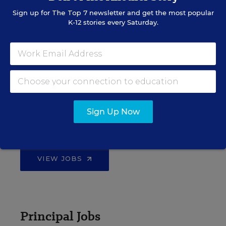
Sign up for
The Top 7
newsletter and get the most popular
K-12 stories every Saturday.
EDWEEK TOP SCHOOL JOBS
Teacher Jobs
Sign Up Now
Search over ten thousand teaching jobs nationwide —
elementary, middle, high school and more.
VIEW JOBS
Principal Jobs