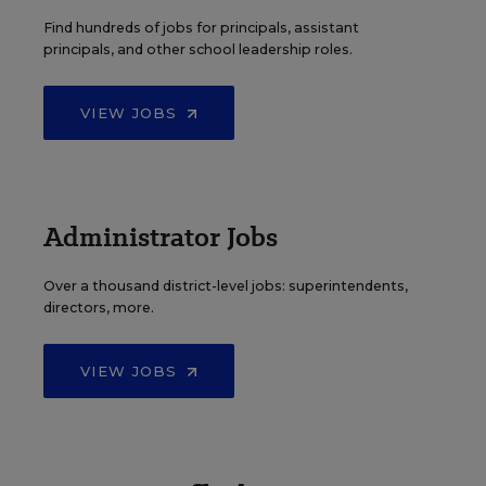
Find hundreds of jobs for principals, assistant
principals, and other school leadership roles.
VIEW JOBS
Administrator Jobs
Over a thousand district-level jobs: superintendents,
directors, more.
VIEW JOBS