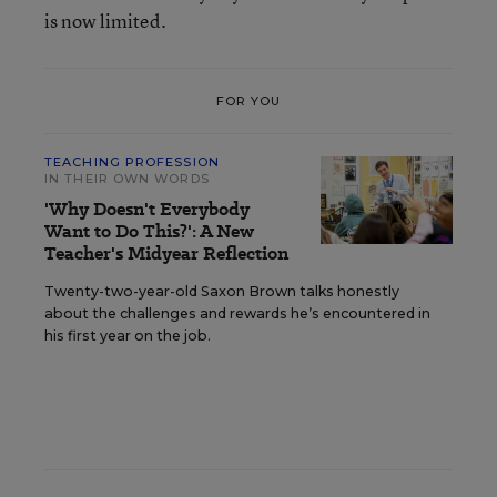
is now limited.
FOR YOU
TEACHING PROFESSION
IN THEIR OWN WORDS
'Why Doesn't Everybody
Want to Do This?': A New
Teacher's Midyear Reflection
Twenty-two-year-old Saxon Brown talks honestly
about the challenges and rewards he’s encountered in
his first year on the job.