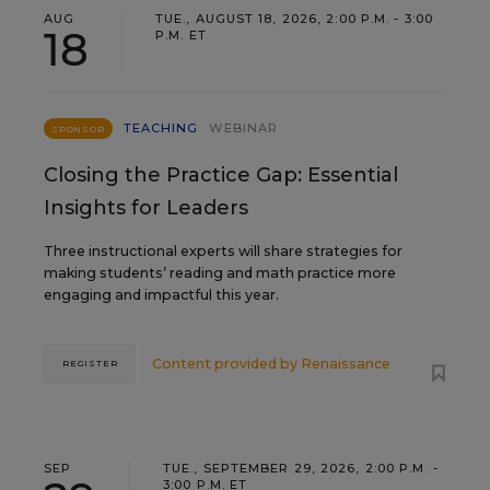
AUG
TUE., AUGUST 18, 2026, 2:00 P.M. - 3:00
18
P.M. ET
TEACHING
WEBINAR
SPONSOR
Closing the Practice Gap: Essential
Insights for Leaders
Three instructional experts will share strategies for
making students’ reading and math practice more
engaging and impactful this year.
Content provided by
Renaissance
REGISTER
SEP
TUE., SEPTEMBER 29, 2026, 2:00 P.M. -
3:00 P.M. ET