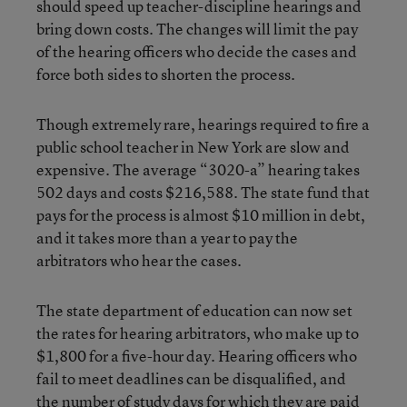
should speed up teacher-discipline hearings and
bring down costs. The changes will limit the pay
of the hearing officers who decide the cases and
force both sides to shorten the process.
Though extremely rare, hearings required to fire a
public school teacher in New York are slow and
expensive. The average “3020-a” hearing takes
502 days and costs $216,588. The state fund that
pays for the process is almost $10 million in debt,
and it takes more than a year to pay the
arbitrators who hear the cases.
The state department of education can now set
the rates for hearing arbitrators, who make up to
$1,800 for a five-hour day. Hearing officers who
fail to meet deadlines can be disqualified, and
the number of study days for which they are paid