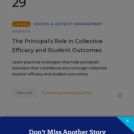
29
SCHOOL & DISTRICT MANAGEMENT
SPONSOR
WEBINAR
The Principal's Role in Collective
Efficacy and Student Outcomes
Learn practical strategies that help principals
translate their confidence into stronger collective
teacher efficacy and student outcomes.
Content provided by
Otus
REGISTER
×
Don't Miss Another Story
See More Events