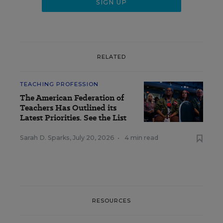
RELATED
TEACHING PROFESSION
The American Federation of
Teachers Has Outlined its
Latest Priorities. See the List
Sarah D. Sparks
,
July 20, 2026
•
4 min read
RESOURCES