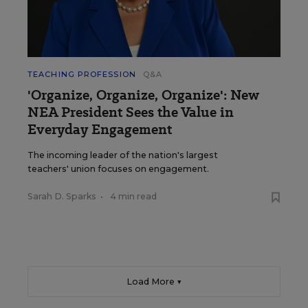
TEACHING PROFESSION
Q&A
'Organize, Organize, Organize': New
NEA President Sees the Value in
Everyday Engagement
The incoming leader of the nation's largest
teachers' union focuses on engagement.
Sarah D. Sparks
•
4 min read
Load More ▼