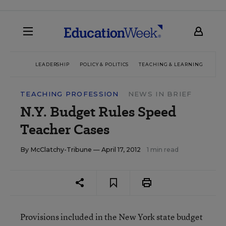
LEADERSHIP
POLICY & POLITICS
TEACHING & LEARNING
TEC
TEACHING PROFESSION
NEWS IN BRIEF
N.Y. Budget Rules Speed
Teacher Cases
By
McClatchy-Tribune
— April 17, 2012
1 min read
Provisions included in the New York state budget