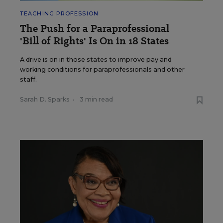
TEACHING PROFESSION
The Push for a Paraprofessional
'Bill of Rights' Is On in 18 States
A drive is on in those states to improve pay and
working conditions for paraprofessionals and other
staff.
Sarah D. Sparks
•
3 min read