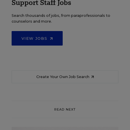
Support Staff Jobs
Search thousands of jobs, from paraprofessionals to
counselors and more.
VIEW JOBS
Create Your Own Job Search
READ NEXT