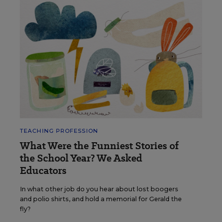
TEACHING PROFESSION
What Were the Funniest Stories of
the School Year? We Asked
Educators
In what other job do you hear about lost boogers
and polio shirts, and hold a memorial for Gerald the
fly?