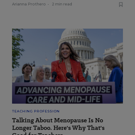
Arianna Prothero
•
2 min read
TEACHING PROFESSION
Talking About Menopause Is No
Longer Taboo. Here's Why That's