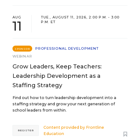
AUG
TUE., AUGUST 11, 2026, 2:00 P.M. - 3:00
11
P.M. ET
PROFESSIONAL DEVELOPMENT
SPONSOR
WEBINAR
Grow Leaders, Keep Teachers:
Leadership Development as a
Staffing Strategy
Find out how to turn leadership development into a
staffing strategy and grow your next generation of
school leaders from within.
Content provided by
Frontline
REGISTER
Education