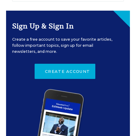
Sign Up & Sign In
Create a free account to save your favorite articles,
follow important topics, sign up for email
newsletters, and more.
CREATE ACCOUNT