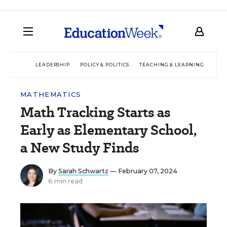
LEADERSHIP
POLICY & POLITICS
TEACHING & LEARNING
TEC
MATHEMATICS
Math Tracking Starts as
Early as Elementary School,
a New Study Finds
By
Sarah Schwartz
— February 07, 2024
6 min read