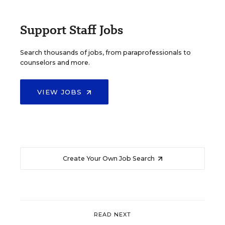
Support Staff Jobs
Search thousands of jobs, from paraprofessionals to
counselors and more.
VIEW JOBS
Create Your Own Job Search
READ NEXT