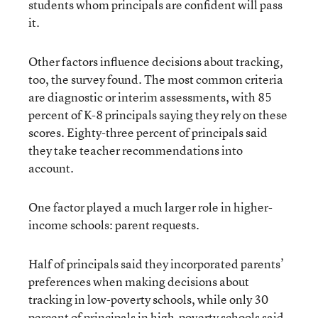
students whom principals are confident will pass
it.
Other factors influence decisions about tracking,
too, the survey found. The most common criteria
are diagnostic or interim assessments, with 85
percent of K-8 principals saying they rely on these
scores. Eighty-three percent of principals said
they take teacher recommendations into
account.
One factor played a much larger role in higher-
income schools: parent requests.
Half of principals said they incorporated parents’
preferences when making decisions about
tracking in low-poverty schools, while only 30
percent of principals in high-poverty schools said