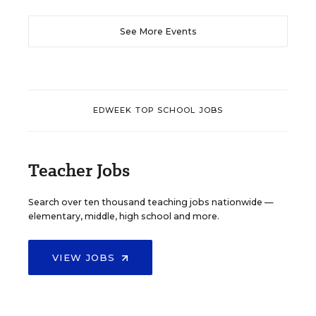
See More Events
EDWEEK TOP SCHOOL JOBS
Teacher Jobs
Search over ten thousand teaching jobs nationwide —
elementary, middle, high school and more.
VIEW JOBS