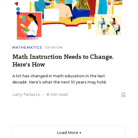
MATHEMATICS
OPINION
Math Instruction Needs to Change.
Here's How
A lot has changed in math education in the last
decade. Here’s what the next 10 years may hold.
Larry Ferlazzo
•
8 min read
Load More ▼