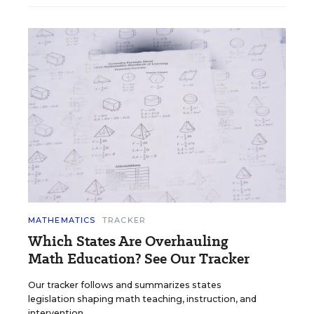
MATHEMATICS
TRACKER
Which States Are Overhauling
Math Education? See Our Tracker
Our tracker follows and summarizes states
legislation shaping math teaching, instruction, and
intervention.