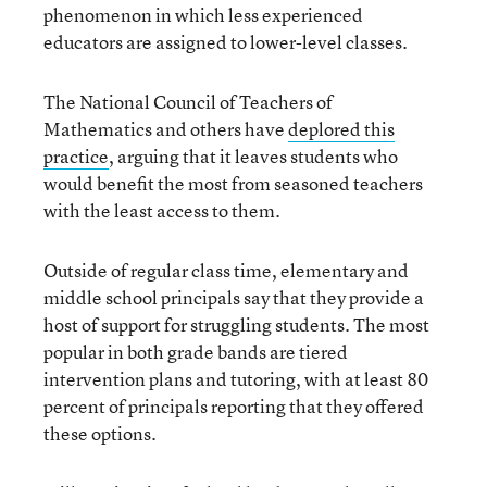
phenomenon in which less experienced
educators are assigned to lower-level classes.
The National Council of Teachers of
Mathematics and others have
deplored this
practice
, arguing that it leaves students who
would benefit the most from seasoned teachers
with the least access to them.
Outside of regular class time, elementary and
middle school principals say that they provide a
host of support for struggling students. The most
popular in both grade bands are tiered
intervention plans and tutoring, with at least 80
percent of principals reporting that they offered
these options.