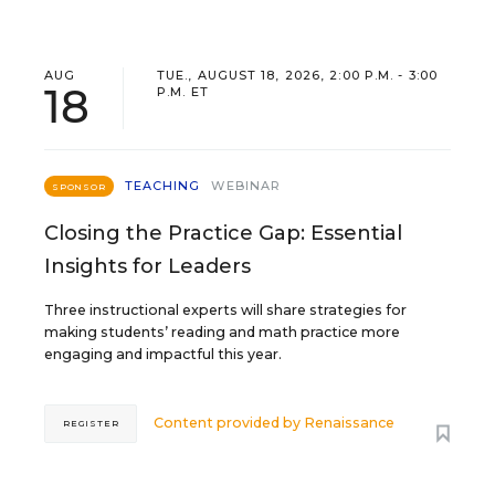
AUG
TUE., AUGUST 18, 2026, 2:00 P.M. - 3:00
18
P.M. ET
TEACHING
WEBINAR
SPONSOR
Closing the Practice Gap: Essential
Insights for Leaders
Three instructional experts will share strategies for
making students’ reading and math practice more
engaging and impactful this year.
Content provided by
Renaissance
REGISTER