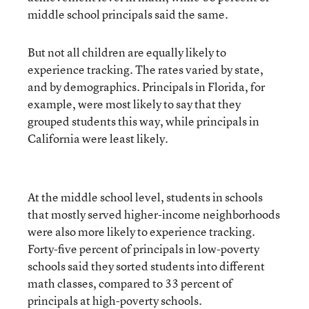
middle school principals said the same.
But not all children are equally likely to
experience tracking. The rates varied by state,
and by demographics. Principals in Florida, for
example, were most likely to say that they
grouped students this way, while principals in
California were least likely.
At the middle school level, students in schools
that mostly served higher-income neighborhoods
were also more likely to experience tracking.
Forty-five percent of principals in low-poverty
schools said they sorted students into different
math classes, compared to 33 percent of
principals at high-poverty schools.