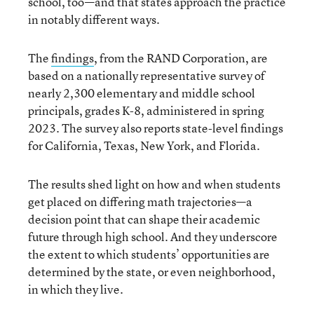
school, too—and that states approach the practice
in notably different ways.
The
findings
, from the RAND Corporation, are
based on a nationally representative survey of
nearly 2,300 elementary and middle school
principals, grades K-8, administered in spring
2023. The survey also reports state-level findings
for California, Texas, New York, and Florida.
The results shed light on how and when students
get placed on differing math trajectories—a
decision point that can shape their academic
future through high school. And they underscore
the extent to which students’ opportunities are
determined by the state, or even neighborhood,
in which they live.