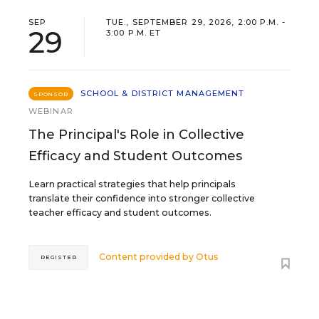
SEP
TUE., SEPTEMBER 29, 2026, 2:00 P.M. -
29
3:00 P.M. ET
SCHOOL & DISTRICT MANAGEMENT
SPONSOR
WEBINAR
The Principal's Role in Collective
Efficacy and Student Outcomes
Learn practical strategies that help principals
translate their confidence into stronger collective
teacher efficacy and student outcomes.
Content provided by
Otus
REGISTER