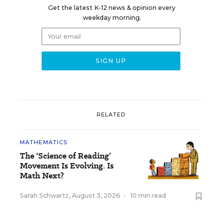
Get the latest K-12 news & opinion every
weekday morning.
RELATED
MATHEMATICS
The ‘Science of Reading’
Movement Is Evolving. Is
Math Next?
Sarah Schwartz
,
August 3, 2026
•
10 min read