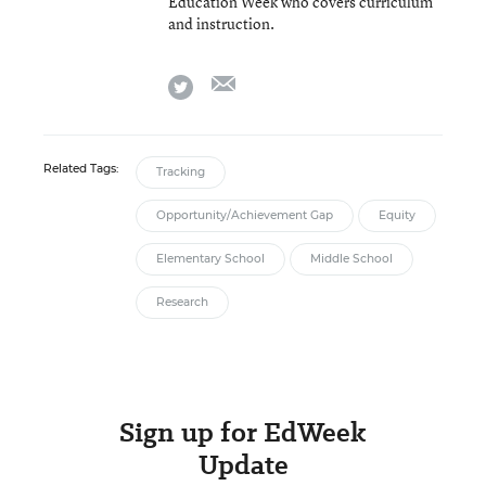
Education Week who covers curriculum
and instruction.
email
twitter
Related Tags:
Tracking
Opportunity/Achievement Gap
Equity
Elementary School
Middle School
Research
Sign up for EdWeek
Update