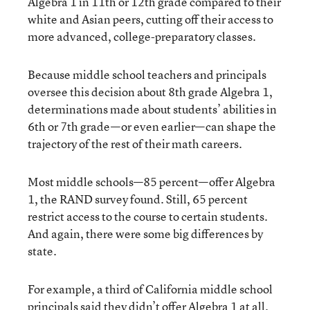
Algebra 1 in 11th or 12th grade compared to their
white and Asian peers, cutting off their access to
more advanced, college-preparatory classes.
Because middle school teachers and principals
oversee this decision about 8th grade Algebra 1,
determinations made about students’ abilities in
6th or 7th grade—or even earlier—can shape the
trajectory of the rest of their math careers.
Most middle schools—85 percent—offer Algebra
1, the RAND survey found. Still, 65 percent
restrict access to the course to certain students.
And again, there were some big differences by
state.
For example, a third of California middle school
principals said they didn’t offer Algebra 1 at all.