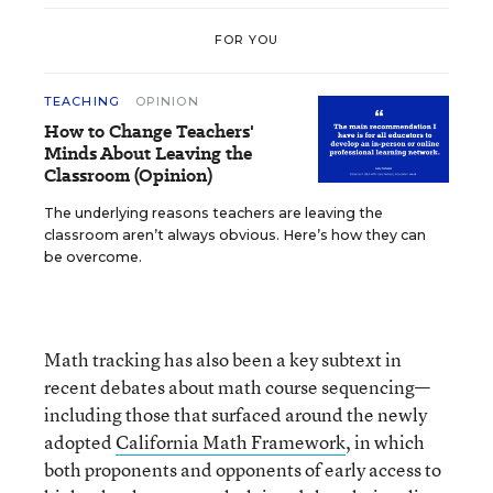
FOR YOU
TEACHING
OPINION
How to Change Teachers'
Minds About Leaving the
Classroom (Opinion)
The underlying reasons teachers are leaving the
classroom aren’t always obvious. Here’s how they can
be overcome.
Math tracking has also been a key subtext in
recent debates about math course sequencing—
including those that surfaced around the newly
adopted
California Math Framework
, in which
both proponents and opponents of early access to