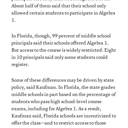
About half of them said that their school only
allowed certain students to participate in Algebra
1.
In Florida, though, 99 percent of middle school
principals said their schools offered Algebra 1.
But access to the course is widely restricted: Eight
in 10 principals said only some students could
register.
Some of these differences may be driven by state
policy, said Kaufman. In Florida, the state grades
middle schools in part based on the percentage of
students who pass high school-level course
exams, including for Algebra 1. As a result,
Kaufman said, Florida schools are incentivized to
offer the class—and to restrict access to those