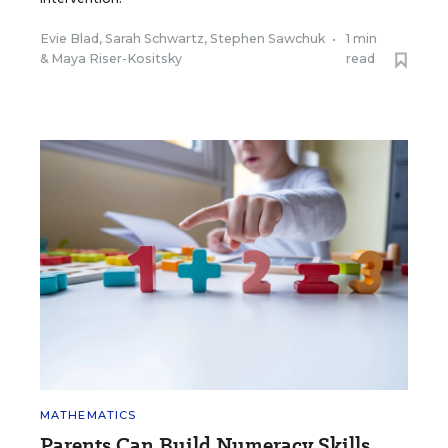
Evie Blad
,
Sarah Schwartz
,
Stephen Sawchuk
•
1 min
&
Maya Riser-Kositsky
read
MATHEMATICS
Parents Can Build Numeracy Skills