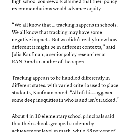
high school coursework claimed that their policy
recommendations would advance equity.
“We all know that … tracking happens in schools.
We all know that tracking may have some
negative impacts. But we didn’t really know how
different it might be in different contexts,” said
Julia Kaufman, a senior policy researcher at
RAND and an author of the report.
Tracking appears to be handled differently in
different states, with varied criteria used to place
students, Kaufman noted. “All of this suggests
some deep inequities in who is and isn’t tracked.”
About 4 in 10 elementary school principals said
that their schools grouped students by
achievement level in math, while 68 percent of