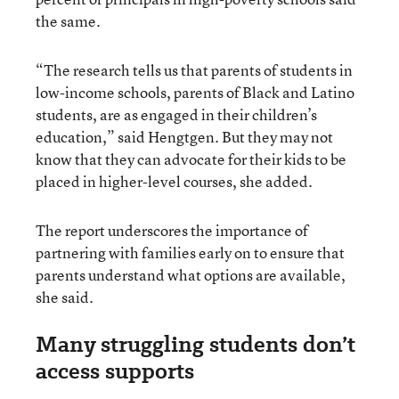
the same.
“The research tells us that parents of students in
low-income schools, parents of Black and Latino
students, are as engaged in their children’s
education,” said Hengtgen. But they may not
know that they can advocate for their kids to be
placed in higher-level courses, she added.
The report underscores the importance of
partnering with families early on to ensure that
parents understand what options are available,
she said.
Many struggling students don’t
access supports