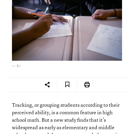
E+
Tracking, or grouping students according to their
perceived ability, is a common feature in high
school math. But a new study finds that it’s
widespread as early as elementary and middle