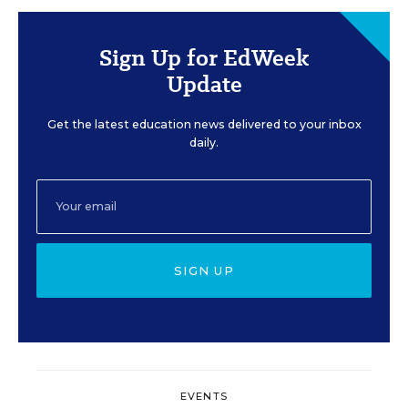
Sign Up for EdWeek
Update
Get the latest education news delivered to your inbox
daily.
SIGN UP
EVENTS