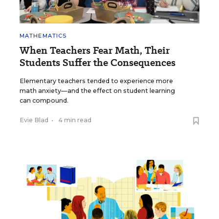
MATHEMATICS
When Teachers Fear Math, Their
Students Suffer the Consequences
Elementary teachers tended to experience more
math anxiety—and the effect on student learning
can compound.
Evie Blad
•
4 min read