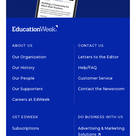
ABOUT US
CONTACT US
Our Organization
Letters to the Editor
Our History
Help/FAQ
Our People
Customer Service
Our Supporters
Contact the Newsroom
Careers at EdWeek
GET EDWEEK
DO BUSINESS WITH US
Subscriptions
Advertising & Marketing
Solutions