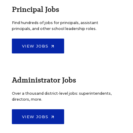
Principal Jobs
Find hundreds of jobs for principals, assistant
principals, and other school leadership roles.
VIEW JOBS
Administrator Jobs
Over a thousand district-level jobs: superintendents,
directors, more.
VIEW JOBS