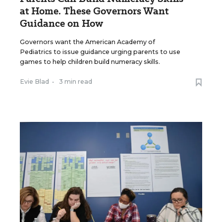
at Home. These Governors Want
Guidance on How
Governors want the American Academy of
Pediatrics to issue guidance urging parents to use
games to help children build numeracy skills.
Evie Blad
•
3 min read