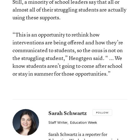
Still, a minority of school leaders say that all or
almost all of their struggling students are actually
using these supports.
“This is an opportunity to rethink how
interventions are being offered and how they’re
communicated to students, so the onus is not on
the struggling student,” Hengtgen said. “ ... We
know students aren’t going to come after school
or stay in summer for those opportunities.”
Sarah Schwartz
FOLLOW
Staff Writer
,
Education Week
Sarah Schwartz is a reporter for