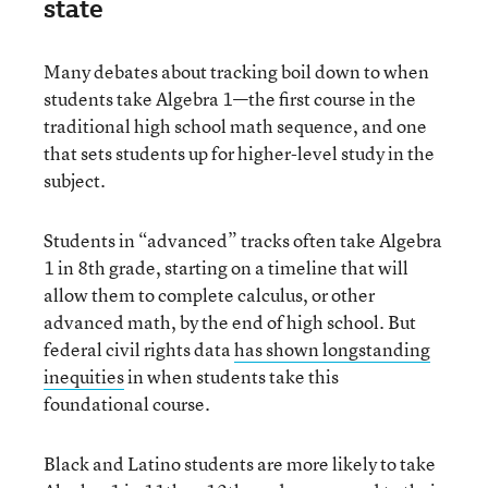
state
Many debates about tracking boil down to when
students take Algebra 1—the first course in the
traditional high school math sequence, and one
that sets students up for higher-level study in the
subject.
Students in “advanced” tracks often take Algebra
1 in 8th grade, starting on a timeline that will
allow them to complete calculus, or other
advanced math, by the end of high school. But
federal civil rights data
has shown longstanding
inequities
in when students take this
foundational course.
Black and Latino students are more likely to take