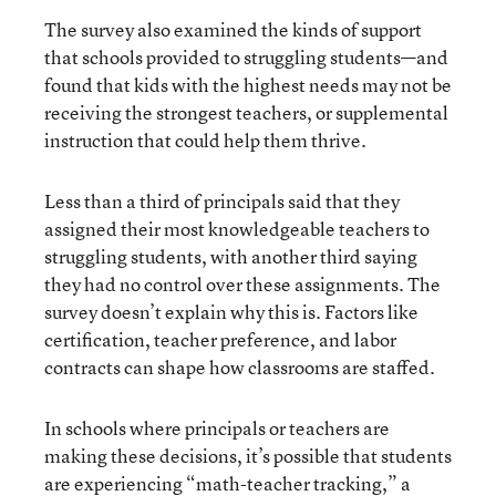
The survey also examined the kinds of support
that schools provided to struggling students—and
found that kids with the highest needs may not be
receiving the strongest teachers, or supplemental
instruction that could help them thrive.
Less than a third of principals said that they
assigned their most knowledgeable teachers to
struggling students, with another third saying
they had no control over these assignments. The
survey doesn’t explain why this is. Factors like
certification, teacher preference, and labor
contracts can shape how classrooms are staffed.
In schools where principals or teachers are
making these decisions, it’s possible that students
are experiencing “math-teacher tracking,” a