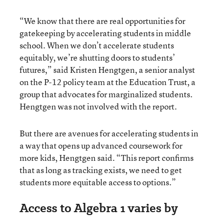
“We know that there are real opportunities for
gatekeeping by accelerating students in middle
school. When we don’t accelerate students
equitably, we’re shutting doors to students’
futures,” said Kristen Hengtgen, a senior analyst
on the P-12 policy team at the Education Trust, a
group that advocates for marginalized students.
Hengtgen was not involved with the report.
But there are avenues for accelerating students in
a way that opens up advanced coursework for
more kids, Hengtgen said. “This report confirms
that as long as tracking exists, we need to get
students more equitable access to options.”
Access to Algebra 1 varies by