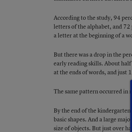
According to the study, 94 perc
letters of the alphabet, and 7
a letter at the beginning of a w
But there was a drop in the pe
early reading skills. About hal
at the ends of words, and just
The same pattern occurred in 
By the end of the kindergarten
basic shapes. And a large major
size of objects. But just over 