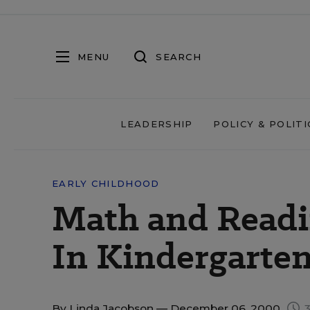
MENU
SEARCH
LEADERSHIP
POLICY & POLITI
EARLY CHILDHOOD
Math and Readi
In Kindergarte
By
Linda Jacobson
— December 06, 2000
3