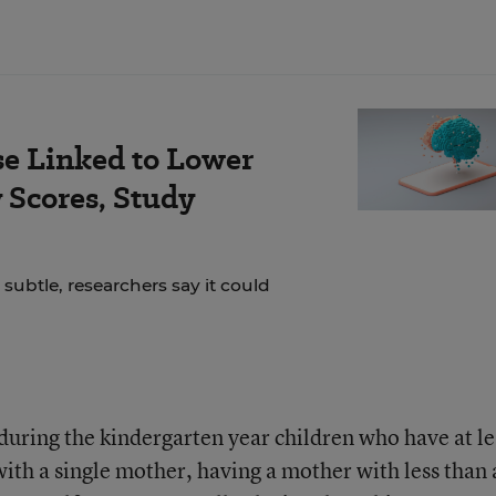
se Linked to Lower
Scores, Study
 subtle, researchers say it could
during the kindergarten year children who have at le
with a single mother, having a mother with less than 