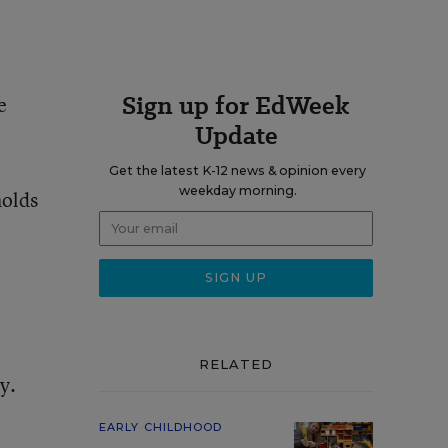
Sign up for EdWeek
e
Update
Get the latest K-12 news & opinion every
weekday morning.
holds
RELATED
y.
EARLY CHILDHOOD