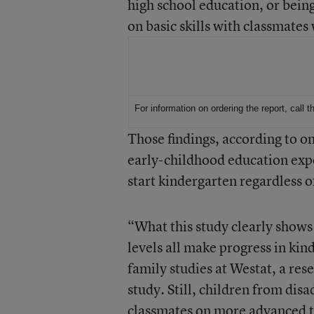
high school education, or bein
on basic skills with classmates 
For More Information
For information on ordering the report, call
Those findings, according to o
early-childhood education expe
start kindergarten regardless o
“What this study clearly shows i
levels all make progress in kind
family studies at Westat, a res
study. Still, children from dis
classmates on more advanced t