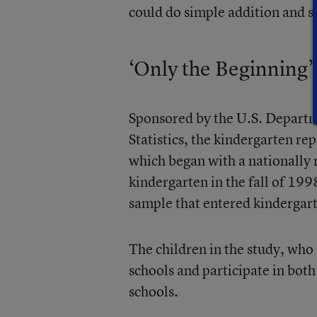
could do simple addition and s
‘Only the Beginning’
Sponsored by the U.S. Departm
Statistics, the kindergarten re
which began with a nationally
kindergarten in the fall of 199
sample that entered kindergarte
The children in the study, who
schools and participate in bot
schools.