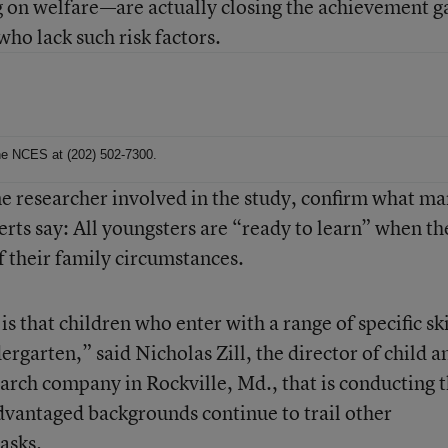
g on welfare—are actually closing the achievement g
who lack such risk factors.
 the NCES at (202) 502-7300.
ne researcher involved in the study, confirm what m
rts say: All youngsters are “ready to learn” when th
f their family circumstances.
s that children who enter with a range of specific ski
ergarten,” said Nicholas Zill, the director of child a
earch company in Rockville, Md., that is conducting 
advantaged backgrounds continue to trail other
asks.