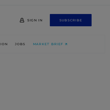
SIGN IN
SUBSCRIBE
NION
JOBS
MARKET BRIEF