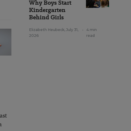
Why Boys Start
Kindergarten
Behind Girls
Elizabeth Heubeck
,
July 31,
•
4 min
2026
read
ast
a