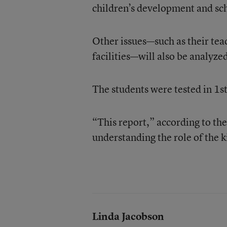
children’s development and sc
Other issues—such as their teac
facilities—will also be analyzed
The students were tested in 1st
“This report,” according to the
understanding the role of the 
Linda Jacobson