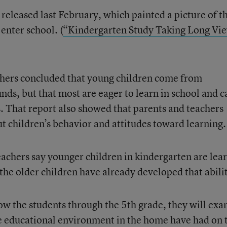
released last February, which painted a picture of t
enter school. (
“Kindergarten Study Taking Long Vi
chers concluded that young children come from
nds, but that most are eager to learn in school and c
 That report also showed that parents and teachers
t children’s behavior and attitudes toward learning.
eachers say younger children in kindergarten are lea
e the older children have already developed that abili
low the students through the 5th grade, they will ex
the educational environment in the home have had on 