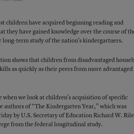
st children have acquired beginning reading and
at they have gained knowledge over the course of th
er long-term study of the nation’s kindergartners.
lation shows that children from disadvantaged house
skills as quickly as their peers from more advantaged
e when we look at children’s acquisition of specific
he authors of “The Kindergarten Year,” which was
Friday by U.S. Secretary of Education Richard W. Rile
erge from the federal longitudinal study.