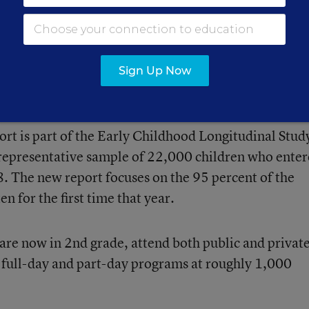
ubtraction.
Sign Up Now
ent of Education’s National Center for Education
port is part of the Early Childhood Longitudinal Stud
 representative sample of 22,000 children who ente
8. The new report focuses on the 95 percent of the
n for the first time that year.
 are now in 2nd grade, attend both public and privat
h full-day and part-day programs at roughly 1,000