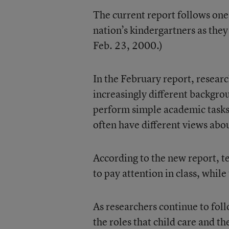
The current report follows one 
nation’s kindergartners as they 
Feb. 23, 2000.)
In the February report, resear
increasingly different backgrou
perform simple academic tasks.
often have different views abou
According to the new report, t
to pay attention in class, whil
As researchers continue to fol
the roles that child care and 