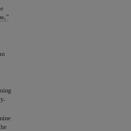
he
ew,”
an
rning
ty.
amine
the