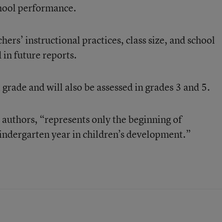
hool performance.
hers’ instructional practices, class size, and school
 in future reports.
 grade and will also be assessed in grades 3 and 5.
 authors, “represents only the beginning of
kindergarten year in children’s development.”