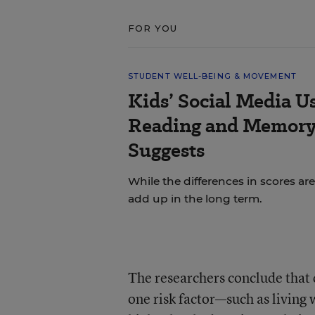
FOR YOU
STUDENT WELL-BEING & MOVEMENT
Kids’ Social Media U
Reading and Memory 
Suggests
While the differences in scores are
add up in the long term.
The researchers conclude that 
one risk factor—such as living 