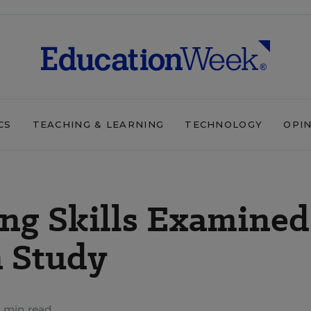
CS
TEACHING & LEARNING
TECHNOLOGY
OPI
ng Skills Examined
n Study
 min read