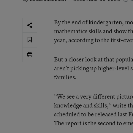
By the end of kindergarten, mo
mathematics skills and show th
year, according to the first-ev
But a closer look at that popu
aren’t picking up higher-level 
families.
“We see a very different pictur
knowledge and skills,” write t
scheduled to be released last 
The report is the second to em