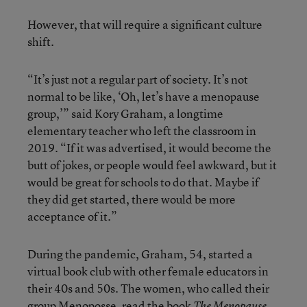
However, that will require a significant culture
shift.
“It’s just not a regular part of society. It’s not
normal to be like, ‘Oh, let’s have a menopause
group,’” said Kory Graham, a longtime
elementary teacher who left the classroom in
2019. “If it was advertised, it would become the
butt of jokes, or people would feel awkward, but it
would be great for schools to do that. Maybe if
they did get started, there would be more
acceptance of it.”
During the pandemic, Graham, 54, started a
virtual book club with other female educators in
their 40s and 50s. The women, who called their
group Menoposse, read the book
The Menopause