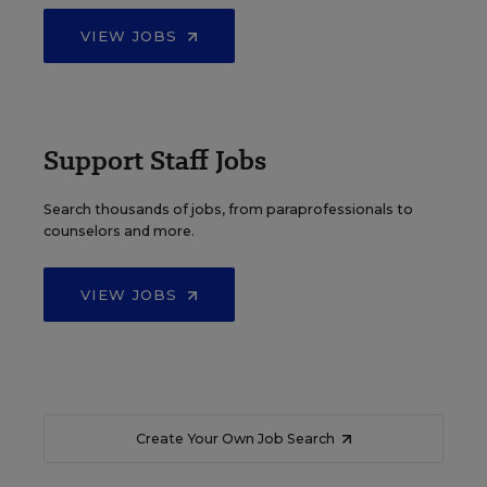
VIEW JOBS
Support Staff Jobs
Search thousands of jobs, from paraprofessionals to
counselors and more.
VIEW JOBS
Create Your Own Job Search