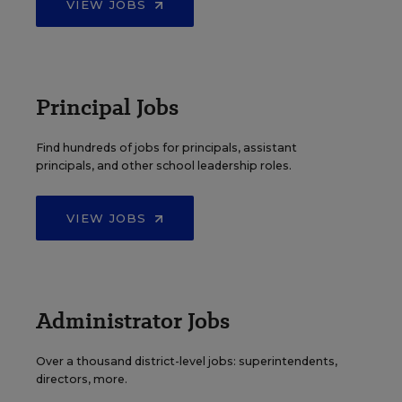
VIEW JOBS
Principal Jobs
Find hundreds of jobs for principals, assistant
principals, and other school leadership roles.
VIEW JOBS
Administrator Jobs
Over a thousand district-level jobs: superintendents,
directors, more.