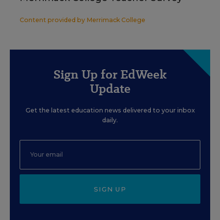
Content provided by
Merrimack College
Sign Up for EdWeek
Update
Get the latest education news delivered to your inbox
daily.
SIGN UP