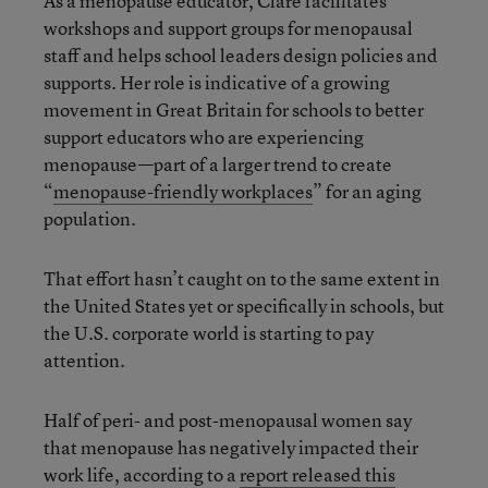
As a menopause educator, Clare facilitates
workshops and support groups for menopausal
staff and helps school leaders design policies and
supports. Her role is indicative of a growing
movement in Great Britain for schools to better
support educators who are experiencing
menopause—part of a larger trend to create
“
menopause-friendly workplaces
” for an aging
population.
That effort hasn’t caught on to the same extent in
the United States yet or specifically in schools, but
the U.S. corporate world is starting to pay
attention.
Half of peri- and post-menopausal women say
that menopause has negatively impacted their
work life, according to a
report released this