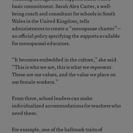
basic commitment. Sarah Alex Carter, a well-
being coach and consultant for schools in South
Wales in the United Kingdom, tells
administrators to create a “menopause charter”—
an official policy specifying the supports available
for menopausal educators.
“It becomes embedded in the culture,” she said.
“This is who we are, this is what we represent.
These are our values, and the value we place on
our female workers.”
From there, school leaders can make
individualized accommodations for teachers who
need them.
For example, one of the hallmark traits of