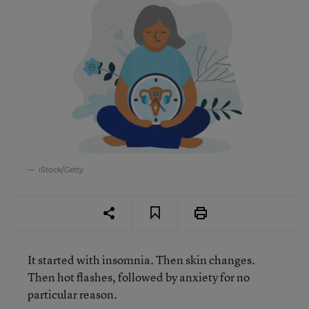
iStock/Getty
It started with insomnia. Then skin changes.
Then hot flashes, followed by anxiety for no
particular reason.