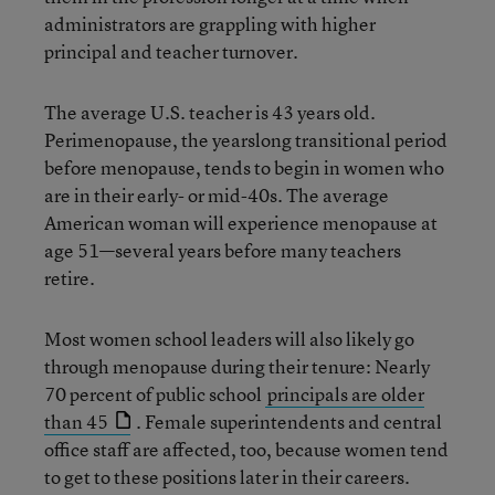
administrators are grappling with higher
principal and teacher turnover.
The average U.S. teacher is 43 years old.
Perimenopause, the yearslong transitional period
before menopause, tends to begin in women who
are in their early- or mid-40s. The average
American woman will experience menopause at
age 51—several years before many teachers
retire.
Most women school leaders will also likely go
through menopause during their tenure: Nearly
70 percent of public school
principals are older
than 45
. Female superintendents and central
office staff are affected, too, because women tend
to get to these positions later in their careers.