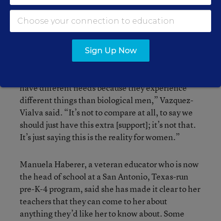
She has been open about her experience, but she
thinks districts generally need to attend to spaces
in which women can discuss the changes they go
through as they age.
Sign Up Now
“It’s just the recognition that women biologically
have different needs because they experience
different things than biological men,” Vazquez-
Vialva said. “It’s not to compare at all, to say we
should just have this extra [support]; it’s not that.
It’s just saying this is the reality for women.”
Manuela Haberer, a veteran educator who is now
the head of school at a San Antonio, Texas-run
pre-K-4 program, said she has made it clear to her
teachers that they can come to her about
anything they’d like her to know about. Some