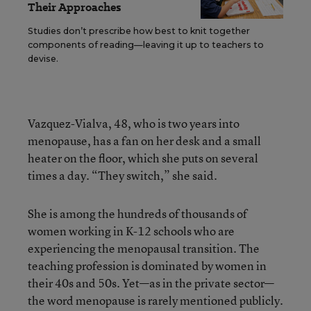
Their Approaches
Studies don’t prescribe how best to knit together
components of reading—leaving it up to teachers to
devise.
Vazquez-Vialva, 48, who is two years into
menopause, has a fan on her desk and a small
heater on the floor, which she puts on several
times a day. “They switch,” she said.
She is among the hundreds of thousands of
women working in K-12 schools who are
experiencing the menopausal transition. The
teaching profession is dominated by women in
their 40s and 50s. Yet—as in the private sector—
the word menopause is rarely mentioned publicly.