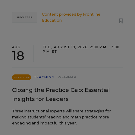
Content provided by
Frontline
REGISTER
Education
AUG
TUE., AUGUST 18, 2026, 2:00 P.M. - 3:00
18
P.M. ET
TEACHING
WEBINAR
SPONSOR
Closing the Practice Gap: Essential
Insights for Leaders
Three instructional experts will share strategies for
making students’ reading and math practice more
engaging and impactful this year.