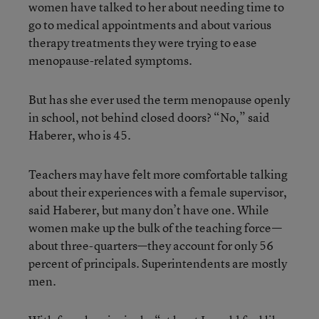
women have talked to her about needing time to
go to medical appointments and about various
therapy treatments they were trying to ease
menopause-related symptoms.
But has she ever used the term menopause openly
in school, not behind closed doors? “No,” said
Haberer, who is 45.
Teachers may have felt more comfortable talking
about their experiences with a female supervisor,
said Haberer, but many don’t have one. While
women make up the bulk of the teaching force—
about three-quarters—they account for only 56
percent of principals. Superintendents are mostly
men.