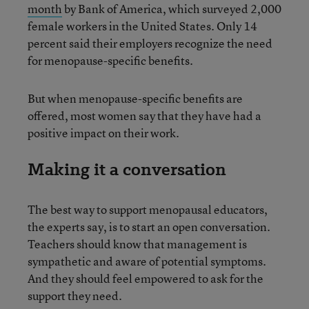
month
by Bank of America, which surveyed 2,000
female workers in the United States. Only 14
percent said their employers recognize the need
for menopause-specific benefits.
But when menopause-specific benefits are
offered, most women say that they have had a
positive impact on their work.
Making it a conversation
The best way to support menopausal educators,
the experts say, is to start an open conversation.
Teachers should know that management is
sympathetic and aware of potential symptoms.
And they should feel empowered to ask for the
support they need.