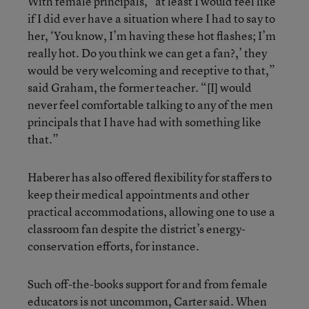
With female principals, “at least I would feel like
if I did ever have a situation where I had to say to
her, ‘You know, I’m having these hot flashes; I’m
really hot. Do you think we can get a fan?,’ they
would be very welcoming and receptive to that,”
said Graham, the former teacher. “[I] would
never feel comfortable talking to any of the men
principals that I have had with something like
that.”
Haberer has also offered flexibility for staffers to
keep their medical appointments and other
practical accommodations, allowing one to use a
classroom fan despite the district’s energy-
conservation efforts, for instance.
Such off-the-books support for and from female
educators is not uncommon, Carter said. When