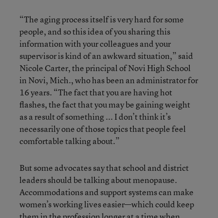
“The aging process itself is very hard for some
people, and so this idea of you sharing this
information with your colleagues and your
supervisor is kind of an awkward situation,” said
Nicole Carter, the principal of Novi High School
in Novi, Mich., who has been an administrator for
16 years. “The fact that you are having hot
flashes, the fact that you may be gaining weight
as a result of something ... I don’t think it’s
necessarily one of those topics that people feel
comfortable talking about.”
But some advocates say that school and district
leaders should be talking about menopause.
Accommodations and support systems can make
women’s working lives easier—which could keep
them in the profession longer at a time when