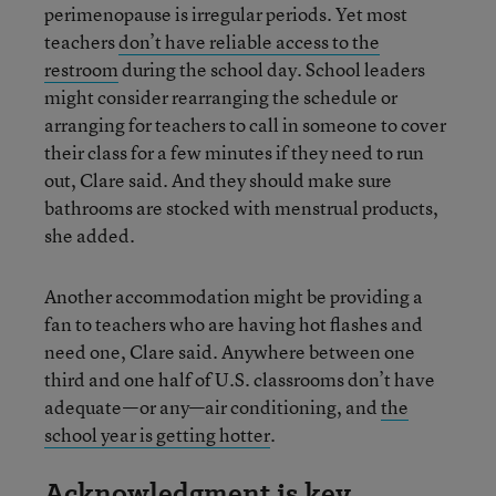
perimenopause is irregular periods. Yet most
teachers
don’t have reliable access to the
restroom
during the school day. School leaders
might consider rearranging the schedule or
arranging for teachers to call in someone to cover
their class for a few minutes if they need to run
out, Clare said. And they should make sure
bathrooms are stocked with menstrual products,
she added.
Another accommodation might be providing a
fan to teachers who are having hot flashes and
need one, Clare said. Anywhere between one
third and one half of U.S. classrooms don’t have
adequate—or any—air conditioning, and
the
school year is getting hotter
.
Acknowledgment is key