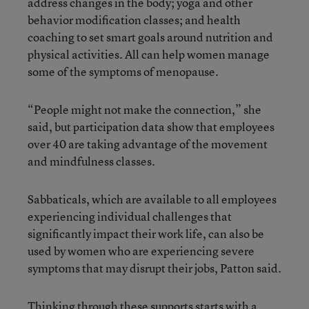
address changes in the body; yoga and other
behavior modification classes; and health
coaching to set smart goals around nutrition and
physical activities. All can help women manage
some of the symptoms of menopause.
“People might not make the connection,” she
said, but participation data show that employees
over 40 are taking advantage of the movement
and mindfulness classes.
Sabbaticals, which are available to all employees
experiencing individual challenges that
significantly impact their work life, can also be
used by women who are experiencing severe
symptoms that may disrupt their jobs, Patton said.
Thinking through these supports starts with a