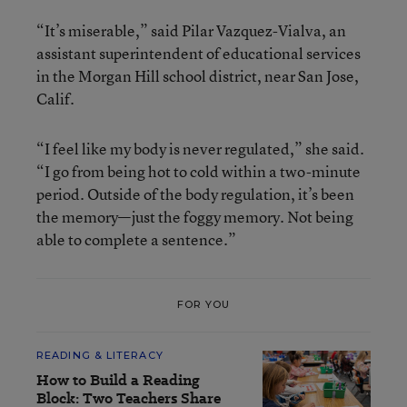
“It’s miserable,” said Pilar Vazquez-Vialva, an
assistant superintendent of educational services
in the Morgan Hill school district, near San Jose,
Calif.
“I feel like my body is never regulated,” she said.
“I go from being hot to cold within a two-minute
period. Outside of the body regulation, it’s been
the memory—just the foggy memory. Not being
able to complete a sentence.”
FOR YOU
READING & LITERACY
How to Build a Reading
Block: Two Teachers Share