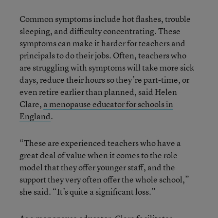
Common symptoms include hot flashes, trouble
sleeping, and difficulty concentrating. These
symptoms can make it harder for teachers and
principals to do their jobs. Often, teachers who
are struggling with symptoms will take more sick
days, reduce their hours so they’re part-time, or
even retire earlier than planned, said Helen
Clare,
a menopause educator for schools in
England
.
“These are experienced teachers who have a
great deal of value when it comes to the role
model that they offer younger staff, and the
support they very often offer the whole school,”
she said. “It’s quite a significant loss.”