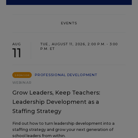
EVENTS
AUG
TUE., AUGUST 11, 2026, 2:00 P.M. - 3:00
11
P.M. ET
PROFESSIONAL DEVELOPMENT
SPONSOR
WEBINAR
Grow Leaders, Keep Teachers:
Leadership Development as a
Staffing Strategy
Find out how to turn leadership development into a
staffing strategy and grow your next generation of
school leaders from within.