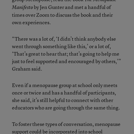
by Jen Gunter and met a handful of
Manifesto
times over Zoom to discuss the book and their
own experiences.
“There was a lot of, ‘I didn’t think anybody else
went through something like this,’ or a lot of,
‘That’s great to hear that; that’s going to help me
just to feel supported and encouraged by others,’”
Graham said.
Even if a menopause group at school only meets
once or twice and has a handful of participants,
she said, it’s still helpful to connect with other
educators who are going through the same thing.
To foster these types of conversation, menopause
support could be incorporated into school