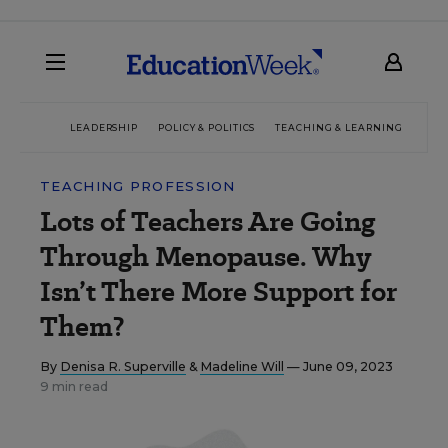
LEADERSHIP
POLICY & POLITICS
TEACHING & LEARNING
TEC
TEACHING PROFESSION
Lots of Teachers Are Going
Through Menopause. Why
Isn’t There More Support for
Them?
By
Denisa R. Superville
&
Madeline Will
— June 09, 2023
9 min read