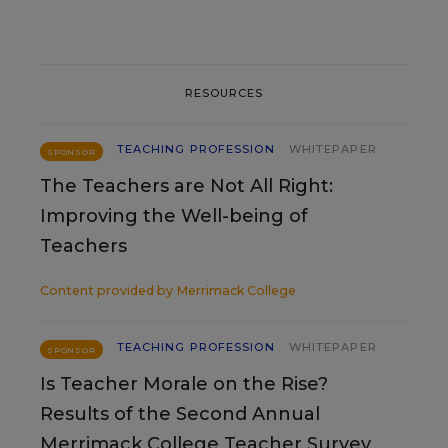
RESOURCES
TEACHING PROFESSION
WHITEPAPER
SPONSOR
The Teachers are Not All Right:
Improving the Well-being of
Teachers
Content provided by
Merrimack College
TEACHING PROFESSION
WHITEPAPER
SPONSOR
Is Teacher Morale on the Rise?
Results of the Second Annual
Merrimack College Teacher Survey