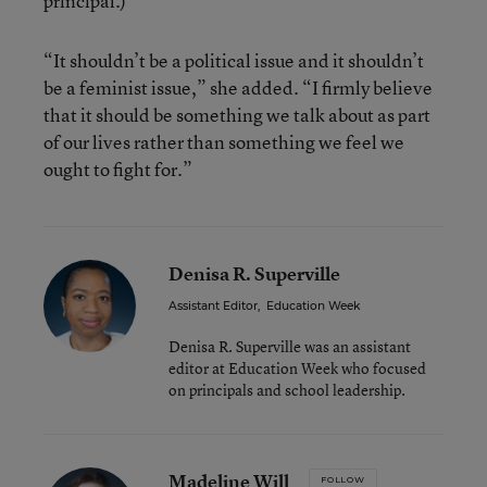
principal.)
“It shouldn’t be a political issue and it shouldn’t
be a feminist issue,” she added. “I firmly believe
that it should be something we talk about as part
of our lives rather than something we feel we
ought to fight for.”
Denisa R. Superville
Assistant Editor
,
Education Week
Denisa R. Superville was an assistant
editor at Education Week who focused
on principals and school leadership.
Madeline Will
FOLLOW