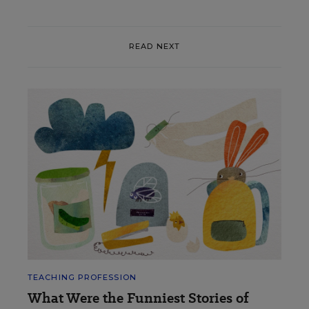
READ NEXT
TEACHING PROFESSION
What Were the Funniest Stories of