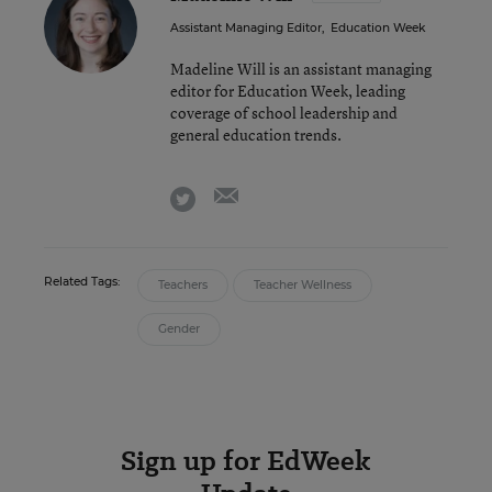
Assistant Managing Editor
,
Education Week
Madeline Will is an assistant managing
editor for Education Week, leading
coverage of school leadership and
general education trends.
email
twitter
Related Tags:
Teachers
Teacher Wellness
Gender
Sign up for EdWeek