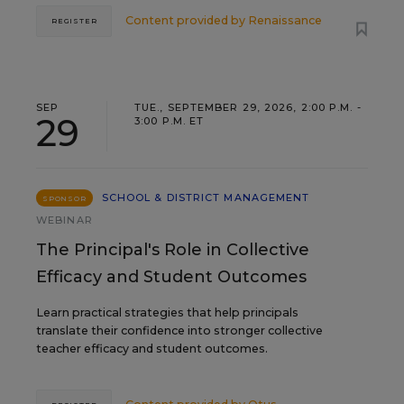
Content provided by
Renaissance
REGISTER
SEP
TUE., SEPTEMBER 29, 2026, 2:00 P.M. -
29
3:00 P.M. ET
SCHOOL & DISTRICT MANAGEMENT
SPONSOR
WEBINAR
The Principal's Role in Collective
Efficacy and Student Outcomes
Learn practical strategies that help principals
translate their confidence into stronger collective
teacher efficacy and student outcomes.