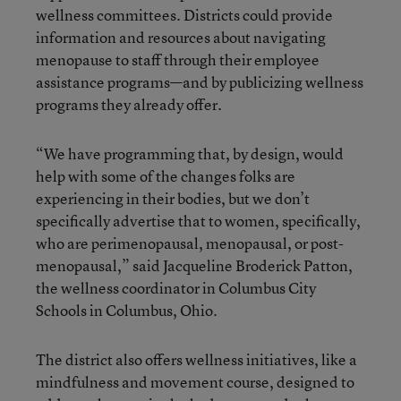
wellness committees. Districts could provide
information and resources about navigating
menopause to staff through their employee
assistance programs—and by publicizing wellness
programs they already offer.
“We have programming that, by design, would
help with some of the changes folks are
experiencing in their bodies, but we don’t
specifically advertise that to women, specifically,
who are perimenopausal, menopausal, or post-
menopausal,” said Jacqueline Broderick Patton,
the wellness coordinator in Columbus City
Schools in Columbus, Ohio.
The district also offers wellness initiatives, like a
mindfulness and movement course, designed to