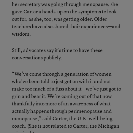
her secretary was going through menopause, she
gave Carter a heads-up on the symptoms to look
out for, as she, too, was getting older. Older
teachers have also shared their experiences—and
wisdom.
Still, advocates say it’s time to have these
conversations publicly.
“We’ve come through a generation of women
who’ve been told to just get on with it and not
make too much of a fuss about it—we’ve just got to
grin and bear it. We’re coming out of that now
thankfully into more of an awareness of what
actually happens through perimenopause and
menopause,” said Carter, the U.K. well-being
coach. (She is not related to Carter, the Michigan