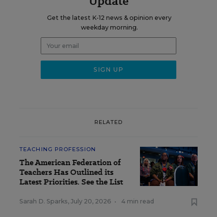
Update
Get the latest K-12 news & opinion every
weekday morning.
RELATED
TEACHING PROFESSION
The American Federation of
Teachers Has Outlined its
Latest Priorities. See the List
Sarah D. Sparks
,
July 20, 2026
•
4 min read