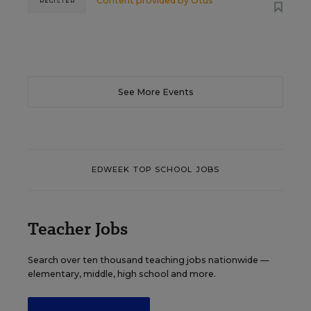
Content provided by
Otus
REGISTER
See More Events
EDWEEK TOP SCHOOL JOBS
Teacher Jobs
Search over ten thousand teaching jobs nationwide —
elementary, middle, high school and more.