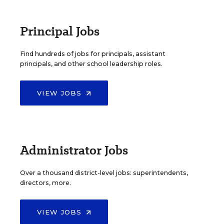
Principal Jobs
Find hundreds of jobs for principals, assistant
principals, and other school leadership roles.
VIEW JOBS
Administrator Jobs
Over a thousand district-level jobs: superintendents,
directors, more.
VIEW JOBS