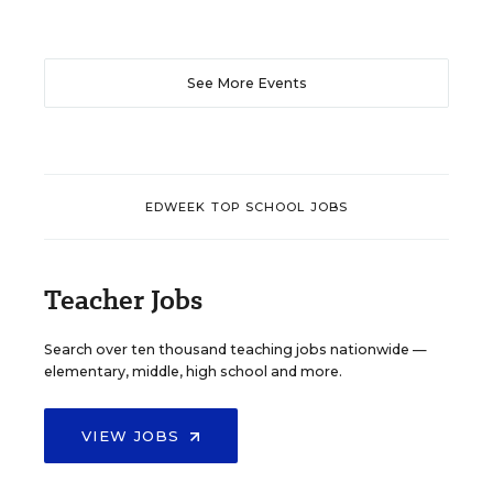
See More Events
EDWEEK TOP SCHOOL JOBS
Teacher Jobs
Search over ten thousand teaching jobs nationwide —
elementary, middle, high school and more.
VIEW JOBS