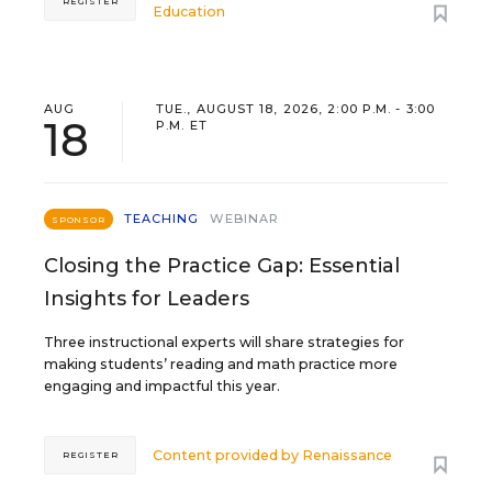
REGISTER
Education
AUG
TUE., AUGUST 18, 2026, 2:00 P.M. - 3:00
18
P.M. ET
TEACHING
WEBINAR
SPONSOR
Closing the Practice Gap: Essential
Insights for Leaders
Three instructional experts will share strategies for
making students’ reading and math practice more
engaging and impactful this year.
Content provided by
Renaissance
REGISTER