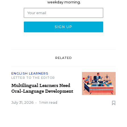
weekday morning.
RELATED
ENGLISH LEARNERS
LETTER TO THE EDITOR
Multilingual Learners Need
Oral-Language Development
July 31, 2026
•
1 min read