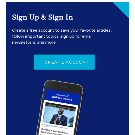
Sign Up & Sign In
Create a free account to save your favorite articles,
follow important topics, sign up for email
newsletters, and more.
CREATE ACCOUNT