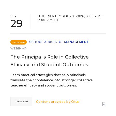
SEP
TUE., SEPTEMBER 29, 2026, 2:00 P.M. -
29
3:00 P.M. ET
SCHOOL & DISTRICT MANAGEMENT
SPONSOR
WEBINAR
The Principal's Role in Collective
Efficacy and Student Outcomes
Learn practical strategies that help principals
translate their confidence into stronger collective
teacher efficacy and student outcomes.
Content provided by
Otus
REGISTER