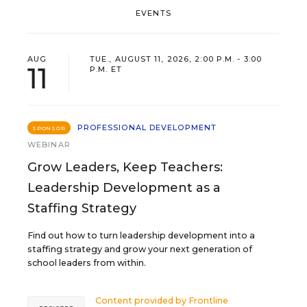
EVENTS
AUG
TUE., AUGUST 11, 2026, 2:00 P.M. - 3:00
11
P.M. ET
PROFESSIONAL DEVELOPMENT
SPONSOR
WEBINAR
Grow Leaders, Keep Teachers:
Leadership Development as a
Staffing Strategy
Find out how to turn leadership development into a
staffing strategy and grow your next generation of
school leaders from within.
Content provided by
Frontline