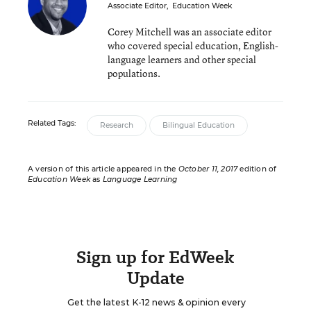
Associate Editor
,
Education Week
Corey Mitchell was an associate editor
who covered special education, English-
language learners and other special
populations.
Related Tags:
Research
Bilingual Education
A version of this article appeared in the
October 11, 2017
edition of
Education Week
as
Language Learning
Sign up for EdWeek
Update
Get the latest K-12 news & opinion every