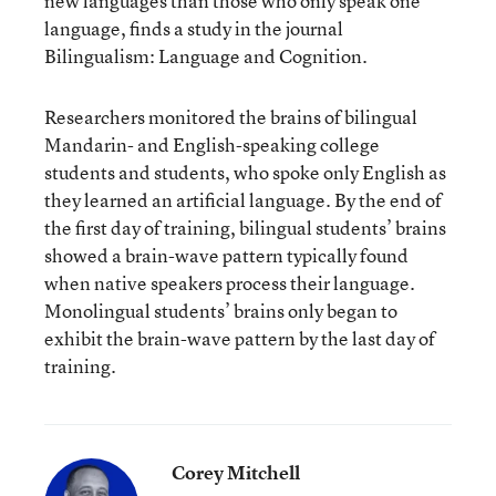
new languages
than those who only speak one
language, finds a study in the journal
Bilingualism: Language and Cognition.
Researchers monitored the brains of bilingual
Mandarin- and English-speaking college
students and students, who spoke only English as
they learned an artificial language. By the end of
the first day of training, bilingual students’ brains
showed a brain-wave pattern typically found
when native speakers process their language.
Monolingual students’ brains only began to
exhibit the brain-wave pattern by the last day of
training.
Corey Mitchell