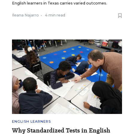
English learners in Texas carries varied outcomes.
Ileana Najarro
•
4 min read
ENGLISH LEARNERS
Why Standardized Tests in English