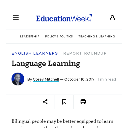
LEADERSHIP
POLICY & POLITICS
TEACHING & LEARNING
TEC
ENGLISH LEARNERS
REPORT ROUNDUP
Language Learning
By
Corey Mitchell
— October 10, 2017
1 min read
Bilingual people may be better equipped to learn