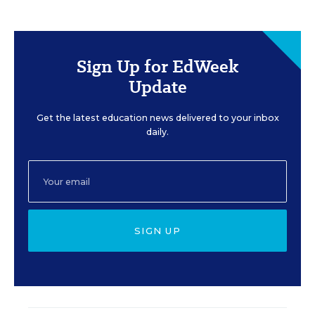
Sign Up for EdWeek
Update
Get the latest education news delivered to your inbox
daily.
SIGN UP