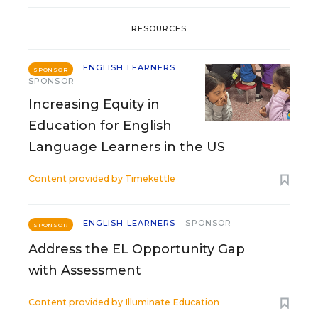
RESOURCES
ENGLISH LEARNERS
SPONSOR
SPONSOR
Increasing Equity in
Education for English
Language Learners in the US
Content provided by
Timekettle
ENGLISH LEARNERS
SPONSOR
SPONSOR
Address the EL Opportunity Gap
with Assessment
Content provided by
Illuminate Education