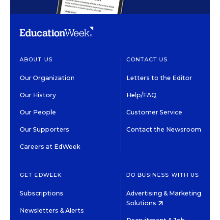
ABOUT US
CONTACT US
Our Organization
Letters to the Editor
Our History
Help/FAQ
Our People
Customer Service
Our Supporters
Contact the Newsroom
Careers at EdWeek
GET EDWEEK
DO BUSINESS WITH US
Subscriptions
Advertising & Marketing
Solutions
Newsletters & Alerts