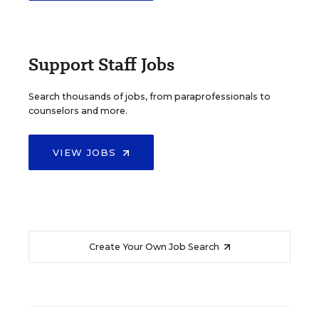
Support Staff Jobs
Search thousands of jobs, from paraprofessionals to
counselors and more.
VIEW JOBS
Create Your Own Job Search