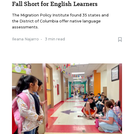
Fall Short for English Learners
The Migration Policy Institute found 35 states and
the District of Columbia offer native language
assessments.
Ileana Najarro
•
3 min read