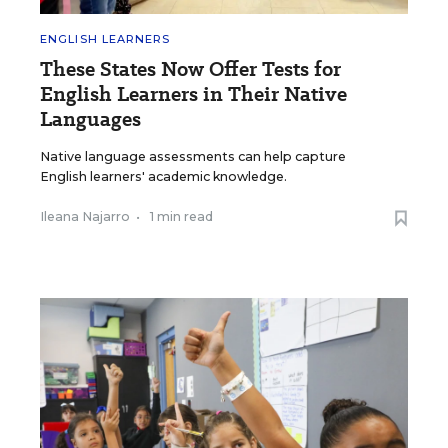
ENGLISH LEARNERS
These States Now Offer Tests for
English Learners in Their Native
Languages
Native language assessments can help capture
English learners' academic knowledge.
Ileana Najarro
•
1 min read