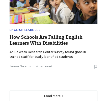
ENGLISH LEARNERS
How Schools Are Failing English
Learners With Disabilities
An EdWeek Research Center survey found gaps in
trained staff for dually identified students.
Ileana Najarro
•
4 min read
Load More ▼