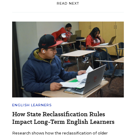
READ NEXT
ENGLISH LEARNERS
How State Reclassification Rules
Impact Long-Term English Learners
Research shows how the reclassification of older