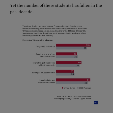
Yet the number of these students has fallen in the
past decade.