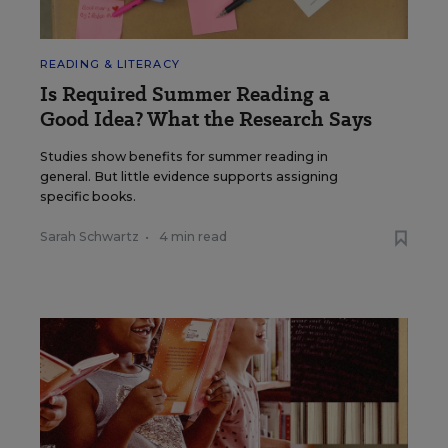
READING & LITERACY
Is Required Summer Reading a
Good Idea? What the Research Says
Studies show benefits for summer reading in
general. But little evidence supports assigning
specific books.
Sarah Schwartz
•
4 min read