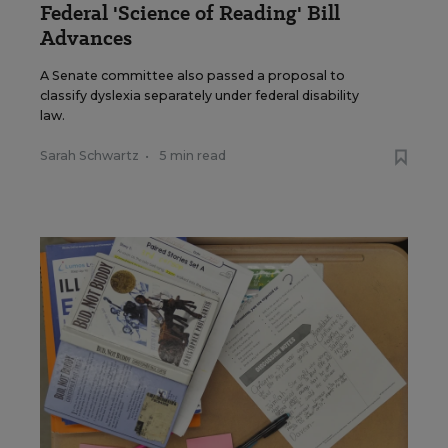
Federal 'Science of Reading' Bill
Advances
A Senate committee also passed a proposal to
classify dyslexia separately under federal disability
law.
Sarah Schwartz
•
5 min read