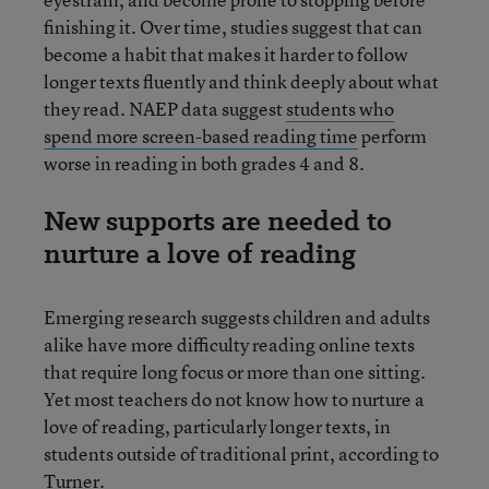
finishing it. Over time, studies suggest that can
become a habit that makes it harder to follow
longer texts fluently and think deeply about what
they read. NAEP data suggest
students who
spend more screen-based reading time
perform
worse in reading in both grades 4 and 8.
New supports are needed to
nurture a love of reading
Emerging research suggests children and adults
alike have more difficulty reading online texts
that require long focus or more than one sitting.
Yet most teachers do not know how to nurture a
love of reading, particularly longer texts, in
students outside of traditional print, according to
Turner.