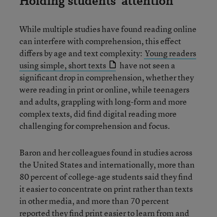
Holding students’ attention
While multiple studies have found reading online
can interfere with comprehension, this effect
differs by age and text complexity:
Young readers
using simple, short texts
have not seen a
significant drop in comprehension, whether they
were reading in print or online, while teenagers
and adults, grappling with long-form and more
complex texts, did find digital reading more
challenging for comprehension and focus.
Baron and her colleagues found in studies across
the United States and internationally, more than
80 percent of college-age students said they find
it easier to concentrate on print rather than texts
in other media, and more than 70 percent
reported they find print easier to learn from and