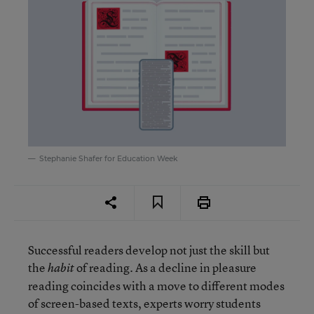
Stephanie Shafer for Education Week
Successful readers develop not just the skill but
the
of reading. As a decline in pleasure
habit
reading coincides with a move to different modes
of screen-based texts, experts worry students