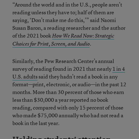
“Around the world and in the U.S., people aren’t
reading unless they have to; half of them are
saying, ‘Don’t make me do this,’” said Naomi
Susan Baron, a reading researcher and the author
of the 2021 book
How We Read Now: Strategic
.
Choices for Print, Screen, and Audio
Similarly, the Pew Research Center’s annual
survey of reading found in 2021 that nearly
1 in 4
U.S. adults
said they hadn’t read a book in any
format—print, electronic, or audio—in the past 12
months. More than 30 percent of those who earn
less than $30,000 a year reported no book
reading, compared with only 15 percent of those
who made $75,000 annually who had not read a
book in the last year.