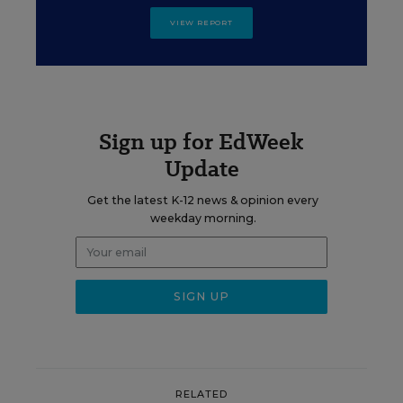
VIEW REPORT
Sign up for EdWeek
Update
Get the latest K-12 news & opinion every
weekday morning.
RELATED