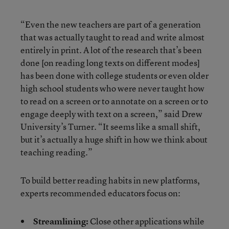
“Even the new teachers are part of a generation
that was actually taught to read and write almost
entirely in print. A lot of the research that’s been
done [on reading long texts on different modes]
has been done with college students or even older
high school students who were never taught how
to read on a screen or to annotate on a screen or to
engage deeply with text on a screen,” said Drew
University’s Turner. “It seems like a small shift,
but it’s actually a huge shift in how we think about
teaching reading.”
To build better reading habits in new platforms,
experts recommended educators focus on:
Streamlining:
Close other applications while