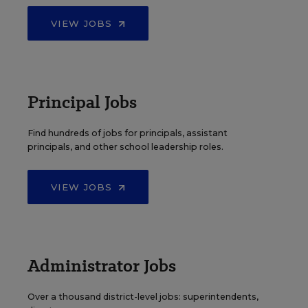
VIEW JOBS
Principal Jobs
Find hundreds of jobs for principals, assistant
principals, and other school leadership roles.
VIEW JOBS
Administrator Jobs
Over a thousand district-level jobs: superintendents,