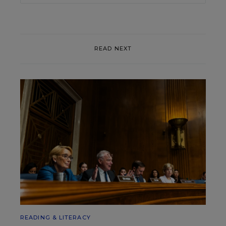
READ NEXT
READING & LITERACY