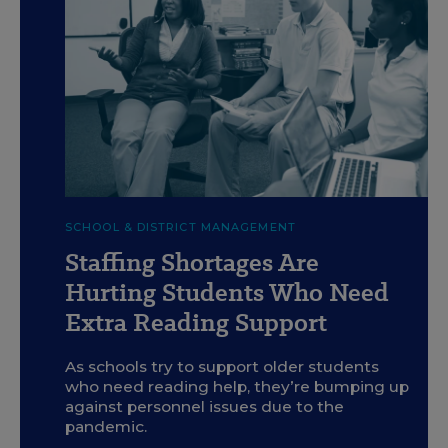
c
Getty
SCHOOL & DISTRICT MANAGEMENT
Staffing Shortages Are
Hurting Students Who Need
Extra Reading Support
As schools try to support older students
who need reading help, they’re bumping up
against personnel issues due to the
pandemic.