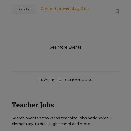
Content provided by
Otus
REGISTER
See More Events
EDWEEK TOP SCHOOL JOBS
Teacher Jobs
Search over ten thousand teaching jobs nationwide —
elementary, middle, high school and more.