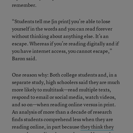
remember.
“Students tell me [in print] you’re able to lose
yourself in the words and you can read forever
without thinking about anything else. It’s an
escape. Whereas if you’re reading digitally and if
you have internet access, you cannot escape,”
Baron said.
One reason why: Both college students and, in a
separate study, high schoolers said they are much
more likely to multitask—read multiple texts,
respond to email or social media, watch videos,
and so on—when reading online versus in print.
An analysis of more than a decade of research
finds students comprehend less when they are
reading online, in part because
they think they