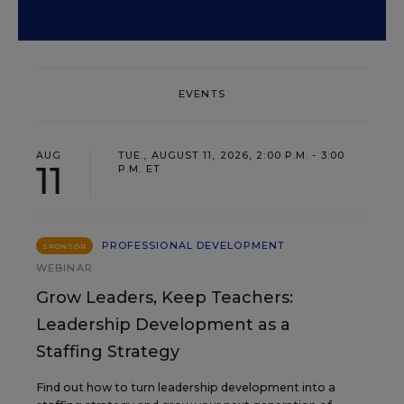
EVENTS
AUG
TUE., AUGUST 11, 2026, 2:00 P.M. - 3:00
11
P.M. ET
PROFESSIONAL DEVELOPMENT
SPONSOR
WEBINAR
Grow Leaders, Keep Teachers:
Leadership Development as a
Staffing Strategy
Find out how to turn leadership development into a