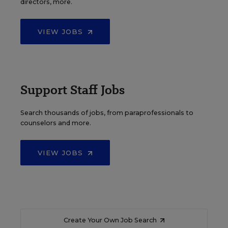
directors, more.
VIEW JOBS
Support Staff Jobs
Search thousands of jobs, from paraprofessionals to
counselors and more.
VIEW JOBS
Create Your Own Job Search