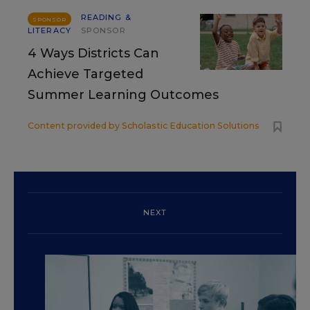
READING &
SPONSOR
LITERACY
SPONSOR
4 Ways Districts Can
Achieve Targeted
Summer Learning Outcomes
Content provided by
Scholastic Education Solutions
NEXT