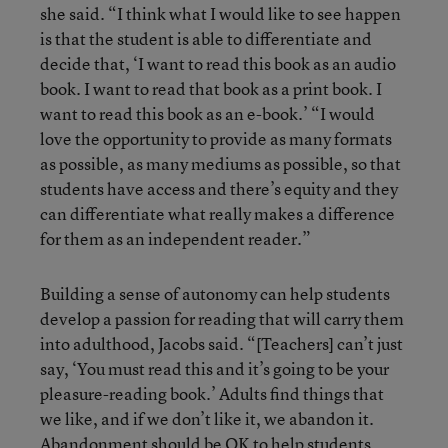
she said. “I think what I would like to see happen
is that the student is able to differentiate and
decide that, ‘I want to read this book as an audio
book. I want to read that book as a print book. I
want to read this book as an e-book.’ “I would
love the opportunity to provide as many formats
as possible, as many mediums as possible, so that
students have access and there’s equity and they
can differentiate what really makes a difference
for them as an independent reader.”
Building a sense of autonomy can help students
develop a passion for reading that will carry them
into adulthood, Jacobs said. “[Teachers] can’t just
say, ‘You must read this and it’s going to be your
pleasure-reading book.’ Adults find things that
we like, and if we don’t like it, we abandon it.
Abandonment should be OK to help students