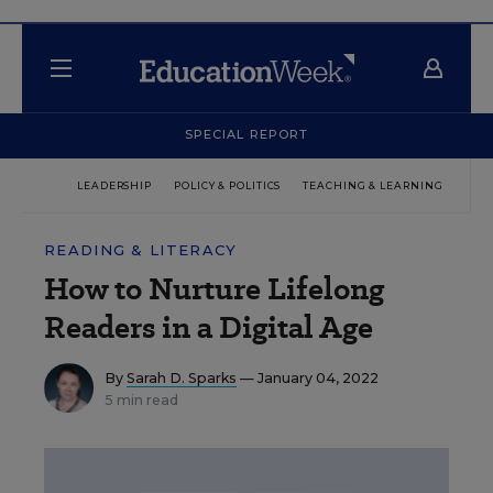
SPECIAL REPORT
LEADERSHIP
POLICY & POLITICS
TEACHING & LEARNING
TEC
READING & LITERACY
How to Nurture Lifelong
Readers in a Digital Age
By
Sarah D. Sparks
— January 04, 2022
5 min read