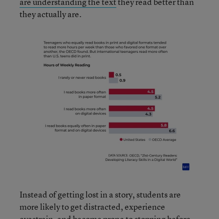
are understanding the text
they read better than
they actually are.
Instead of getting lost in a story, students are
more likely to get distracted, experience
eyestrain, and become prone to stopping before