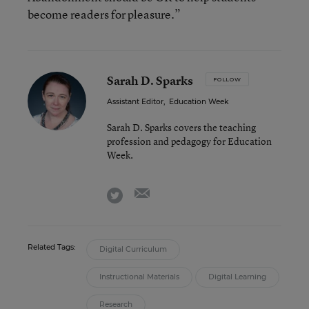
become readers for pleasure.”
Sarah D. Sparks
FOLLOW
Assistant Editor
,
Education Week
Sarah D. Sparks covers the teaching
profession and pedagogy for Education
Week.
email
twitter
Related Tags:
Digital Curriculum
Instructional Materials
Digital Learning
Research