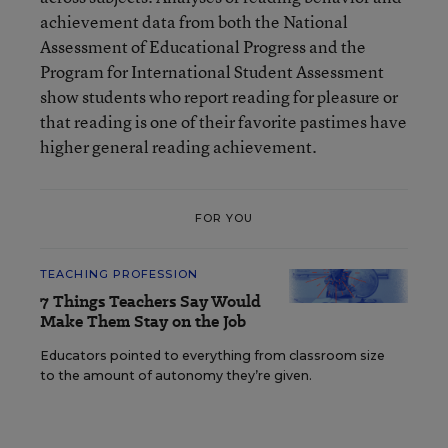
achievement data from both the National
Assessment of Educational Progress and the
Program for International Student Assessment
show students who report reading for pleasure or
that reading is one of their favorite pastimes have
higher general reading achievement.
FOR YOU
TEACHING PROFESSION
7 Things Teachers Say Would
Make Them Stay on the Job
Educators pointed to everything from classroom size
to the amount of autonomy they’re given.