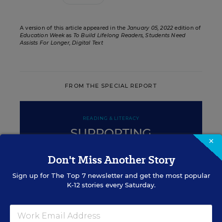
A version of this article appeared in the
January 05, 2022
edition of
Education Week
as
To Build Lifelong Readers, Students Need
Assists For Longer, Digital Text
FROM THE SPECIAL REPORT
READING & LITERACY
SUPPORTING
×
STRUGGLING READERS
Don't Miss Another Story
Sign up for
The Top 7
newsletter and get the most popular
K-12 stories every Saturday.
ENGLISH LEARNERS
Essential Practices for Building
Literacy in Older English-Learners