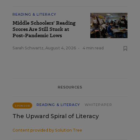
READING & LITERACY
Middle Schoolers' Reading
Scores Are Still Stuck at
Post-Pandemic Lows
Sarah Schwartz
,
August 4, 2026
•
4 min read
RESOURCES
READING & LITERACY
WHITEPAPER
SPONSOR
The Upward Spiral of Literacy
Content provided by
Solution Tree