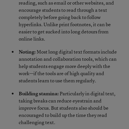
reading, such as email or other websites, and
encourage students to read through a text
completely before going back to follow
hyperlinks. Unlike print footnotes, it can be
easier to get sucked into long detours from
online links.
Noting:
Most long digital text formats include
annotation and collaboration tools, which can
help students engage more deeply with the
work—if the tools are of high quality and
students learn to use them regularly.
Building stamina:
Particularly in digital text,
taking breaks can reduce eyestrain and
improve focus. But students also should be
encouraged to build up the time they read
challenging text.