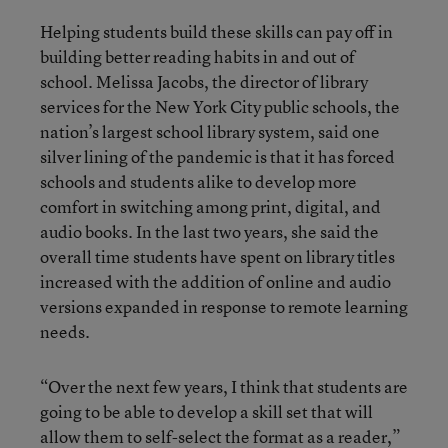
Helping students build these skills can pay off in
building better reading habits in and out of
school. Melissa Jacobs, the director of library
services for the New York City public schools, the
nation’s largest school library system, said one
silver lining of the pandemic is that it has forced
schools and students alike to develop more
comfort in switching among print, digital, and
audio books. In the last two years, she said the
overall time students have spent on library titles
increased with the addition of online and audio
versions expanded in response to remote learning
needs.
“Over the next few years, I think that students are
going to be able to develop a skill set that will
allow them to self-select the format as a reader,”