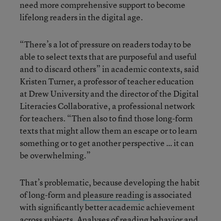
need more comprehensive support to become
lifelong readers in the digital age.
“There’s a lot of pressure on readers today to be
able to select texts that are purposeful and useful
and to discard others” in academic contexts, said
Kristen Turner, a professor of teacher education
at Drew University and the director of the Digital
Literacies Collaborative, a professional network
for teachers. “Then also to find those long-form
texts that might allow them an escape or to learn
something or to get another perspective … it can
be overwhelming.”
That’s problematic, because developing the habit
of long-form and
pleasure reading
is associated
with significantly better academic achievement
across subjects. Analyses of reading behavior and