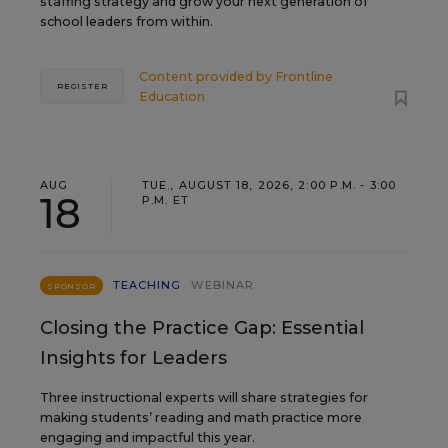
staffing strategy and grow your next generation of
school leaders from within.
Content provided by
Frontline
REGISTER
Education
AUG
TUE., AUGUST 18, 2026, 2:00 P.M. - 3:00
18
P.M. ET
TEACHING
WEBINAR
SPONSOR
Closing the Practice Gap: Essential
Insights for Leaders
Three instructional experts will share strategies for
making students’ reading and math practice more
engaging and impactful this year.