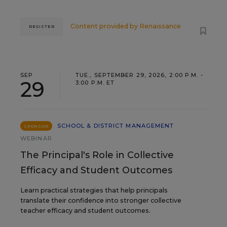
Content provided by
Renaissance
REGISTER
SEP
TUE., SEPTEMBER 29, 2026, 2:00 P.M. -
29
3:00 P.M. ET
SCHOOL & DISTRICT MANAGEMENT
SPONSOR
WEBINAR
The Principal's Role in Collective
Efficacy and Student Outcomes
Learn practical strategies that help principals
translate their confidence into stronger collective
teacher efficacy and student outcomes.