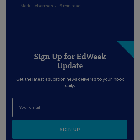
Mark Lieberman
•
6 min read
Sign Up for EdWeek
Update
Get the latest education news delivered to your inbox
daily.
SIGN UP