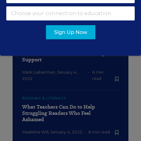
Catherine Gewertz
,
January 4,
•
9 min
2022
read
Sign Up Now
SCHOOL & DISTRICT MANAGEMENT
Staffing Shortages Are Hurting
Students Who Need Extra Reading
Support
Mark Lieberman
,
January 4,
•
6 min
2022
read
READING & LITERACY
What Teachers Can Do to Help
Struggling Readers Who Feel
Ashamed
Madeline Will
,
January 4, 2022
•
8 min read