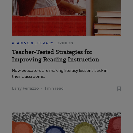
READING & LITERACY
OPINION
Teacher-Tested Strategies for
Improving Reading Instruction
How educators are making literacy lessons stick in
their classrooms.
Larry Ferlazzo
•
1 min read