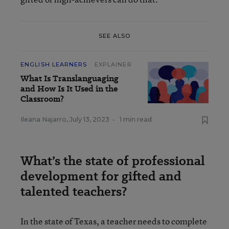
SEE ALSO
ENGLISH LEARNERS
EXPLAINER
What Is Translanguaging
and How Is It Used in the
Classroom?
Ileana Najarro
,
July 13, 2023
•
1 min read
What’s the state of professional
development for gifted and
talented teachers?
In the state of Texas, a teacher needs to complete