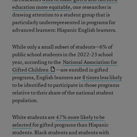
education more equitable
, one researcher is
drawing attention to a student group that is
particularly underrepresented in programs for
advanced learners: Hispanic English learners.
While only a small subset of students—6% of
public school students in the 2022-23 school
year, according to the
National Association for
Gifted Children
—are enrolled in gifted
programs, English learners are
8 times less likely
to be identified to participate in those programs
relative to their share of the national student
population.
White students are
47% more likely to be
selected
for gifted programs than Hispanic
students. Black students and students with