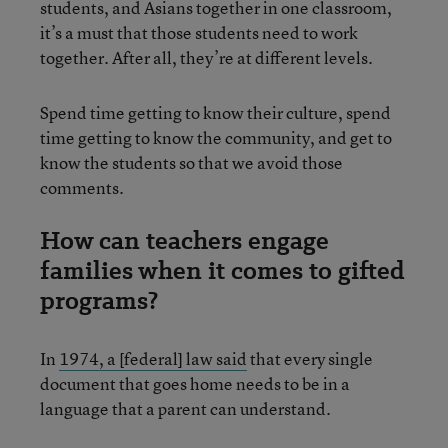
students, and Asians together in one classroom,
it’s a must that those students need to work
together. After all, they’re at different levels.
Spend time getting to know their culture, spend
time getting to know the community, and get to
know the students so that we avoid those
comments.
How can teachers engage
families when it comes to gifted
programs?
In
1974, a [federal] law said
that every single
document that goes home needs to be in a
language that a parent can understand.