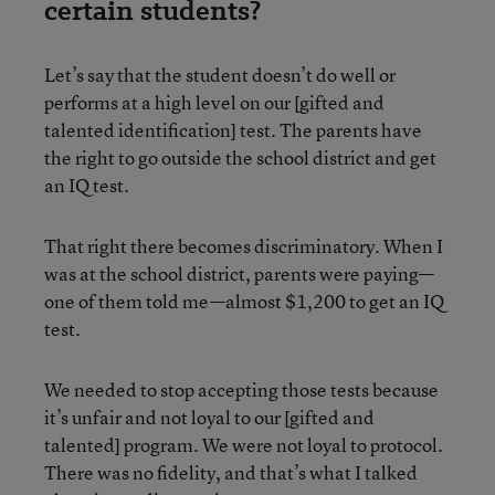
certain students?
Let’s say that the student doesn’t do well or
performs at a high level on our [gifted and
talented identification] test. The parents have
the right to go outside the school district and get
an IQ test.
That right there becomes discriminatory. When I
was at the school district, parents were paying—
one of them told me—almost $1,200 to get an IQ
test.
We needed to stop accepting those tests because
it’s unfair and not loyal to our [gifted and
talented] program. We were not loyal to protocol.
There was no fidelity, and that’s what I talked