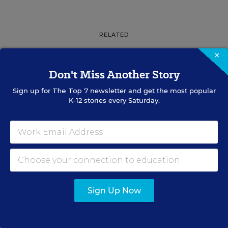
RELATED
×
ENGLISH LEARNERS
Don't Miss Another Story
LETTER TO THE EDITOR
Multilingual Learners Need
Sign up for
The Top 7
newsletter and get the most popular
Oral-Language Development
K-12 stories every Saturday.
July 31, 2026
•
1 min read
RESOURCES
Sign Up Now
ENGLISH LEARNERS
SPONSOR
SPONSOR