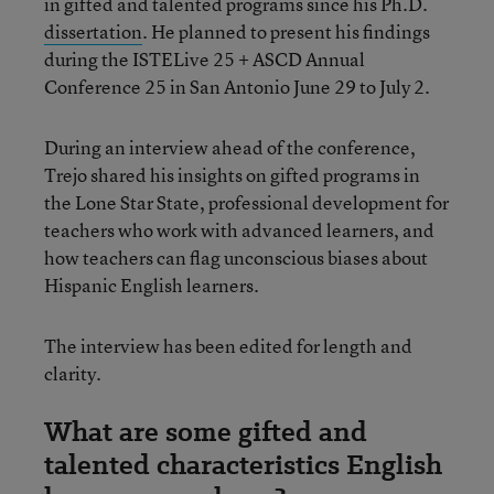
in gifted and talented programs since his Ph.D.
dissertation
. He planned to present his findings
during the ISTELive 25 + ASCD Annual
Conference 25 in San Antonio June 29 to July 2.
During an interview ahead of the conference,
Trejo shared his insights on gifted programs in
the Lone Star State, professional development for
teachers who work with advanced learners, and
how teachers can flag unconscious biases about
Hispanic English learners.
The interview has been edited for length and
clarity.
What are some gifted and
talented characteristics English