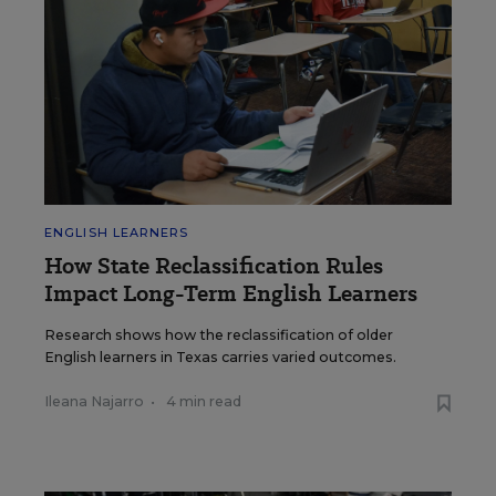
ENGLISH LEARNERS
How State Reclassification Rules
Impact Long-Term English Learners
Research shows how the reclassification of older
English learners in Texas carries varied outcomes.
Ileana Najarro
•
4 min read