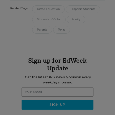
Related Tags:
Gifted Education
Hispanic Students
Students of Color
Equity
Parents
Texas
Sign up for EdWeek
Update
Get the latest K-12 news & opinion every
weekday morning.