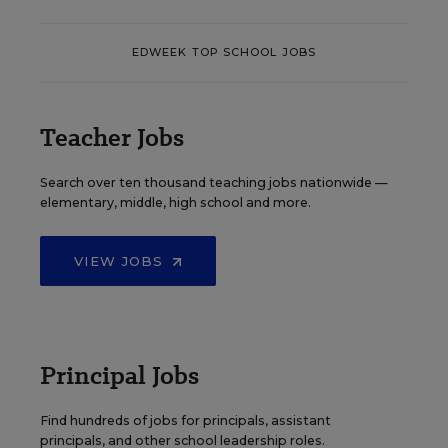
EDWEEK TOP SCHOOL JOBS
Teacher Jobs
Search over ten thousand teaching jobs nationwide —
elementary, middle, high school and more.
VIEW JOBS
Principal Jobs
Find hundreds of jobs for principals, assistant
principals, and other school leadership roles.