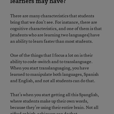
learners may have?
There are many characteristics that students
bring that we don’t see. For instance, there are
cognitive characteristics, and one of them is that
[students who are learning two languages] have
an ability to learn faster than most students.
One of the things that I focus a lot on is their
ability to code-switch and to translanguage.
When you start translanguaging, you have
learned to manipulate both languages, Spanish
and English, and not all students can do that.
That’s when you start getting all this Spanglish,
where students make up their own words,
because they’re using their entire brain. Not all
gifted or high-achievers can do that.