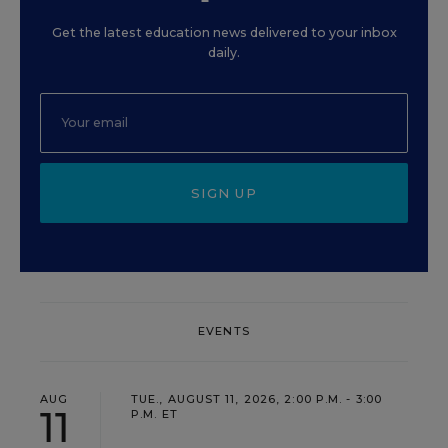
Get the latest education news delivered to your inbox
daily.
SIGN UP
EVENTS
AUG
TUE., AUGUST 11, 2026, 2:00 P.M. - 3:00
11
P.M. ET