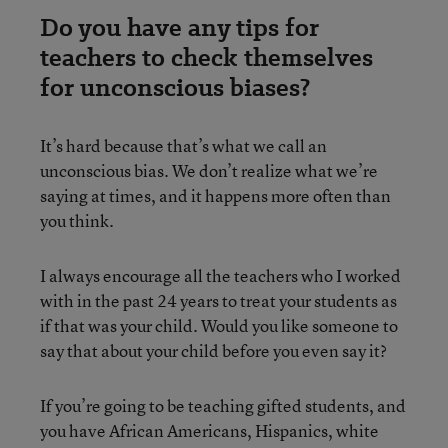
Do you have any tips for
teachers to check themselves
for unconscious biases?
It’s hard because that’s what we call an
unconscious bias. We don’t realize what we’re
saying at times, and it happens more often than
you think.
I always encourage all the teachers who I worked
with in the past 24 years to treat your students as
if that was your child. Would you like someone to
say that about your child before you even say it?
If you’re going to be teaching gifted students, and
you have African Americans, Hispanics, white