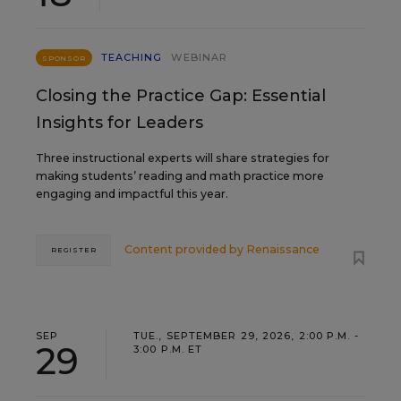
TEACHING
WEBINAR
SPONSOR
Closing the Practice Gap: Essential
Insights for Leaders
Three instructional experts will share strategies for
making students’ reading and math practice more
engaging and impactful this year.
Content provided by
Renaissance
REGISTER
SEP
TUE., SEPTEMBER 29, 2026, 2:00 P.M. -
29
3:00 P.M. ET