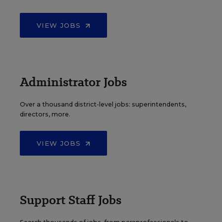
VIEW JOBS
Administrator Jobs
Over a thousand district-level jobs: superintendents,
directors, more.
VIEW JOBS
Support Staff Jobs