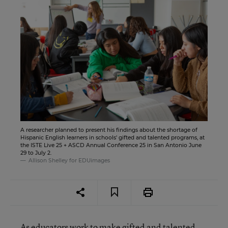
A researcher planned to present his findings about the shortage of
Hispanic English learners in schools' gifted and talented programs, at
the ISTE Live 25 + ASCD Annual Conference 25 in San Antonio June
29 to July 2.
Allison Shelley for EDUimages
As educators
work to make gifted and talented