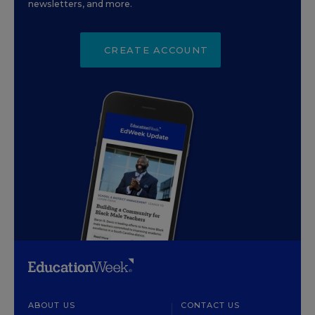
newsletters, and more.
CREATE ACCOUNT
ABOUT US
CONTACT US