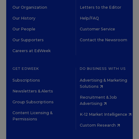
Our Organization
Letters to the Editor
Our History
Help/FAQ
Our People
Customer Service
Our Supporters
Contact the Newsroom
Careers at EdWeek
GET EDWEEK
DO BUSINESS WITH US
Subscriptions
Advertising & Marketing
Solutions
Newsletters & Alerts
Recruitment & Job
Group Subscriptions
Advertising
Content Licensing &
K-12 Market Intelligence
Permissions
Custom Research