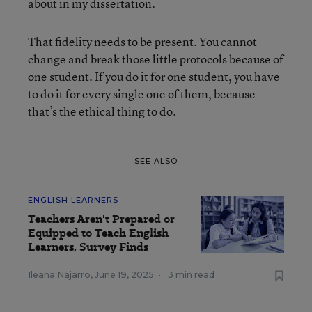
about in my dissertation.
That fidelity needs to be present. You cannot
change and break those little protocols because of
one student. If you do it for one student, you have
to do it for every single one of them, because
that’s the ethical thing to do.
SEE ALSO
ENGLISH LEARNERS
Teachers Aren't Prepared or
Equipped to Teach English
Learners, Survey Finds
Ileana Najarro
,
June 19, 2025
•
3 min read