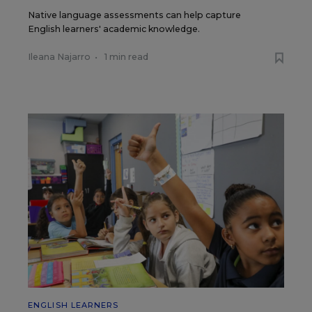
Native language assessments can help capture
English learners' academic knowledge.
Ileana Najarro
•
1 min read
ENGLISH LEARNERS