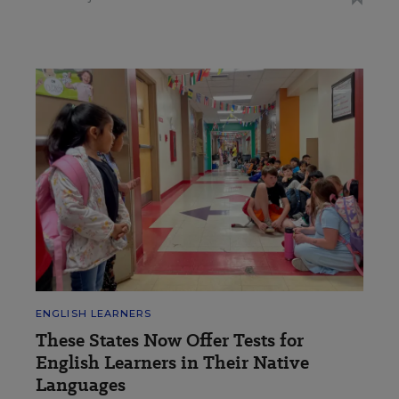
ENGLISH LEARNERS
These States Now Offer Tests for
English Learners in Their Native
Languages