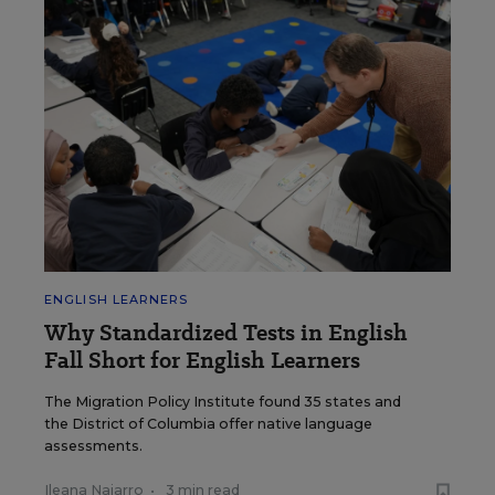
ENGLISH LEARNERS
Why Standardized Tests in English
Fall Short for English Learners
The Migration Policy Institute found 35 states and
the District of Columbia offer native language
assessments.
Ileana Najarro
•
3 min read