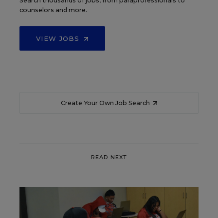
Search thousands of jobs, from paraprofessionals to
counselors and more.
VIEW JOBS
Create Your Own Job Search
READ NEXT