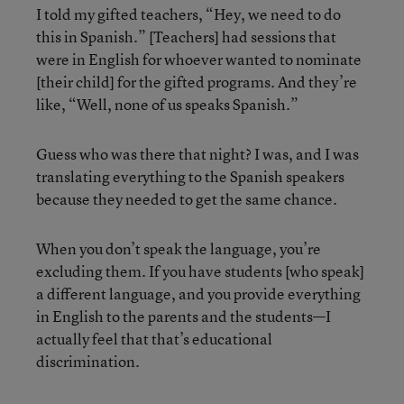
I told my gifted teachers, “Hey, we need to do
this in Spanish.” [Teachers] had sessions that
were in English for whoever wanted to nominate
[their child] for the gifted programs. And they’re
like, “Well, none of us speaks Spanish.”
Guess who was there that night? I was, and I was
translating everything to the Spanish speakers
because they needed to get the same chance.
When you don’t speak the language, you’re
excluding them. If you have students [who speak]
a different language, and you provide everything
in English to the parents and the students—I
actually feel that that’s educational
discrimination.