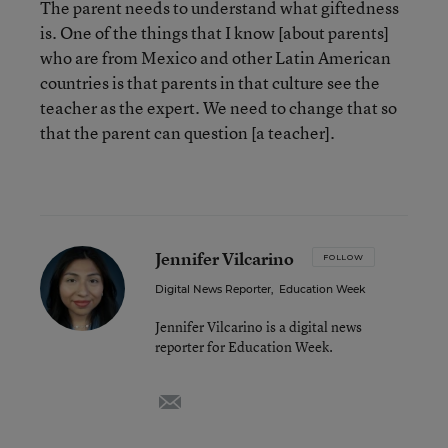
The parent needs to understand what giftedness
is. One of the things that I know [about parents]
who are from Mexico and other Latin American
countries is that parents in that culture see the
teacher as the expert. We need to change that so
that the parent can question [a teacher].
Jennifer Vilcarino
FOLLOW
Digital News Reporter
,
Education Week
Jennifer Vilcarino is a digital news
reporter for Education Week.
email