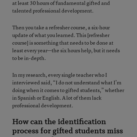
at least 30 hours of fundamental gifted and
talented professional development.
Then you take a refresher course, a six-hour
update of what you learned. This [refresher
course] is something that needs to be done at
least every year—the six hours help, but it needs
to be in-depth.
In my research, every single teacher who I
interviewed said, “I do not understand what I’m
doing when it comes to gifted students,” whether
in Spanish or English. A lot of them lack
professional development.
How can the identification
process for gifted students miss