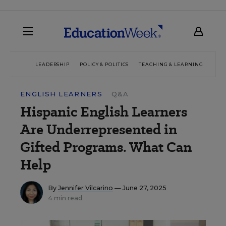
LEADERSHIP
POLICY & POLITICS
TEACHING & LEARNING
TEC
ENGLISH LEARNERS
Q&A
Hispanic English Learners
Are Underrepresented in
Gifted Programs. What Can
Help
By
Jennifer Vilcarino
— June 27, 2025
4 min read