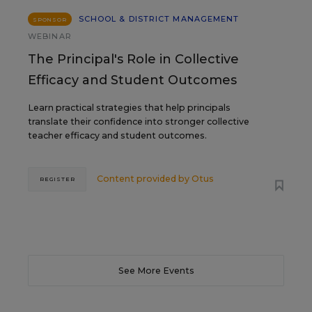
SCHOOL & DISTRICT MANAGEMENT
SPONSOR
WEBINAR
The Principal's Role in Collective
Efficacy and Student Outcomes
Learn practical strategies that help principals
translate their confidence into stronger collective
teacher efficacy and student outcomes.
Content provided by
Otus
REGISTER
See More Events