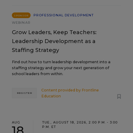
PROFESSIONAL DEVELOPMENT
SPONSOR
WEBINAR
Grow Leaders, Keep Teachers:
Leadership Development as a
Staffing Strategy
Find out how to turn leadership development into a
staffing strategy and grow your next generation of
school leaders from within.
Content provided by
Frontline
REGISTER
Education
AUG
TUE., AUGUST 18, 2026, 2:00 P.M. - 3:00
18
P.M. ET