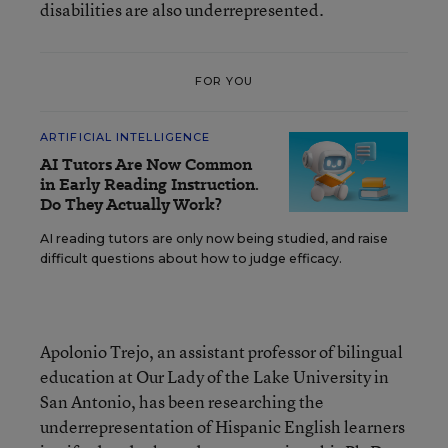
disabilities are also underrepresented.
FOR YOU
ARTIFICIAL INTELLIGENCE
AI Tutors Are Now Common
in Early Reading Instruction.
Do They Actually Work?
AI reading tutors are only now being studied, and raise
difficult questions about how to judge efficacy.
Apolonio Trejo, an assistant professor of bilingual
education at Our Lady of the Lake University in
San Antonio, has been researching the
underrepresentation of Hispanic English learners