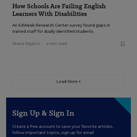
How Schools Are Failing English
Learners With Disabilities
An EdWeek Research Center survey found gaps in
trained staff for dually identified students.
Ileana Najarro
•
4 min read
Load More ▼
Sign Up & Sign In
Create a free account to save your favorite articles,
follow important topics, sign up for email