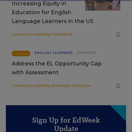
Increasing Equity in
Education for English
Language Learners in the US
Content provided by
Timekettle
ENGLISH LEARNERS
SPONSOR
SPONSOR
Address the EL Opportunity Gap
with Assessment
Content provided by
Illuminate Education
Sign Up for EdWeek
Update