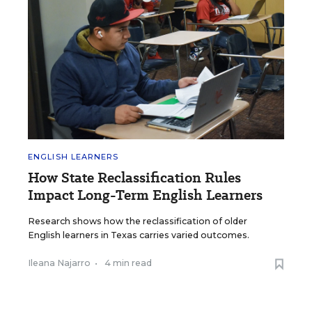
ENGLISH LEARNERS
How State Reclassification Rules
Impact Long-Term English Learners
Research shows how the reclassification of older
English learners in Texas carries varied outcomes.
Ileana Najarro
•
4 min read