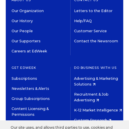
Our Organization
Letters to the Editor
Our History
Help/FAQ
Our People
Customer Service
Our Supporters
Contact the Newsroom
Careers at EdWeek
GET EDWEEK
DO BUSINESS WITH US
Subscriptions
Advertising & Marketing
Solutions
Newsletters & Alerts
Recruitment & Job
Group Subscriptions
Advertising
Content Licensing &
K-12 Market Intelligence
Permissions
Custom Research
Our site uses, and allows third parties to use, cookies and