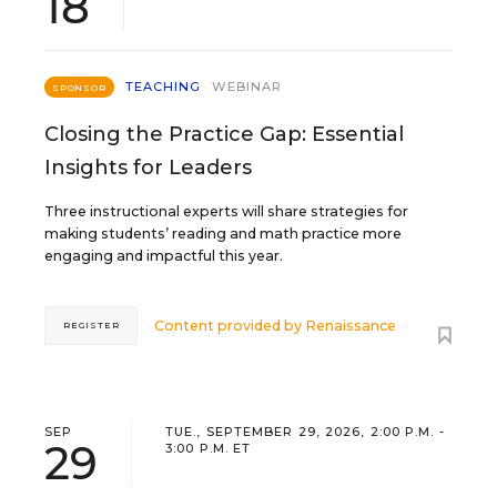
18
TEACHING
WEBINAR
SPONSOR
Closing the Practice Gap: Essential
Insights for Leaders
Three instructional experts will share strategies for
making students’ reading and math practice more
engaging and impactful this year.
Content provided by
Renaissance
REGISTER
SEP
TUE., SEPTEMBER 29, 2026, 2:00 P.M. -
29
3:00 P.M. ET