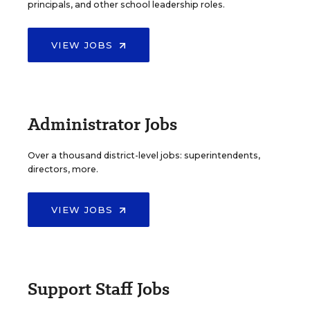
principals, and other school leadership roles.
VIEW JOBS
Administrator Jobs
Over a thousand district-level jobs: superintendents,
directors, more.
VIEW JOBS
Support Staff Jobs