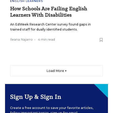
ENGLISH LEARNERS
How Schools Are Failing English
Learners With Disabilities
An EdWeek Research Center survey found gaps in
trained staff for dually identified students.
Ileana Najarro
•
4 min read
Load More ▼
Sign Up & Sign In
Create a free account to save your favorite articles,
follow important topics, sign up for email