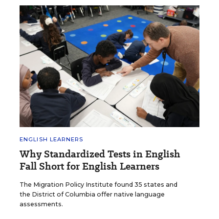
ENGLISH LEARNERS
Why Standardized Tests in English
Fall Short for English Learners
The Migration Policy Institute found 35 states and
the District of Columbia offer native language
assessments.