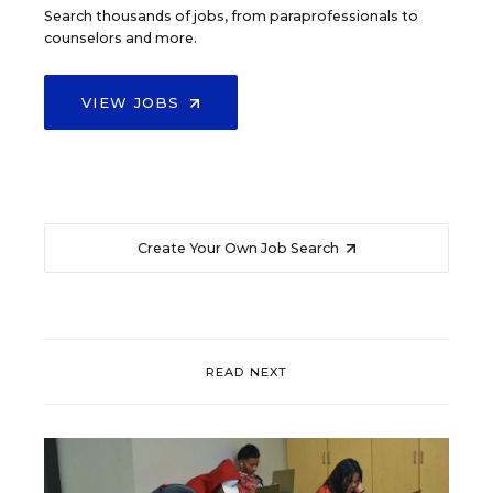
Search thousands of jobs, from paraprofessionals to
counselors and more.
VIEW JOBS
Create Your Own Job Search
READ NEXT