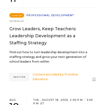
PROFESSIONAL DEVELOPMENT
SPONSOR
WEBINAR
Grow Leaders, Keep Teachers:
Leadership Development as a
Staffing Strategy
Find out how to turn leadership development into a
staffing strategy and grow your next generation of
school leaders from within.
Content provided by
Frontline
REGISTER
Education
AUG
TUE., AUGUST 18, 2026, 2:00 P.M. - 3:00
P.M. ET