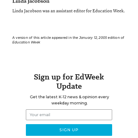
Linda Jacobson
Linda Jacobson was an assistant editor for Education Week.
A version of this article appeared in the
January 12, 2005
edition of
Education Week
Sign up for EdWeek
Update
Get the latest K-12 news & opinion every
weekday morning.