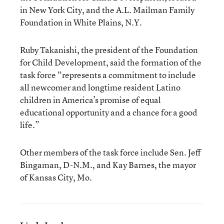
in New York City, and the A.L. Mailman Family
Foundation in White Plains, N.Y.
Ruby Takanishi, the president of the Foundation
for Child Development, said the formation of the
task force “represents a commitment to include
all newcomer and longtime resident Latino
children in America’s promise of equal
educational opportunity and a chance for a good
life.”
Other members of the task force include Sen. Jeff
Bingaman, D-N.M., and Kay Barnes, the mayor
of Kansas City, Mo.