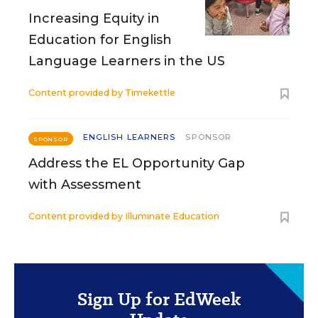
Increasing Equity in
Education for English
Language Learners in the US
Content provided by
Timekettle
ENGLISH LEARNERS
SPONSOR
SPONSOR
Address the EL Opportunity Gap
with Assessment
Content provided by
Illuminate Education
Sign Up for EdWeek