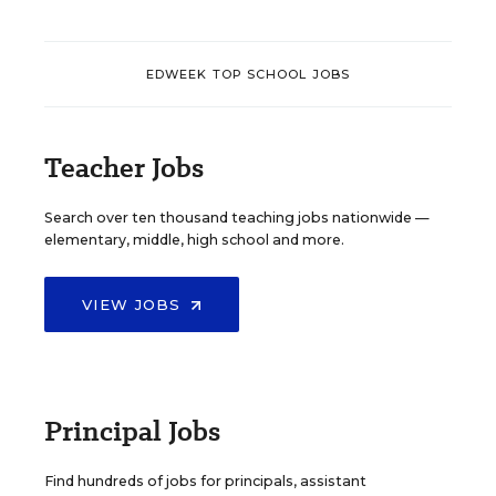
EDWEEK TOP SCHOOL JOBS
Teacher Jobs
Search over ten thousand teaching jobs nationwide —
elementary, middle, high school and more.
VIEW JOBS
Principal Jobs
Find hundreds of jobs for principals, assistant