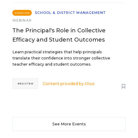
SCHOOL & DISTRICT MANAGEMENT
SPONSOR
WEBINAR
The Principal's Role in Collective
Efficacy and Student Outcomes
Learn practical strategies that help principals
translate their confidence into stronger collective
teacher efficacy and student outcomes.
Content provided by
Otus
REGISTER
See More Events