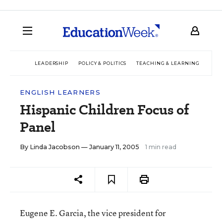
LEADERSHIP
POLICY & POLITICS
TEACHING & LEARNING
TEC
ENGLISH LEARNERS
Hispanic Children Focus of
Panel
By
Linda Jacobson
— January 11, 2005
1 min read
Eugene E. Garcia, the vice president for