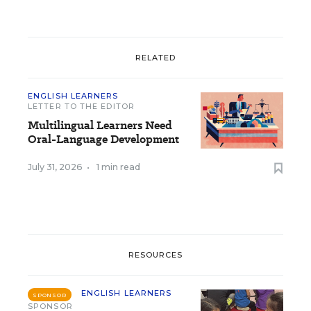
RELATED
ENGLISH LEARNERS
LETTER TO THE EDITOR
Multilingual Learners Need
Oral-Language Development
July 31, 2026
•
1 min read
RESOURCES
ENGLISH LEARNERS
SPONSOR
SPONSOR