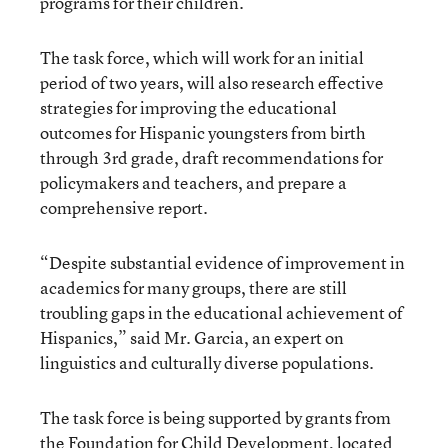
programs for their children.
The task force, which will work for an initial
period of two years, will also research effective
strategies for improving the educational
outcomes for Hispanic youngsters from birth
through 3rd grade, draft recommendations for
policymakers and teachers, and prepare a
comprehensive report.
“Despite substantial evidence of improvement in
academics for many groups, there are still
troubling gaps in the educational achievement of
Hispanics,” said Mr. Garcia, an expert on
linguistics and culturally diverse populations.
The task force is being supported by grants from
the Foundation for Child Development, located