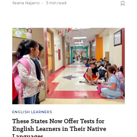
Ileana Najarro
•
3 min read
ENGLISH LEARNERS
These States Now Offer Tests for
English Learners in Their Native
Languages