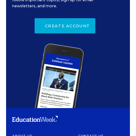
newsletters, and more.
CREATE ACCOUNT
ABOUT US
CONTACT US