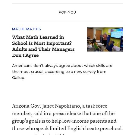
FOR YOU
MATHEMATICS
What Math Learned in
School Is Most Important?
Adults and Their Managers
Don't Agree
Americans don’t always agree about which skills are
the most crucial, according to a new survey from
Gallup.
Arizona Gov. Janet Napolitano, a task force
member, said in a press release that one of the
group’s goals is to help low-income parents and
those who speak limited English locate preschool