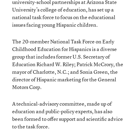
university-school partnerships at Arizona State
University’s college of education, has set up a
national task force to focus on the educational
issues facing young Hispanic children.
The 20-member National Task Force on Early
Childhood Education for Hispanics is a diverse
group that includes former U.S. Secretary of
Education Richard W. Riley; Patrick McCrory, the
mayor of Charlotte, N.C.; and Sonia Green, the
director of Hispanic marketing for the General
Motors Corp.
A technical-advisory committee, made up of
education and public-policy experts, has also
been formed to offer support and scientific advice
to the task force.