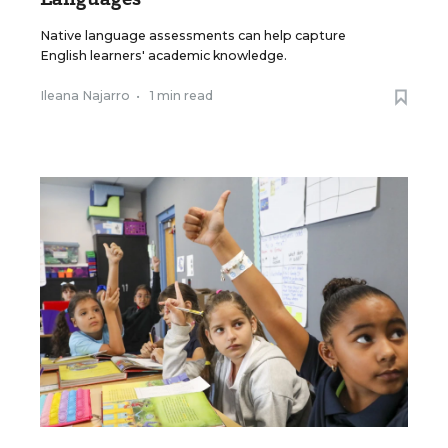
Native language assessments can help capture
English learners' academic knowledge.
Ileana Najarro
•
1 min read