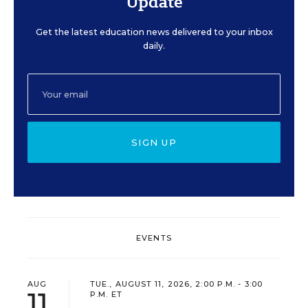
Update
Get the latest education news delivered to your inbox
daily.
SIGN UP
EVENTS
AUG
TUE., AUGUST 11, 2026, 2:00 P.M. - 3:00
11
P.M. ET