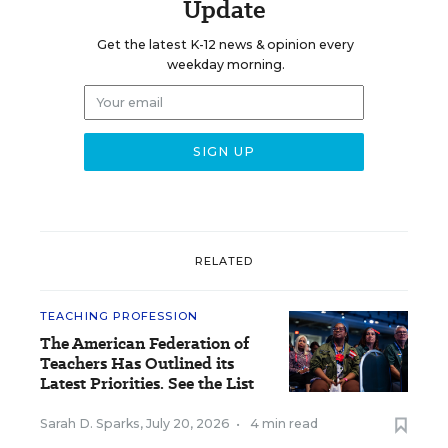
Update
Get the latest K-12 news & opinion every
weekday morning.
RELATED
TEACHING PROFESSION
The American Federation of
Teachers Has Outlined its
Latest Priorities. See the List
Sarah D. Sparks
,
July 20, 2026
•
4 min read