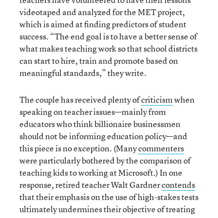
videotaped and analyzed for the MET project,
which is aimed at finding predictors of student
success. “The end goal is to have a better sense of
what makes teaching work so that school districts
can start to hire, train and promote based on
meaningful standards,” they write.
The couple has received plenty of
criticism
when
speaking on teacher issues—mainly from
educators who think billionaire businessmen
should not be informing education policy—and
this piece is no exception. (Many
commenters
were particularly bothered by the comparison of
teaching kids to working at Microsoft.) In one
response, retired teacher Walt Gardner
contends
that their emphasis on the use of high-stakes tests
ultimately undermines their objective of treating