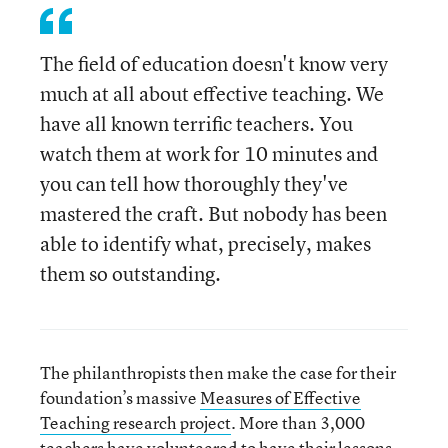
The field of education doesn't know very
much at all about effective teaching. We
have all known terrific teachers. You
watch them at work for 10 minutes and
you can tell how thoroughly they've
mastered the craft. But nobody has been
able to identify what, precisely, makes
them so outstanding.
The philanthropists then make the case for their
foundation’s massive
Measures of Effective
Teaching research project
. More than 3,000
teachers have volunteered to have their lessons