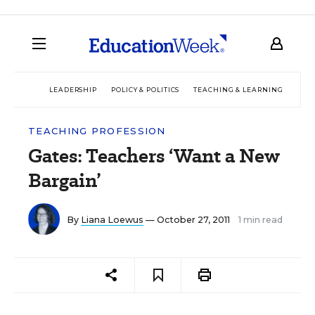
LEADERSHIP
POLICY & POLITICS
TEACHING & LEARNING
TEC
TEACHING PROFESSION
Gates: Teachers ‘Want a New
Bargain’
By
Liana Loewus
— October 27, 2011
1 min read