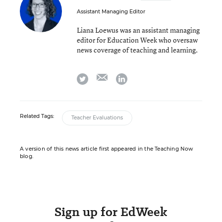
Assistant Managing Editor
Liana Loewus was an assistant managing
editor for Education Week who oversaw
news coverage of teaching and learning.
email
twitter
linkedin
Related Tags:
Teacher Evaluations
A version of this news article first appeared in the Teaching Now
blog.
Sign up for EdWeek