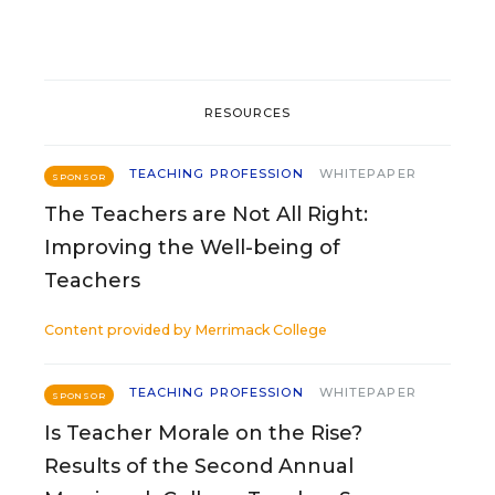
RESOURCES
TEACHING PROFESSION
WHITEPAPER
SPONSOR
The Teachers are Not All Right:
Improving the Well-being of
Teachers
Content provided by
Merrimack College
TEACHING PROFESSION
WHITEPAPER
SPONSOR
Is Teacher Morale on the Rise?
Results of the Second Annual