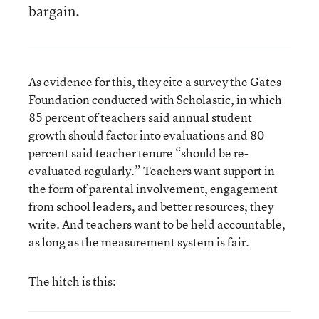
bargain.
As evidence for this, they cite a survey the Gates
Foundation conducted with Scholastic, in which
85 percent of teachers said annual student
growth should factor into evaluations and 80
percent said teacher tenure “should be re-
evaluated regularly.” Teachers want support in
the form of parental involvement, engagement
from school leaders, and better resources, they
write. And teachers want to be held accountable,
as long as the measurement system is fair.
The hitch is this: