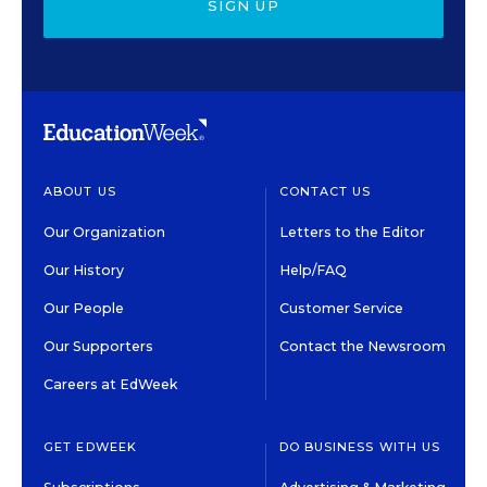
SIGN UP
ABOUT US
CONTACT US
Our Organization
Letters to the Editor
Our History
Help/FAQ
Our People
Customer Service
Our Supporters
Contact the Newsroom
Careers at EdWeek
GET EDWEEK
DO BUSINESS WITH US