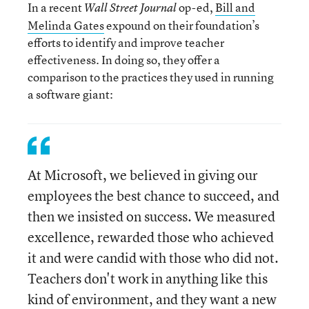
In a recent
op-ed,
Bill and
Wall Street Journal
Melinda Gates
expound on their foundation’s
efforts to identify and improve teacher
effectiveness. In doing so, they offer a
comparison to the practices they used in running
a software giant:
At Microsoft, we believed in giving our
employees the best chance to succeed, and
then we insisted on success. We measured
excellence, rewarded those who achieved
it and were candid with those who did not.
Teachers don't work in anything like this
kind of environment, and they want a new