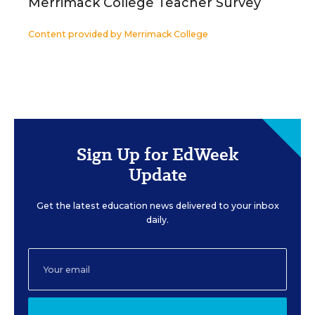
Merrimack College Teacher Survey
Content provided by
Merrimack College
Sign Up for EdWeek
Update
Get the latest education news delivered to your inbox
daily.