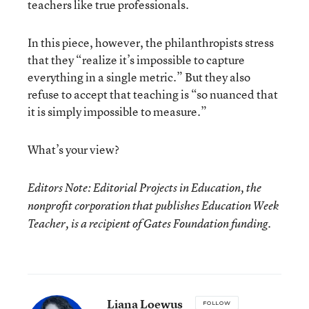
teachers like true professionals.
In this piece, however, the philanthropists stress
that they “realize it’s impossible to capture
everything in a single metric.” But they also
refuse to accept that teaching is “so nuanced that
it is simply impossible to measure.”
What’s your view?
Editors Note: Editorial Projects in Education, the
nonprofit corporation that publishes Education Week
Teacher, is a recipient of Gates Foundation funding.
Liana Loewus
FOLLOW