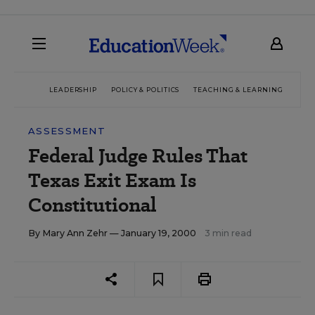
LEADERSHIP
POLICY & POLITICS
TEACHING & LEARNING
TEC
ASSESSMENT
Federal Judge Rules That
Texas Exit Exam Is
Constitutional
By
Mary Ann Zehr
— January 19, 2000
3 min read