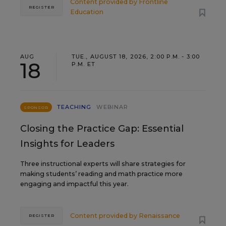
Content provided by
Frontline
REGISTER
Education
AUG
TUE., AUGUST 18, 2026, 2:00 P.M. - 3:00
18
P.M. ET
TEACHING
WEBINAR
SPONSOR
Closing the Practice Gap: Essential
Insights for Leaders
Three instructional experts will share strategies for
making students’ reading and math practice more
engaging and impactful this year.
Content provided by
Renaissance
REGISTER