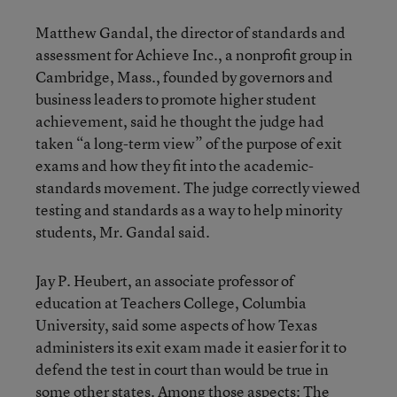
Matthew Gandal, the director of standards and
assessment for Achieve Inc., a nonprofit group in
Cambridge, Mass., founded by governors and
business leaders to promote higher student
achievement, said he thought the judge had
taken “a long-term view” of the purpose of exit
exams and how they fit into the academic-
standards movement. The judge correctly viewed
testing and standards as a way to help minority
students, Mr. Gandal said.
Jay P. Heubert, an associate professor of
education at Teachers College, Columbia
University, said some aspects of how Texas
administers its exit exam made it easier for it to
defend the test in court than would be true in
some other states. Among those aspects: The