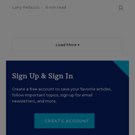
Larry Ferlazzo
•
6 min read
Load More ▼
Sign Up & Sign In
Create a free account to save your favorite articles,
follow important topics, sign up for email
newsletters, and more.
CREATE ACCOUNT