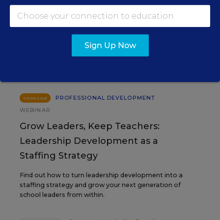
EVENTS
Sign Up Now
AUG
TUE., AUGUST 11, 2026, 2:00 P.M. - 3:00
11
P.M. ET
PROFESSIONAL DEVELOPMENT
SPONSOR
WEBINAR
Grow Leaders, Keep Teachers:
Leadership Development as a
Staffing Strategy
Find out how to turn leadership development into a
staffing strategy and grow your next generation of
school leaders from within.