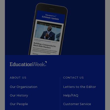
ABOUT US
CONTACT US
Our Organization
Letters to the Editor
Our History
Help/FAQ
Our People
Customer Service