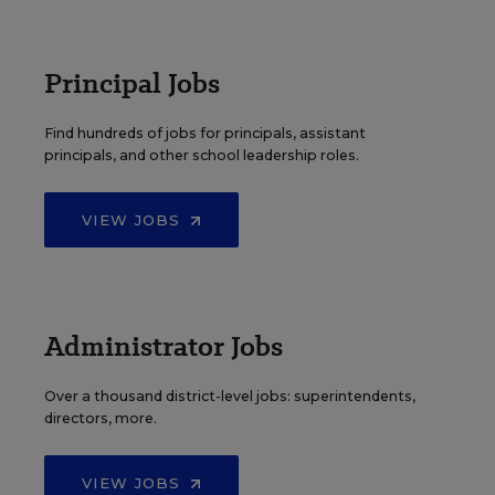
Principal Jobs
Find hundreds of jobs for principals, assistant
principals, and other school leadership roles.
VIEW JOBS
Administrator Jobs
Over a thousand district-level jobs: superintendents,
directors, more.
VIEW JOBS