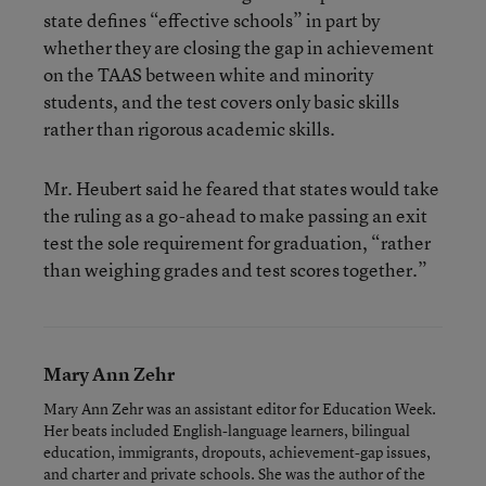
state defines “effective schools” in part by
whether they are closing the gap in achievement
on the TAAS between white and minority
students, and the test covers only basic skills
rather than rigorous academic skills.
Mr. Heubert said he feared that states would take
the ruling as a go-ahead to make passing an exit
test the sole requirement for graduation, “rather
than weighing grades and test scores together.”
Mary Ann Zehr
Mary Ann Zehr was an assistant editor for Education Week.
Her beats included English-language learners, bilingual
education, immigrants, dropouts, achievement-gap issues,
and charter and private schools. She was the author of the