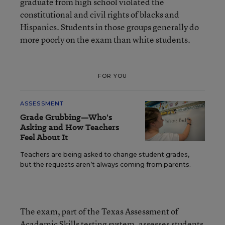
graduate from high school violated the
constitutional and civil rights of blacks and
Hispanics. Students in those groups generally do
more poorly on the exam than white students.
FOR YOU
ASSESSMENT
Grade Grubbing—Who's
Asking and How Teachers
Feel About It
Teachers are being asked to change student grades,
but the requests aren’t always coming from parents.
The exam, part of the Texas Assessment of
Academic Skills testing system, assesses students