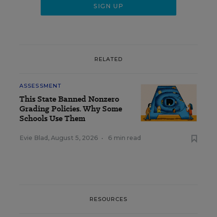
RELATED
ASSESSMENT
This State Banned Nonzero
Grading Policies. Why Some
Schools Use Them
Evie Blad
,
August 5, 2026
•
6 min read
RESOURCES