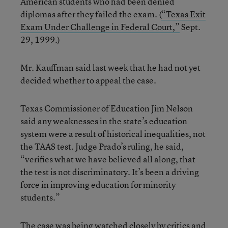
American students who had been denied
diplomas after they failed the exam. (
“Texas Exit
Exam Under Challenge in Federal Court,”
Sept.
29, 1999.)
Mr. Kauffman said last week that he had not yet
decided whether to appeal the case.
Texas Commissioner of Education Jim Nelson
said any weaknesses in the state’s education
system were a result of historical inequalities, not
the TAAS test. Judge Prado’s ruling, he said,
“verifies what we have believed all along, that
the test is not discriminatory. It’s been a driving
force in improving education for minority
students.”
The case was being watched closely by critics and