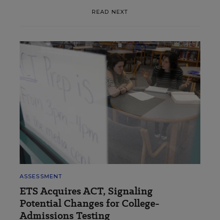
READ NEXT
ASSESSMENT
ETS Acquires ACT, Signaling
Potential Changes for College-
Admissions Testing