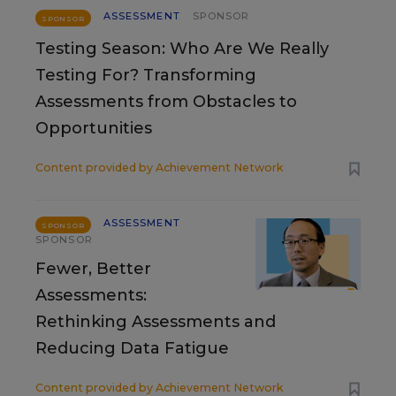
ASSESSMENT
SPONSOR
SPONSOR
Testing Season: Who Are We Really
Testing For? Transforming
Assessments from Obstacles to
Opportunities
Content provided by
Achievement Network
ASSESSMENT
SPONSOR
SPONSOR
Fewer, Better
Assessments:
Rethinking Assessments and
Reducing Data Fatigue
Content provided by
Achievement Network