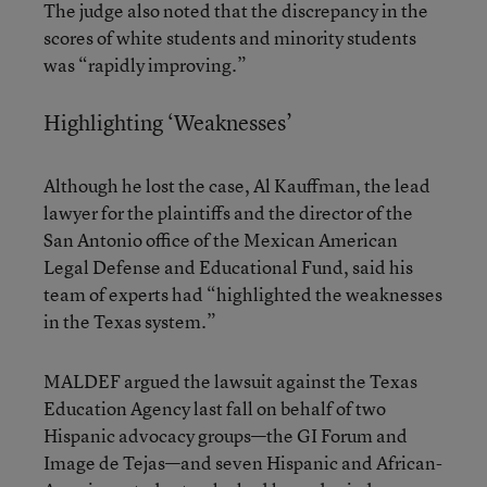
The judge also noted that the discrepancy in the
scores of white students and minority students
was “rapidly improving.”
Highlighting ‘Weaknesses’
Although he lost the case, Al Kauffman, the lead
lawyer for the plaintiffs and the director of the
San Antonio office of the Mexican American
Legal Defense and Educational Fund, said his
team of experts had “highlighted the weaknesses
in the Texas system.”
MALDEF argued the lawsuit against the Texas
Education Agency last fall on behalf of two
Hispanic advocacy groups—the GI Forum and
Image de Tejas—and seven Hispanic and African-