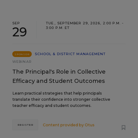
SEP
TUE., SEPTEMBER 29, 2026, 2:00 P.M. -
29
3:00 P.M. ET
SCHOOL & DISTRICT MANAGEMENT
SPONSOR
WEBINAR
The Principal's Role in Collective
Efficacy and Student Outcomes
Learn practical strategies that help principals
translate their confidence into stronger collective
teacher efficacy and student outcomes.
Content provided by
Otus
REGISTER