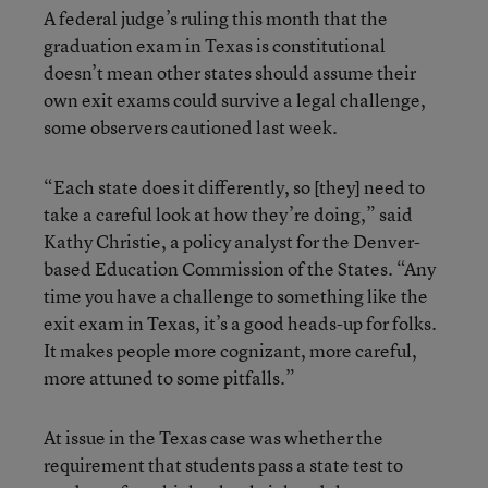
A federal judge’s ruling this month that the
graduation exam in Texas is constitutional
doesn’t mean other states should assume their
own exit exams could survive a legal challenge,
some observers cautioned last week.
“Each state does it differently, so [they] need to
take a careful look at how they’re doing,” said
Kathy Christie, a policy analyst for the Denver-
based Education Commission of the States. “Any
time you have a challenge to something like the
exit exam in Texas, it’s a good heads-up for folks.
It makes people more cognizant, more careful,
more attuned to some pitfalls.”
At issue in the Texas case was whether the
requirement that students pass a state test to