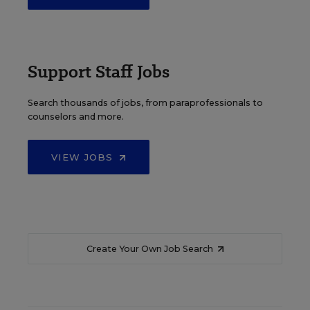
Support Staff Jobs
Search thousands of jobs, from paraprofessionals to
counselors and more.
VIEW JOBS
Create Your Own Job Search