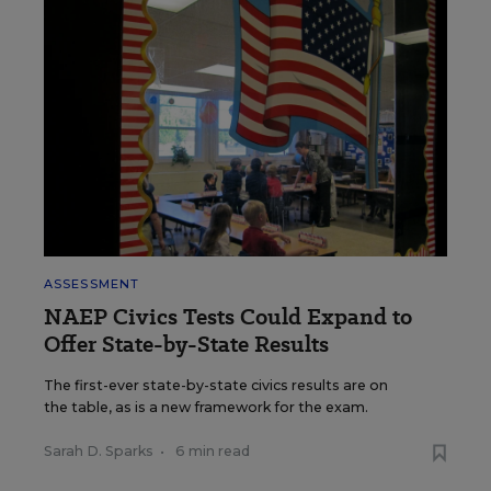
ASSESSMENT
NAEP Civics Tests Could Expand to
Offer State-by-State Results
The first-ever state-by-state civics results are on
the table, as is a new framework for the exam.
Sarah D. Sparks
•
6 min read