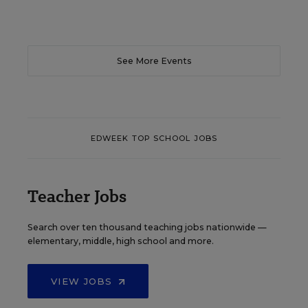
See More Events
EDWEEK TOP SCHOOL JOBS
Teacher Jobs
Search over ten thousand teaching jobs nationwide —
elementary, middle, high school and more.
VIEW JOBS