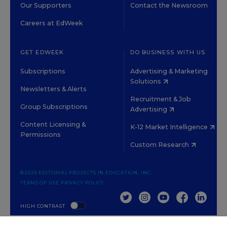
Our Supporters
Contact the Newsroom
Careers at EdWeek
GET EDWEEK
DO BUSINESS WITH US
Subscriptions
Advertising & Marketing
Solutions
Newsletters & Alerts
Recruitment & Job
Group Subscriptions
Advertising
Content Licensing &
K-12 Market Intelligence
Permissions
Custom Research
©2026 EDITORIAL PROJECTS IN EDUCATION, INC.
TERMS OF USE
PRIVACY POLICY
TWITTER
INSTAGRAM
YOUTUBE
FACEBOOK
LINKED
HIGH CONTRAST