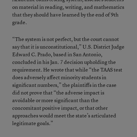
on material in reading, writing, and mathematics
that they should have learned by the end of 9th
grade.
“The system is not perfect, but the court cannot
say that it is unconstitutional,” U.S. District Judge
Edward C. Prado, based in San Antonio,
concluded in his Jan. 7 decision upholding the
requirement. He wrote that while “the TAAS test
does adversely affect minority students in
significant numbers,” the plaintiffs in the case
did not prove that “the adverse impact is
avoidable or more significant than the
concomitant positive impact, or that other
approaches would meet the state’s articulated
legitimate goals.”