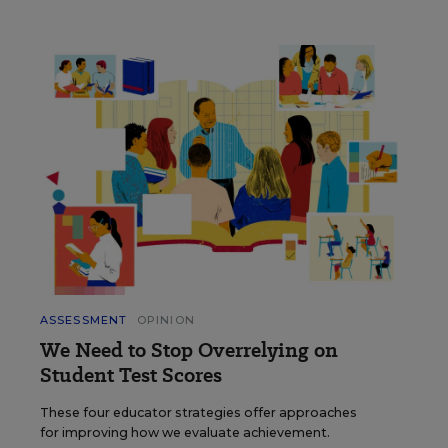
ASSESSMENT
OPINION
We Need to Stop Overrelying on
Student Test Scores
These four educator strategies offer approaches
for improving how we evaluate achievement.