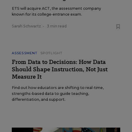
ETS will acquire ACT, the assessment company
known for its college-entrance exam.
Sarah Schwartz
•
3 min read
ASSESSMENT
SPOTLIGHT
From Data to Decisions: How Data
Should Shape Instruction, Not Just
Measure It
Find out how educators are shifting to real-time,
strengths-based data to guide teaching,
differentiation, and support.