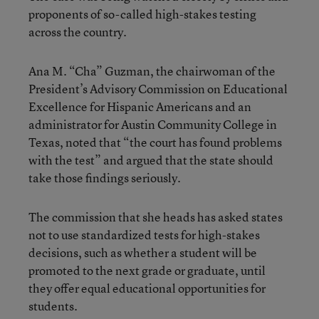
proponents of so-called high-stakes testing
across the country.
Ana M. “Cha” Guzman, the chairwoman of the
President’s Advisory Commission on Educational
Excellence for Hispanic Americans and an
administrator for Austin Community College in
Texas, noted that “the court has found problems
with the test” and argued that the state should
take those findings seriously.
The commission that she heads has asked states
not to use standardized tests for high-stakes
decisions, such as whether a student will be
promoted to the next grade or graduate, until
they offer equal educational opportunities for
students.