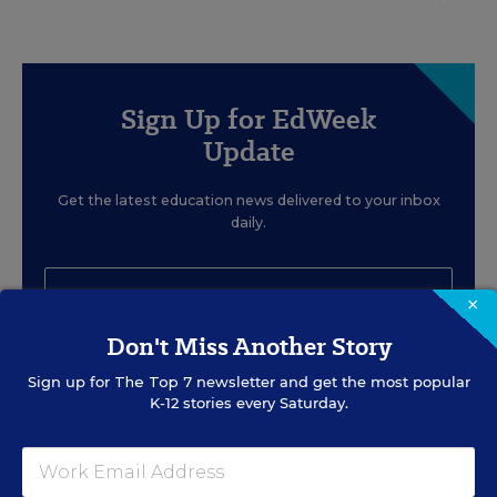
Sign Up for EdWeek
Update
Get the latest education news delivered to your inbox
daily.
×
Don't Miss Another Story
SIGN UP
Sign up for
The Top 7
newsletter and get the most popular
K-12 stories every Saturday.