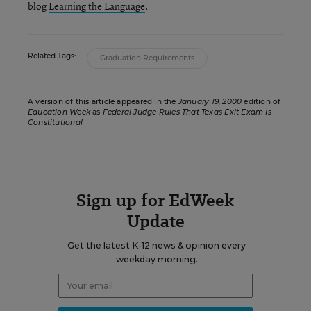
blog
Learning the Language
.
Related Tags:
Graduation Requirements
A version of this article appeared in the
January 19, 2000
edition of
Education Week
as
Federal Judge Rules That Texas Exit Exam Is
Constitutional
Sign up for EdWeek
Update
Get the latest K-12 news & opinion every
weekday morning.