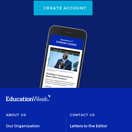
CREATE ACCOUNT
ABOUT US
CONTACT US
Our Organization
Letters to the Editor