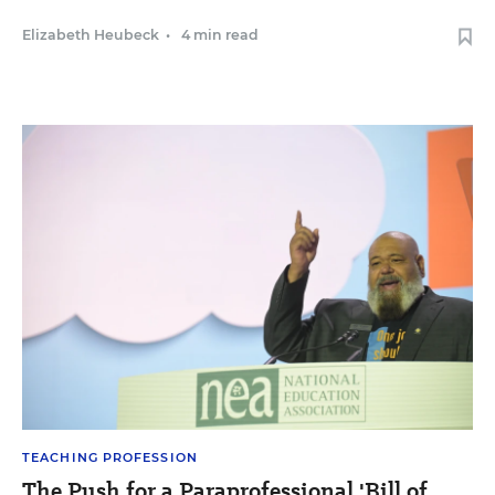
Elizabeth Heubeck
•
4 min read
TEACHING PROFESSION
The Push for a Paraprofessional 'Bill of