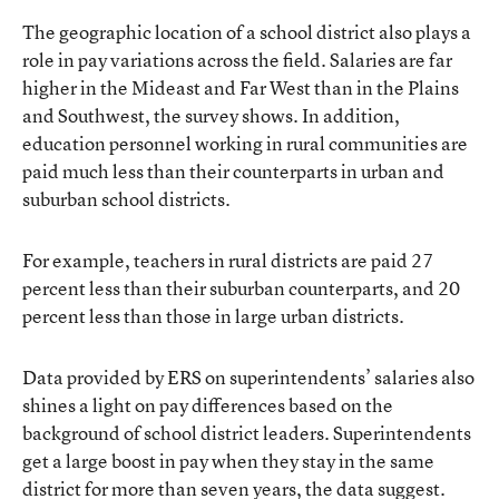
The geographic location of a school district also plays a
role in pay variations across the field. Salaries are far
higher in the Mideast and Far West than in the Plains
and Southwest, the survey shows. In addition,
education personnel working in rural communities are
paid much less than their counterparts in urban and
suburban school districts.
For example, teachers in rural districts are paid 27
percent less than their suburban counterparts, and 20
percent less than those in large urban districts.
Data provided by ERS on superintendents’ salaries also
shines a light on pay differences based on the
background of school district leaders. Superintendents
get a large boost in pay when they stay in the same
district for more than seven years, the data suggest.