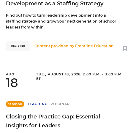
Development as a Staffing Strategy
Find out how to turn leadership development into a
staffing strategy and grow your next generation of school
leaders from within.
Content provided by
Frontline Education
REGISTER
AUG
TUE., AUGUST 18, 2026, 2:00 P.M. - 3:00 P.M.
18
ET
TEACHING
WEBINAR
SPONSOR
Closing the Practice Gap: Essential
Insights for Leaders