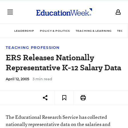
LEADERSHIP
POLICY & POLITICS
TEACHING & LEARNING
TECHN
TEACHING PROFESSION
ERS Releases Nationally
Representative K-12 Salary Data
April 12, 2005
3 min read
The Educational Research Service has collected
nationally representative data on the salaries and