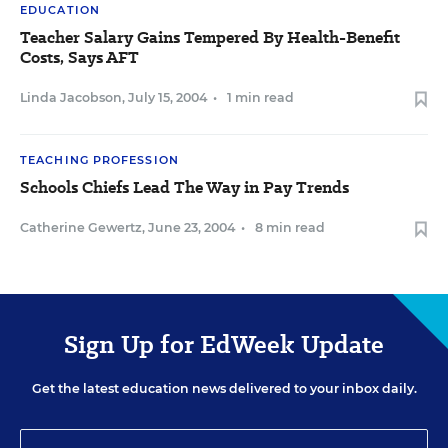
EDUCATION
Teacher Salary Gains Tempered By Health-Benefit
Costs, Says AFT
Linda Jacobson
,
July 15, 2004
•
1 min read
TEACHING PROFESSION
Schools Chiefs Lead The Way in Pay Trends
Catherine Gewertz
,
June 23, 2004
•
8 min read
Sign Up for EdWeek Update
Get the latest education news delivered to your inbox daily.