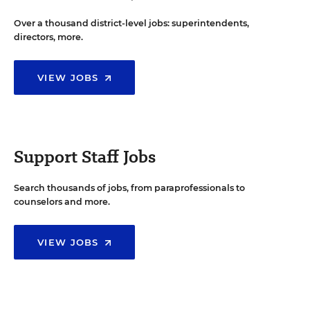
Over a thousand district-level jobs: superintendents,
directors, more.
VIEW JOBS
Support Staff Jobs
Search thousands of jobs, from paraprofessionals to
counselors and more.
VIEW JOBS