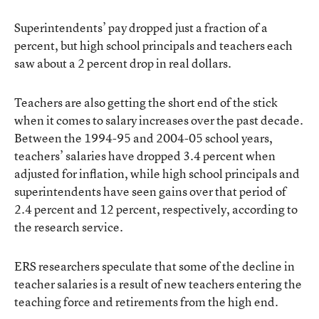
Superintendents’ pay dropped just a fraction of a
percent, but high school principals and teachers each
saw about a 2 percent drop in real dollars.
Teachers are also getting the short end of the stick
when it comes to salary increases over the past decade.
Between the 1994-95 and 2004-05 school years,
teachers’ salaries have dropped 3.4 percent when
adjusted for inflation, while high school principals and
superintendents have seen gains over that period of
2.4 percent and 12 percent, respectively, according to
the research service.
ERS researchers speculate that some of the decline in
teacher salaries is a result of new teachers entering the
teaching force and retirements from the high end.