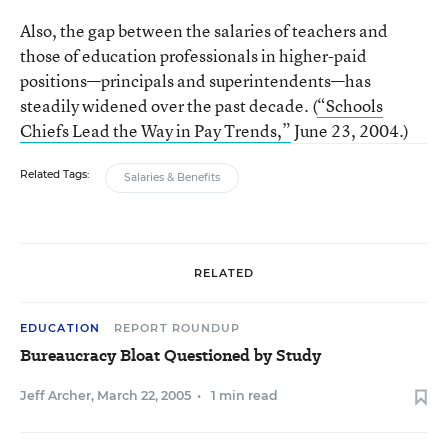
Also, the gap between the salaries of teachers and
those of education professionals in higher-paid
positions—principals and superintendents—has
steadily widened over the past decade. (
“Schools
Chiefs Lead the Way in Pay Trends,”
June 23, 2004.)
Related Tags:
Salaries & Benefits
RELATED
EDUCATION
REPORT ROUNDUP
Bureaucracy Bloat Questioned by Study
Jeff Archer
,
March 22, 2005
•
1 min read