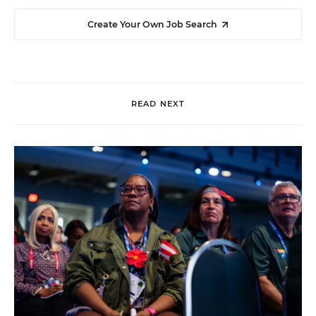
Create Your Own Job Search
READ NEXT