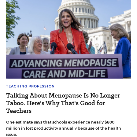
TEACHING PROFESSION
Talking About Menopause Is No Longer
Taboo. Here's Why That's Good for
Teachers
One estimate says that schools experience nearly $800
million in lost productivity annually because of the health
issue.