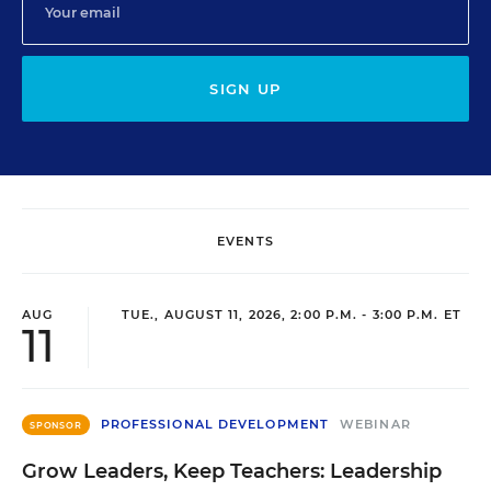
SIGN UP
EVENTS
AUG
TUE., AUGUST 11, 2026, 2:00 P.M. - 3:00 P.M. ET
11
PROFESSIONAL DEVELOPMENT
WEBINAR
SPONSOR
Grow Leaders, Keep Teachers: Leadership