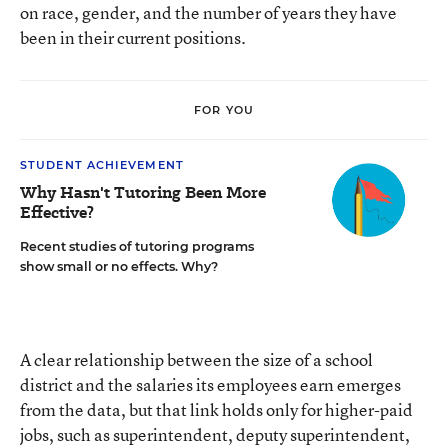
on race, gender, and the number of years they have
been in their current positions.
FOR YOU
STUDENT ACHIEVEMENT
Why Hasn't Tutoring Been More
Effective?
Recent studies of tutoring programs
show small or no effects. Why?
A clear relationship between the size of a school
district and the salaries its employees earn emerges
from the data, but that link holds only for higher-paid
jobs, such as superintendent, deputy superintendent,