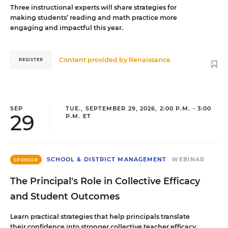
Three instructional experts will share strategies for
making students’ reading and math practice more
engaging and impactful this year.
Content provided by
Renaissance
REGISTER
SEP
TUE., SEPTEMBER 29, 2026, 2:00 P.M. - 3:00
29
P.M. ET
SCHOOL & DISTRICT MANAGEMENT
WEBINAR
SPONSOR
The Principal's Role in Collective Efficacy
and Student Outcomes
Learn practical strategies that help principals translate
their confidence into stronger collective teacher efficacy