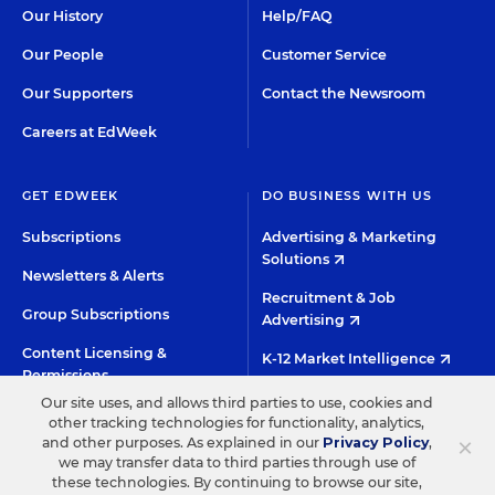
Our History
Help/FAQ
Our People
Customer Service
Our Supporters
Contact the Newsroom
Careers at EdWeek
GET EDWEEK
DO BUSINESS WITH US
Subscriptions
Advertising & Marketing
Solutions
Newsletters & Alerts
Recruitment & Job
Group Subscriptions
Advertising
Content Licensing &
K-12 Market Intelligence
Permissions
Custom Research
Our site uses, and allows third parties to use, cookies and
other tracking technologies for functionality, analytics,
×
and other purposes. As explained in our
Privacy Policy
,
©2026 EDITORIAL PROJECTS IN EDUCATION, INC.
we may transfer data to third parties through use of
these technologies. By continuing to browse our site,
TERMS OF USE
PRIVACY POLICY