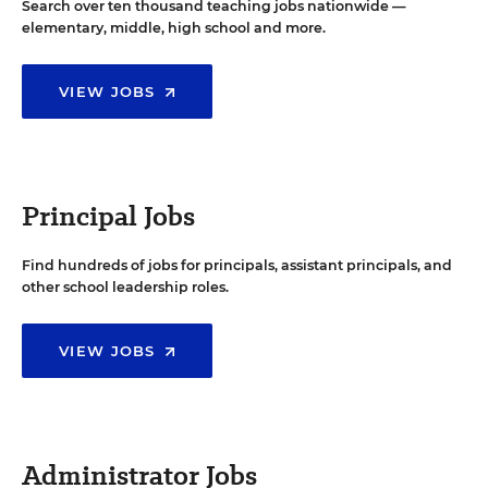
Search over ten thousand teaching jobs nationwide —
elementary, middle, high school and more.
VIEW JOBS
Principal Jobs
Find hundreds of jobs for principals, assistant principals, and
other school leadership roles.
VIEW JOBS
Administrator Jobs