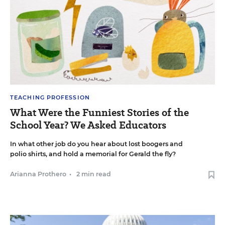
TEACHING PROFESSION
What Were the Funniest Stories of the
School Year? We Asked Educators
In what other job do you hear about lost boogers and
polio shirts, and hold a memorial for Gerald the fly?
Arianna Prothero
•
2 min read