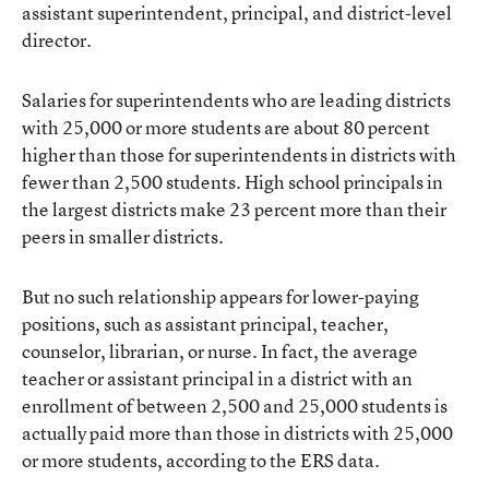
assistant superintendent, principal, and district-level
director.
Salaries for superintendents who are leading districts
with 25,000 or more students are about 80 percent
higher than those for superintendents in districts with
fewer than 2,500 students. High school principals in
the largest districts make 23 percent more than their
peers in smaller districts.
But no such relationship appears for lower-paying
positions, such as assistant principal, teacher,
counselor, librarian, or nurse. In fact, the average
teacher or assistant principal in a district with an
enrollment of between 2,500 and 25,000 students is
actually paid more than those in districts with 25,000
or more students, according to the ERS data.