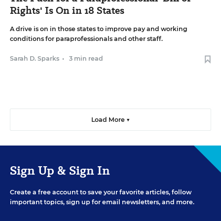
Rights' Is On in 18 States
A drive is on in those states to improve pay and working
conditions for paraprofessionals and other staff.
Sarah D. Sparks
•
3 min read
Load More ▼
Sign Up & Sign In
Create a free account to save your favorite articles, follow
important topics, sign up for email newsletters, and more.