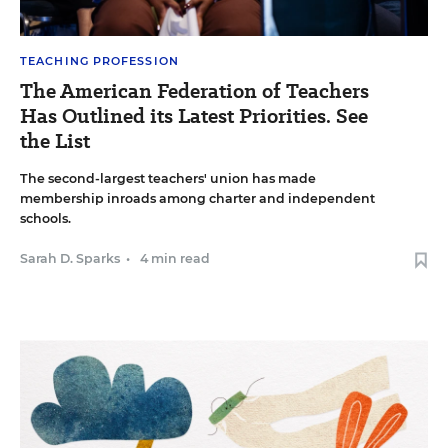
TEACHING PROFESSION
The American Federation of Teachers
Has Outlined its Latest Priorities. See
the List
The second-largest teachers' union has made
membership inroads among charter and independent
schools.
Sarah D. Sparks
•
4 min read