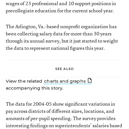
wages of 23 professional and 10 support positions in
precollegiate education for the current school year.
The Arlington, Va.-based nonprofit organization has
been collecting salary data for more than 30 years
through its annual survey, but it just started to weight
the data to represent national figures this year.
SEE ALSO
View the related
charts and graphs
accompanying this story.
The data for 2004-05 show significant variations in
pay across districts of different sizes, locations, and
amounts of per-pupil spending. The survey provides
interesting findings on superintendents’ salaries based