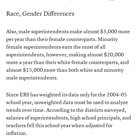
Race, Gender Differences
Also, male superintendents make almost $3,000 more
per year than their female counterparts. Minority
female superintendents earn the most of all
superintendents, however, making almost $20,000
more a year than their white female counterparts, and
almost $15,000 more than both white and minority
male superintendents.
Since ERS has weighted its data only for the 2004-05
school year, unweighted data must be used to analyze
trends over time. According to the districts surveyed,
salaries of superintendents, high school principals, and
teachers fell this school year when adjusted for
inflation.