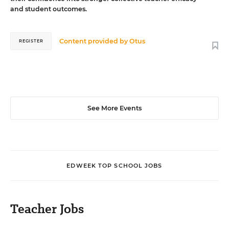
and student outcomes.
Content provided by
Otus
REGISTER
See More Events
EDWEEK TOP SCHOOL JOBS
Teacher Jobs