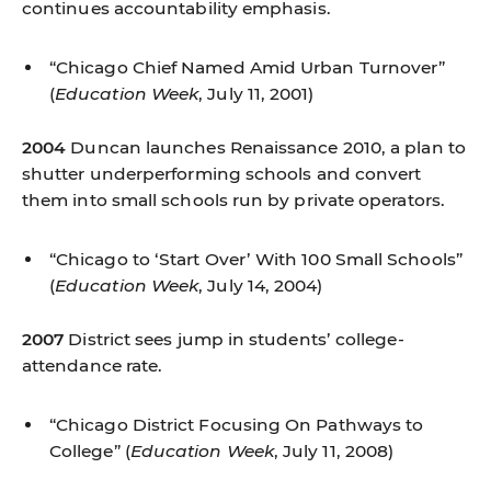
continues accountability emphasis.
“Chicago Chief Named Amid Urban Turnover”
(
Education Week
, July 11, 2001)
2004
Duncan launches Renaissance 2010, a plan to
shutter underperforming schools and convert
them into small schools run by private operators.
“Chicago to ‘Start Over’ With 100 Small Schools”
(
Education Week
, July 14, 2004)
2007
District sees jump in students’ college-
attendance rate.
“Chicago District Focusing On Pathways to
College”
(
Education Week
, July 11, 2008)