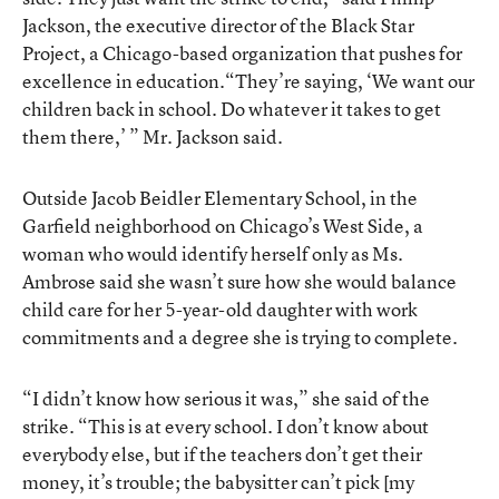
Jackson, the executive director of the Black Star
Project, a Chicago-based organization that pushes for
excellence in education.“They’re saying, ‘We want our
children back in school. Do whatever it takes to get
them there,’ ” Mr. Jackson said.
Outside Jacob Beidler Elementary School, in the
Garfield neighborhood on Chicago’s West Side, a
woman who would identify herself only as Ms.
Ambrose said she wasn’t sure how she would balance
child care for her 5-year-old daughter with work
commitments and a degree she is trying to complete.
“I didn’t know how serious it was,” she said of the
strike. “This is at every school. I don’t know about
everybody else, but if the teachers don’t get their
money, it’s trouble; the babysitter can’t pick [my