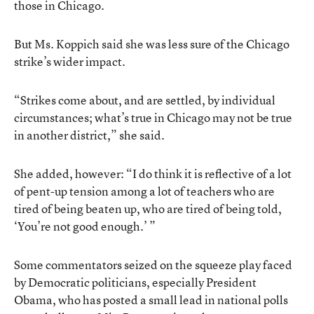
those in Chicago.
But Ms. Koppich said she was less sure of the Chicago
strike’s wider impact.
“Strikes come about, and are settled, by individual
circumstances; what’s true in Chicago may not be true
in another district,” she said.
She added, however: “I do think it is reflective of a lot
of pent-up tension among a lot of teachers who are
tired of being beaten up, who are tired of being told,
‘You’re not good enough.’ ”
Some commentators seized on the squeeze play faced
by Democratic politicians, especially President
Obama, who has posted a small lead in national polls