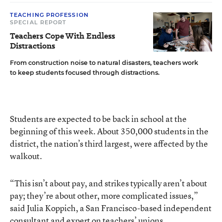
TEACHING PROFESSION
SPECIAL REPORT
Teachers Cope With Endless
Distractions
From construction noise to natural disasters, teachers work
to keep students focused through distractions.
Students are expected to be back in school at the
beginning of this week. About 350,000 students in the
district, the nation’s third largest, were affected by the
walkout.
“This isn’t about pay, and strikes typically aren’t about
pay; they’re about other, more complicated issues,”
said Julia Koppich, a San Francisco-based independent
consultant and expert on teachers’ unions.