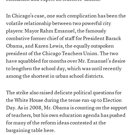
In Chicago’s case, one such complication has been the
volatile relationship between two powerful city
players: Mayor Rahm Emanuel, the famously
combative former chief of staff for President Barack
Obama, and Karen Lewis, the equally outspoken
president of the Chicago Teachers Union. The two
have squabbled for months over Mr. Emanuel’s desire
to lengthen the school day, which was until recently
among the shortest in urban school districts.
The strike also raised delicate political questions for
the White House during the tense run-up to Election
Day. As in 2008, Mr. Obama is counting on the support
of teachers, but his own education agenda has pushed
for many of the reform ideas contested at the
bargaining table here.