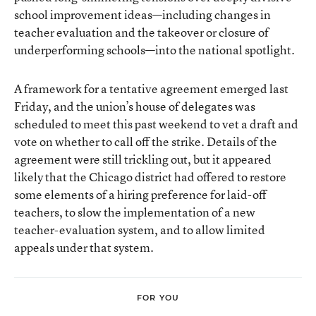
school improvement ideas—including changes in
teacher evaluation and the takeover or closure of
underperforming schools—into the national spotlight.
A framework for a tentative agreement emerged last
Friday, and the union’s house of delegates was
scheduled to meet this past weekend to vet a draft and
vote on whether to call off the strike. Details of the
agreement were still trickling out, but it appeared
likely that the Chicago district had offered to restore
some elements of a hiring preference for laid-off
teachers, to slow the implementation of a new
teacher-evaluation system, and to allow limited
appeals under that system.
FOR YOU