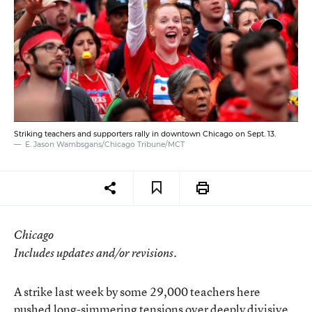
Striking teachers and supporters rally in downtown Chicago on Sept. 13.
E. Jason Wambsgans/Chicago Tribune/MCT
Chicago
Includes updates and/or revisions.
A strike last week by some 29,000 teachers here
pushed long-simmering tensions over deeply divisive