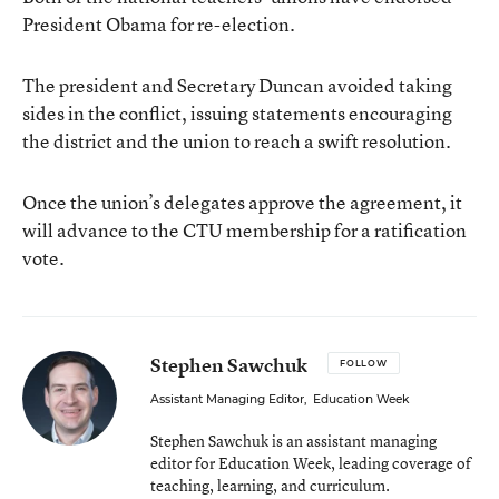
President Obama for re-election.
The president and Secretary Duncan avoided taking
sides in the conflict, issuing statements encouraging
the district and the union to reach a swift resolution.
Once the union’s delegates approve the agreement, it
will advance to the CTU membership for a ratification
vote.
Stephen Sawchuk
FOLLOW
Assistant Managing Editor
,
Education Week
Stephen Sawchuk is an assistant managing
editor for Education Week, leading coverage of
teaching, learning, and curriculum.