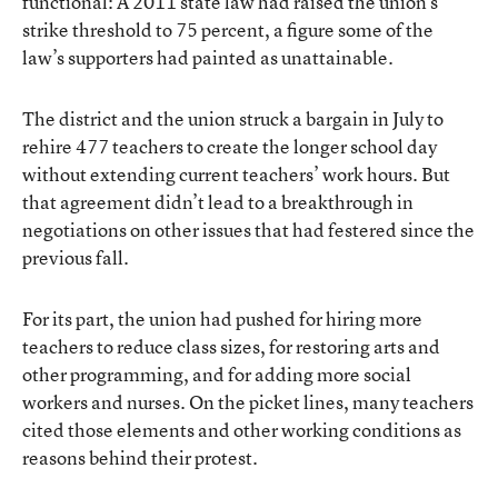
functional: A 2011 state law had raised the union’s
strike threshold to 75 percent, a figure some of the
law’s supporters had painted as unattainable.
The district and the union struck a bargain in July to
rehire 477 teachers to create the longer school day
without extending current teachers’ work hours. But
that agreement didn’t lead to a breakthrough in
negotiations on other issues that had festered since the
previous fall.
For its part, the union had pushed for hiring more
teachers to reduce class sizes, for restoring arts and
other programming, and for adding more social
workers and nurses. On the picket lines, many teachers
cited those elements and other working conditions as
reasons behind their protest.