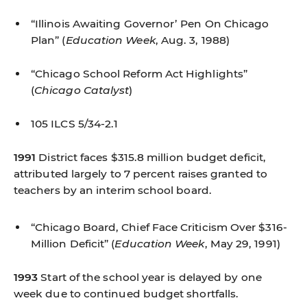
“Illinois Awaiting Governor’ Pen On Chicago
Plan”
(
Education Week
, Aug. 3, 1988)
“Chicago School Reform Act Highlights”
(
Chicago Catalyst
)
105 ILCS 5/34-2.1
1991
District faces $315.8 million budget deficit,
attributed largely to 7 percent raises granted to
teachers by an interim school board.
“Chicago Board, Chief Face Criticism Over $316-
Million Deficit”
(
Education Week
, May 29, 1991)
1993
Start of the school year is delayed by one
week due to continued budget shortfalls.