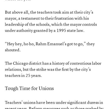
But above all, the teachers took aim at their city’s
mayor, a testament to their frustration with his
leadership of the schools, which the mayor controls
under authority granted by a 1995 state law.
“Hey hey, ho ho, Rahm Emanuel’s got to go,” they
shouted.
The Chicago district has a history of contentious labor
relations, but the strike was the first by the city’s
teachers in 25 years.
Tough Time for Unions
Teachers’ unions have been under significant duress in
recent years. Reform measures such as those pushed by