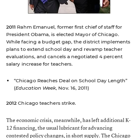
2011
Rahm Emanuel, former first chief of staff for
President Obama, is elected Mayor of Chicago.
While facing a budget gap, the district implements
plans to extend school day and revamp teacher
evaluations, and cancels a negotiated 4 percent
salary increase for teachers.
“Chicago Reaches Deal on School Day Length”
(
Education Week
, Nov. 16, 2011)
2012
Chicago teachers strike.
The economic crisis, meanwhile, has left additional K-
12 financing, the usual lubricant for advancing
contested policy changes, in short supply. The Chicago