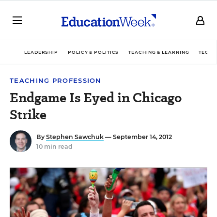
LEADERSHIP
POLICY & POLITICS
TEACHING & LEARNING
TECHN
TEACHING PROFESSION
Endgame Is Eyed in Chicago
Strike
By
Stephen Sawchuk
— September 14, 2012
10 min read