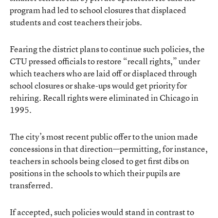
program had led to school closures that displaced
students and cost teachers their jobs.
Fearing the district plans to continue such policies, the
CTU pressed officials to restore “recall rights,” under
which teachers who are laid off or displaced through
school closures or shake-ups would get priority for
rehiring. Recall rights were eliminated in Chicago in
1995.
The city’s most recent public offer to the union made
concessions in that direction—permitting, for instance,
teachers in schools being closed to get first dibs on
positions in the schools to which their pupils are
transferred.
If accepted, such policies would stand in contrast to