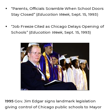
“Parents, Officials Scramble When School Doors
Stay Closed”
(
Education Week
, Sept. 15, 1993)
“Job Freeze Cited as Chicago Delays Opening of
Schools”
(
Education Week
, Sept. 15, 1993)
1995
Gov. Jim Edgar signs landmark legislation
giving control of Chicago public schools to Mayor