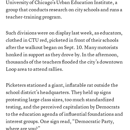
University of Chicago’s Urban Education Institute, a
group that conducts research on city schools and runs a
teacher-training program.
Such divisions were on display last week, as educators,
clothed in CTU red, picketed in front of their schools
after the walkout began on Sept. 10. Many motorists
honked in support as they drove by. In the afternoon,
thousands of the teachers flooded the city’s downtown
Loop area to attend rallies.
Picketers stationed a giant, inflatable rat outside the
school district’s headquarters. They held up signs
protesting large class sizes, too much standardized
testing, and the perceived capitulation by Democrats
to the education agenda of influential foundations and
interest groups. One sign read, “Democratic Party,
where are you?”