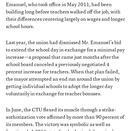
Emanuel, who took office in May 2011, had been
building long before teachers walked off the job, with
their differences centering largely on wages and longer
school hours.
Last year, the union had dismissed Mr. Emanuel’s bid
to extend the school day in exchange for a minimal pay
increase—a proposal that came just months after the
school board canceled a previously negotiated 4
percent increase for teachers. When that plan failed,
the mayor
attempted an end run around the union
by
getting individual schools to adopt the longer day
voluntarily in exchange for teacher bonuses.
In June, the CTU flexed its muscle through a strike-
authorization vote affirmed by more than 90 percent of
its members. The victory was symbolic as well as