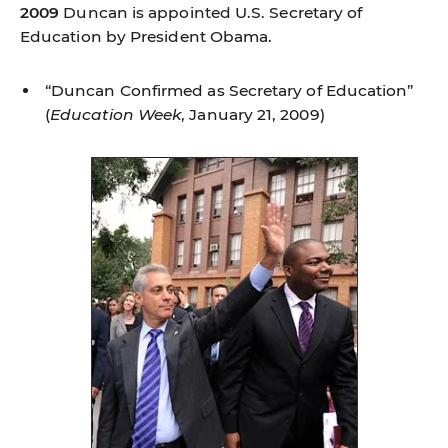
2009
Duncan is appointed U.S. Secretary of
Education by President Obama.
“Duncan Confirmed as Secretary of Education”
(
Education Week
, January 21, 2009)