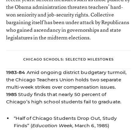
the Obama administration threaten teachers’ hard-
won seniority and job-security rights. Collective
bargaining itself has been under attack by Republicans
who gained ascendancy in governorships and state
legislatures in the midterm elections.
CHICAGO SCHOOLS: SELECTED MILESTONES
1983-84
Amid ongoing district budgetary turmoil,
the Chicago Teachers Union holds two separate
multi-week strikes over compensation issues.
1985
Study finds that nearly 50 percent of
Chicago’s high school students fail to graduate.
“Half of Chicago Students Drop Out, Study
Finds”
(
Education Week
, March 6, 1985)