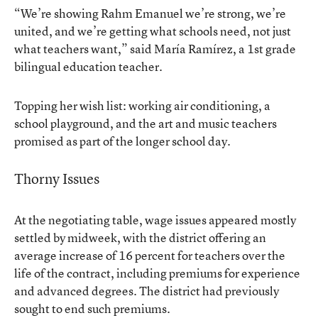
“We’re showing Rahm Emanuel we’re strong, we’re
united, and we’re getting what schools need, not just
what teachers want,” said María Ramírez, a 1st grade
bilingual education teacher.
Topping her wish list: working air conditioning, a
school playground, and the art and music teachers
promised as part of the longer school day.
Thorny Issues
At the negotiating table, wage issues appeared mostly
settled by midweek, with the district offering an
average increase of 16 percent for teachers over the
life of the contract, including premiums for experience
and advanced degrees. The district had previously
sought to end such premiums.