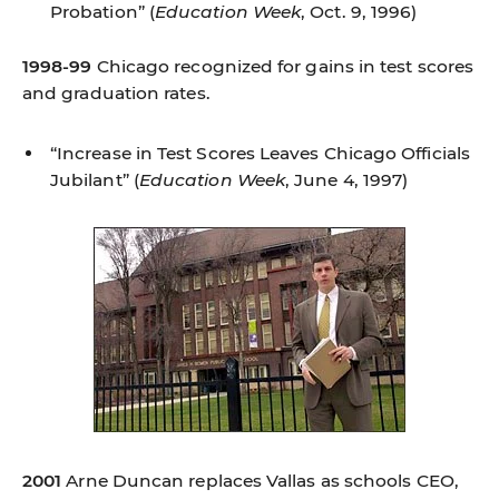
Probation”
(
Education Week
, Oct. 9, 1996)
1998-99
Chicago recognized for gains in test scores
and graduation rates.
“Increase in Test Scores Leaves Chicago Officials
Jubilant”
(
Education Week
, June 4, 1997)
2001
Arne Duncan replaces Vallas as schools CEO,