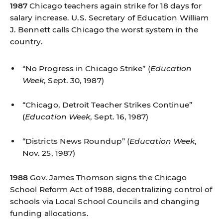
1987
Chicago teachers again strike for 18 days for
salary increase. U.S. Secretary of Education William
J. Bennett calls Chicago the worst system in the
country.
“No Progress in Chicago Strike”
(
Education
Week
, Sept. 30, 1987)
“Chicago, Detroit Teacher Strikes Continue”
(
Education Week
, Sept. 16, 1987)
“Districts News Roundup”
(
Education Week
,
Nov. 25, 1987)
1988
Gov. James Thomson signs the Chicago
School Reform Act of 1988, decentralizing control of
schools via Local School Councils and changing
funding allocations.