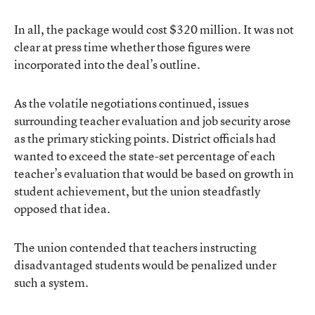
In all, the package would cost $320 million. It was not
clear at press time whether those figures were
incorporated into the deal’s outline.
As the volatile negotiations continued, issues
surrounding teacher evaluation and job security
arose
as the primary sticking points
. District officials had
wanted to exceed the state-set percentage of each
teacher’s evaluation that would be based on growth in
student achievement, but the union steadfastly
opposed that idea.
The union contended that teachers instructing
disadvantaged students would be penalized under
such a system.