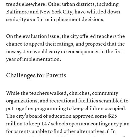
trends elsewhere. Other urban districts, including
Baltimore and New York City, have whittled down
seniority as a factor in placement decisions.
On the evaluation issue, the city offered teachers the
chance to appeal their ratings, and proposed that the
new system would carry no consequences in the first
year of implementation.
Challenges for Parents
While the teachers walked, churches, community
organizations, and recreational facilities scrambled to
put together programming to keep children occupied.
The city’s board of education approved some $25
million to
keep 147 schools open
as a contingency plan
for parents unable to find other alternatives. (
“In