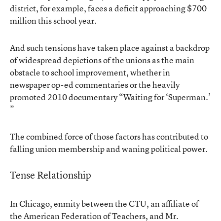
district, for example, faces a deficit approaching $700
million this school year.
And such tensions have taken place against a backdrop
of widespread depictions of the unions as the main
obstacle to school improvement, whether in
newspaper op-ed commentaries or the heavily
promoted 2010 documentary
“Waiting for ‘Superman.’
”
The combined force of those factors has contributed to
falling union membership and waning political power.
Tense Relationship
In Chicago, enmity between the CTU, an affiliate of
the American Federation of Teachers, and Mr.