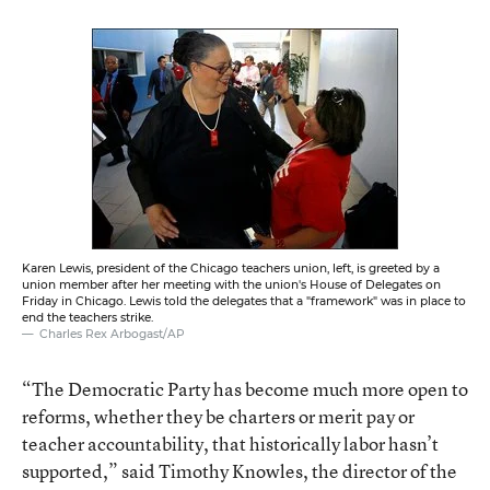
Karen Lewis, president of the Chicago teachers union, left, is greeted by a
union member after her meeting with the union's House of Delegates on
Friday in Chicago. Lewis told the delegates that a "framework" was in place to
end the teachers strike.
Charles Rex Arbogast/AP
“The Democratic Party has become much more open to
reforms, whether they be charters or merit pay or
teacher accountability, that historically labor hasn’t
supported,” said Timothy Knowles, the director of the