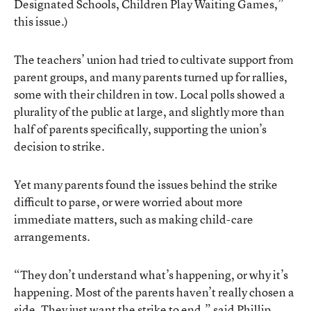
Designated Schools, Children Play Waiting Games,”
this issue.)
The teachers’ union had tried to cultivate support from
parent groups, and many parents turned up for rallies,
some with their children in tow. Local polls showed a
plurality of the public at large, and slightly more than
half of parents specifically, supporting the union’s
decision to strike.
Yet
many parents
found the issues behind the strike
difficult to parse, or were worried about more
immediate matters, such as making child-care
arrangements.
“They don’t understand what’s happening, or why it’s
happening. Most of the parents haven’t really chosen a
side. They just want the strike to end,” said Phillip