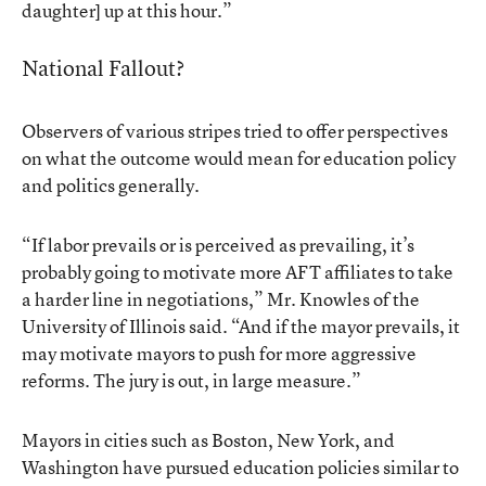
daughter] up at this hour.”
National Fallout?
Observers of various stripes tried to offer perspectives
on what the outcome would mean for education policy
and politics generally.
“If labor prevails or is perceived as prevailing, it’s
probably going to motivate more AFT affiliates to take
a harder line in negotiations,” Mr. Knowles of the
University of Illinois said. “And if the mayor prevails, it
may motivate mayors to push for more aggressive
reforms. The jury is out, in large measure.”
Mayors in cities such as Boston, New York, and
Washington have pursued education policies similar to