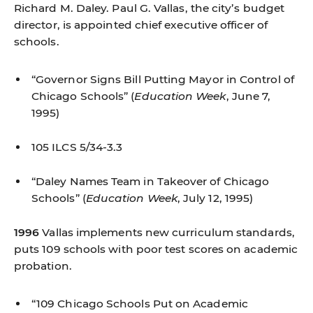
Richard M. Daley. Paul G. Vallas, the city’s budget
director, is appointed chief executive officer of
schools.
“Governor Signs Bill Putting Mayor in Control of
Chicago Schools”
(
Education Week
, June 7,
1995)
105 ILCS 5/34-3.3
“Daley Names Team in Takeover of Chicago
Schools”
(
Education Week
, July 12, 1995)
1996
Vallas implements new curriculum standards,
puts 109 schools with poor test scores on academic
probation.
“109 Chicago Schools Put on Academic