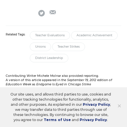
email
twitter
Related Tags:
Teacher Evaluations
Academic Achievement
Unions
Teacher Strikes
District Leadership
Contributing Writer Michele Molnar also provided reporting.
A version of this article appeared in the
September 19, 2012
edition of
Education Week
as
Endgame Is Eyed in Chicago Strike
Our site uses, and allows third parties to use, cookies and
other tracking technologies for functionality, analytics,
×
and other purposes. As explained in our
Privacy Policy
,
RELATED
we may transfer data to third parties through use of
these technologies. By continuing to browse our site,
you agree to our
Terms of Use
and
Privacy Policy
.
TEACHING PROFESSION