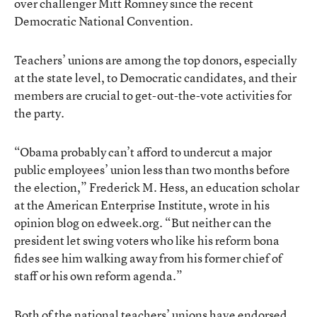
over challenger Mitt Romney since the recent
Democratic National Convention.
Teachers’ unions are among the top donors, especially
at the state level, to Democratic candidates, and their
members are crucial to get-out-the-vote activities for
the party.
“Obama probably can’t afford to undercut a major
public employees’ union less than two months before
the election,” Frederick M. Hess, an education scholar
at the American Enterprise Institute,
wrote in his
opinion blog on edweek.org
. “But neither can the
president let swing voters who like his reform bona
fides see him walking away from his former chief of
staff or his own reform agenda.”
Both of the national teachers’ unions have endorsed