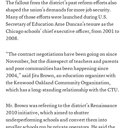
The fallout from the district’s past reform efforts also
shaped the union’s demands for more job security.
Many of those efforts were launched during U.S.
Secretary of Education Arne Duncan’s tenure as the
Chicago schools’ chief executive officer, from 2001 to
2008.
“The contract negotiations have been going on since
November, but the disrespect of teachers and parents
and poor communities has been happening since
2004,” said Jitu Brown, an education organizer with
the Kenwood Oakland Community Organization,
which has a long-standing relationship with the CTU.
Mr. Brown was referring to the district’s Renaissance
2010 initiative, which aimed to shutter
underperforming schools and convert them into
smaller schools run by private operators. He said the