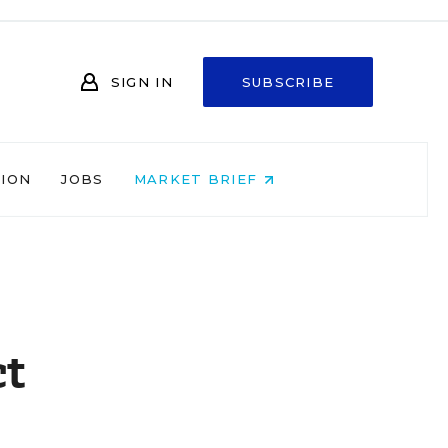
SIGN IN
SUBSCRIBE
NION
JOBS
MARKET BRIEF
ct