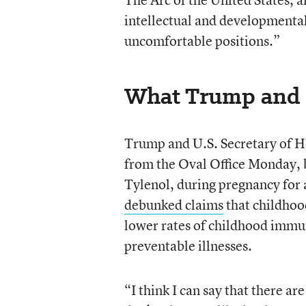
intellectual and developmental 
uncomfortable positions.”
What Trump and 
Trump and U.S. Secretary of H
from the Oval Office Monday, 
Tylenol, during pregnancy for 
debunked claims
that childhoo
lower rates of childhood immu
preventable illnesses.
“I think I can say that there ar