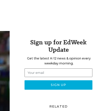
Sign up for EdWeek
Update
Get the latest K-12 news & opinion every
weekday morning.
RELATED