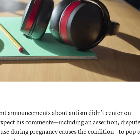
nt announcements about autism didn’t center on
 expect his comments—including an assertion, disput
 use during pregnancy causes the condition—to pop u