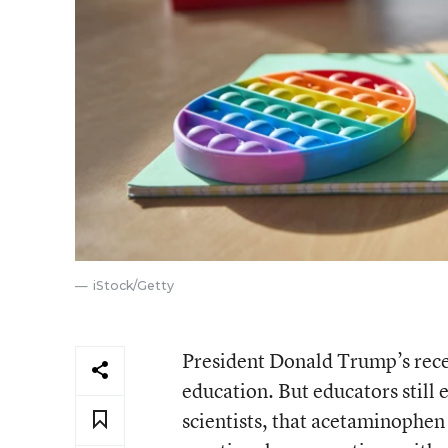
iStock/Getty
President Donald Trump’s rece
education. But educators still
scientists, that acetaminophen