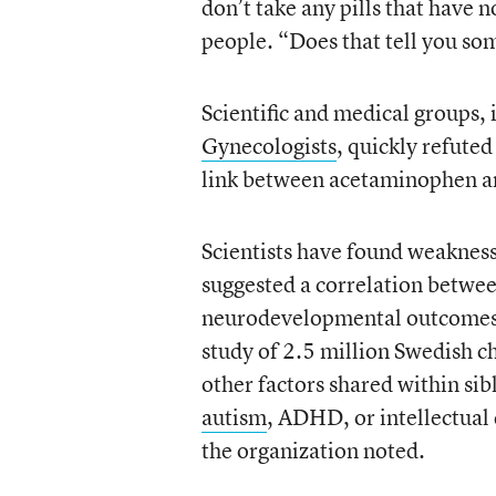
don’t take any pills that have
people. “Does that tell you so
Scientific and medical groups,
Gynecologists
, quickly refute
link between acetaminophen an
Scientists have found weakness
suggested a correlation betwee
neurodevelopmental outcomes,
study of 2.5 million Swedish c
other factors shared within sib
autism
, ADHD, or intellectual
the organization noted.