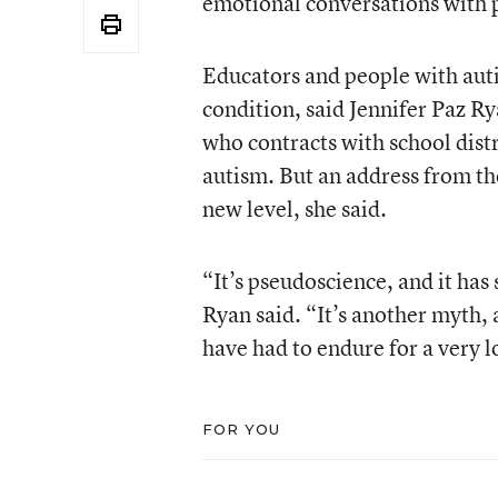
emotional conversations with 
Educators and people with aut
condition, said Jennifer Paz Ry
who contracts with school distri
autism. But an address from the
new level, she said.
“It’s pseudoscience, and it ha
Ryan said. “It’s another myth, a
have had to endure for a very 
FOR YOU