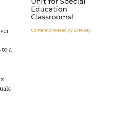
Unit for Special
Education
Classrooms!
nver
Content provided by
Everway
 to a
az
duals