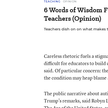
TEACHING
OPINION
6 Words of Wisdom F
Teachers (Opinion)
Teachers dish on on what makes th
Careless rhetoric fuels a stig
difficult for educators to build
said. Of particular concern: the
the condition may heap blame 
The public narrative about aut
Trump’s remarks, said Robyn Li
The Arc of the United States, a