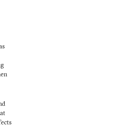
as
ug
men
nd
at
fects