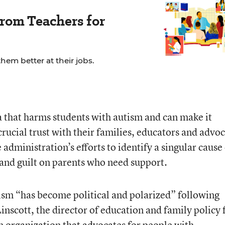
rom Teachers for
em better at their jobs.
ma that harms students with autism and can make it
 crucial trust with their families, educators and advo
 administration’s efforts to identify a singular cause
and guilt on parents who need support.
ism “has become political and polarized” following
nscott, the director of education and family policy 
n organization that advocates for people with