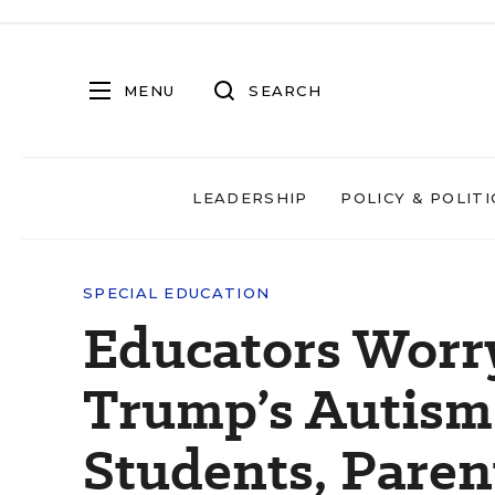
MENU
SEARCH
LEADERSHIP
POLICY & POLITI
SPECIAL EDUCATION
Educators Worr
Trump’s Autism 
Students, Paren