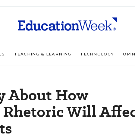
CS
TEACHING & LEARNING
TECHNOLOGY
OPI
y About How
Rhetoric Will Affe
ts