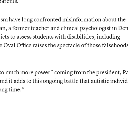
parents.
ism have long confronted misinformation about the
an, a former teacher and clinical psychologist in De
cts to assess students with disabilities, including
 Oval Office raises the spectacle of those falsehoods
s so much more power” coming from the president, P
nd it adds to this ongoing battle that autistic indivi
long time.”