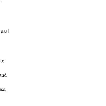
h
ausal
 to
 and
use,