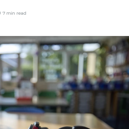
7 min read