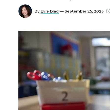
By
Evie Blad
— September 25, 2025