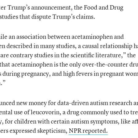
 after Trump’s announcement, the Food and Drug
tudies that dispute Trump’s claims.
while an association between acetaminophen and
n described in many studies, a causal relationship h
re contrary studies in the scientific literature,” the
d that acetaminophen is the only over-the-counter dr
rs during pregnancy, and high fevers in pregnant wo
n.”
nced new money for data-driven autism research a
ental use of leucovorin, a drug commonly used to tre
, for children with certain autism symptoms, like af
hers expressed skepticism,
NPR reported.