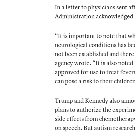
In a letter to physicians sent
Administration acknowledged s
“It is important to note that 
neurological conditions has bee
not been established and there a
agency wrote. “It is also note
approved for use to treat feve
can pose a risk to their childre
Trump and Kennedy also annou
plans to authorize the experim
side effects from chemotherapy
on speech. But autism researc