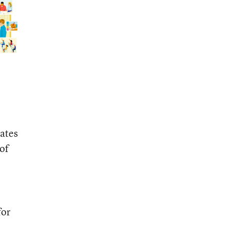
cates
 of
for