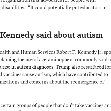
disabilities. “It could potentially put educators in
Kennedy said about autism
ealth and Human Services Robert F. Kennedy Jr. sp
blaming the use of acetaminophen, commonly sold a
a rise in autism diagnoses. Trump also resurfaced lo
d vaccines cause autism, which have contributed to
nizations and concerns about the reemergence of
e certain groups of people that don’t take vaccines an