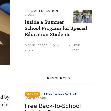
SPECIAL EDUCATION
VIDEO
Inside a Summer
School Program for Special
Education Students
Marvin Joseph
,
July 17,
•
1 min
2026
read
RESOURCES
SPECIAL EDUCATION
SPONSOR
ed by
WHITEPAPER
p in
Free Back-to-School