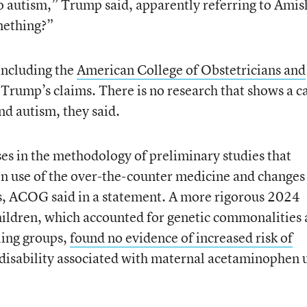
 no autism,” Trump said, apparently referring to Amis
mething?”
 including the
American College of Obstetricians and
d Trump’s claims. There is no research that shows a c
d autism, they said.
es in the methodology of preliminary studies that
n use of the over-the-counter medicine and changes
 ACOG said in a statement. A more rigorous 2024
hildren, which accounted for genetic commonalities
ling groups,
found no evidence of increased risk of
 disability associated with maternal acetaminophen 