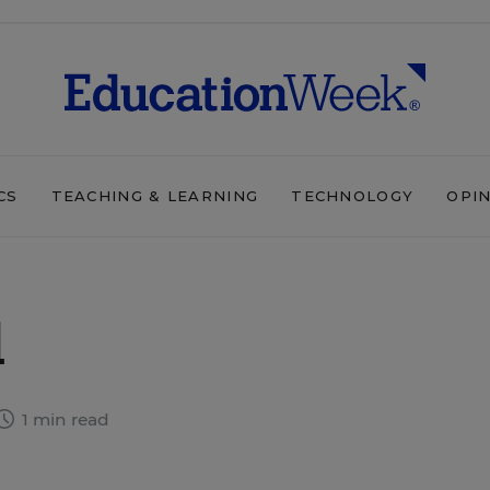
CS
TEACHING & LEARNING
TECHNOLOGY
OPI
d
1 min read