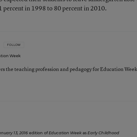
31 percent in 1998 to 80 percent in 2010.
FOLLOW
tion Week
ers the teaching profession and pedagogy for Education Week
anuary 13, 2016
edition of
Education Week
as
Early Childhood