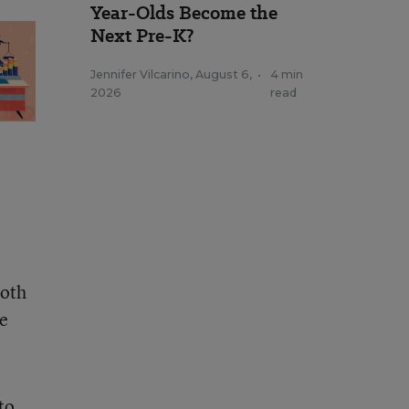
Year-Olds Become the
Next Pre-K?
Jennifer Vilcarino
,
August 6,
•
4 min
2026
read
both
re
to