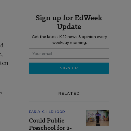
Sign up for EdWeek
Update
Get the latest K-12 news & opinion every
weekday morning.
od
c,
rten
t,
RELATED
EARLY CHILDHOOD
Could Public
Preschool for 2-