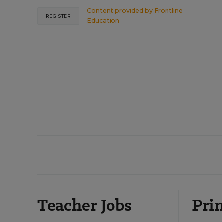
Content provided by
Frontline
REGISTER
Education
Teacher Jobs
Prin