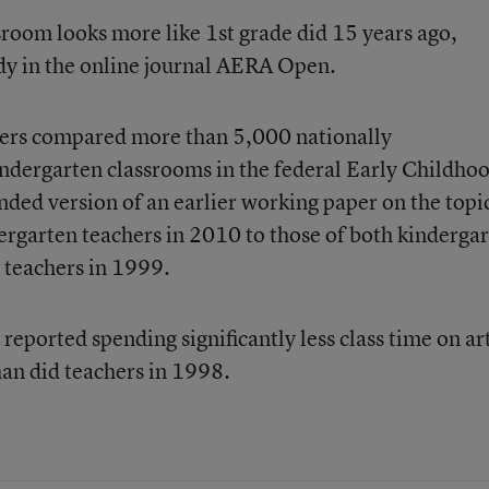
room looks more like 1st grade did 15 years ago,
dy
in the online journal AERA Open.
chers compared more than 5,000 nationally
indergarten classrooms in the federal Early Childho
nded version of an earlier working paper on the topi
rgarten teachers in 2010 to those of both kinderga
 teachers in 1999.
eported spending significantly less class time on ar
han did teachers in 1998.