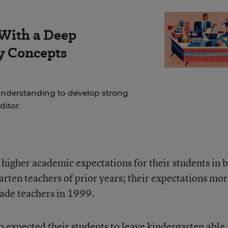
 With a Deep
y Concepts
nderstanding to develop strong
ditor.
higher academic expectations for their students in 
arten teachers of prior years; their expectations mo
rade teachers in 1999.
 expected their students to leave kindergarten able 