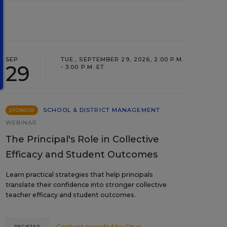
SEP
TUE., SEPTEMBER 29, 2026, 2:00 P.M.
29
- 3:00 P.M. ET
SCHOOL & DISTRICT MANAGEMENT
SPONSOR
WEBINAR
The Principal's Role in Collective
Efficacy and Student Outcomes
Learn practical strategies that help principals
translate their confidence into stronger collective
teacher efficacy and student outcomes.
Content provided by
Otus
REGISTER