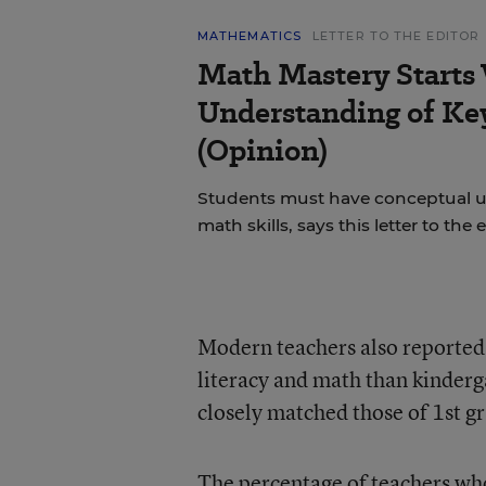
MATHEMATICS
LETTER TO THE EDITOR
Math Mastery Starts
Understanding of Ke
(Opinion)
Students must have conceptual u
math skills, says this letter to the e
Modern teachers also reported 
literacy and math than kinderg
closely matched those of 1st g
The percentage of teachers who