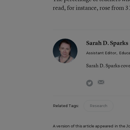
read, for instance, rose from 
Sarah D. Sparks
Assistant Editor
,
Educa
Sarah D. Sparks cov
email
twitter
Related Tags:
Research
A version of this article appeared in the
J