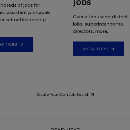
Jobs
ndreds of jobs for
ls, assistant principals,
Over a thousand district-
er school leadership
jobs: superintendents,
directors, more.
EW JOBS
VIEW JOBS
Create Your Own Job Search