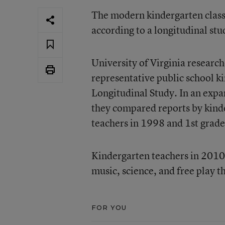
The modern kindergarten class
according to
a longitudinal stu
University of Virginia resear
representative public school k
Longitudinal Study. In an expa
they compared reports by kinde
teachers in 1998 and 1st grade
Kindergarten teachers in 2010 r
music, science, and free play t
FOR YOU