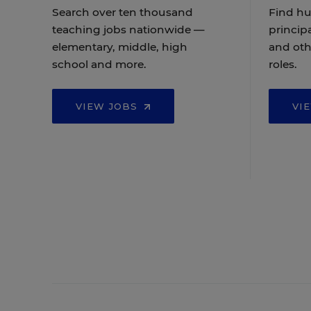
Search over ten thousand
Find hu
teaching jobs nationwide —
principa
elementary, middle, high
and oth
school and more.
roles.
VIEW JOBS
VI