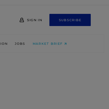
SIGN IN
SUBSCRIBE
NION
JOBS
MARKET BRIEF