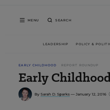
MENU
SEARCH
LEADERSHIP
POLICY & POLITI
EARLY CHILDHOOD
REPORT ROUNDUP
Early Childhoo
By
Sarah D. Sparks
— January 12, 2016