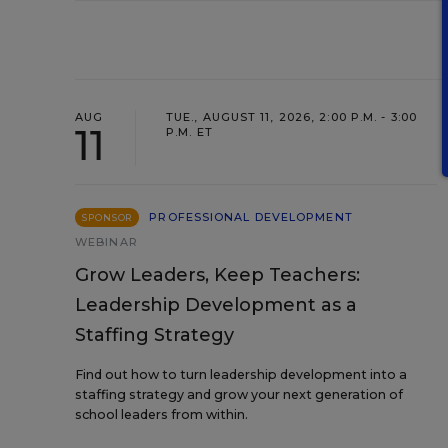
AUG
TUE., AUGUST 11, 2026, 2:00 P.M. - 3:00
11
P.M. ET
PROFESSIONAL DEVELOPMENT
SPONSOR
WEBINAR
Grow Leaders, Keep Teachers:
Leadership Development as a
Staffing Strategy
Find out how to turn leadership development into a
staffing strategy and grow your next generation of
school leaders from within.