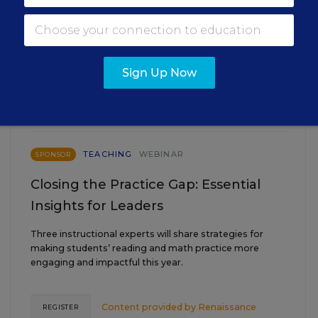
EVENTS
Sign Up Now
AUG
TUE., AUGUST 18, 2026, 2:00 P.M. - 3:00
18
P.M. ET
TEACHING
WEBINAR
SPONSOR
Closing the Practice Gap: Essential
Insights for Leaders
Three instructional experts will share strategies for
making students’ reading and math practice more
engaging and impactful this year.
Content provided by
Renaissance
REGISTER