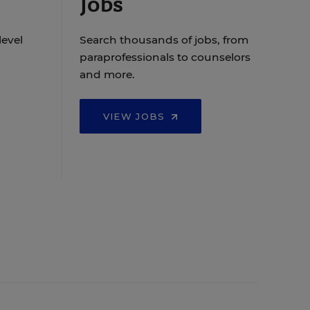
Jobs
level
Search thousands of jobs, from
paraprofessionals to counselors
and more.
VIEW JOBS