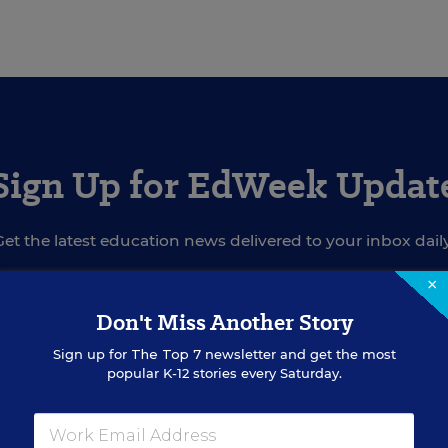
Sign Up for EdWeek Updat
Get the latest education news delivered to your inbox daily
×
Don't Miss Another Story
SIGN UP
Sign up for
The Top 7
newsletter and get the most
popular K-12 stories every Saturday.