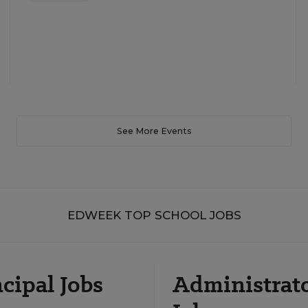
See More Events
EDWEEK TOP SCHOOL JOBS
cipal Jobs
Administrat