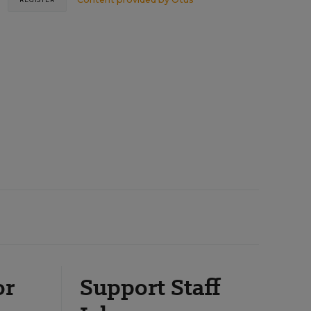
or
Support Staff