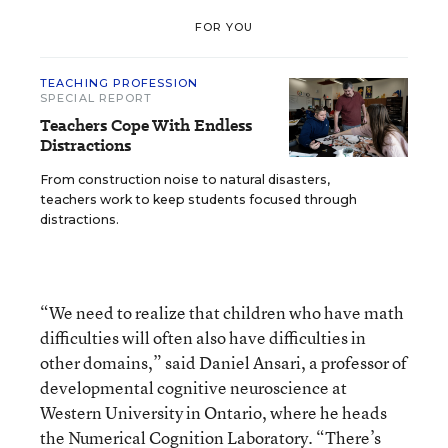
FOR YOU
TEACHING PROFESSION
SPECIAL REPORT
Teachers Cope With Endless
Distractions
From construction noise to natural disasters,
teachers work to keep students focused through
distractions.
“We need to realize that children who have math
difficulties will often also have difficulties in
other domains,” said Daniel Ansari, a professor of
developmental cognitive neuroscience at
Western University in Ontario, where he heads
the Numerical Cognition Laboratory. “There’s