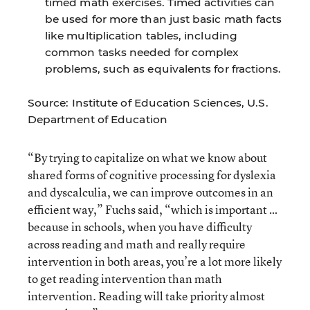
timed math exercises. Timed activities can
be used for more than just basic math facts
like multiplication tables, including
common tasks needed for complex
problems, such as equivalents for fractions.
Source: Institute of Education Sciences, U.S.
Department of Education
“By trying to capitalize on what we know about
shared forms of cognitive processing for dyslexia
and dyscalculia, we can improve outcomes in an
efficient way,” Fuchs said, “which is important …
because in schools, when you have difficulty
across reading and math and really require
intervention in both areas, you’re a lot more likely
to get reading intervention than math
intervention. Reading will take priority almost