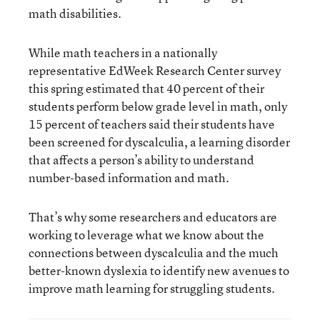
math disabilities.
While math teachers in a nationally
representative EdWeek Research Center survey
this spring estimated that 40 percent of their
students perform below grade level in math, only
15 percent of teachers said their students have
been screened for dyscalculia, a learning disorder
that affects a person’s ability to understand
number-based information and math.
That’s why some researchers and educators are
working to leverage what we know about the
connections between dyscalculia and the much
better-known dyslexia to identify new avenues to
improve math learning for struggling students.