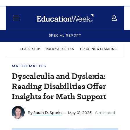
SPECIAL REPORT
LEADERSHIP
POLICY & POLITICS
TEACHING & LEARNING
TEC
MATHEMATICS
Dyscalculia and Dyslexia:
Reading Disabilities Offer
Insights for Math Support
By
Sarah D. Sparks
— May 01, 2023
8 min read