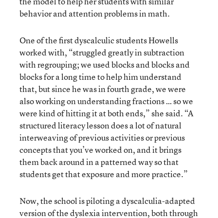
the model to help her students with similar
behavior and attention problems in math.
One of the first dyscalculic students Howells
worked with, “struggled greatly in subtraction
with regrouping; we used blocks and blocks and
blocks for a long time to help him understand
that, but since he was in fourth grade, we were
also working on understanding fractions … so we
were kind of hitting it at both ends,” she said. “A
structured literacy lesson does a lot of natural
interweaving of previous activities or previous
concepts that you’ve worked on, and it brings
them back around in a patterned way so that
students get that exposure and more practice.”
Now, the school is piloting a dyscalculia-adapted
version of the dyslexia intervention, both through