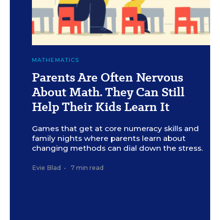
c
J.R. Bee for Education Week
MATHEMATICS
Parents Are Often Nervous
About Math. They Can Still
Help Their Kids Learn It
Games that get at core numeracy skills and
family nights where parents learn about
changing methods can dial down the stress.
Evie Blad
•
7 min read