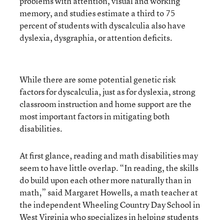
problems with attention, visual and working
memory, and studies estimate a third to 75
percent of students with dyscalculia also have
dyslexia, dysgraphia, or attention deficits.
While there are some potential genetic risk
factors for dyscalculia, just as for dyslexia, strong
classroom instruction and home support are the
most important factors in mitigating both
disabilities.
At first glance, reading and math disabilities may
seem to have little overlap. “In reading, the skills
do build upon each other more naturally than in
math,” said Margaret Howells, a math teacher at
the independent Wheeling Country Day School in
West Virginia who specializes in helping students