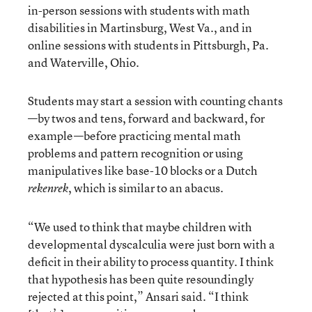
in-person sessions with students with math
disabilities in Martinsburg, West Va., and in
online sessions with students in Pittsburgh, Pa.
and Waterville, Ohio.
Students may start a session with counting chants
—by twos and tens, forward and backward, for
example—before practicing mental math
problems and pattern recognition or using
manipulatives like base-10 blocks or a Dutch
, which is similar to an abacus.
rekenrek
“We used to think that maybe children with
developmental dyscalculia were just born with a
deficit in their ability to process quantity. I think
that hypothesis has been quite resoundingly
rejected at this point,” Ansari said. “I think