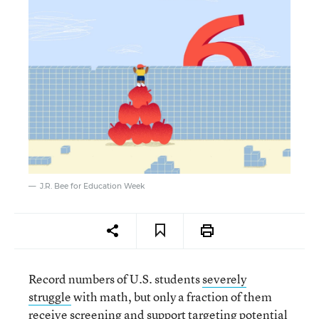
J.R. Bee for Education Week
Record numbers of U.S. students
severely
struggle
with math, but only a fraction of them
receive screening and support targeting potential