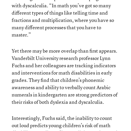
with dyscalculia. “In math you’ve got so many
different types of things like telling time and
fractions and multiplication, where you have so
many different processes that you have to
master.”
Yet there may be more overlap than first appears.
Vanderbilt University research professor Lynn
Fuchs and her colleagues are tracking indicators
and interventions for math disabilities in early
grades. They find that children’s phonemic
awareness and ability to verbally count Arabic
numerals in kindergarten are strong predictors of
their risks of both dyslexia and dyscalculia.
Interestingly, Fuchs said, the inability to count
out loud predicts young children’s risk of math