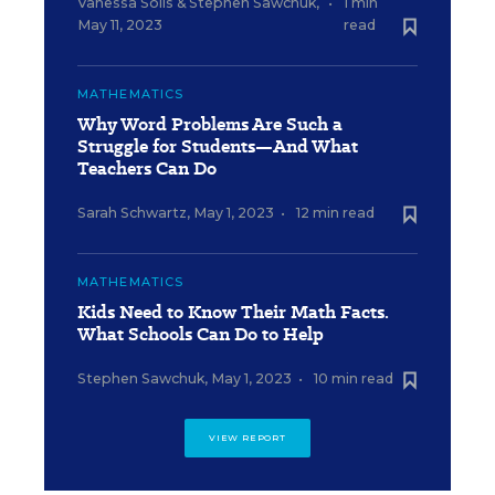
Vanessa Solis
&
Stephen Sawchuk
,
•
1 min
May 11, 2023
read
MATHEMATICS
Why Word Problems Are Such a
Struggle for Students—And What
Teachers Can Do
Sarah Schwartz
,
May 1, 2023
•
12 min read
MATHEMATICS
Kids Need to Know Their Math Facts.
What Schools Can Do to Help
Stephen Sawchuk
,
May 1, 2023
•
10 min read
VIEW REPORT