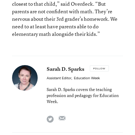
closest to that child,” said Overdeck. “But
parents are not confident with math. They’re
nervous about their 3rd grader’s homework. We
need to at least have parents able to do
elementary math alongside their kids.”
Sarah D. Sparks
FOLLOW
Assistant Editor
,
Education Week
Sarah D. Sparks covers the teaching
profession and pedagogy for Education
Week.
email
twitter