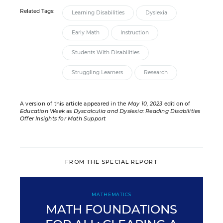
Related Tags:
Learning Disabilities
Dyslexia
Early Math
Instruction
Students With Disabilities
Struggling Learners
Research
A version of this article appeared in the
May 10, 2023
edition of
Education Week
as
Dyscalculia and Dyslexia: Reading Disabilities
Offer Insights for Math Support
FROM THE SPECIAL REPORT
MATHEMATICS
MATH FOUNDATIONS