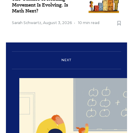
Movement Is Evolving. Is
Math Next?
Sarah Schwartz
,
August 3, 2026
•
10 min read
NEXT