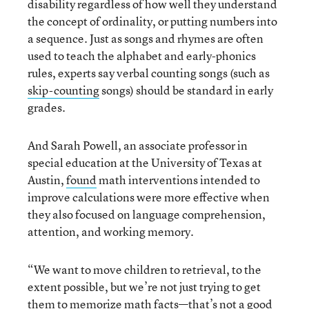
disability regardless of how well they understand
the concept of ordinality, or putting numbers into
a sequence. Just as songs and rhymes are often
used to teach the alphabet and early-phonics
rules, experts say verbal counting songs (such as
skip-counting
songs) should be standard in early
grades.
And Sarah Powell, an associate professor in
special education at the University of Texas at
Austin,
found
math interventions intended to
improve calculations were more effective when
they also focused on language comprehension,
attention, and working memory.
“We want to move children to retrieval, to the
extent possible, but we’re not just trying to get
them to memorize math facts—that’s not a good