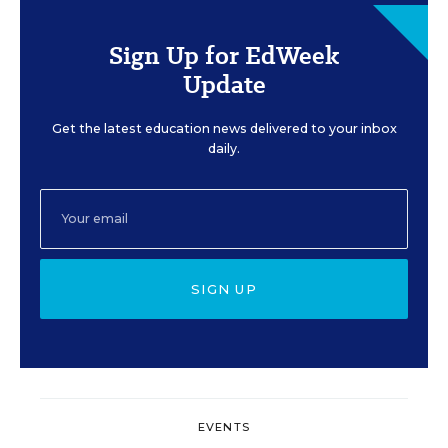
Sign Up for EdWeek
Update
Get the latest education news delivered to your inbox
daily.
SIGN UP
EVENTS