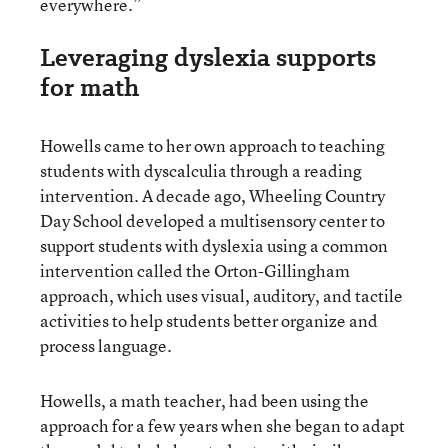
everywhere.”
Leveraging dyslexia supports
for math
Howells came to her own approach to teaching
students with dyscalculia through a reading
intervention. A decade ago, Wheeling Country
Day School developed a multisensory center to
support students with dyslexia using a common
intervention called the Orton-Gillingham
approach, which uses visual, auditory, and tactile
activities to help students better organize and
process language.
Howells, a math teacher, had been using the
approach for a few years when she began to adapt