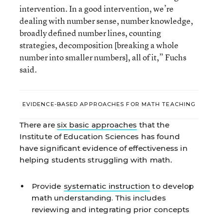
intervention. In a good intervention, we’re
dealing with number sense, number knowledge,
broadly defined number lines, counting
strategies, decomposition [breaking a whole
number into smaller numbers], all of it,” Fuchs
said.
EVIDENCE-BASED APPROACHES FOR MATH TEACHING
There are
six basic approaches
that the
Institute of Education Sciences has found
have significant evidence of effectiveness in
helping students struggling with math.
Provide
systematic instruction
to develop
math understanding.
This includes
reviewing and integrating prior concepts