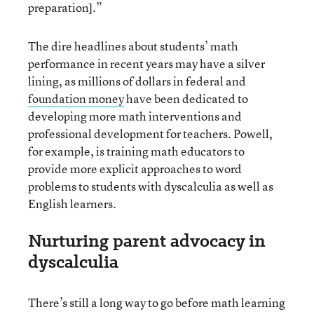
preparation].”
The dire headlines about students’ math
performance in recent years may have a silver
lining, as millions of dollars in federal and
foundation money
have been dedicated to
developing more math interventions and
professional development for teachers. Powell,
for example, is training math educators to
provide more explicit approaches to word
problems to students with dyscalculia as well as
English learners.
Nurturing parent advocacy in
dyscalculia
There’s still a long way to go before math learning