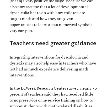
[that’s] a very positive message, because we can
also now assume that a lot of developmental
dyscalculia has to do with how children are
taught math and how they are given
opportunities to learn about numerical symbols
very early on.”
Teachers need greater guidance
Integrating interventions for dyscalculia and
dyslexia may also help ease in teachers who have
not had as much experience delivering math
interventions.
In the EdWeek Research Center survey, nearly 75
percent of teachers said they had received little
to no preservice or in-service training on how to
support students with math-related disabilities,