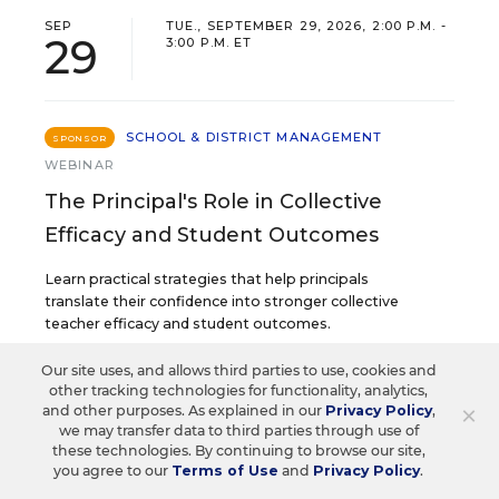
SEP
TUE., SEPTEMBER 29, 2026, 2:00 P.M. -
29
3:00 P.M. ET
SCHOOL & DISTRICT MANAGEMENT
SPONSOR
WEBINAR
The Principal's Role in Collective
Efficacy and Student Outcomes
Learn practical strategies that help principals
translate their confidence into stronger collective
teacher efficacy and student outcomes.
Our site uses, and allows third parties to use, cookies and
other tracking technologies for functionality, analytics,
Content provided by
Otus
REGISTER
×
and other purposes. As explained in our
Privacy Policy
,
we may transfer data to third parties through use of
these technologies. By continuing to browse our site,
you agree to our
Terms of Use
and
Privacy Policy
.