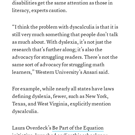
disabilities get the same attention as those in
literacy, experts caution.
“I think the problem with dyscalculia is that it is
still very much something that people don’t talk
as much about. With dyslexia, it’s not just the
research that’s further along; it’s also the
advocacy for struggling readers. There’s not the
same sort of advocacy for struggling math
learners,” Western University’s Ansari said.
For example, while nearly all states have laws
defining dyslexia, fewer, such as New York,
Texas, and West Virginia, explicitly mention
dyscalculia.
Laura Overdeck’s
Be Part of the Equation