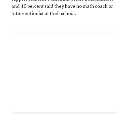
and 40 percent said they have no math coach or
interventionist at their school.