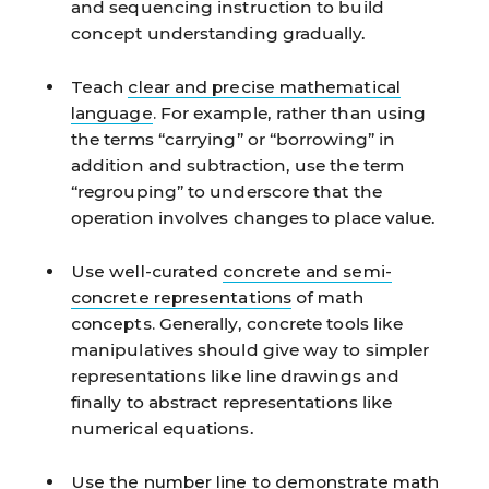
and sequencing instruction to build
concept understanding gradually.
Teach
clear and precise mathematical
language
.
For example, rather than using
the terms “carrying” or “borrowing” in
addition and subtraction, use the term
“regrouping” to underscore that the
operation involves changes to place value.
Use well-curated
concrete and semi-
concrete representations
of math
concepts.
Generally, concrete tools like
manipulatives should give way to simpler
representations like line drawings and
finally to abstract representations like
numerical equations.
Use the
number line
to demonstrate math