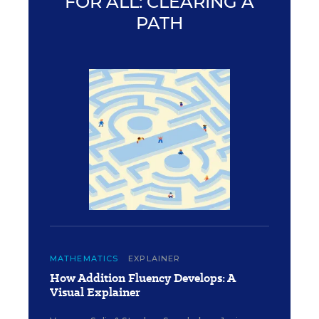
FOR ALL: CLEARING A
PATH
MATHEMATICS
EXPLAINER
How Addition Fluency Develops: A
Visual Explainer