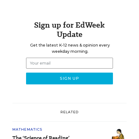
Sign up for EdWeek
Update
Get the latest K-12 news & opinion every
weekday morning.
RELATED
MATHEMATICS
The ‘Science of Reading’