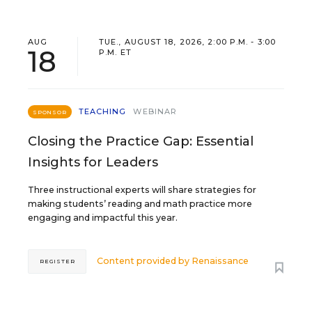
AUG
TUE., AUGUST 18, 2026, 2:00 P.M. - 3:00
18
P.M. ET
TEACHING
WEBINAR
SPONSOR
Closing the Practice Gap: Essential
Insights for Leaders
Three instructional experts will share strategies for
making students’ reading and math practice more
engaging and impactful this year.
Content provided by
Renaissance
REGISTER