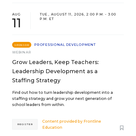
AUG
TUE., AUGUST 11, 2026, 2:00 P.M. - 3:00
11
P.M. ET
PROFESSIONAL DEVELOPMENT
SPONSOR
WEBINAR
Grow Leaders, Keep Teachers:
Leadership Development as a
Staffing Strategy
Find out how to turn leadership development into a
staffing strategy and grow your next generation of
school leaders from within.
Content provided by
Frontline
REGISTER
Education