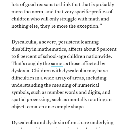
lots of good reasons to think that that is probably
more the norm, and that very specific profiles of
children who will only struggle with math and
nothing else, they’re more the exception.”
Dyscalculia
, a severe, persistent learning
disability in mathematics, affects about 5 percent
to 8 percent of school-age children nationwide.
That’s roughly the
same
as those affected by
dyslexia. Children with dyscalculia may have
difficulties in a wide array of areas, including
understanding the meaning of numerical
symbols, such as number words and digits, and
spatial processing, such as mentally rotating an
object to match an example shape.
Dyscalculia and dyslexia often share underlying