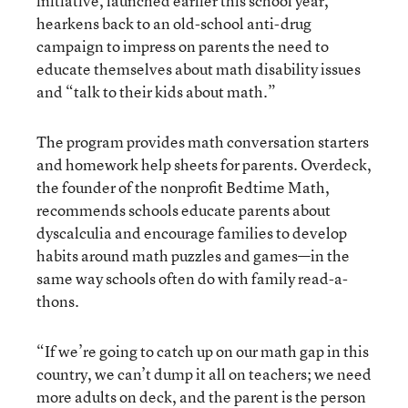
initiative, launched earlier this school year,
hearkens back to an old-school anti-drug
campaign to impress on parents the need to
educate themselves about math disability issues
and “talk to their kids about math.”
The program provides math conversation starters
and homework help sheets for parents. Overdeck,
the founder of the nonprofit Bedtime Math,
recommends schools educate parents about
dyscalculia and encourage families to develop
habits around math puzzles and games—in the
same way schools often do with family read-a-
thons.
“If we’re going to catch up on our math gap in this
country, we can’t dump it all on teachers; we need
more adults on deck, and the parent is the person