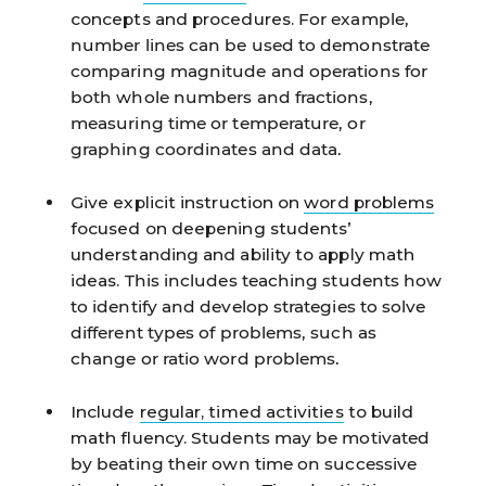
concepts and procedures.
For example,
number lines can be used to demonstrate
comparing magnitude and operations for
both whole numbers and fractions,
measuring time or temperature, or
graphing coordinates and data.
Give explicit instruction on
word problems
focused on deepening students’
understanding and ability to apply math
ideas.
This includes teaching students how
to identify and develop strategies to solve
different types of problems, such as
change or ratio word problems.
Include
regular, timed activities
to build
math fluency.
Students may be motivated
by beating their own time on successive