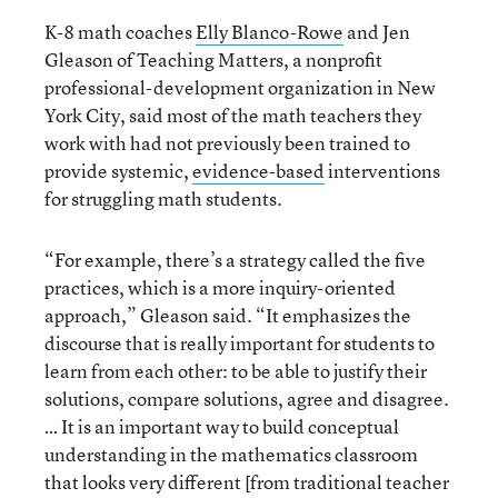
K-8 math coaches
Elly Blanco-Rowe
and Jen
Gleason of Teaching Matters, a nonprofit
professional-development organization in New
York City, said most of the math teachers they
work with had not previously been trained to
provide systemic,
evidence-based
interventions
for struggling math students.
“For example, there’s a strategy called the five
practices, which is a more inquiry-oriented
approach,” Gleason said. “It emphasizes the
discourse that is really important for students to
learn from each other: to be able to justify their
solutions, compare solutions, agree and disagree.
… It is an important way to build conceptual
understanding in the mathematics classroom
that looks very different [from traditional teacher