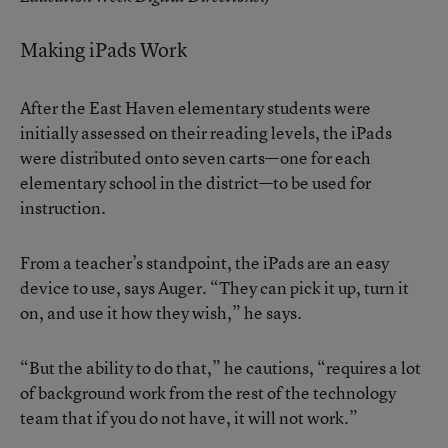
Making iPads Work
After the East Haven elementary students were
initially assessed on their reading levels, the iPads
were distributed onto seven carts—one for each
elementary school in the district—to be used for
instruction.
From a teacher’s standpoint, the iPads are an easy
device to use, says Auger. “They can pick it up, turn it
on, and use it how they wish,” he says.
“But the ability to do that,” he cautions, “requires a lot
of background work from the rest of the technology
team that if you do not have, it will not work.”