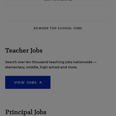
EDWEEK TOP SCHOOL JOBS
Teacher Jobs
Search over ten thousand teaching jobs nationwide —
elementary, middle, high school and more.
VIEW JOBS
Principal Jobs