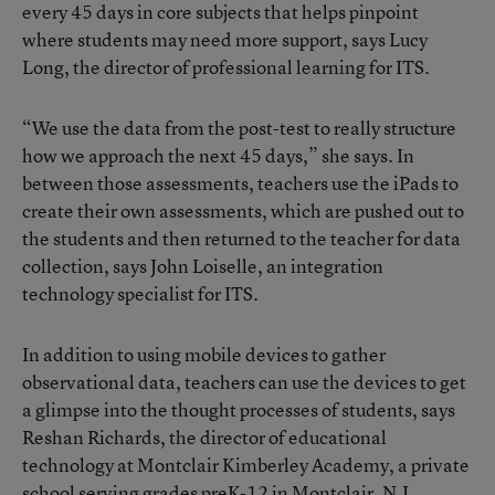
every 45 days in core subjects that helps pinpoint
where students may need more support, says Lucy
Long, the director of professional learning for ITS.
“We use the data from the post-test to really structure
how we approach the next 45 days,” she says. In
between those assessments, teachers use the iPads to
create their own assessments, which are pushed out to
the students and then returned to the teacher for data
collection, says John Loiselle, an integration
technology specialist for ITS.
In addition to using mobile devices to gather
observational data, teachers can use the devices to get
a glimpse into the thought processes of students, says
Reshan Richards, the director of educational
technology at Montclair Kimberley Academy, a private
school serving grades preK-12 in Montclair, N.J.