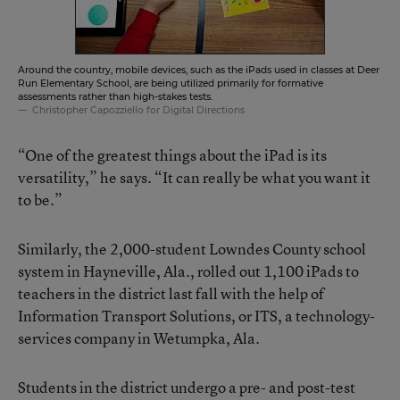
Around the country, mobile devices, such as the iPads used in classes at Deer
Run Elementary School, are being utilized primarily for formative
assessments rather than high-stakes tests.
Christopher Capozziello for Digital Directions
“One of the greatest things about the iPad is its
versatility,” he says. “It can really be what you want it
to be.”
Similarly, the 2,000-student Lowndes County school
system in Hayneville, Ala., rolled out 1,100 iPads to
teachers in the district last fall with the help of
Information Transport Solutions
, or ITS, a technology-
services company in Wetumpka, Ala.
Students in the district undergo a pre- and post-test