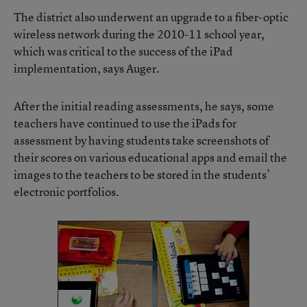
The district also underwent an upgrade to a fiber-optic
wireless network during the 2010-11 school year,
which was critical to the success of the iPad
implementation, says Auger.
After the initial reading assessments, he says, some
teachers have continued to use the iPads for
assessment by having students take screenshots of
their scores on various educational apps and email the
images to the teachers to be stored in the students’
electronic portfolios.