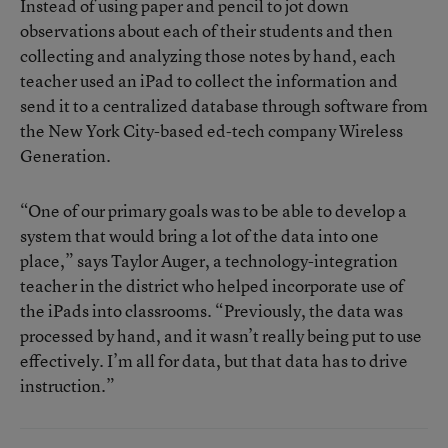
Instead of using paper and pencil to jot down
observations about each of their students and then
collecting and analyzing those notes by hand, each
teacher used an iPad to collect the information and
send it to a centralized database through software from
the New York City-based ed-tech company
Wireless
Generation
.
“One of our primary goals was to be able to develop a
system that would bring a lot of the data into one
place,” says Taylor Auger, a technology-integration
teacher in the district who helped incorporate use of
the iPads into classrooms. “Previously, the data was
processed by hand, and it wasn’t really being put to use
effectively. I’m all for data, but that data has to drive
instruction.”