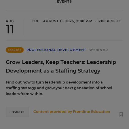
EVENTS
AUG
TUE., AUGUST 11, 2026, 2:00 P.M. - 3:00 P.M. ET
11
PROFESSIONAL DEVELOPMENT
WEBINAR
SPONSOR
Grow Leaders, Keep Teachers: Leadership
Development as a Staffing Strategy
Find out how to turn leadership development into a
staffing strategy and grow your next generation of school
leaders from within.
Content provided by
Frontline Education
REGISTER