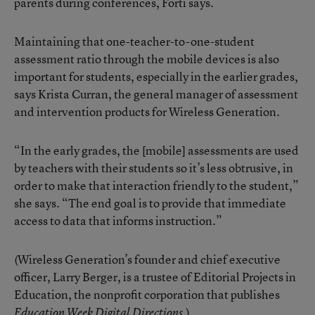
parents during conferences, Forti says.
Maintaining that one-teacher-to-one-student
assessment ratio through the mobile devices is also
important for students, especially in the earlier grades,
says Krista Curran, the general manager of assessment
and intervention products for Wireless Generation.
“In the early grades, the [mobile] assessments are used
by teachers with their students so it’s less obtrusive, in
order to make that interaction friendly to the student,”
she says. “The end goal is to provide that immediate
access to data that informs instruction.”
(Wireless Generation’s founder and chief executive
officer, Larry Berger, is a trustee of Editorial Projects in
Education, the nonprofit corporation that publishes
.)
Education Week Digital Directions