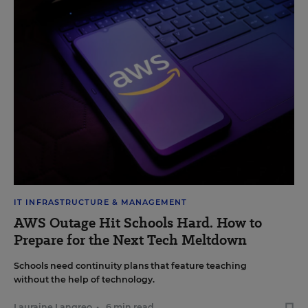
IT INFRASTRUCTURE & MANAGEMENT
AWS Outage Hit Schools Hard. How to
Prepare for the Next Tech Meltdown
Schools need continuity plans that feature teaching
without the help of technology.
Lauraine Langreo
•
6 min read