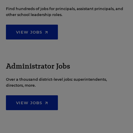
Find hundreds of jobs for principals, assistant principals, and
other school leadership roles.
VIEW JOBS
Administrator Jobs
Over a thousand district-level jobs: superintendents,
directors, more.
VIEW JOBS