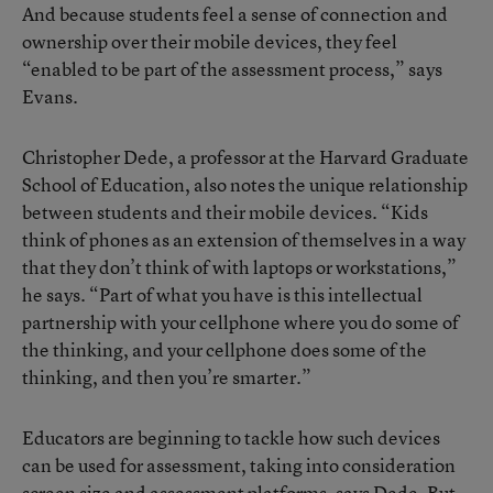
And because students feel a sense of connection and
ownership over their mobile devices, they feel
“enabled to be part of the assessment process,” says
Evans.
Christopher Dede, a professor at the Harvard Graduate
School of Education, also notes the unique relationship
between students and their mobile devices. “Kids
think of phones as an extension of themselves in a way
that they don’t think of with laptops or workstations,”
he says. “Part of what you have is this intellectual
partnership with your cellphone where you do some of
the thinking, and your cellphone does some of the
thinking, and then you’re smarter.”
Educators are beginning to tackle how such devices
can be used for assessment, taking into consideration
screen size and assessment platforms, says Dede. But