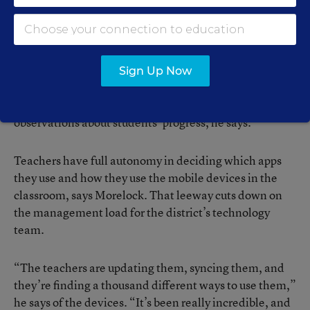
technology and innovation for the district.
“We’re doing a lot of formative assessments on them,”
Morelock says. Using apps such as iResponse and
Sign Up Now
resources like Google Documents, teachers are able to
receive feedback from students and record their own
observations about students’ progress, he says.
Teachers have full autonomy in deciding which apps
they use and how they use the mobile devices in the
classroom, says Morelock. That leeway cuts down on
the management load for the district’s technology
team.
“The teachers are updating them, syncing them, and
they’re finding a thousand different ways to use them,”
he says of the devices. “It’s been really incredible, and