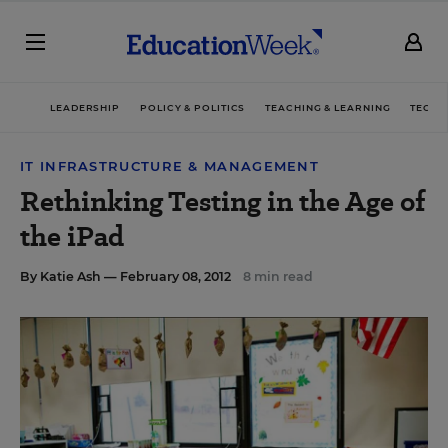
LEADERSHIP
POLICY & POLITICS
TEACHING & LEARNING
TECHN
IT INFRASTRUCTURE & MANAGEMENT
Rethinking Testing in the Age of
the iPad
By
Katie Ash
— February 08, 2012
8 min read