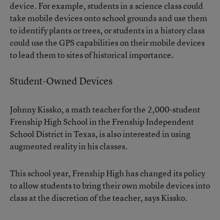
device. For example, students in a science class could
take mobile devices onto school grounds and use them
to identify plants or trees, or students in a history class
could use the GPS capabilities on their mobile devices
to lead them to sites of historical importance.
Student-Owned Devices
Johnny Kissko, a math teacher for the 2,000-student
Frenship High School in the Frenship Independent
School District in Texas, is also interested in using
augmented reality in his classes.
This school year, Frenship High has changed its policy
to allow students to bring their own mobile devices into
class at the discretion of the teacher, says Kissko.