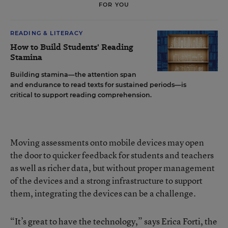
FOR YOU
READING & LITERACY
How to Build Students' Reading
Stamina
Building stamina—the attention span
and endurance to read texts for sustained periods—is
critical to support reading comprehension.
Moving assessments onto mobile devices may open
the door to quicker feedback for students and teachers
as well as richer data, but without proper management
of the devices and a strong infrastructure to support
them, integrating the devices can be a challenge.
“It’s great to have the technology,” says Erica Forti, the