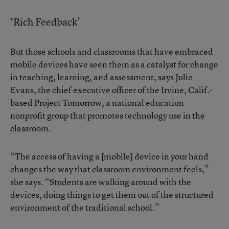
‘Rich Feedback’
But those schools and classrooms that have embraced
mobile devices have seen them as a catalyst for change
in teaching, learning, and assessment, says Julie
Evans, the chief executive officer of the Irvine, Calif.-
based Project Tomorrow, a national education
nonprofit group that promotes technology use in the
classroom.
“The access of having a [mobile] device in your hand
changes the way that classroom environment feels,”
she says. “Students are walking around with the
devices, doing things to get them out of the structured
environment of the traditional school.”