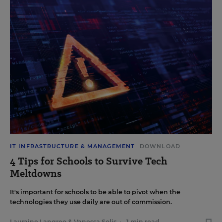
IT INFRASTRUCTURE & MANAGEMENT
DOWNLOAD
4 Tips for Schools to Survive Tech
Meltdowns
It's important for schools to be able to pivot when the
technologies they use daily are out of commission.
Lauraine Langreo
&
Vanessa Solis
•
1 min read