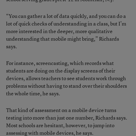
“You can gather a lot of data quickly, and you can do a
lot of quick checks of understanding in a class, but I’m
more interested in the deeper, more qualitative
understanding that mobile might bring,” Richards
says.
For instance, screencasting, which records what
students are doing on the display screens of their
devices, allows teachers to see students work through
problems without having to stand over their shoulders
the whole time, he says.
That kind of assessment on a mobile device turns
testing into more than just one number, Richards says.
Most schools are hesitant, however, to jump into
assessing with mobile devices, he says.