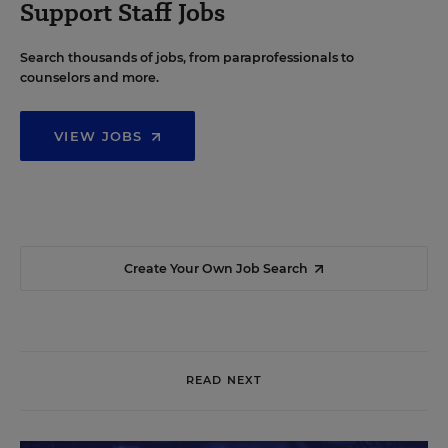
Support Staff Jobs
Search thousands of jobs, from paraprofessionals to
counselors and more.
VIEW JOBS
Create Your Own Job Search
READ NEXT