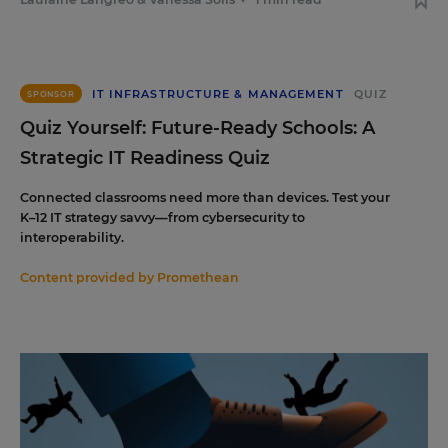
IT INFRASTRUCTURE & MANAGEMENT
QUIZ
SPONSOR
Quiz Yourself: Future-Ready Schools: A
Strategic IT Readiness Quiz
Connected classrooms need more than devices. Test your
K–12 IT strategy savvy—from cybersecurity to
interoperability.
Content provided by
Promethean