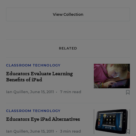
View Collection
RELATED
CLASSROOM TECHNOLOGY
Educators Evaluate Learning
Benefits of iPad
Ian Quillen
,
June 15, 2011
•
7 min read
CLASSROOM TECHNOLOGY
Educators Eye iPad Alternatives
Ian Quillen
,
June 15, 2011
•
3 min read