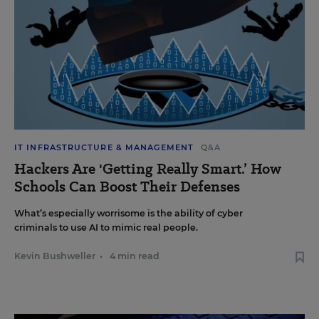
IT INFRASTRUCTURE & MANAGEMENT
Q&A
Hackers Are 'Getting Really Smart.’ How
Schools Can Boost Their Defenses
What’s especially worrisome is the ability of cyber
criminals to use AI to mimic real people.
Kevin Bushweller
•
4 min read