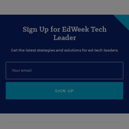
Sign Up for EdWeek Tech
Leader
Get the latest strategies and solutions for ed-tech leaders.
SIGN UP