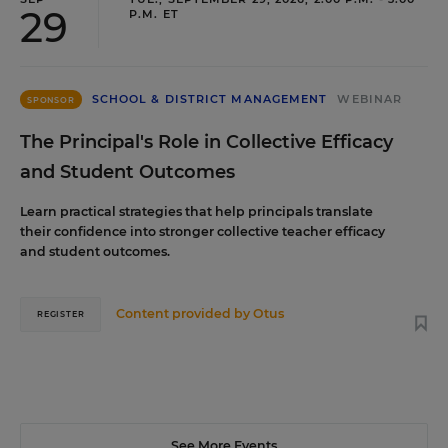
29
P.M. ET
SCHOOL & DISTRICT MANAGEMENT
WEBINAR
SPONSOR
The Principal's Role in Collective Efficacy
and Student Outcomes
Learn practical strategies that help principals translate
their confidence into stronger collective teacher efficacy
and student outcomes.
Content provided by
Otus
REGISTER
See More Events