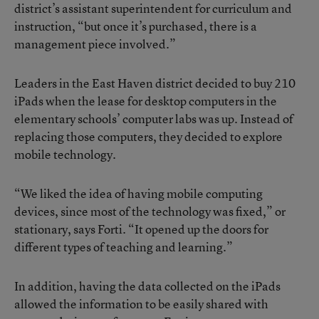
district’s assistant superintendent for curriculum and
instruction, “but once it’s purchased, there is a
management piece involved.”
Leaders in the East Haven district decided to buy 210
iPads when the lease for desktop computers in the
elementary schools’ computer labs was up. Instead of
replacing those computers, they decided to explore
mobile technology.
“We liked the idea of having mobile computing
devices, since most of the technology was fixed,” or
stationary, says Forti. “It opened up the doors for
different types of teaching and learning.”
In addition, having the data collected on the iPads
allowed the information to be easily shared with