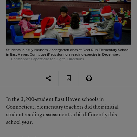
Students in Kelly Neuser's kindergarten class at Deer Run Elementary School
in East Haven, Conn., use iPads during a reading exercise in December.
Christopher Capozziello for Digital Directions
In the 3,200-student East Haven schools in
Connecticut, elementary teachers did their initial
student reading assessments a bit differently this
school year.