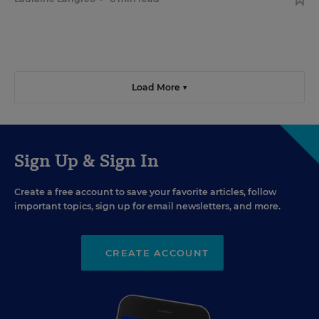
Load More ▼
Sign Up & Sign In
Create a free account to save your favorite articles, follow
important topics, sign up for email newsletters, and more.
CREATE ACCOUNT