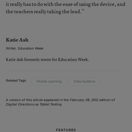
it really has to do with the ease of using the device, and
the teachers really taking the lead.”
Katie Ash
Writer
,
Education Week
Katie Ash formerly wrote for Education Week.
Related Tags:
Mobile Learning
Data Systems
A version of this article appeared in the
February 08, 2012
edition of
Digital Directions
as
Tablet Testing
FEATURES