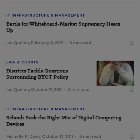
IT INFRASTRUCTURE & MANAGEMENT
Battle for Whiteboard-Market Supremacy Heats
Up
Ian Quillen
,
February 8, 2012
•
8 min read
LAW & COURTS
Districts Tackle Questions
Surrounding BYOT Policy
Ian Quillen
,
October 17, 2011
•
5 min read
IT INFRASTRUCTURE & MANAGEMENT
Schools Seek the Right Mix of Digital Computing
Devices
Michelle R. Davis
,
October 17, 2011
•
6 min read