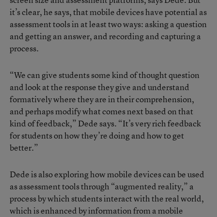
it’s clear, he says, that mobile devices have potential as
assessment tools in at least two ways: asking a question
and getting an answer, and recording and capturing a
process.
“We can give students some kind of thought question
and look at the response they give and understand
formatively where they are in their comprehension,
and perhaps modify what comes next based on that
kind of feedback,” Dede says. “It’s very rich feedback
for students on how they’re doing and how to get
better.”
Dede is also exploring how mobile devices can be used
as assessment tools through “augmented reality,” a
process by which students interact with the real world,
which is enhanced by information from a mobile