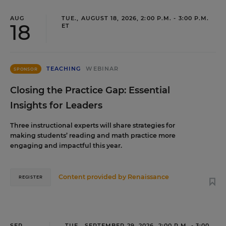
AUG
TUE., AUGUST 18, 2026, 2:00 P.M. - 3:00 P.M.
18
ET
TEACHING
WEBINAR
SPONSOR
Closing the Practice Gap: Essential
Insights for Leaders
Three instructional experts will share strategies for
making students’ reading and math practice more
engaging and impactful this year.
Content provided by
Renaissance
REGISTER
SEP
TUE., SEPTEMBER 29, 2026, 2:00 P.M. - 3:00